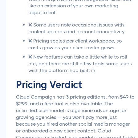
like an extension of your own marketing
department
❌ Some users note occasional issues with
content uploads and account connectivity
❌ Pricing scales per client workspace, so
costs grow as your client roster grows
❌ New features can take a little while to roll
out, and there are still a few tools some users
wish the platform had built in
Pricing Verdict
Cloud Campaign has 3 pricing editions, from $49 to
$299, and a free trial is also available. The
unlimited-user model is a genuine advantage for
growing agencies — you won't pay more just
because you hired another social media manager
or onboarded a new client contact. Cloud
Campaign's unlimited-user model is more profitable