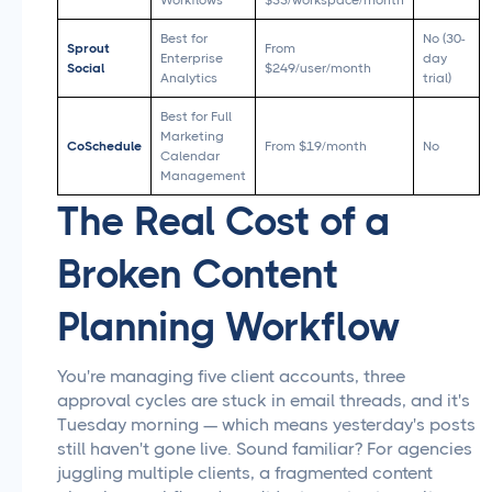
Workflows
$33/workspace/month
Best for
No (30-
Sprout
From
Enterprise
day
Social
$249/user/month
Analytics
trial)
Best for Full
Marketing
CoSchedule
From $19/month
No
Calendar
Management
The Real Cost of a
Broken Content
Planning Workflow
You're managing five client accounts, three
approval cycles are stuck in email threads, and it's
Tuesday morning — which means yesterday's posts
still haven't gone live. Sound familiar? For agencies
juggling multiple clients, a fragmented content