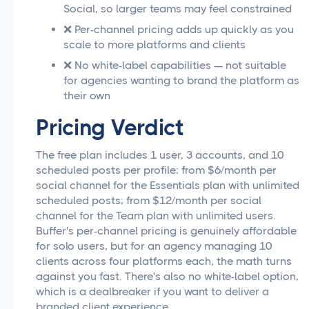
Social, so larger teams may feel constrained
❌ Per-channel pricing adds up quickly as you
scale to more platforms and clients
❌ No white-label capabilities — not suitable
for agencies wanting to brand the platform as
their own
Pricing Verdict
The free plan includes 1 user, 3 accounts, and 10
scheduled posts per profile; from $6/month per
social channel for the Essentials plan with unlimited
scheduled posts; from $12/month per social
channel for the Team plan with unlimited users.
Buffer's per-channel pricing is genuinely affordable
for solo users, but for an agency managing 10
clients across four platforms each, the math turns
against you fast. There's also no white-label option,
which is a dealbreaker if you want to deliver a
branded client experience.