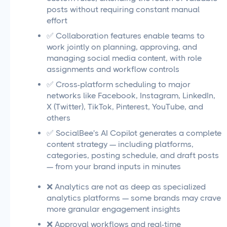
posts without requiring constant manual
effort
✅ Collaboration features enable teams to
work jointly on planning, approving, and
managing social media content, with role
assignments and workflow controls
✅ Cross-platform scheduling to major
networks like Facebook, Instagram, LinkedIn,
X (Twitter), TikTok, Pinterest, YouTube, and
others
✅ SocialBee's AI Copilot generates a complete
content strategy — including platforms,
categories, posting schedule, and draft posts
— from your brand inputs in minutes
❌ Analytics are not as deep as specialized
analytics platforms — some brands may crave
more granular engagement insights
❌ Approval workflows and real-time