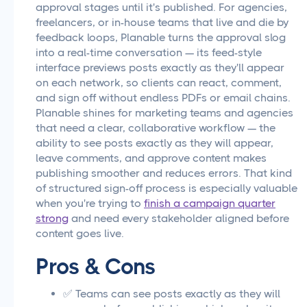
approval stages until it's published. For agencies,
freelancers, or in-house teams that live and die by
feedback loops, Planable turns the approval slog
into a real-time conversation — its feed-style
interface previews posts exactly as they'll appear
on each network, so clients can react, comment,
and sign off without endless PDFs or email chains.
Planable shines for marketing teams and agencies
that need a clear, collaborative workflow — the
ability to see posts exactly as they will appear,
leave comments, and approve content makes
publishing smoother and reduces errors. That kind
of structured sign-off process is especially valuable
when you're trying to
finish a campaign quarter
strong
and need every stakeholder aligned before
content goes live.
Pros & Cons
✅ Teams can see posts exactly as they will