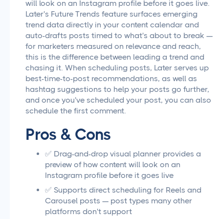
will look on an Instagram profile before it goes live.
Later's Future Trends feature surfaces emerging
trend data directly in your content calendar and
auto-drafts posts timed to what's about to break —
for marketers measured on relevance and reach,
this is the difference between leading a trend and
chasing it. When scheduling posts, Later serves up
best-time-to-post recommendations, as well as
hashtag suggestions to help your posts go further,
and once you've scheduled your post, you can also
schedule the first comment.
Pros & Cons
✅ Drag-and-drop visual planner provides a
preview of how content will look on an
Instagram profile before it goes live
✅ Supports direct scheduling for Reels and
Carousel posts — post types many other
platforms don't support