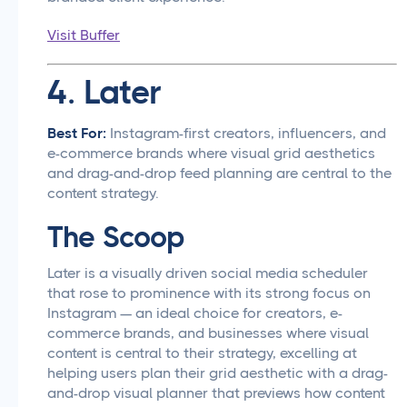
Visit Buffer
4. Later
Best For:
Instagram-first creators, influencers, and
e-commerce brands where visual grid aesthetics
and drag-and-drop feed planning are central to the
content strategy.
The Scoop
Later is a visually driven social media scheduler
that rose to prominence with its strong focus on
Instagram — an ideal choice for creators, e-
commerce brands, and businesses where visual
content is central to their strategy, excelling at
helping users plan their grid aesthetic with a drag-
and-drop visual planner that previews how content