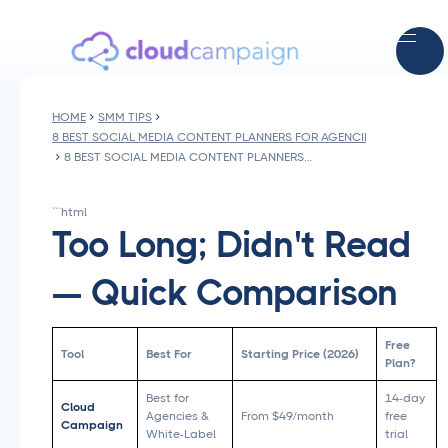
HOME
SMM TIPS
8 BEST SOCIAL MEDIA CONTENT PLANNERS FOR AGENCIES IN 2026
8 BEST SOCIAL MEDIA CONTENT PLANNERS FOR AGENCIES IN 2026
```html
Too Long; Didn't Read
— Quick Comparison
Free
Tool
Best For
Starting Price (2026)
Plan?
Best for
14-day
Cloud
Agencies &
From $49/month
free
Campaign
White-Label
trial