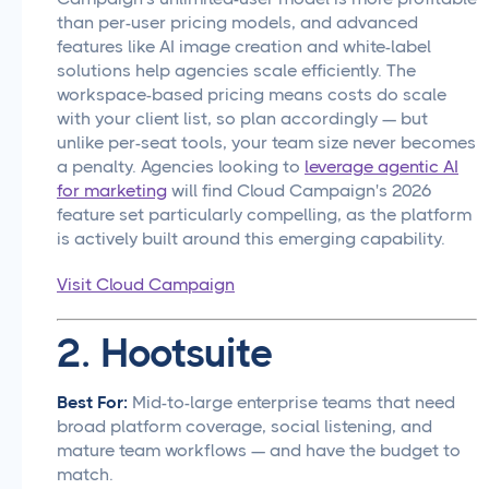
than per-user pricing models, and advanced
features like AI image creation and white-label
solutions help agencies scale efficiently. The
workspace-based pricing means costs do scale
with your client list, so plan accordingly — but
unlike per-seat tools, your team size never becomes
a penalty. Agencies looking to
leverage agentic AI
for marketing
will find Cloud Campaign's 2026
feature set particularly compelling, as the platform
is actively built around this emerging capability.
Visit Cloud Campaign
2. Hootsuite
Best For:
Mid-to-large enterprise teams that need
broad platform coverage, social listening, and
mature team workflows — and have the budget to
match.