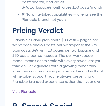
posts/month, and Pro at
$49/workspace/month gives 150 posts/month
❌ No white-label capabilities — clients see the
Planable brand, not yours
Pricing Verdict
Planable's Basic plan costs $33 with 4 pages per
workspace and 60 posts per workspace; the Pro
plan costs $49 with 10 pages per workspace and
150 posts per workspace. The per-workspace
model means costs scale with every new client you
take on. For agencies with a growing roster, this
structure can become expensive fast — and without
white-label support, you're always presenting a
Planable-branded experience rather than your own.
Visit Planable