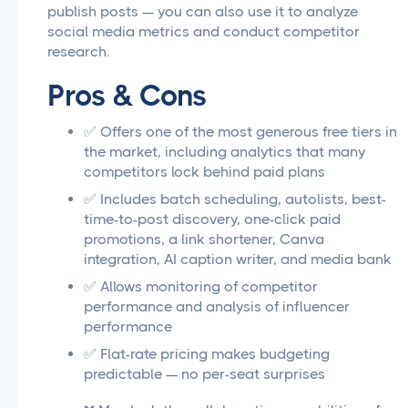
publish posts — you can also use it to analyze
social media metrics and conduct competitor
research.
Pros & Cons
✅ Offers one of the most generous free tiers in
the market, including analytics that many
competitors lock behind paid plans
✅ Includes batch scheduling, autolists, best-
time-to-post discovery, one-click paid
promotions, a link shortener, Canva
integration, AI caption writer, and media bank
✅ Allows monitoring of competitor
performance and analysis of influencer
performance
✅ Flat-rate pricing makes budgeting
predictable — no per-seat surprises