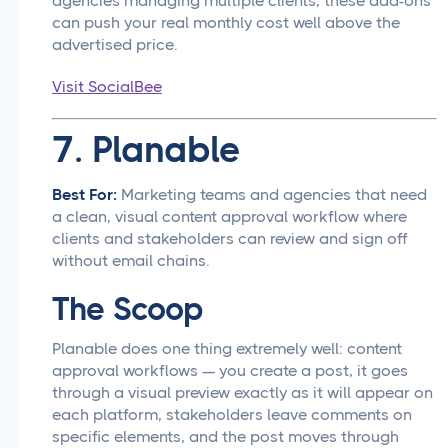
agencies managing multiple clients, these add-ons
can push your real monthly cost well above the
advertised price.
Visit SocialBee
7. Planable
Best For:
Marketing teams and agencies that need
a clean, visual content approval workflow where
clients and stakeholders can review and sign off
without email chains.
The Scoop
Planable does one thing extremely well: content
approval workflows — you create a post, it goes
through a visual preview exactly as it will appear on
each platform, stakeholders leave comments on
specific elements, and the post moves through