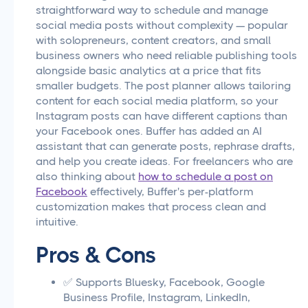
straightforward way to schedule and manage
social media posts without complexity — popular
with solopreneurs, content creators, and small
business owners who need reliable publishing tools
alongside basic analytics at a price that fits
smaller budgets. The post planner allows tailoring
content for each social media platform, so your
Instagram posts can have different captions than
your Facebook ones. Buffer has added an AI
assistant that can generate posts, rephrase drafts,
and help you create ideas. For freelancers who are
also thinking about
how to schedule a post on
Facebook
effectively, Buffer's per-platform
customization makes that process clean and
intuitive.
Pros & Cons
✅ Supports Bluesky, Facebook, Google
Business Profile, Instagram, LinkedIn,