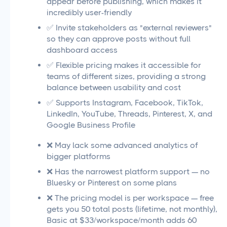
appear before publishing, which makes it
incredibly user-friendly
✅ Invite stakeholders as "external reviewers"
so they can approve posts without full
dashboard access
✅ Flexible pricing makes it accessible for
teams of different sizes, providing a strong
balance between usability and cost
✅ Supports Instagram, Facebook, TikTok,
LinkedIn, YouTube, Threads, Pinterest, X, and
Google Business Profile
❌ May lack some advanced analytics of
bigger platforms
❌ Has the narrowest platform support — no
Bluesky or Pinterest on some plans
❌ The pricing model is per workspace — free
gets you 50 total posts (lifetime, not monthly),
Basic at $33/workspace/month adds 60