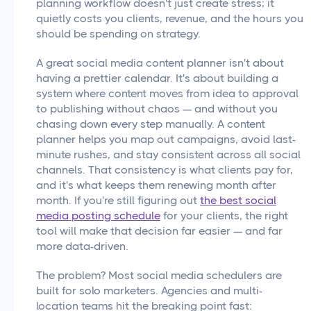
planning workflow doesn't just create stress; it
quietly costs you clients, revenue, and the hours you
should be spending on strategy.
A great social media content planner isn't about
having a prettier calendar. It's about building a
system where content moves from idea to approval
to publishing without chaos — and without you
chasing down every step manually. A content
planner helps you map out campaigns, avoid last-
minute rushes, and stay consistent across all social
channels. That consistency is what clients pay for,
and it's what keeps them renewing month after
month. If you're still figuring out
the best social
media posting schedule
for your clients, the right
tool will make that decision far easier — and far
more data-driven.
The problem? Most social media schedulers are
built for solo marketers. Agencies and multi-
location teams hit the breaking point fast: