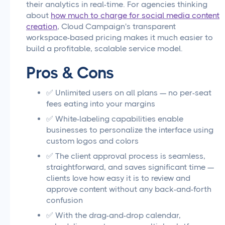
their analytics in real-time. For agencies thinking
about
how much to charge for social media content
creation
, Cloud Campaign's transparent
workspace-based pricing makes it much easier to
build a profitable, scalable service model.
Pros & Cons
✅ Unlimited users on all plans — no per-seat
fees eating into your margins
✅ White-labeling capabilities enable
businesses to personalize the interface using
custom logos and colors
✅ The client approval process is seamless,
straightforward, and saves significant time —
clients love how easy it is to review and
approve content without any back-and-forth
confusion
✅ With the drag-and-drop calendar,