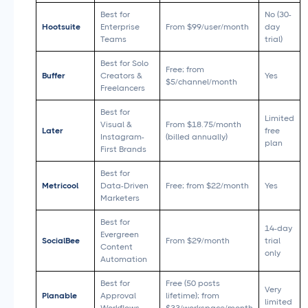
Best for
No (30-
Hootsuite
Enterprise
From $99/user/month
day
Teams
trial)
Best for Solo
Free; from
Buffer
Creators &
Yes
$5/channel/month
Freelancers
Best for
Limited
Visual &
From $18.75/month
Later
free
Instagram-
(billed annually)
plan
First Brands
Best for
Metricool
Data-Driven
Free; from $22/month
Yes
Marketers
Best for
14-day
Evergreen
SocialBee
From $29/month
trial
Content
only
Automation
Best for
Free (50 posts
Very
Planable
Approval
lifetime); from
limited