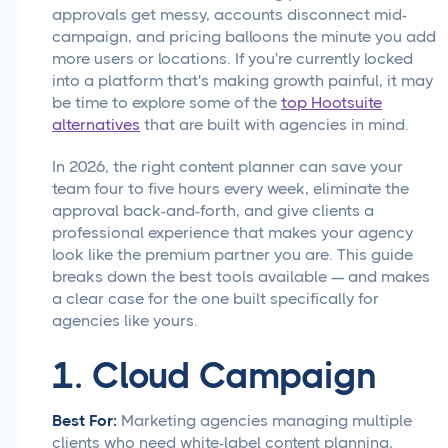
approvals get messy, accounts disconnect mid-
campaign, and pricing balloons the minute you add
more users or locations. If you're currently locked
into a platform that's making growth painful, it may
be time to explore some of the
top Hootsuite
alternatives
that are built with agencies in mind.
In 2026, the right content planner can save your
team four to five hours every week, eliminate the
approval back-and-forth, and give clients a
professional experience that makes your agency
look like the premium partner you are. This guide
breaks down the best tools available — and makes
a clear case for the one built specifically for
agencies like yours.
1. Cloud Campaign
Best For:
Marketing agencies managing multiple
clients who need white-label content planning,