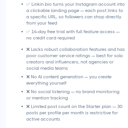
✅ Linkin.bio turns your Instagram account into
a clickable landing page — each post links to
a specific URL, so followers can shop directly
from your feed
✅ 14-day free trial with full feature access —
no credit card required
❌ Lacks robust collaboration features and has
poor customer service ratings — best for solo
creators and influencers, not agencies or
social media teams
❌ No AI content generation — you create
everything yourself
❌ No social listening — no brand monitoring
or mention tracking
❌ Limited post count on the Starter plan — 30
posts per profile per month is restrictive for
active accounts