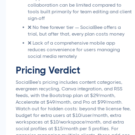
collaboration can be limited compared to
tools built primarily for team editing and client
sign-off
❌ No free forever tier — SocialBee offers a
trial, but after that, every plan costs money
❌ Lack of a comprehensive mobile app
reduces convenience for users managing
social media remotely
Pricing Verdict
SocialBee's pricing includes content categories,
evergreen recycling, Canva integration, and RSS
feeds, with the Bootstrap plan at $29/month,
Accelerate at $49/month, and Pro at $99/month.
Watch out for hidden costs: beyond the license fee,
budget for extra users at $10/user/month, extra
workspaces at $10/workspace/month, and extra
social profiles at $15/month per 5 profiles. For