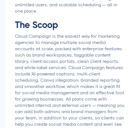
unlimited users, and scalable scheduling — all in
one place.
The Scoop
Cloud Campaign is the easiest way for marketing
agencies to manage multiple social media
accounts at scale, packed with enterprise features
such as brand workspaces, taggable content
library, client-access portals, clean client reports,
and white-label services. Cloud Campaign features
include AI-powered captions, multi-client
scheduling, Canva integration, branded reporting,
and smoother workflow, which makes it a great fit
for social media management and an effective tool
for growing businesses. All plans come with
unlimited internal and external users — meaning you
can add both admins and brand managers from
your team, in addition to your clients, so clients can
help you create social media content and even see