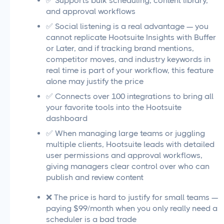
✅ Supports bulk scheduling, content library,
and approval workflows
✅ Social listening is a real advantage — you
cannot replicate Hootsuite Insights with Buffer
or Later, and if tracking brand mentions,
competitor moves, and industry keywords in
real time is part of your workflow, this feature
alone may justify the price
✅ Connects over 100 integrations to bring all
your favorite tools into the Hootsuite
dashboard
✅ When managing large teams or juggling
multiple clients, Hootsuite leads with detailed
user permissions and approval workflows,
giving managers clear control over who can
publish and review content
❌ The price is hard to justify for small teams —
paying $99/month when you only really need a
scheduler is a bad trade