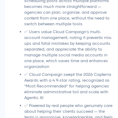
scheduling posts across multiple platforms
becomes much more straightforward —
agencies can plan, organize, and approve
content from one place, without the need to
switch between multiple tools
✅ Users value Cloud Campaign's multi-
account management, noting it prevents mix-
ups and fatal mistakes by keeping accounts
separated, and appreciate the ability to
manage multiple social media accounts in
one place, which saves time and enhances
organization
✅ Cloud Campaign swept the 2026 Capterra
Awards with a 4.9-star rating, recognized as
"Most Recommended" for helping agencies
eliminate administrative toil and scale with
Agentic AI
✅ Powered by real people who genuinely care
about helping their clients succeed — the
team is responsive, knowledgeable, and feels