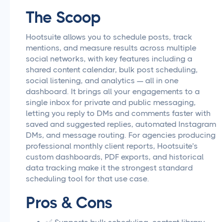
The Scoop
Hootsuite allows you to schedule posts, track
mentions, and measure results across multiple
social networks, with key features including a
shared content calendar, bulk post scheduling,
social listening, and analytics — all in one
dashboard. It brings all your engagements to a
single inbox for private and public messaging,
letting you reply to DMs and comments faster with
saved and suggested replies, automated Instagram
DMs, and message routing. For agencies producing
professional monthly client reports, Hootsuite's
custom dashboards, PDF exports, and historical
data tracking make it the strongest standard
scheduling tool for that use case.
Pros & Cons