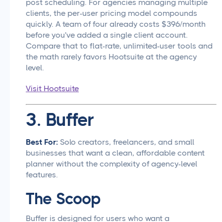
post scheduling. For agencies managing multiple
clients, the per-user pricing model compounds
quickly. A team of four already costs $396/month
before you've added a single client account.
Compare that to flat-rate, unlimited-user tools and
the math rarely favors Hootsuite at the agency
level.
Visit Hootsuite
3. Buffer
Best For:
Solo creators, freelancers, and small
businesses that want a clean, affordable content
planner without the complexity of agency-level
features.
The Scoop
Buffer is designed for users who want a