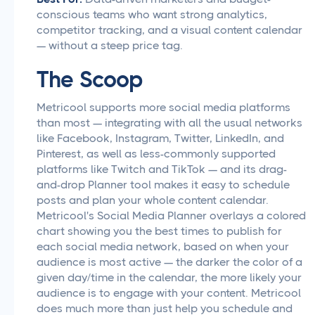
conscious teams who want strong analytics,
competitor tracking, and a visual content calendar
— without a steep price tag.
The Scoop
Metricool supports more social media platforms
than most — integrating with all the usual networks
like Facebook, Instagram, Twitter, LinkedIn, and
Pinterest, as well as less-commonly supported
platforms like Twitch and TikTok — and its drag-
and-drop Planner tool makes it easy to schedule
posts and plan your whole content calendar.
Metricool's Social Media Planner overlays a colored
chart showing you the best times to publish for
each social media network, based on when your
audience is most active — the darker the color of a
given day/time in the calendar, the more likely your
audience is to engage with your content. Metricool
does much more than just help you schedule and