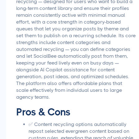
recycling — designed for users who want to build a
long-term content library and ensure their profiles
remain consistently active with minimal manual
effort, with a core strength in category-based
queues that let you organize posts by theme and
set them to publish on a recurring schedule. Its core
strengths include content categories and
automated recycling — you can define categories
and let SocialBee automatically post from them,
keeping your feed lively even on busy days —
alongside AI Copilot assistance for content
generation, post ideas, and optimized schedules.
The platform also offers affordable plans that
scale effectively from individual users to large
agency teams.
Pros & Cons
✅ Content recycling options automatically
repost selected evergreen content based on
custom rules, extending the reach of valuable