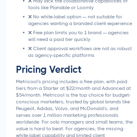
❌ May lack the collaborative capabilities of
tools like Planable or Loomly
❌ No white-label option — not suitable for
agencies wanting a branded client experience
❌ Free plan limits you to 1 brand — agencies
will need a paid tier quickly
❌ Client approval workflows are not as robust
as agency-specific platforms
Pricing Verdict
Metricool's pricing includes a free plan, with paid
tiers from a Starter at $22/month and Advanced at
$54/month. Metricool is the top choice for budget-
conscious marketers, trusted by global brands like
Peugeot, Adidas, Volvo, and McDonald's, and
serves over 1 million marketing professionals
worldwide. For solo managers and small teams, the
value is hard to beat. For agencies, the missing
white-label capability and limited client