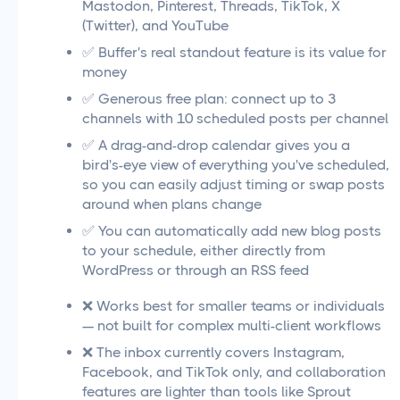
Mastodon, Pinterest, Threads, TikTok, X
(Twitter), and YouTube
✅ Buffer's real standout feature is its value for
money
✅ Generous free plan: connect up to 3
channels with 10 scheduled posts per channel
✅ A drag-and-drop calendar gives you a
bird's-eye view of everything you've scheduled,
so you can easily adjust timing or swap posts
around when plans change
✅ You can automatically add new blog posts
to your schedule, either directly from
WordPress or through an RSS feed
❌ Works best for smaller teams or individuals
— not built for complex multi-client workflows
❌ The inbox currently covers Instagram,
Facebook, and TikTok only, and collaboration
features are lighter than tools like Sprout