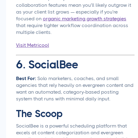
collaboration features mean you'll likely outgrow it
as your client list grows — especially if you're
focused on
organic marketing growth strategies
that require tighter workflow coordination across
multiple clients.
Visit Metricool
6. SocialBee
Best For:
Solo marketers, coaches, and small
agencies that rely heavily on evergreen content and
want an automated, category-based posting
system that runs with minimal daily input.
The Scoop
SocialBee is a powerful scheduling platform that
excels at content categorization and evergreen