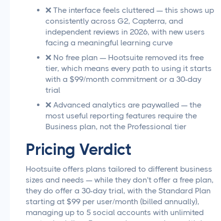
❌ The interface feels cluttered — this shows up
consistently across G2, Capterra, and
independent reviews in 2026, with new users
facing a meaningful learning curve
❌ No free plan — Hootsuite removed its free
tier, which means every path to using it starts
with a $99/month commitment or a 30-day
trial
❌ Advanced analytics are paywalled — the
most useful reporting features require the
Business plan, not the Professional tier
Pricing Verdict
Hootsuite offers plans tailored to different business
sizes and needs — while they don't offer a free plan,
they do offer a 30-day trial, with the Standard Plan
starting at $99 per user/month (billed annually),
managing up to 5 social accounts with unlimited