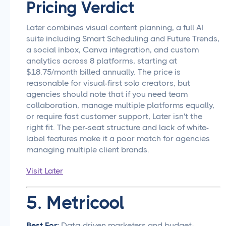
Pricing Verdict
Later combines visual content planning, a full AI
suite including Smart Scheduling and Future Trends,
a social inbox, Canva integration, and custom
analytics across 8 platforms, starting at
$18.75/month billed annually. The price is
reasonable for visual-first solo creators, but
agencies should note that if you need team
collaboration, manage multiple platforms equally,
or require fast customer support, Later isn't the
right fit. The per-seat structure and lack of white-
label features make it a poor match for agencies
managing multiple client brands.
Visit Later
5. Metricool
Best For:
Data-driven marketers and budget-