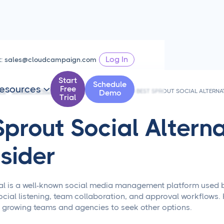
Log In
t:
sales@cloudcampaign.com
Start
Schedule
esources
Free

PS
10 BEST SPROUT SOCIAL ALTERNATIVES
10 BEST SPROUT SOCIAL ALTERNA
Demo
Trial
Sprout Social Alterna
sider
al is a well-known social media management platform used by m
ocial listening, team collaboration, and approval workflows. 
 growing teams and agencies to seek other options.