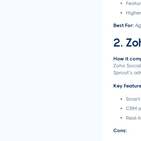
Featur
Social Media
Higher
Management
Best For:
Ag
LiinkedIn Social Media
2. Zo
Management Best
Practices for 2025
How it comp
Facebook Social Media
Zoho Social
Management That
Sprout’s ad
Actually Works for
Business
Key Feature
Instagram Management
Smart 
Made Simple for Busy
CRM an
Business Owners
Real-t
TikTok Management
Cons:
Strategies That Actually
Work for Busy Marketers