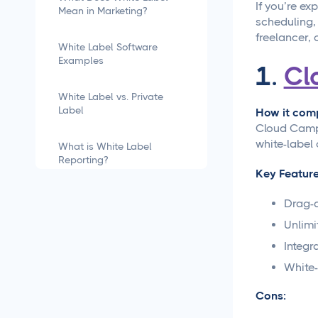
If you’re ex
Mean in Marketing?
scheduling,
freelancer, 
White Label Software
Examples
1.
Cl
White Label vs. Private
Label
How it comp
Cloud Campa
white-label 
What is White Label
Reporting?
Key Feature
how to white label
Drag-a
software
Unlimi
Integr
What is White Labeling?
White-
What is White Labeling?
Cons:
The Definitive Guide for
Agencies