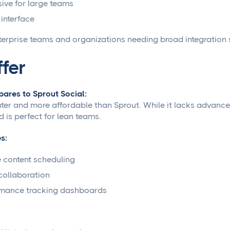
ive for large teams
interface
terprise teams and organizations needing broad integration 
ffer
ares to Sprout Social:
ghter and more affordable than Sprout. While it lacks advanced
d is perfect for lean teams.
s:
 content scheduling
ollaboration
rmance tracking dashboards