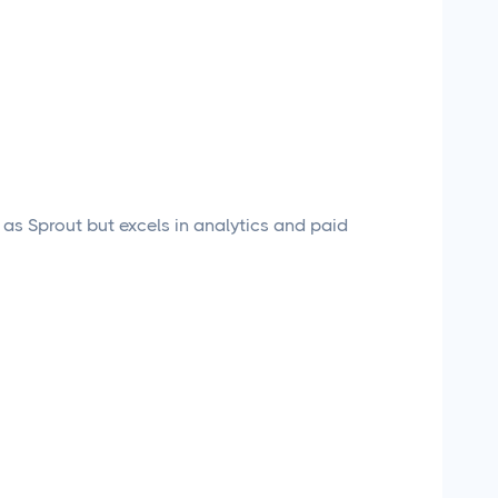
 as Sprout but excels in analytics and paid