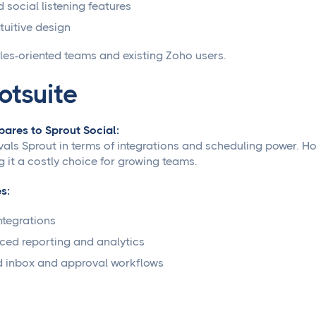
d social listening features
ntuitive design
les-oriented teams and existing Zoho users.
otsuite
ares to Sprout Social:
ivals Sprout in terms of integrations and scheduling power. H
 it a costly choice for growing teams.
s:
ntegrations
ed reporting and analytics
d inbox and approval workflows