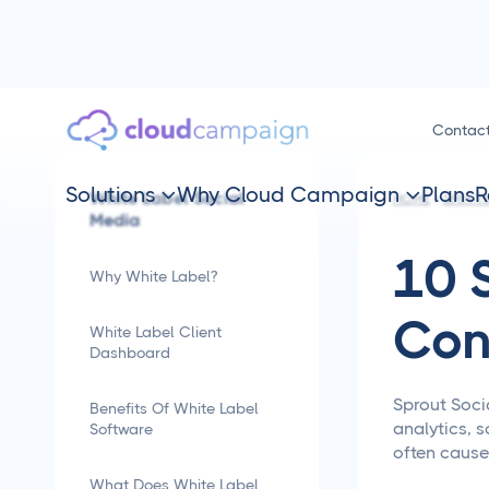
Contac
Solutions
Why Cloud Campaign
Plans
R
White Label Social


HOME
SMM TI
Media
10 
Why White Label?
Con
White Label Client
Dashboard
Sprout Soci
Benefits Of White Label
analytics, s
Software
often cause
What Does White Label