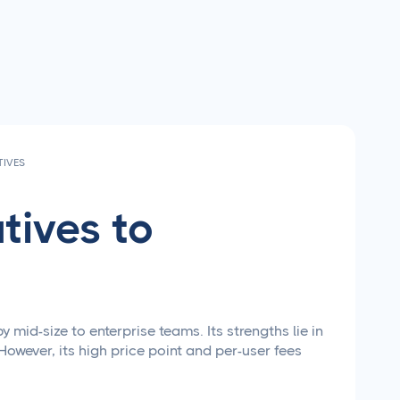
TIVES
tives to
id-size to enterprise teams. Its strengths lie in
However, its high price point and per-user fees