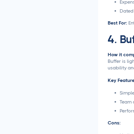
Expens
Social Media Management
Dated 
Social Media Management
Best For:
En
Contract Essential
Elements for Agency
4. Bu
Protection
Social Media Marketing
How it comp
Best Practices
Buffer is li
usability an
Social Media
Content Approvals
Key Feature
Simple
How to Set Up Online
Video Review and
Team c
Approval Systems
Perfo
How to Build a Marketing
Cons:
Approval Workflow