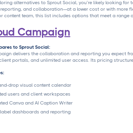
ploring alternatives to Sprout Social, you’re likely looking for
 reporting, and collaboration—at a lower cost or with more fl
or content team, this list includes options that meet a range 
oud Campaign
ares to Sprout Social:
ign delivers the collaboration and reporting you expect from 
client portals, and unlimited user access. Its pricing structur
s:
nd-drop visual content calendar
ted users and client workspaces
ated Canva and AI Caption Writer
label dashboards and reporting