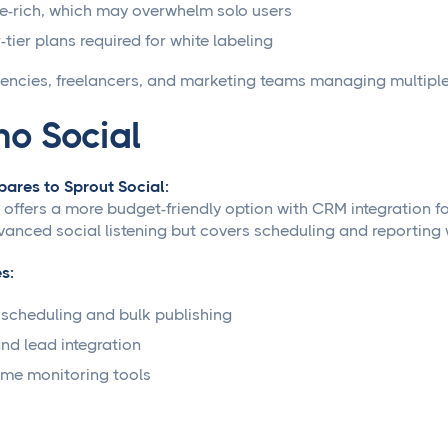
e-rich, which may overwhelm solo users
-tier plans required for white labeling
encies, freelancers, and marketing teams managing multiple 
ho Social
ares to Sprout Social:
 offers a more budget-friendly option with CRM integration f
vanced social listening but covers scheduling and reporting w
s:
scheduling and bulk publishing
d lead integration
ime monitoring tools