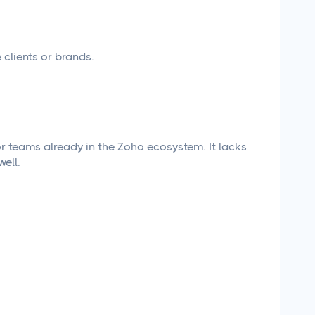
clients or brands.
or teams already in the Zoho ecosystem. It lacks
ell.