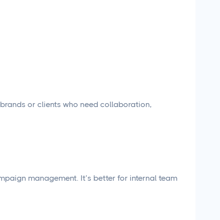
rands or clients who need collaboration,
paign management. It’s better for internal team