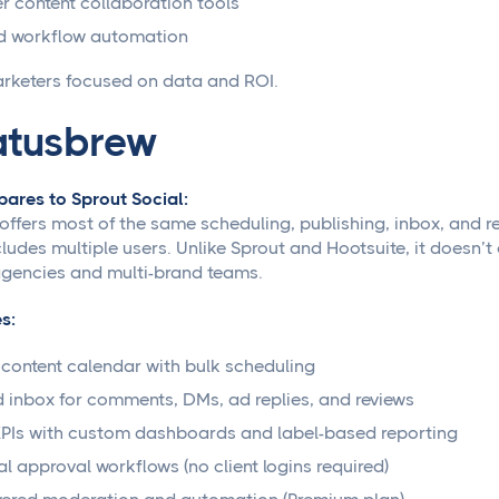
 content collaboration tools
d workflow automation
rketers focused on data and ROI.
atusbrew
ares to Sprout Social:
offers most of the same scheduling, publishing, inbox, and re
cludes multiple users. Unlike Sprout and Hootsuite, it doesn’
agencies and multi-brand teams.
s:
 content calendar with bulk scheduling
d inbox for comments, DMs, ad replies, and reviews
PIs with custom dashboards and label-based reporting
al approval workflows (no client logins required)