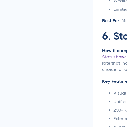
Weaker
Approval Process
Limite
Content Approvals
Best For:
Ma
Simplified for Agencies
6.
St
Getting Your LinkedIn Post
Ideas Approved
How it comp
Social Media
Statusbrew
Caption Generation
rate that in
choice for 
How Long Should a
Key Feature
Caption Be for Each Social
Media Platform
Visual
Social Media
Unifie
Scheduling
250+ K
Extern
Social Media