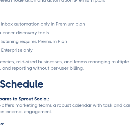
ered moderation and automation (Premium plan)
 inbox automation only in Premium plan
luencer discovery tools
 listening requires Premium Plan
 Enterprise only
ncies, mid-sized businesses, and teams managing multiple b
 and reporting without per-user billing.
oSchedule
ares to Sprout Social:
offers marketing teams a robust calendar with task and cam
an external engagement.
s: