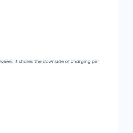
owever, it shares the downside of charging per