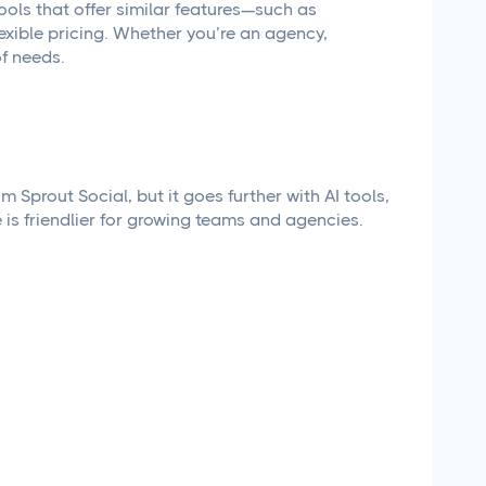
 tools that offer similar features—such as
exible pricing. Whether you’re an agency,
of needs.
Sprout Social, but it goes further with AI tools,
e is friendlier for growing teams and agencies.