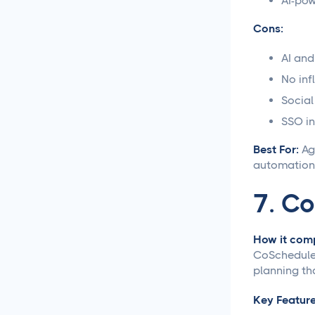
AI-pow
Content Creation
Cons:
New Years 2026 Social
Media Ideas!
AI and
No inf
How to Write Content for
Social
Different Niche Audiences
That Actually Works
SSO in
Best For:
Age
Content Marketing
Automation That Actually
automation,
Saves You Time
7. C
Social Media
Reporting &
How it comp
Analytics
CoSchedule 
planning th
Social Media for
Agencies
Key Feature