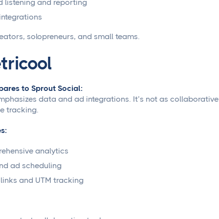
d listening and reporting
integrations
eators, solopreneurs, and small teams.
tricool
ares to Sprout Social:
mphasizes data and ad integrations. It’s not as collaborative
 tracking.
s:
ehensive analytics
nd ad scheduling
links and UTM tracking