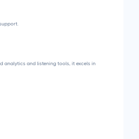
support.
 analytics and listening tools, it excels in