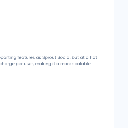
porting features as Sprout Social but at a flat
t charge per user, making it a more scalable