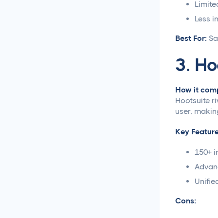
Limite
Loomly vs Sprout Social
Less i
Best For:
Sa
Hootsuite vs Buffer
Compared
3. Ho
Social Media Crisis
Management Strategies
How it comp
That Actually Work
Hootsuite r
user, making
What Is Social Media
Management and Why
Key Feature
Your Business Needs It
150+ i
AI for Social Media
Advanc
Management: Does it
Unifie
Actually Work?
Cons:
5 Ways to Leverage the
Overlap Between SEO and