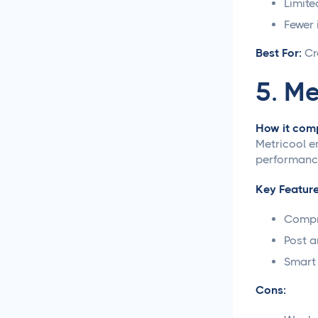
Limite
Creative Asset Feedback
Fewer 
and Approval Template
Best For:
Cr
How to Create a Foolproof
Document Review and
5. Me
Approval Process
How it comp
Approval Management
Metricool e
Systems That Save Time
performance
and Money
Key Feature
Google Docs Approvals
Made Simple
Compr
Post a
How to Build a Creative
Approval Process That
Smart 
Actually Works
Cons:
How to Build a Workflow