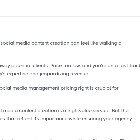
ocial media content creation can feel like walking a
way potential clients. Price too low, and you're on a fast trac
y's expertise and jeopardizing revenue.
ocial media management pricing right is crucial for
al media content creation is a high-value service. But the
es that reflect its importance while ensuring your agency