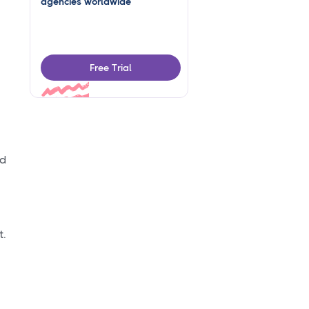
agencies worldwide
Free Trial
nd
t.