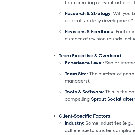
than curating relevant articles.
Research & Strategy:
Will you b
content strategy development?
Revisions & Feedback:
Factor in
number of revision rounds inclu
Team Expertise & Overhead:
Experience Level:
Senior strate
Team Size:
The number of people
managers).
Tools & Software:
This is the co
compelling
Sprout Social alter
Client-Specific Factors:
Industry:
Some industries (e.g.,
adherence to stricter complian