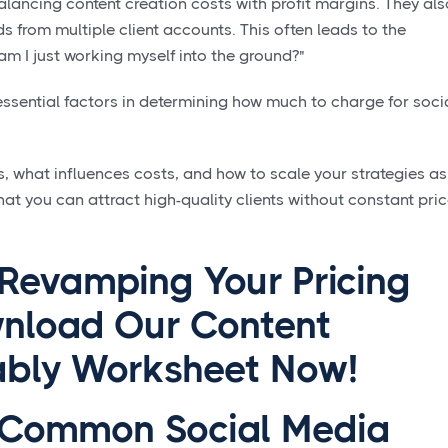
ancing content creation costs with profit margins. They als
 from multiple client accounts. This often leads to the
am I just working myself into the ground?"
 essential factors in determining how much to charge for soci
 what influences costs, and how to scale your strategies as
hat you can attract high-quality clients without constant pri
 Revamping Your Pricing
nload Our Content
tably Worksheet Now!
 Common Social Media