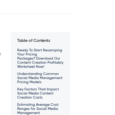
Table of Contents
Ready To Start Revamping
k
Your Pricing
Packages? Download Our
Content Creation Profitably
Worksheet Now!
Understanding Common
Social Media Management
Pricing Models
Key Factors That Impact
Social Media Content
Creation Costs
Estimating Average Cost
Ranges for Social Media
Management