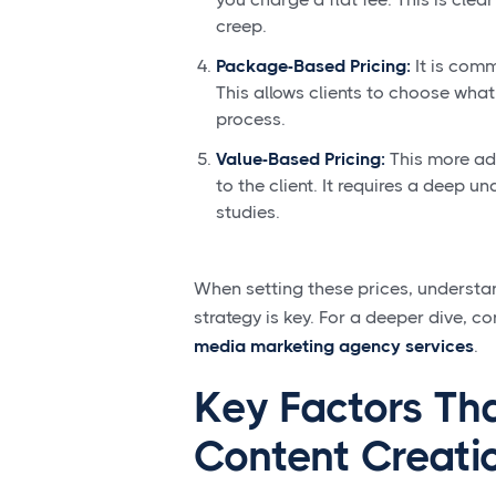
creep.
Package-Based Pricing:
It is comm
This allows clients to choose what
process.
Value-Based Pricing:
This more adv
to the client. It requires a deep 
studies.
When setting these prices, understan
strategy is key. For a deeper dive, co
media marketing agency services
.
Key Factors Th
Content Creati