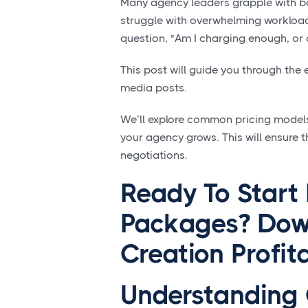
Many agency leaders grapple with bal
struggle with overwhelming workloads
question, "Am I charging enough, or 
This post will guide you through the
media posts.
We’ll explore common pricing models,
your agency grows. This will ensure t
negotiations.
Ready To Start
Packages? Dow
Creation Profi
Understanding