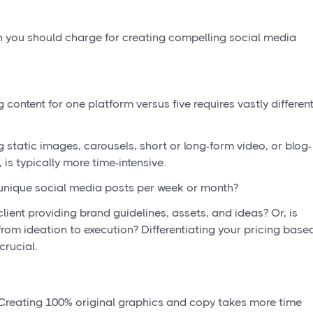
h you should charge for creating compelling social media
content for one platform versus five requires vastly differen
 static images, carousels, short or long-form video, or blog-
 is typically more time-intensive.
nique social media posts per week or month?
client providing brand guidelines, assets, and ideas? Or, is
rom ideation to execution? Differentiating your pricing base
 crucial.
reating 100% original graphics and copy takes more time