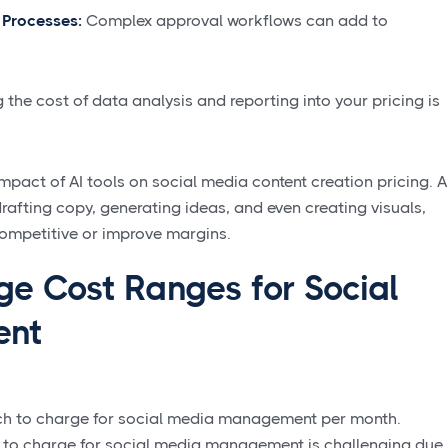
 Processes:
Complex approval workflows can add to
 the cost of data analysis and reporting into your pricing is
mpact of AI tools on social media content creation pricing. A
 drafting copy, generating ideas, and even creating visuals,
competitive or improve margins.
ge Cost Ranges for Social
ent
ch to charge for social media management per month.
h to charge for social media management is challenging due