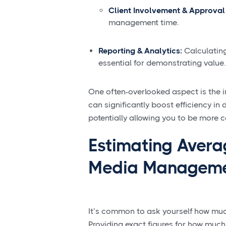
Client Involvement & Approval
management time.
Reporting & Analytics:
Calculating
essential for demonstrating value.
One often-overlooked aspect is the i
can significantly boost efficiency in
potentially allowing you to be more 
Estimating Avera
Media Managem
It’s common to ask yourself how mu
Providing exact figures for how muc