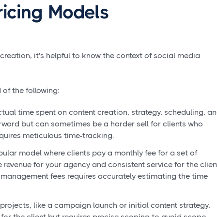
icing Models
 creation, it's helpful to know the context of social media
of the following:
tual time spent on content creation, strategy, scheduling, a
orward but can sometimes be a harder sell for clients who
equires meticulous time-tracking.
pular model where clients pay a monthly fee for a set of
e revenue for your agency and consistent service for the clien
 management fees requires accurately estimating the time
projects, like a campaign launch or initial content strategy,
r for the client but requires precise scoping to avoid scope