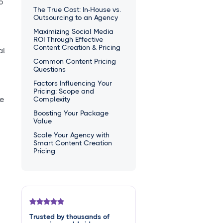
o
The True Cost: In-House vs.
Outsourcing to an Agency
Maximizing Social Media
ROI Through Effective
Content Creation & Pricing
al
Common Content Pricing
Questions
Factors Influencing Your
Pricing: Scope and
ce
Complexity
Boosting Your Package
Value
Scale Your Agency with
Smart Content Creation
Pricing
Trusted by thousands of