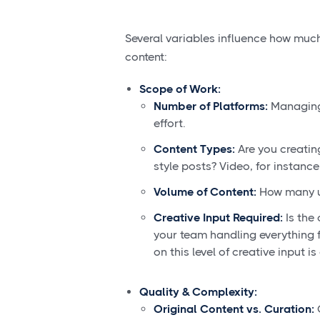
Several variables influence how muc
content:
Scope of Work:
Number of Platforms:
Managing 
effort.
Content Types:
Are you creating
style posts? Video, for instance,
Volume of Content:
How many u
Creative Input Required:
Is the 
your team handling everything f
on this level of creative input is
Quality & Complexity:
Original Content vs. Curation:
C