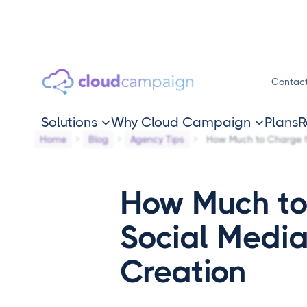
Contac
Solutions
Why Cloud Campaign
Plans
R


Home
Blog
Agency Tips
How Much to Charge f
How Much to
Social Medi
Creation