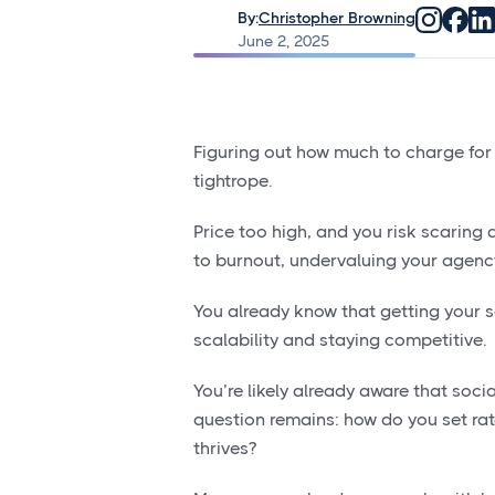
By:
Christopher Browning
June 2, 2025
Figuring out
how much to charge for s
tightrope.
Price too high, and you risk scaring a
to burnout, undervaluing your agenc
You already know that getting your s
scalability and staying competitive.
You’re likely already aware that soci
question remains: how do you set rat
thrives?