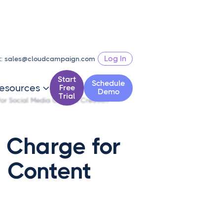
Log In
t:
sales@cloudcampaign.com
Start
Schedule
esources
Free

Demo
Trial
or Social Media Content Creation
 Charge for
a Content