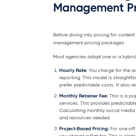
Management Pr
Before diving into pricing for content
management pricing packages.
Most agencies adopt one or a hybrid 
Hourly Rate:
You charge for the ac
reporting. This model is straightf
prefer predictable costs. It also r
Monthly Retainer Fee:
This is a po
services. This provides predictabl
Calculating monthly social media
and resources needed.
Project-Based Pricing:
For one-off 
you charge a flat fee. This is clea