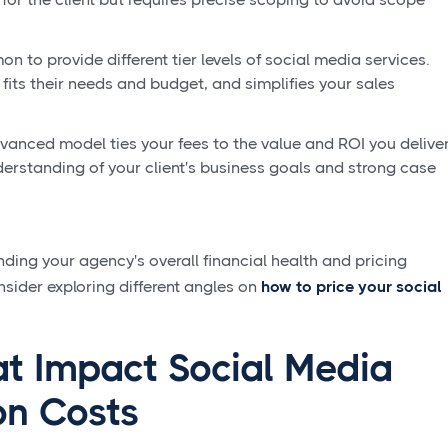
on to provide different tier levels of social media services.
 fits their needs and budget, and simplifies your sales
anced model ties your fees to the value and ROI you delive
understanding of your client's business goals and strong case
ding your agency's overall financial health and pricing
nsider exploring different angles on
how to price your social
at Impact Social Media
on Costs