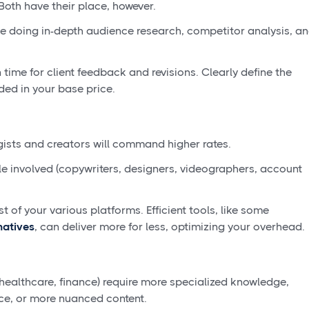
 Both have their place, however.
e doing in-depth audience research, competitor analysis, a
 time for client feedback and revisions. Clearly define the
ded in your base price.
gists and creators will command higher rates.
 involved (copywriters, designers, videographers, account
st of your various platforms. Efficient tools, like some
natives
, can deliver more for less, optimizing your overhead.
 healthcare, finance) require more specialized knowledge,
ce, or more nuanced content.