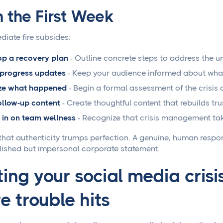
n the First Week
diate fire subsides:
p a recovery plan
- Outline concrete steps to address the un
 progress updates
- Keep your audience informed about what 
ze what happened
- Begin a formal assessment of the crisis
ollow-up content
- Create thoughtful content that rebuilds tru
in on team wellness
- Recognize that crisis management take
at authenticity trumps perfection. A genuine, human resp
lished but impersonal corporate statement.
ing your social media crisi
e trouble hits