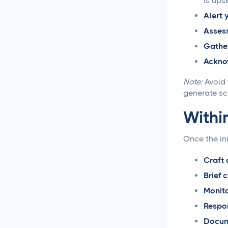
is upse
Alert 
Social Media
Management
Assess
Gather
LiinkedIn Social Media
Acknow
Management Best
Practices for 2025
Note:
Avoid 
generate scr
Facebook Social Media
Management That
Within
Actually Works for
Business
Once the ini
Instagram Management
Craft 
Made Simple for Busy
Brief 
Business Owners
Monito
TikTok Management
Respon
Strategies That Actually
Docum
Work for Busy Marketers