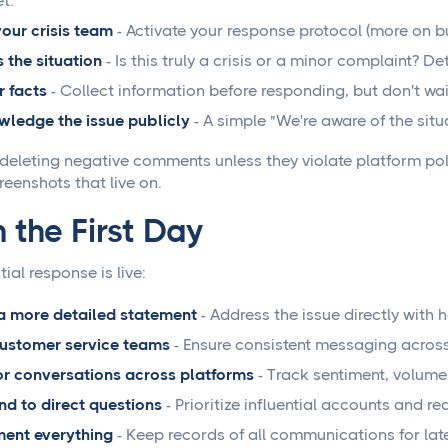
t.
your crisis team
- Activate your response protocol (more on bui
 the situation
- Is this truly a crisis or a minor complaint? D
 facts
- Collect information before responding, but don't wait
ledge the issue publicly
- A simple "We're aware of the situ
deleting negative comments unless they violate platform pol
eenshots that live on.
 the First Day
tial response is live:
a more detailed statement
- Address the issue directly with
customer service teams
- Ensure consistent messaging across
r conversations across platforms
- Track sentiment, volume
d to direct questions
- Prioritize influential accounts and 
ent everything
- Keep records of all communications for late