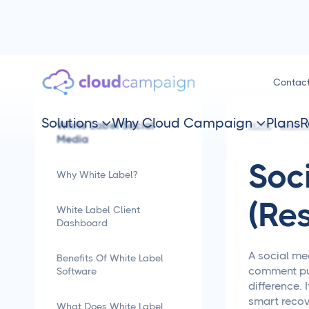
Contac
Solutions
Why Cloud Campaign
Plans
R
White Label Social


HOME
SMM TI
Media
Soc
Why White Label?
(Re
White Label Client
Dashboard
A social me
Benefits Of White Label
comment pus
Software
difference. 
smart recov
What Does White Label