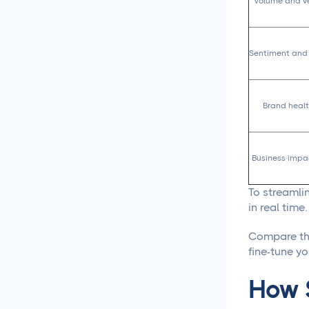
Content Creation
Volume and ve
New Years 2026 Social
Media Ideas!
Sentiment and 
How to Write Content for
Different Niche Audiences
Brand healt
That Actually Works
Content Marketing
Business impa
Automation That Actually
Saves You Time
To streamlin
in real time.
Social Media
Reporting &
Analytics
Compare the
fine-tune yo
Social Media for
How S
Agencies