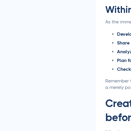
Withi
Loomly vs Sprout Social
As the imme
Hootsuite vs Buffer
Compared
Develo
Share
Social Media Crisis
Analy
Management Strategies
That Actually Work
Plan f
Check 
What Is Social Media
Management and Why
Remember th
Your Business Needs It
a merely po
AI for Social Media
Creat
Management: Does it
Actually Work?
befor
5 Ways to Leverage the
Overlap Between SEO and