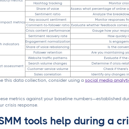
locity metrics
Hashtag tracking
Monitor cris
Share of voice
Assess what percentage of online co
Sentiment ratio
Analyze the breakdown
Key account sentiment
Monitor responses fro
impact metrics
Comment-to-follower ratio
Evaluate whether feedback comes pr
Crisis content performance
Gauge how your respo
Sentiment recovery rate
How quickly 
Engagement normalization
Is engageme
h indicators
Share of voice rebalancing
Is the conver
Follower retention
Are you maintaining yo
Website traffic patterns
Evaluate if the 
Search volume changes
Determine if crisis-re
ct assessment
Customer service volume
Check if there's
Sales correlation
Identify any changes in
e this data collection, consider using a
social media analyt
se metrics against your baseline numbers—established dur
ur crisis response.
MM tools help during a cri