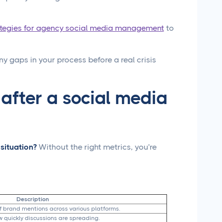
ategies for agency social media management
to
ny gaps in your process before a real crisis
 after a social media
situation?
Without the right metrics, you're
Description
f brand mentions across various platforms.
 quickly discussions are spreading.