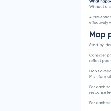
What happen
Social Media Management
Without a cr
Social Media Management
A preventio
Contract Essential
effectively 
Elements for Agency
Protection
Map p
Social Media Marketing
Start by ide
Best Practices
Consider pr
Social Media
reflect poo
Content Approvals
Don't overl
Misinformat
How to Set Up Online
Video Review and
For each sce
Approval Systems
response lev
How to Build a Marketing
For each sce
Approval Workflow