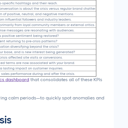
is-specific hashtags and their reach.
nversation is about the crisis versus regular brand chatter.
 of positive, neutral, and negative mentions.
m influential followers and industry leaders.
imarily from loyal community members or external critics.
nse messages are resonating with audiences.
is positive sentiment being restored?
nt returning to pre-crisis patterns?
sation diversifying beyond the crisis?
ur base, and is new interest being generated?
crisis affected site visits or conversions.
lated terms are now associated with your brand.
 a lasting impact on customer inquiries.
 sales performance during and after the crisis.
ics dashboard
that consolidates all of these KPIs
ing calm periods—to quickly spot anomalies and
sis