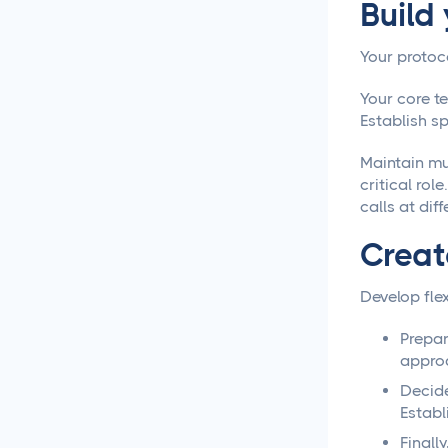
Build
Creative Asset Feedback
and Approval Template
Your protoc
How to Create a Foolproof
Your core t
Document Review and
Establish s
Approval Process
Maintain mu
critical ro
Approval Management
Systems That Save Time
calls at diff
and Money
Creat
Google Docs Approvals
Made Simple
Develop flex
Prepar
How to Build a Creative
approa
Approval Process That
Actually Works
Decide
Establ
How to Build a Workflow
Finall