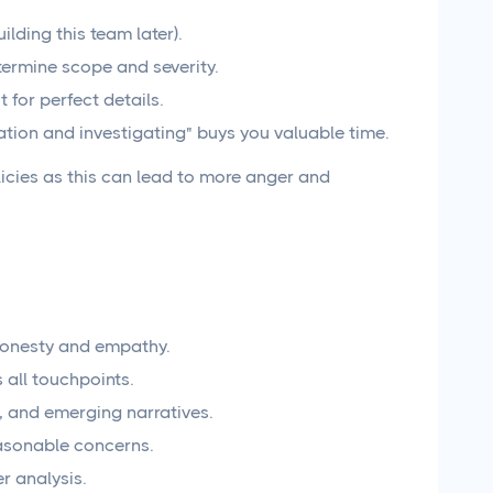
lding this team later).
etermine scope and severity.
 for perfect details.
ation and investigating" buys you valuable time.
icies as this can lead to more anger and
 honesty and empathy.
 all touchpoints.
, and emerging narratives.
reasonable concerns.
r analysis.