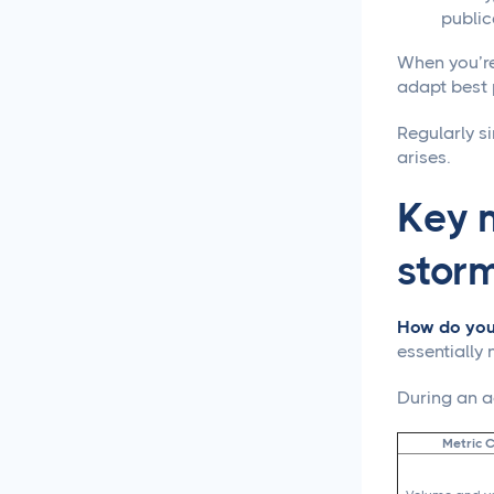
Approval Process
public
When you’re
Content Approvals
Simplified for Agencies
adapt best 
Regularly si
Getting Your LinkedIn Post
arises.
Ideas Approved
Key m
Social Media
Caption Generation
stor
How Long Should a
Caption Be for Each Social
How do you 
Media Platform
essentially
Social Media
During an ac
Scheduling
Metric 
Social Media