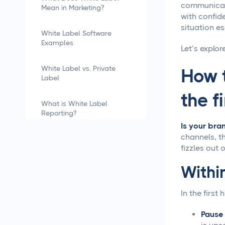
communicati
Mean in Marketing?
with confide
situation es
White Label Software
Examples
Let’s explor
White Label vs. Private
How t
Label
the f
What is White Label
Reporting?
Is your bra
channels, th
how to white label
fizzles out 
software
Within
What is White Labeling?
In the first 
What is White Labeling?
The Definitive Guide for
Pause
Agencies