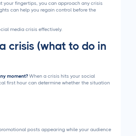
t your fingertips, you can approach any crisis
ghts can help you regain control before the
ial media crisis effectively.
 crisis (what to do in
t any moment?
When a crisis hits your social
cal first hour can determine whether the situation
promotional posts appearing while your audience