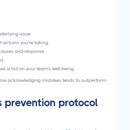
derlying issue.
actions you're taking.
 causes and response.
st.
s a toll on your team's well-being.
onse acknowledging mistakes tends to outperform
s prevention protocol