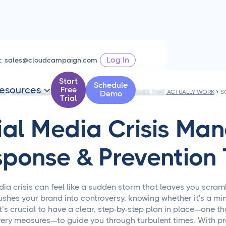
Log In
t:
sales@cloudcampaign.com
Start
Schedule
esources
Free

PS
SOCIAL MEDIA CRISIS MANAGEMENT STRATEGIES THAT ACTUALLY WORK
Demo
Trial
ial Media Crisis M
sponse & Prevention 
dia crisis can feel like a sudden storm that leaves you scram
hes your brand into controversy, knowing whether it's a min
It’s crucial to have a clear, step-by-step plan in place—one t
ery measures—to guide you through turbulent times. With pra