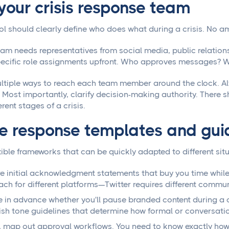
 your crisis response team
ol should clearly define who does what during a crisis. No a
eam needs representatives from social media, public relations
pecific role assignments upfront. Who approves messages? 
ltiple ways to reach each team member around the clock. A
le. Most importantly, clarify decision-making authority. Ther
erent stages of a crisis.
e response templates and gui
ible frameworks that can be quickly adapted to different situ
e initial acknowledgment statements that buy you time while
ch for different platforms—Twitter requires different comm
 in advance whether you'll pause branded content during a cr
ish tone guidelines that determine how formal or conversati
y, map out approval workflows. You need to know exactly ho