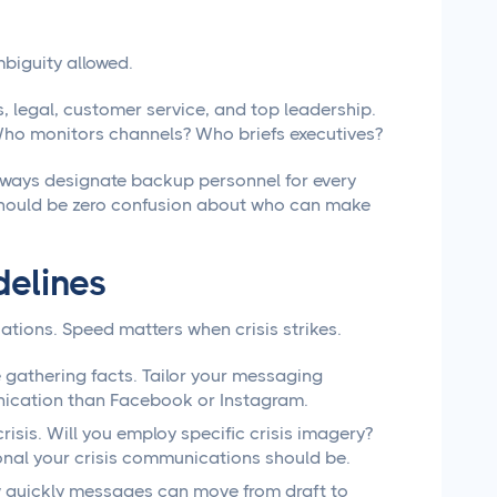
mbiguity allowed.
, legal, customer service, and top leadership.
Who monitors channels? Who briefs executives?
lways designate backup personnel for every
e should be zero confusion about who can make
delines
ations. Speed matters when crisis strikes.
 gathering facts. Tailor your messaging
unication than Facebook or Instagram.
isis. Will you employ specific crisis imagery?
onal your crisis communications should be.
w quickly messages can move from draft to