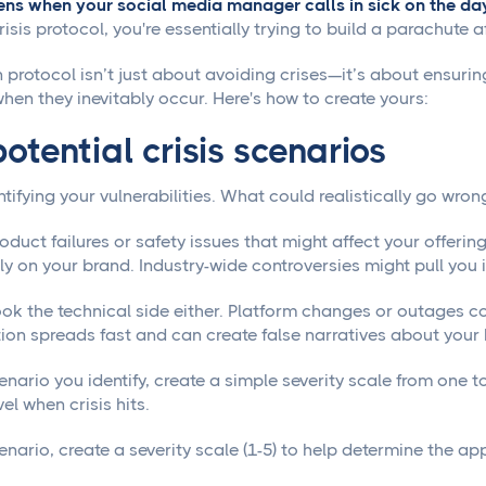
s when your social media manager calls in sick on the day
isis protocol, you're essentially trying to build a parachute 
n protocol isn’t just about avoiding crises—it’s about ensuri
when they inevitably occur. Here's how to create yours:
otential crisis scenarios
ntifying your vulnerabilities. What could realistically go wron
oduct failures or safety issues that might affect your offer
rly on your brand. Industry-wide controversies might pull you
ook the technical side either. Platform changes or outages 
ion spreads fast and can create false narratives about your
nario you identify, create a simple severity scale from one t
el when crisis hits.
nario, create a severity scale (1-5) to help determine the ap