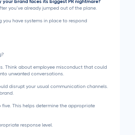
 your brand faces its biggest PR nightmare?
after you’ve already jumped out of the plane.
ng you have systems in place to respond
g?
ings. Think about employee misconduct that could
 into unwanted conversations.
could disrupt your usual communication channels.
 brand.
o five. This helps determine the appropriate
propriate response level.