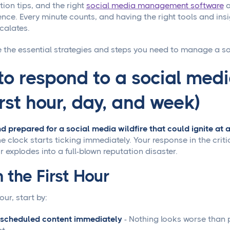
on tips, and the right
social media management software
a
nce. Every minute counts, and having the right tools and insi
calates.
e the essential strategies and steps you need to manage a soc
o respond to a social media
irst hour, day, and week)
nd prepared for a social media wildfire that could ignite a
e clock starts ticking immediately. Your response in the criti
or explodes into a full-blown reputation disaster.
 the First Hour
hour, start by:
 scheduled content immediately
- Nothing looks worse than 