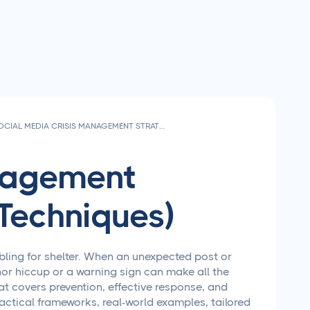
SOCIAL MEDIA CRISIS MANAGEMENT STRATEGIES THAT ACTUALLY WORK
anagement
Techniques)
bling for shelter. When an unexpected post or
or hiccup or a warning sign can make all the
hat covers prevention, effective response, and
ctical frameworks, real-world examples, tailored