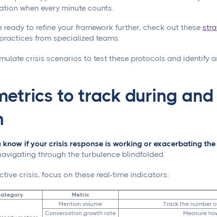
ation when every minute counts.
 ready to refine your framework further, check out these
str
practices from specialized teams.
mulate crisis scenarios to test these protocols and identify a
etrics to track during and
m
know if your crisis response is working or exacerbating the 
 navigating through the turbulence blindfolded.
tive crisis, focus on these real-time indicators:
Category
Metric
Mention volume
Track the number o
Conversation growth rate
Measure how