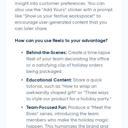
insight into customer preferences. You can
also use the "Add Yours" sticker with a prompt
like "Show us your festive workspace!" to
encourage user-generated content that you
can later share.
How can you use Reels to your advantage?
Behind-the-Scenes:
Create a time-lapse
Reel of your team decorating the office
or a satisfying clip of holiday orders
being packaged.
Educational Content:
Share a quick
tutorial, such as "How to wrap an
awkwardly shaped gift" or "Three ways
to style our product for a holiday party."
Team-Focused Fun:
Produce a "Meet the
Elves" series, introducing the team
members who make the holiday magic
happen. This humanizes the brand and