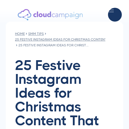
HOME
SMM TIPS
25 FESTIVE INSTAGRAM IDEAS FOR CHRISTMAS CONTENT THAT DRIVE
25 FESTIVE INSTAGRAM IDEAS FOR CHRISTMAS CONTENT THAT DRIVE ENGAGEMENT
25 Festive
Instagram
Ideas for
Christmas
Content That