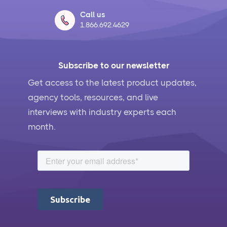
Actually Work
Call us
1.866.692.4629
What Is Social Media Management and Why Your
Business Needs It
Subscribe to our newsletter
AI for Social Media Management: Does it Actually
Work?
Get access to the latest product updates,
agency tools, resources, and live
5 Ways to Leverage the Overlap Between SEO and
interviews with industry experts each
Social Media Management
month.
Social Media Management Contract Essential
Elements for Agency Protection
Social Media Marketing Best Practices
Social Media Content Approvals