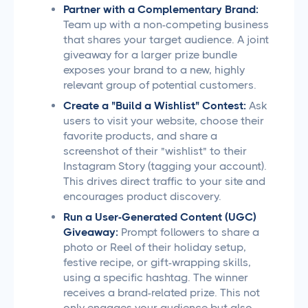
Partner with a Complementary Brand:
Team up with a non-competing business
that shares your target audience. A joint
giveaway for a larger prize bundle
exposes your brand to a new, highly
relevant group of potential customers.
Create a "Build a Wishlist" Contest:
Ask
users to visit your website, choose their
favorite products, and share a
screenshot of their "wishlist" to their
Instagram Story (tagging your account).
This drives direct traffic to your site and
encourages product discovery.
Run a User-Generated Content (UGC)
Giveaway:
Prompt followers to share a
photo or Reel of their holiday setup,
festive recipe, or gift-wrapping skills,
using a specific hashtag. The winner
receives a brand-related prize. This not
only engages your audience but also