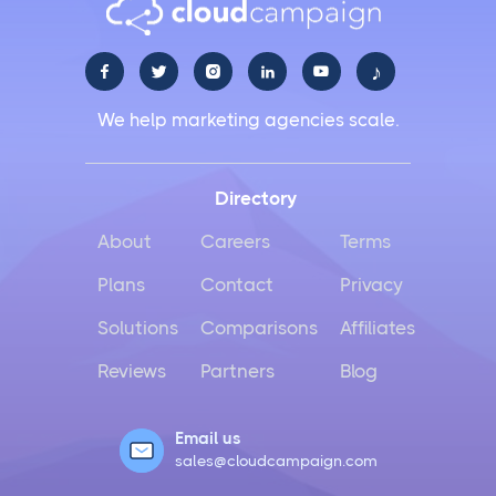
LiinkedIn Social Media Management Best Practices
for 2025
♪





Facebook Social Media Management That Actually
We help marketing agencies scale.
Works for Business
Instagram Management Made Simple for Busy
Directory
Business Owners
About
Careers
Terms
TikTok Management Strategies That Actually Work
Plans
Contact
Privacy
for Busy Marketers
Solutions
Comparisons
Affiliates
Loomly vs Sprout Social
Reviews
Partners
Blog
Hootsuite vs Buffer Compared
Email us
sales@cloudcampaign.com
Social Media Crisis Management Strategies That