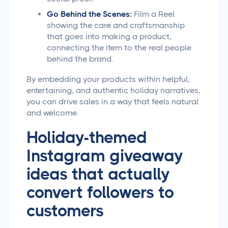
Go Behind the Scenes:
Film a Reel
showing the care and craftsmanship
that goes into making a product,
connecting the item to the real people
behind the brand.
By embedding your products within helpful,
entertaining, and authentic holiday narratives,
you can drive sales in a way that feels natural
and welcome.
Holiday-themed
Instagram giveaway
ideas that actually
convert followers to
customers