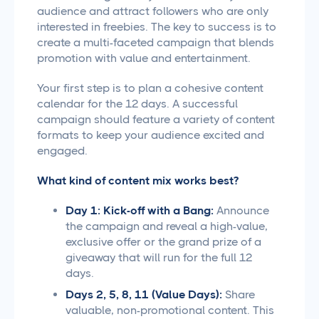
audience and attract followers who are only
interested in freebies. The key to success is to
create a multi-faceted campaign that blends
promotion with value and entertainment.
Your first step is to plan a cohesive content
calendar for the 12 days. A successful
campaign should feature a variety of content
formats to keep your audience excited and
engaged.
What kind of content mix works best?
Day 1: Kick-off with a Bang:
Announce
the campaign and reveal a high-value,
exclusive offer or the grand prize of a
giveaway that will run for the full 12
days.
Days 2, 5, 8, 11 (Value Days):
Share
valuable, non-promotional content. This