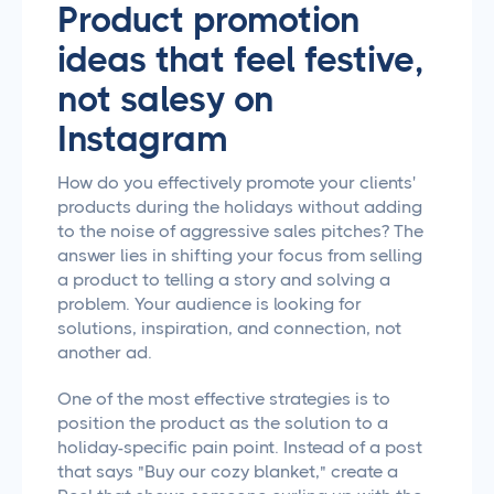
Product promotion
ideas that feel festive,
not salesy on
Instagram
How do you effectively promote your clients'
products during the holidays without adding
to the noise of aggressive sales pitches? The
answer lies in shifting your focus from selling
a product to telling a story and solving a
problem. Your audience is looking for
solutions, inspiration, and connection, not
another ad.
One of the most effective strategies is to
position the product as the solution to a
holiday-specific pain point. Instead of a post
that says "Buy our cozy blanket," create a