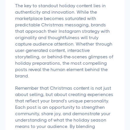
The key to standout holiday content lies in
authenticity and innovation. While the
marketplace becomes saturated with
predictable Christmas messaging, brands
that approach their Instagram strategy with
originality and thoughtfulness will truly
capture audience attention. Whether through
user-generated content, interactive
storytelling, or behind-the-scenes glimpses of
holiday preparations, the most compelling
posts reveal the human element behind the
brand.
Remember that Christmas content is not just
about selling, but about creating experiences
that reflect your brand's unique personality.
Each post is an opportunity to strengthen
community, share joy, and demonstrate your
understanding of what the holiday season
means to your audience. By blending