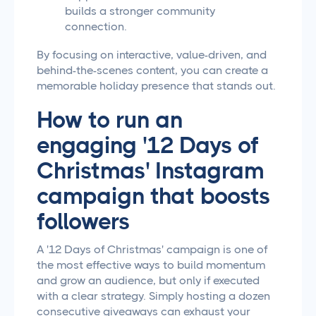
builds a stronger community
connection.
By focusing on interactive, value-driven, and
behind-the-scenes content, you can create a
memorable holiday presence that stands out.
How to run an
engaging '12 Days of
Christmas' Instagram
campaign that boosts
followers
A '12 Days of Christmas' campaign is one of
the most effective ways to build momentum
and grow an audience, but only if executed
with a clear strategy. Simply hosting a dozen
consecutive giveaways can exhaust your