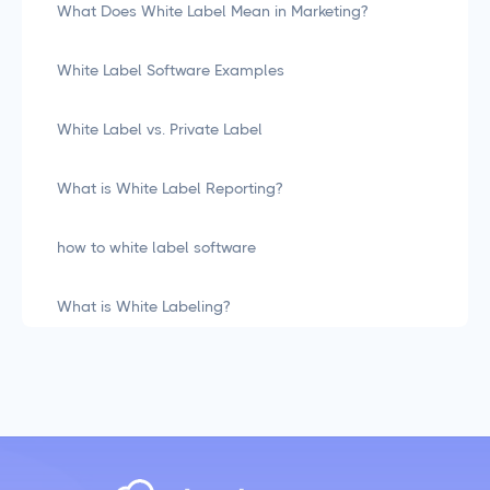
What Does White Label Mean in Marketing?
White Label Software Examples
White Label vs. Private Label
What is White Label Reporting?
how to white label software
What is White Labeling?
What is White Labeling? The Definitive Guide for
Agencies
Social Media Management