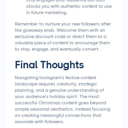
stocks you with authentic content to use
in future marketing.
Remember to nurture your new followers after
the giveaway ends. Welcome them with an
exclusive discount code or direct them to a
valuable piece of content to encourage them
to stay, engage, and eventually convert.
Final Thoughts
Navigating Instagram's festive content
landscape requires creativity, strategic
planning, and a genuine understanding of
your audience's holiday spirit. The most
successful Christmas content goes beyond
simple seasonal aesthetics, instead focusing
on creating meaningful connections that
resonate with followers.