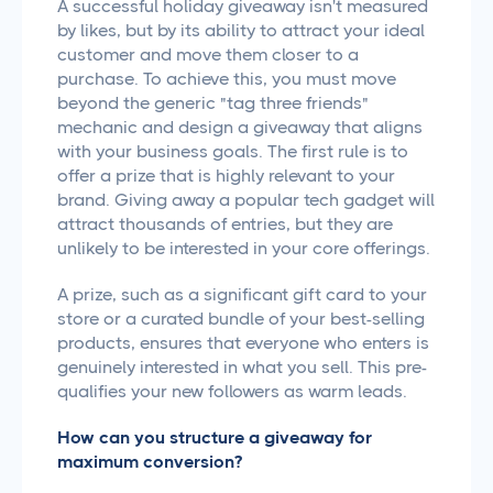
A successful holiday giveaway isn't measured
by likes, but by its ability to attract your ideal
customer and move them closer to a
purchase. To achieve this, you must move
beyond the generic "tag three friends"
mechanic and design a giveaway that aligns
with your business goals. The first rule is to
offer a prize that is highly relevant to your
brand. Giving away a popular tech gadget will
attract thousands of entries, but they are
unlikely to be interested in your core offerings.
A prize, such as a significant gift card to your
store or a curated bundle of your best-selling
products, ensures that everyone who enters is
genuinely interested in what you sell. This pre-
qualifies your new followers as warm leads.
How can you structure a giveaway for
maximum conversion?