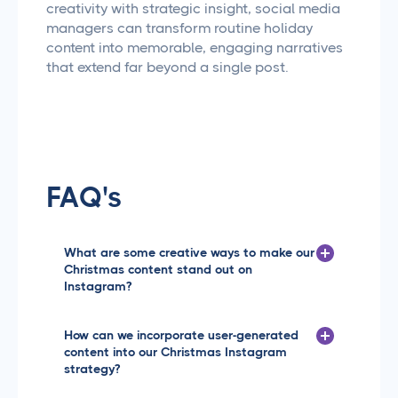
creativity with strategic insight, social media
managers can transform routine holiday
content into memorable, engaging narratives
that extend far beyond a single post.
FAQ's
What are some creative ways to make our
Christmas content stand out on
Instagram?
The key is to mix festive cheer with unique visual
storytelling. Consider creating a themed content
How can we incorporate user-generated
series that tells a narrative across multiple posts, like
content into our Christmas Instagram
a '12 Days of Marketing Magic' countdown. You could
strategy?
showcase behind-the-scenes holiday moments at
your agency, client gift-giving highlights, or even
User-generated content is a fantastic way to boost