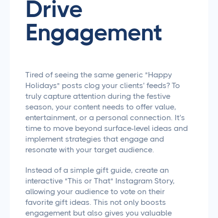
Drive
Engagement
Tired of seeing the same generic "Happy
Holidays" posts clog your clients' feeds? To
truly capture attention during the festive
season, your content needs to offer value,
entertainment, or a personal connection. It's
time to move beyond surface-level ideas and
implement strategies that engage and
resonate with your target audience.
Instead of a simple gift guide, create an
interactive "This or That" Instagram Story,
allowing your audience to vote on their
favorite gift ideas. This not only boosts
engagement but also gives you valuable