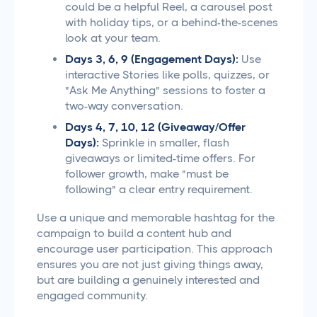
could be a helpful Reel, a carousel post
with holiday tips, or a behind-the-scenes
look at your team.
Days 3, 6, 9 (Engagement Days):
Use
interactive Stories like polls, quizzes, or
"Ask Me Anything" sessions to foster a
two-way conversation.
Days 4, 7, 10, 12 (Giveaway/Offer
Days):
Sprinkle in smaller, flash
giveaways or limited-time offers. For
follower growth, make "must be
following" a clear entry requirement.
Use a unique and memorable hashtag for the
campaign to build a content hub and
encourage user participation. This approach
ensures you are not just giving things away,
but are building a genuinely interested and
engaged community.