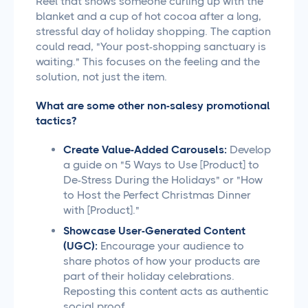
Reel that shows someone curling up with the
blanket and a cup of hot cocoa after a long,
stressful day of holiday shopping. The caption
could read, "Your post-shopping sanctuary is
waiting." This focuses on the feeling and the
solution, not just the item.
What are some other non-salesy promotional
tactics?
Create Value-Added Carousels:
Develop
a guide on "5 Ways to Use [Product] to
De-Stress During the Holidays" or "How
to Host the Perfect Christmas Dinner
with [Product]."
Showcase User-Generated Content
(UGC):
Encourage your audience to
share photos of how your products are
part of their holiday celebrations.
Reposting this content acts as authentic
social proof.