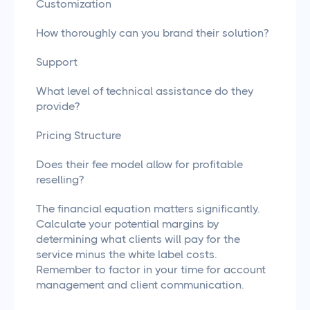
Customization
How thoroughly can you brand their solution?
Support
What level of technical assistance do they
provide?
Pricing Structure
Does their fee model allow for profitable
reselling?
The financial equation matters significantly.
Calculate your potential margins by
determining what clients will pay for the
service minus the white label costs.
Remember to factor in your time for account
management and client communication.