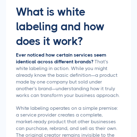
What is white
labeling and how
does it work?
Ever noticed how certain services seem
identical across different brands?
That's
white labeling in action. While you might
already know the basic definition—a product
made by one company but sold under
another's brand—understanding how it truly
works can transform your business approach.
White labeling operates on a simple premise:
a service provider creates a complete,
market-ready product that other businesses
can purchase, rebrand, and sell as their own.
The original creator remains invisible to the