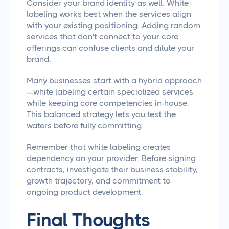
Consider your brand identity as well. White
labeling works best when the services align
with your existing positioning. Adding random
services that don't connect to your core
offerings can confuse clients and dilute your
brand.
Many businesses start with a hybrid approach
—white labeling certain specialized services
while keeping core competencies in-house.
This balanced strategy lets you test the
waters before fully committing.
Remember that white labeling creates
dependency on your provider. Before signing
contracts, investigate their business stability,
growth trajectory, and commitment to
ongoing product development.
Final Thoughts