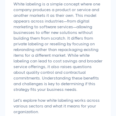
White labeling is a simple concept where one
company produces a product or service and
another markets it as their own. This model
appears across industries—from digital
marketing to software services—allowing
businesses to offer new solutions without
building them from scratch. It differs from
private labeling or reselling by focusing on
rebranding rather than repackaging existing
items for a different market. While white
labeling can lead to cost savings and broader
service offerings, it also raises questions
about quality control and contractual
commitments. Understanding these benefits
and challenges is key to determining if this
strategy fits your business needs.
Let's explore how white labeling works across
various sectors and what it means for your
organization.