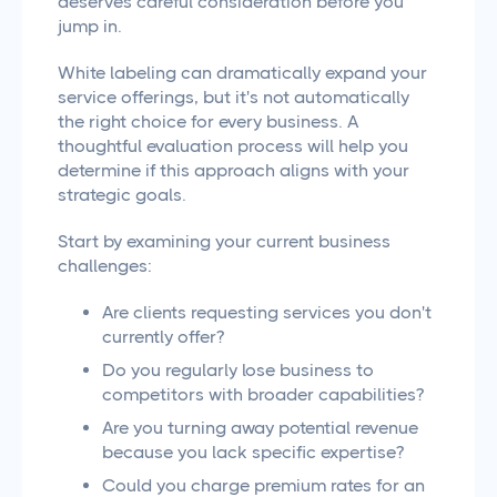
deserves careful consideration before you
jump in.
White labeling can dramatically expand your
service offerings, but it's not automatically
the right choice for every business. A
thoughtful evaluation process will help you
determine if this approach aligns with your
strategic goals.
Start by examining your current business
challenges:
Are clients requesting services you don't
currently offer?
Do you regularly lose business to
competitors with broader capabilities?
Are you turning away potential revenue
because you lack specific expertise?
Could you charge premium rates for an