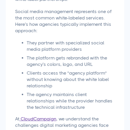
Social media management represents one of
the most common white-labeled services.
Here's how agencies typically implement this
approach:
They partner with specialized social
media platform providers
The platform gets rebranded with the
agency's colors, logo, and URL
Clients access the "agency platform"
without knowing about the white label
relationship
The agency maintains client
relationships while the provider handles
the technical infrastructure
At
CloudCampaign
, we understand the
challenges digital marketing agencies face