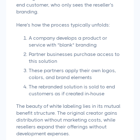
end customer, who only sees the reseller's
branding.
Here's how the process typically unfolds:
A company develops a product or
service with "blank" branding
Partner businesses purchase access to
this solution
These partners apply their own logos,
colors, and brand elements
The rebranded solution is sold to end
customers as if created in-house
The beauty of white labeling lies in its mutual
benefit structure. The original creator gains
distribution without marketing costs, while
resellers expand their offerings without
development expenses.