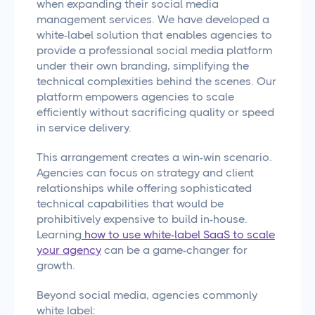
when expanding their social media
management services. We have developed a
white-label solution that enables agencies to
provide a professional social media platform
under their own branding, simplifying the
technical complexities behind the scenes. Our
platform empowers agencies to scale
efficiently without sacrificing quality or speed
in service delivery.
This arrangement creates a win-win scenario.
Agencies can focus on strategy and client
relationships while offering sophisticated
technical capabilities that would be
prohibitively expensive to build in-house.
Learning
how to use white-label SaaS to scale
your agency
can be a game-changer for
growth.
Beyond social media, agencies commonly
white label: