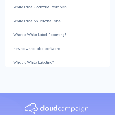
White Label Software Examples
White Label vs. Private Label
What is White Label Reporting?
how to white label software
What is White Labeling?
What is White Labeling? The Definitive Guide for
Agencies
Social Media Management
LiinkedIn Social Media Management Best Practices
for 2025