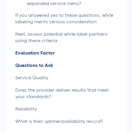
expanded service menu?
If you answered yes to these questions, white
labeling merits serious consideration.
Next, assess potential white label partners
using these criteria:
Evaluation Factor
Questions to Ask
Service Quality
Does the provider deliver results that meet
your standards?
Reliability
What is their uptime/availability record?