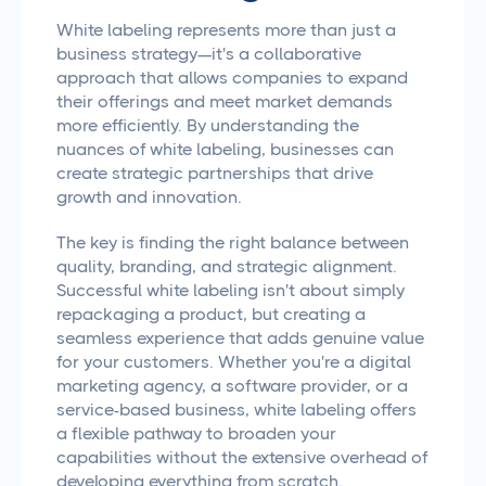
White labeling represents more than just a
business strategy—it's a collaborative
approach that allows companies to expand
their offerings and meet market demands
more efficiently. By understanding the
nuances of white labeling, businesses can
create strategic partnerships that drive
growth and innovation.
The key is finding the right balance between
quality, branding, and strategic alignment.
Successful white labeling isn't about simply
repackaging a product, but creating a
seamless experience that adds genuine value
for your customers. Whether you're a digital
marketing agency, a software provider, or a
service-based business, white labeling offers
a flexible pathway to broaden your
capabilities without the extensive overhead of
developing everything from scratch.