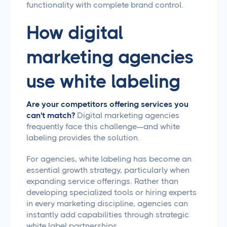
functionality with complete brand control.
How digital
marketing agencies
use white labeling
Are your competitors offering services you
can't match?
Digital marketing agencies
frequently face this challenge—and white
labeling provides the solution.
For agencies, white labeling has become an
essential growth strategy, particularly when
expanding service offerings. Rather than
developing specialized tools or hiring experts
in every marketing discipline, agencies can
instantly add capabilities through strategic
white label partnerships.