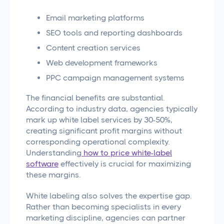
Email marketing platforms
SEO tools and reporting dashboards
Content creation services
Web development frameworks
PPC campaign management systems
The financial benefits are substantial.
According to industry data, agencies typically
mark up white label services by 30-50%,
creating significant profit margins without
corresponding operational complexity.
Understanding
how to price white-label
software
effectively is crucial for maximizing
these margins.
White labeling also solves the expertise gap.
Rather than becoming specialists in every
marketing discipline, agencies can partner