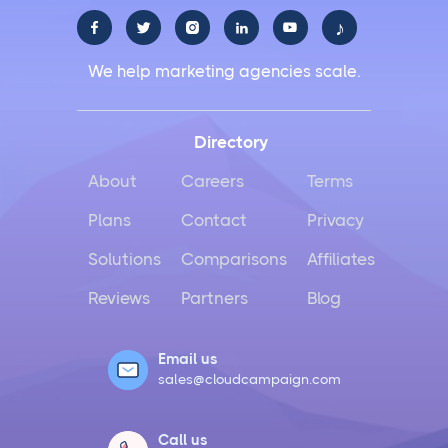
♪





Facebook Social Media Management That Actually
We help marketing agencies scale.
Works for Business
Instagram Management Made Simple for Busy
Directory
Business Owners
About
Careers
Terms
TikTok Management Strategies That Actually Work
Plans
Contact
Privacy
for Busy Marketers
Solutions
Comparisons
Affiliates
Loomly vs Sprout Social
Reviews
Partners
Blog
Hootsuite vs Buffer Compared
Email us
sales@cloudcampaign.com
Social Media Crisis Management Strategies That
Actually Work
Call us