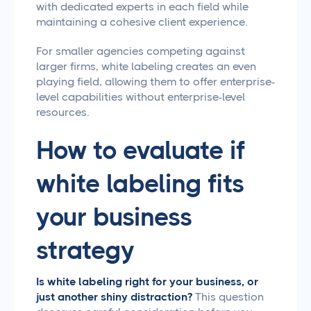
with dedicated experts in each field while
maintaining a cohesive client experience.
For smaller agencies competing against
larger firms, white labeling creates an even
playing field, allowing them to offer enterprise-
level capabilities without enterprise-level
resources.
How to evaluate if
white labeling fits
your business
strategy
Is white labeling right for your business, or
just another shiny distraction?
This question