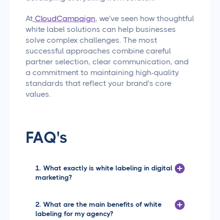
At
CloudCampaign
, we've seen how thoughtful
white label solutions can help businesses
solve complex challenges. The most
successful approaches combine careful
partner selection, clear communication, and
a commitment to maintaining high-quality
standards that reflect your brand's core
values.
FAQ's
1. What exactly is white labeling in digital
marketing?
White labeling is when you take a
product or service created by one
2. What are the main benefits of white
company and rebrand it as your own
labeling for my agency?