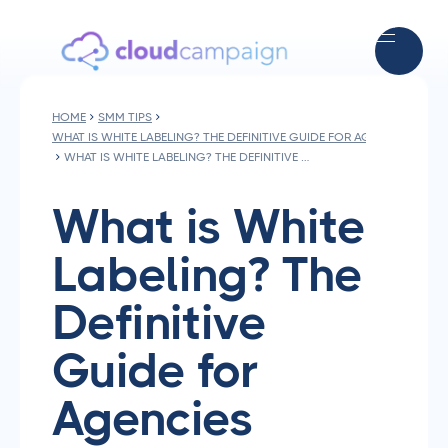
HOME
SMM TIPS
WHAT IS WHITE LABELING? THE DEFINITIVE GUIDE FOR AGENCIES
WHAT IS WHITE LABELING? THE DEFINITIVE GUIDE FOR AGENCIES
What is White
Labeling? The
Definitive
Guide for
Agencies