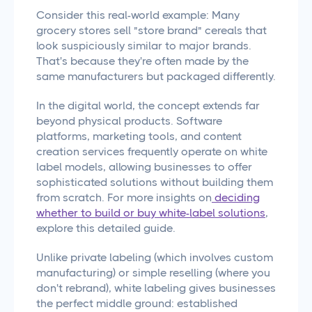
Consider this real-world example: Many
grocery stores sell "store brand" cereals that
look suspiciously similar to major brands.
That's because they're often made by the
same manufacturers but packaged differently.
In the digital world, the concept extends far
beyond physical products. Software
platforms, marketing tools, and content
creation services frequently operate on white
label models, allowing businesses to offer
sophisticated solutions without building them
from scratch. For more insights on
deciding
whether to build or buy white-label solutions
,
explore this detailed guide.
Unlike private labeling (which involves custom
manufacturing) or simple reselling (where you
don't rebrand), white labeling gives businesses
the perfect middle ground: established