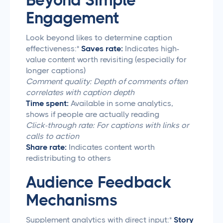
Beyond Simple
Engagement
Look beyond likes to determine caption
effectiveness:*
Saves rate:
Indicates high-
value content worth revisiting (especially for
longer captions)
Comment quality: Depth of comments often
correlates with caption depth
Time spent:
Available in some analytics,
shows if people are actually reading
Click-through rate: For captions with links or
calls to action
Share rate:
Indicates content worth
redistributing to others
Audience Feedback
Mechanisms
Supplement analytics with direct input:*
Story