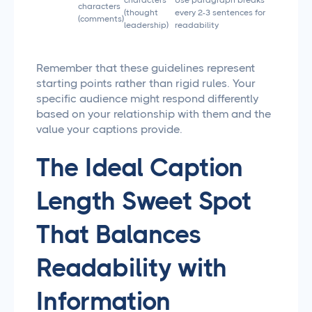
characters
Use paragraph breaks
characters
(thought
every 2-3 sentences for
(comments)
leadership)
readability
Remember that these guidelines represent
starting points rather than rigid rules. Your
specific audience might respond differently
based on your relationship with them and the
value your captions provide.
The Ideal Caption
Length Sweet Spot
That Balances
Readability with
Information