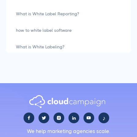
What is White Label Reporting?
how to white label software
What is White Labeling?
What is White Labeling? The Definitive Guide for
Agencies
Social Media Management
LiinkedIn Social Media Management Best Practices
for 2025
♪





Facebook Social Media Management That Actually
We help marketing agencies scale.
Works for Business