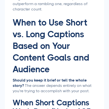
outperform a rambling one, regardless of
character count.
When to Use Short
vs. Long Captions
Based on Your
Content Goals and
Audience
Should you keep it brief or tell the whole
story?
The answer depends entirely on what
you're trying to accomplish with your post.
When Short Captions