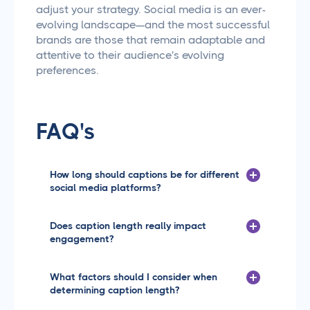
adjust your strategy. Social media is an ever-
evolving landscape—and the most successful
brands are those that remain adaptable and
attentive to their audience's evolving
preferences.
FAQ's
How long should captions be for different
social media platforms?
Great question! Each platform has its own sweet spot
for caption length. Instagram typically works best
Does caption length really impact
with captions between 125-150 characters, while
engagement?
LinkedIn allows for longer, more detailed captions up
to 3,000 characters. Facebook tends to perform well
Great question! Each platform has its own sweet spot
with captions around 200-250 characters, and
for caption length. Instagram typically works best
What factors should I consider when
Twitter obviously has its strict 280-character limit.
with captions between 125-150 characters, while
determining caption length?
The key is to match your caption length to the
LinkedIn allows for longer, more detailed captions up
platform's audience and content style.
to 3,000 characters. Facebook tends to perform well