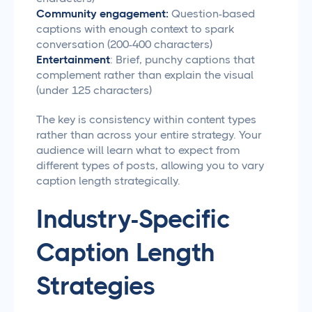
Community engagement:
Question-based
captions with enough context to spark
conversation (200-400 characters)
Entertainment
: Brief, punchy captions that
complement rather than explain the visual
(under 125 characters)
The key is consistency within content types
rather than across your entire strategy. Your
audience will learn what to expect from
different types of posts, allowing you to vary
caption length strategically.
Industry-Specific
Caption Length
Strategies