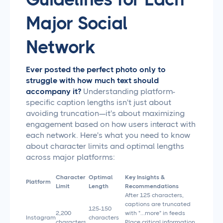
Major Social
Network
Ever posted the perfect photo only to
struggle with how much text should
accompany it?
Understanding platform-
specific caption lengths isn't just about
avoiding truncation—it's about maximizing
engagement based on how users interact with
each network. Here's what you need to know
about character limits and optimal lengths
across major platforms:
Character
Optimal
Key Insights &
Platform
Limit
Length
Recommendations
After 125 characters,
captions are truncated
125-150
2,200
with "...more" in feeds
Instagram
characters
characters
Place critical information