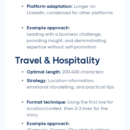
Platform adaptation:
Longer on
LinkedIn, condensed for other platforms
Example approach:
Leading with a business challenge,
providing insight, and demonstrating
expertise without self-promotion.
Travel & Hospitality
Optimal length:
200-400 characters
Strategy:
Location information,
emotional storytelling, and practical tips
Format technique:
Using the first line for
location/context, then 2-3 lines for the
story
Example approach:
"Santorini, Greece | The white buildings