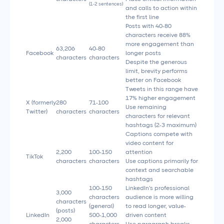
(1-2 sentences)
and calls to action within
the first line
Posts with 40-80
characters receive 88%
more engagement than
63,206
40-80
Facebook
longer posts
characters
characters
Despite the generous
limit, brevity performs
better on Facebook
Tweets in this range have
17% higher engagement
X (formerly
280
71-100
Use remaining
Twitter)
characters
characters
characters for relevant
hashtags (2-3 maximum)
Captions compete with
video content for
2,200
100-150
attention
TikTok
characters
characters
Use captions primarily for
context and searchable
hashtags
100-150
LinkedIn's professional
3,000
characters
audience is more willing
characters
(general)
to read longer, value-
(posts)
LinkedIn
500-1,000
driven content
2,000