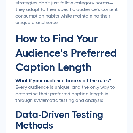
strategies don't just follow category norms—
they adapt to their specific audience's content
consumption habits while maintaining their
unique brand voice.
How to Find Your
Audience's Preferred
Caption Length
What if your audience breaks all the rules?
Every audience is unique, and the only way to
determine their preferred caption length is
through systematic testing and analysis.
Data-Driven Testing
Methods