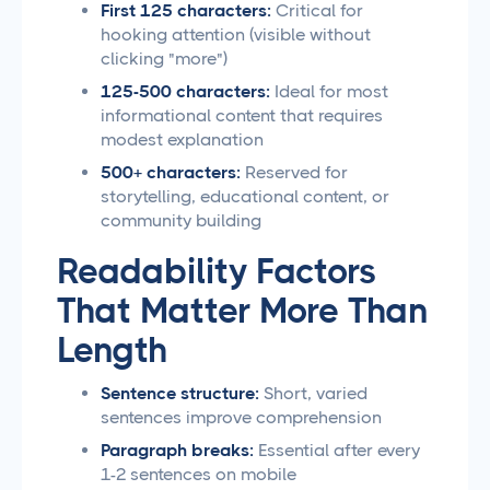
First 125 characters:
Critical for
hooking attention (visible without
clicking "more")
125-500 characters:
Ideal for most
informational content that requires
modest explanation
500+ characters:
Reserved for
storytelling, educational content, or
community building
Readability Factors
That Matter More Than
Length
Sentence structure:
Short, varied
sentences improve comprehension
Paragraph breaks:
Essential after every
1-2 sentences on mobile