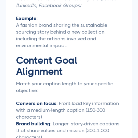
(LinkedIn, Facebook Groups)
Example:
A fashion brand sharing the sustainable
sourcing story behind a new collection,
including the artisans involved and
environmental impact.
Content Goal
Alignment
Match your caption length to your specific
objective:
Conversion focus:
Front-load key information
with a medium-length caption (150-300
characters)
Brand building
: Longer, story-driven captions
that share values and mission (300-1,000
characters)