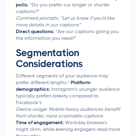
polls:
"Do you prefer our longer or shorter
captions?"
Comment prompts: "Let us know if you'd like
more details in our captions"
Direct questions:
"Are our captions giving you
the information you need?"
Segmentation
Considerations
Different segments of your audience may
prefer different lengths:*
Platform
demographics:
Instagram's younger audience
typically prefers brevity compared to
Facebook's
Device usage: Mobile-heavy audiences benefit
from shorter, more scannable captions
Time of engagement:
Workday browsers
might skim, while evening engagers read more
thoroughly