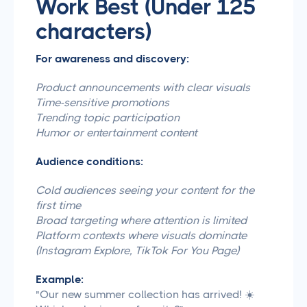
Work Best (Under 125
characters)
For awareness and discovery:
Product announcements with clear visuals
Time-sensitive promotions
Trending topic participation
Humor or entertainment content
Audience conditions:
Cold audiences seeing your content for the
first time
Broad targeting where attention is limited
Platform contexts where visuals dominate
(Instagram Explore, TikTok For You Page)
Example:
"Our new summer collection has arrived! ☀️