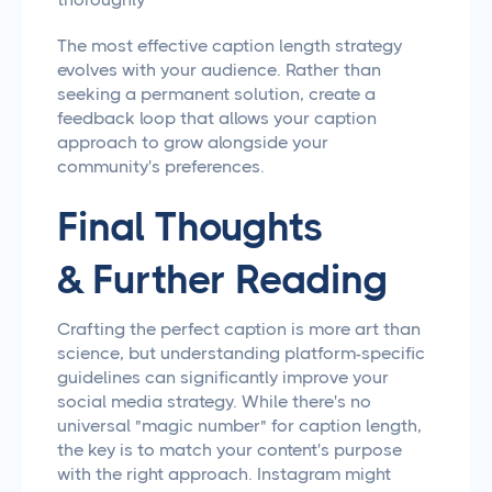
The most effective caption length strategy
evolves with your audience. Rather than
seeking a permanent solution, create a
feedback loop that allows your caption
approach to grow alongside your
community's preferences.
Final Thoughts
& Further Reading
Crafting the perfect caption is more art than
science, but understanding platform-specific
guidelines can significantly improve your
social media strategy. While there's no
universal "magic number" for caption length,
the key is to match your content's purpose
with the right approach. Instagram might