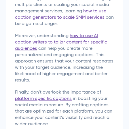
multiple clients or scaling your social media
management services, learning
how to use
caption generators to scale SMM services
can
be a game-changer.
Moreover, understanding
how to use AI
caption writers to tailor content for specific
audiences
can help you create more
personalized and engaging captions. This
approach ensures that your content resonates
with your target audience, increasing the
likelihood of higher engagement and better
results.
Finally, don't overlook the importance of
platform-specific captions
in boosting your
social media exposure. By crafting captions
that are optimized for each platform, you can
enhance your content's visibility and reach a
wider audience.