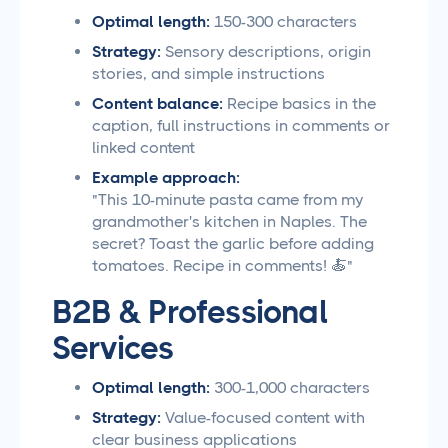
Optimal length:
150-300 characters
Strategy:
Sensory descriptions, origin
stories, and simple instructions
Content balance:
Recipe basics in the
caption, full instructions in comments or
linked content
Example approach:
"This 10-minute pasta came from my
grandmother's kitchen in Naples. The
secret? Toast the garlic before adding
tomatoes. Recipe in comments! 🍝"
B2B & Professional
Services
Optimal length:
300-1,000 characters
Strategy:
Value-focused content with
clear business applications