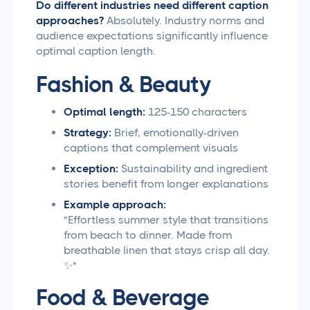
Do different industries need different caption
approaches?
Absolutely. Industry norms and
audience expectations significantly influence
optimal caption length.
Fashion & Beauty
Optimal length:
125-150 characters
Strategy:
Brief, emotionally-driven
captions that complement visuals
Exception:
Sustainability and ingredient
stories benefit from longer explanations
Example approach:
"Effortless summer style that transitions
from beach to dinner. Made from
breathable linen that stays crisp all day.
✨"
Food & Beverage