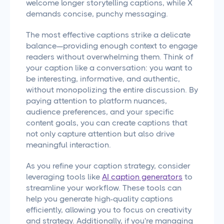
welcome longer storytelling captions, while X
demands concise, punchy messaging.
The most effective captions strike a delicate
balance—providing enough context to engage
readers without overwhelming them. Think of
your caption like a conversation: you want to
be interesting, informative, and authentic,
without monopolizing the entire discussion. By
paying attention to platform nuances,
audience preferences, and your specific
content goals, you can create captions that
not only capture attention but also drive
meaningful interaction.
As you refine your caption strategy, consider
leveraging tools like
AI caption generators
to
streamline your workflow. These tools can
help you generate high-quality captions
efficiently, allowing you to focus on creativity
and strategy. Additionally, if you're managing