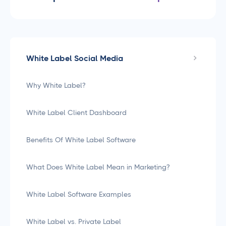
White Label Social Media
Why White Label?
White Label Client Dashboard
Benefits Of White Label Software
What Does White Label Mean in Marketing?
White Label Software Examples
White Label vs. Private Label