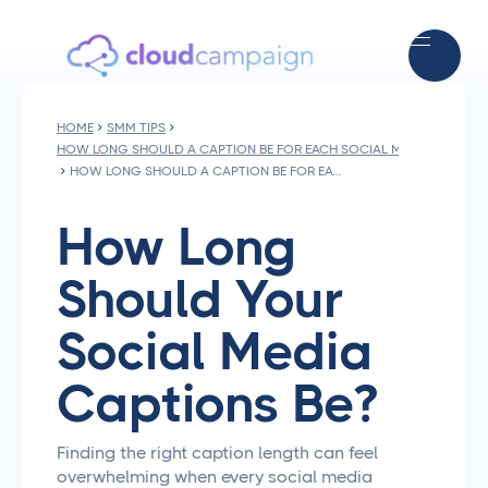
HOME
SMM TIPS
HOW LONG SHOULD A CAPTION BE FOR EACH SOCIAL MEDIA PLATFO
HOW LONG SHOULD A CAPTION BE FOR EACH SOCIAL MEDIA PLATFORM
How Long
Should Your
Social Media
Captions Be?
Finding the right caption length can feel
overwhelming when every social media