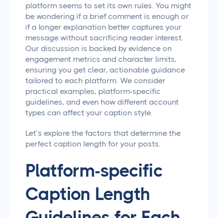
platform seems to set its own rules. You might
be wondering if a brief comment is enough or
if a longer explanation better captures your
message without sacrificing reader interest.
Our discussion is backed by evidence on
engagement metrics and character limits,
ensuring you get clear, actionable guidance
tailored to each platform. We consider
practical examples, platform-specific
guidelines, and even how different account
types can affect your caption style.
Let’s explore the factors that determine the
perfect caption length for your posts.
Platform-specific
Caption Length
Guidelines for Each