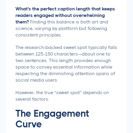
What's the perfect caption length that keeps
readers engaged without overwhelming
them?
Finding this balance is both art and
science, varying by platform but following
consistent principles.
The research-backed sweet spot typically falls
between 125-150 characters—about one to
two sentences. This length provides enough
space to convey essential information while
respecting the diminishing attention spans of
social media users.
However, the true "sweet spot" depends on
several factors:
The Engagement
Curve