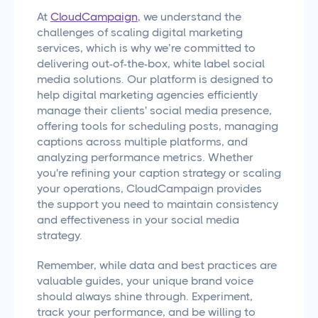
At
CloudCampaign
, we understand the
challenges of scaling digital marketing
services, which is why we’re committed to
delivering out-of-the-box, white label social
media solutions. Our platform is designed to
help digital marketing agencies efficiently
manage their clients' social media presence,
offering tools for scheduling posts, managing
captions across multiple platforms, and
analyzing performance metrics. Whether
you're refining your caption strategy or scaling
your operations, CloudCampaign provides
the support you need to maintain consistency
and effectiveness in your social media
strategy.
Remember, while data and best practices are
valuable guides, your unique brand voice
should always shine through. Experiment,
track your performance, and be willing to