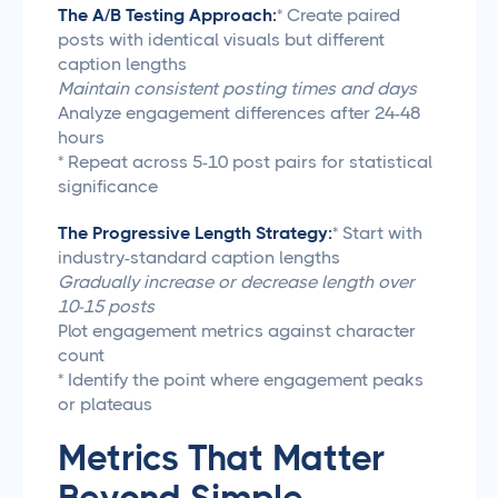
The A/B Testing Approach:
* Create paired
posts with identical visuals but different
caption lengths
Maintain consistent posting times and days
Analyze engagement differences after 24-48
hours
* Repeat across 5-10 post pairs for statistical
significance
The Progressive Length Strategy:
* Start with
industry-standard caption lengths
Gradually increase or decrease length over
10-15 posts
Plot engagement metrics against character
count
* Identify the point where engagement peaks
or plateaus
Metrics That Matter