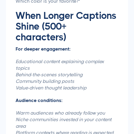
Which color is your favorite?"
When Longer Captions
Shine (500+
characters)
For deeper engagement:
Educational content explaining complex
topics
Behind-the-scenes storytelling
Community building posts
Value-driven thought leadership
Audience conditions:
Warm audiences who already follow you
Niche communities invested in your content
area
Platform contexts where reading is expected