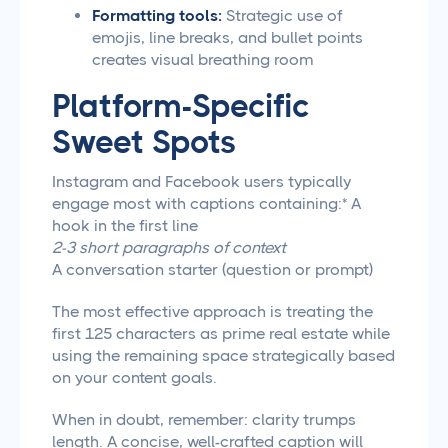
Formatting tools:
Strategic use of
emojis, line breaks, and bullet points
creates visual breathing room
Platform-Specific
Sweet Spots
Instagram and Facebook users typically
engage most with captions containing:* A
hook in the first line
2-3 short paragraphs of context
A conversation starter (question or prompt)
The most effective approach is treating the
first 125 characters as prime real estate while
using the remaining space strategically based
on your content goals.
When in doubt, remember: clarity trumps
length. A concise, well-crafted caption will