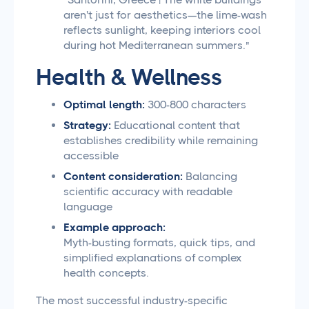
aren't just for aesthetics—the lime-wash
reflects sunlight, keeping interiors cool
during hot Mediterranean summers."
Health & Wellness
Optimal length:
300-800 characters
Strategy:
Educational content that
establishes credibility while remaining
accessible
Content consideration:
Balancing
scientific accuracy with readable
language
Example approach:
Myth-busting formats, quick tips, and
simplified explanations of complex
health concepts.
The most successful industry-specific