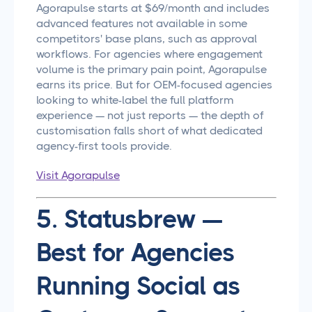
Agorapulse starts at $69/month and includes
advanced features not available in some
competitors' base plans, such as approval
workflows. For agencies where engagement
volume is the primary pain point, Agorapulse
earns its price. But for OEM-focused agencies
looking to white-label the full platform
experience — not just reports — the depth of
customisation falls short of what dedicated
agency-first tools provide.
Visit Agorapulse
5. Statusbrew —
Best for Agencies
Running Social as