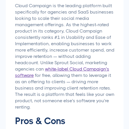
Cloud Campaign is the leading platform built
specifically for agencies and SaaS businesses
looking to scale their social media
management offerings. As the highest-rated
product in its category, Cloud Campaign
consistently ranks #1 in Usability and Ease of
Implementation, enabling businesses to work
more efficiently, increase customer spend, and
improve retention — without adding
headcount. Unlike Sprout Social, marketing
agencies can
white-label Cloud Campaign's
software
for free, allowing them to leverage it
as an offering to clients — driving more
business and improving client retention rates.
The result is a platform that feels like your own
product, not someone else's software you're
renting.
Pros & Cons