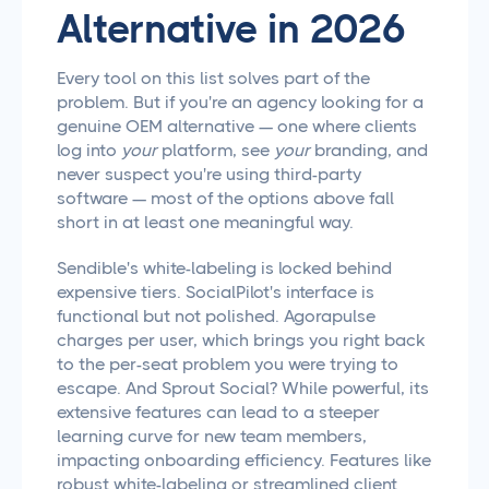
Alternative in 2026
Every tool on this list solves part of the
problem. But if you're an agency looking for a
genuine OEM alternative — one where clients
log into
your
platform, see
your
branding, and
never suspect you're using third-party
software — most of the options above fall
short in at least one meaningful way.
Sendible's white-labeling is locked behind
expensive tiers. SocialPilot's interface is
functional but not polished. Agorapulse
charges per user, which brings you right back
to the per-seat problem you were trying to
escape. And Sprout Social? While powerful, its
extensive features can lead to a steeper
learning curve for new team members,
impacting onboarding efficiency. Features like
robust white-labeling or streamlined client