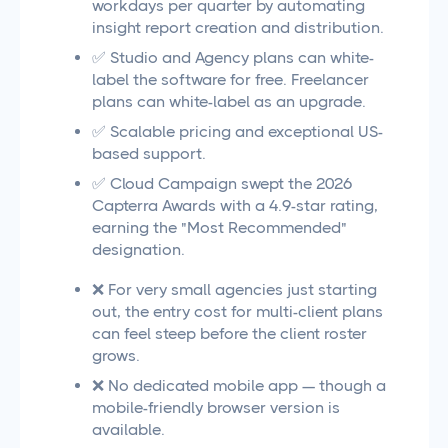
workdays per quarter by automating
insight report creation and distribution.
✅ Studio and Agency plans can white-
label the software for free. Freelancer
plans can white-label as an upgrade.
✅ Scalable pricing and exceptional US-
based support.
✅ Cloud Campaign swept the 2026
Capterra Awards with a 4.9-star rating,
earning the "Most Recommended"
designation.
❌ For very small agencies just starting
out, the entry cost for multi-client plans
can feel steep before the client roster
grows.
❌ No dedicated mobile app — though a
mobile-friendly browser version is
available.