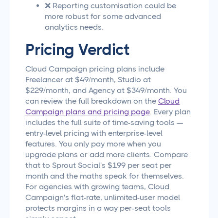
❌ Reporting customisation could be
more robust for some advanced
analytics needs.
Pricing Verdict
Cloud Campaign pricing plans include
Freelancer at $49/month, Studio at
$229/month, and Agency at $349/month. You
can review the full breakdown on the
Cloud
Campaign plans and pricing page
. Every plan
includes the full suite of time-saving tools —
entry-level pricing with enterprise-level
features. You only pay more when you
upgrade plans or add more clients. Compare
that to Sprout Social's $199 per seat per
month and the maths speak for themselves.
For agencies with growing teams, Cloud
Campaign's flat-rate, unlimited-user model
protects margins in a way per-seat tools