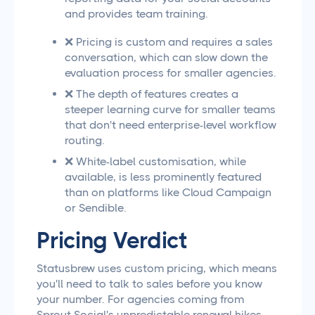
and provides team training.
❌ Pricing is custom and requires a sales
conversation, which can slow down the
evaluation process for smaller agencies.
❌ The depth of features creates a
steeper learning curve for smaller teams
that don't need enterprise-level workflow
routing.
❌ White-label customisation, while
available, is less prominently featured
than on platforms like Cloud Campaign
or Sendible.
Pricing Verdict
Statusbrew uses custom pricing, which means
you'll need to talk to sales before you know
your number. For agencies coming from
Sprout Social's unpredictable renewal hikes,