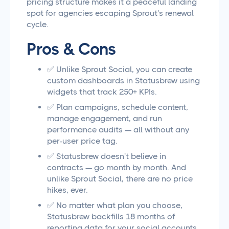
pricing structure makes it a peaceful landing
spot for agencies escaping Sprout's renewal
cycle.
Pros & Cons
✅ Unlike Sprout Social, you can create
custom dashboards in Statusbrew using
widgets that track 250+ KPIs.
✅ Plan campaigns, schedule content,
manage engagement, and run
performance audits — all without any
per-user price tag.
✅ Statusbrew doesn't believe in
contracts — go month by month. And
unlike Sprout Social, there are no price
hikes, ever.
✅ No matter what plan you choose,
Statusbrew backfills 18 months of
reporting data for your social accounts