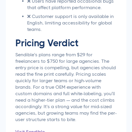
❌ Users have reported occasional bugs
that affect platform performance.
❌ Customer support is only available in
English, limiting accessibility for global
teams.
Pricing Verdict
Sendible's plans range from $29 for
freelancers to $750 for large agencies. The
entry price is compelling, but agencies should
read the fine print carefully. Pricing scales
quickly for larger teams or high-volume
brands. For a true OEM experience with
custom domains and full white-labeling, you'll
need a higher-tier plan — and the cost climbs
accordingly. It's a strong value for mid-sized
agencies, but growing teams may find the per-
user structure starts to bite.
Visit Sendible