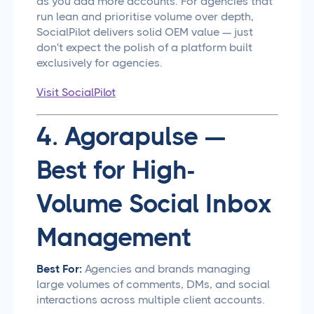
as you add more accounts. For agencies that
run lean and prioritise volume over depth,
SocialPilot delivers solid OEM value — just
don't expect the polish of a platform built
exclusively for agencies.
Visit SocialPilot
4. Agorapulse —
Best for High-
Volume Social Inbox
Management
Best For:
Agencies and brands managing
large volumes of comments, DMs, and social
interactions across multiple client accounts.