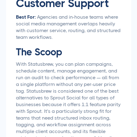
Customer Support
Best For:
Agencies and in-house teams where
social media management overlaps heavily
with customer service, routing, and structured
team workflows.
The Scoop
With Statusbrew, you can plan campaigns,
schedule content, manage engagement, and
run an audit to check performance — all from
a single platform without any per-user price
tag. Statusbrew is considered one of the best
alternatives to Sprout Social for all types of
businesses because it offers 1:1 feature parity
with Sprout. It's a particularly strong fit for
teams that need structured inbox routing,
tagging, and workflow assignment across
multiple client accounts, and its flexible