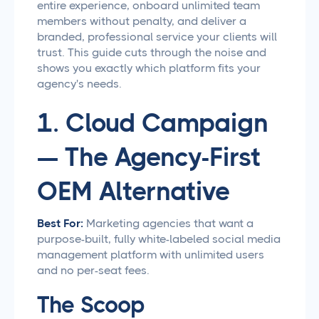
entire experience, onboard unlimited team
members without penalty, and deliver a
branded, professional service your clients will
trust. This guide cuts through the noise and
shows you exactly which platform fits your
agency's needs.
1. Cloud Campaign
— The Agency-First
OEM Alternative
Best For:
Marketing agencies that want a
purpose-built, fully white-labeled social media
management platform with unlimited users
and no per-seat fees.
The Scoop