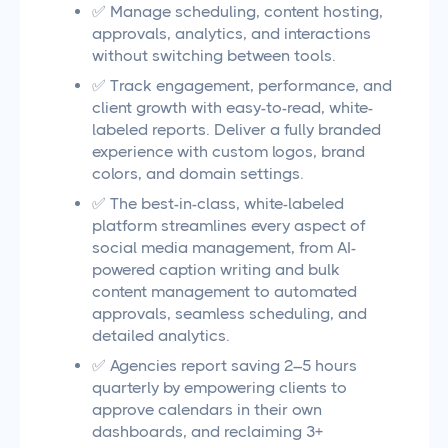
✅ Manage scheduling, content hosting,
approvals, analytics, and interactions
without switching between tools.
✅ Track engagement, performance, and
client growth with easy-to-read, white-
labeled reports. Deliver a fully branded
experience with custom logos, brand
colors, and domain settings.
✅ The best-in-class, white-labeled
platform streamlines every aspect of
social media management, from AI-
powered caption writing and bulk
content management to automated
approvals, seamless scheduling, and
detailed analytics.
✅ Agencies report saving 2–5 hours
quarterly by empowering clients to
approve calendars in their own
dashboards, and reclaiming 3+