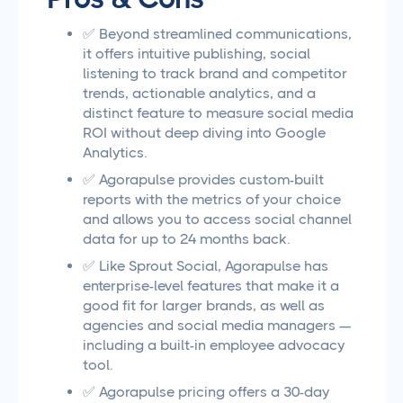
✅ Beyond streamlined communications,
it offers intuitive publishing, social
listening to track brand and competitor
trends, actionable analytics, and a
distinct feature to measure social media
ROI without deep diving into Google
Analytics.
✅ Agorapulse provides custom-built
reports with the metrics of your choice
and allows you to access social channel
data for up to 24 months back.
✅ Like Sprout Social, Agorapulse has
enterprise-level features that make it a
good fit for larger brands, as well as
agencies and social media managers —
including a built-in employee advocacy
tool.
✅ Agorapulse pricing offers a 30-day