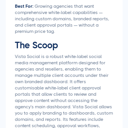
Best For:
Growing agencies that want
comprehensive white-label capabilities —
including custom domains, branded reports,
and client approval portals — without a
premium price tag.
The Scoop
Vista Social is a robust white-label social
media management platform designed for
agencies and resellers, enabling them to
manage multiple client accounts under their
own branded dashboard. It offers
customisable white-label client approval
portals that allow clients to review and
approve content without accessing the
agency's main dashboard. Vista Social allows
you to apply branding to dashboards, custom
domains, and reports. Its features include
content scheduling, approval workflows,