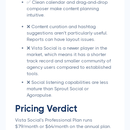
✅ Clean calendar and drag-and-drop
composer make content planning
intuitive.
❌ Content curation and hashtag
suggestions aren't particularly useful.
Reports can have layout issues.
❌ Vista Social is a newer player in the
market, which means it has a shorter
track record and smaller community of
agency users compared to established
tools.
❌ Social listening capabilities are less
mature than Sprout Social or
Agorapulse.
Pricing Verdict
Vista Social's Professional Plan runs
$79/month or $64/month on the annual plan.