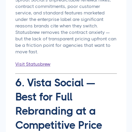
contract commitments, poor customer
service, and standard features marketed
under the enterprise label are significant
reasons brands cite when they switch.
Statusbrew removes the contract anxiety —
but the lack of transparent pricing upfront can
be a friction point for agencies that want to
move fast.
Visit Statusbrew
6. Vista Social —
Best for Full
Rebranding at a
Competitive Price