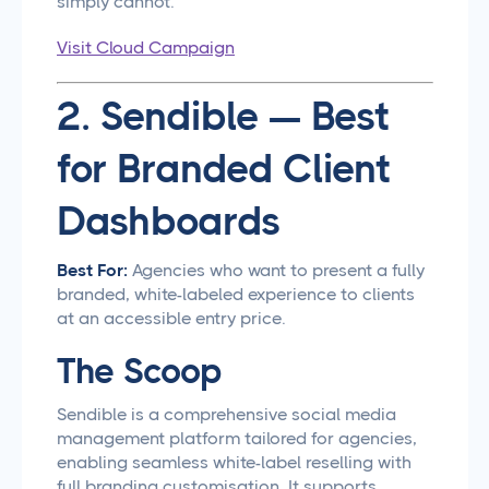
simply cannot.
Visit Cloud Campaign
2. Sendible — Best
for Branded Client
Dashboards
Best For:
Agencies who want to present a fully
branded, white-labeled experience to clients
at an accessible entry price.
The Scoop
Sendible is a comprehensive social media
management platform tailored for agencies,
enabling seamless white-label reselling with
full branding customisation. It supports