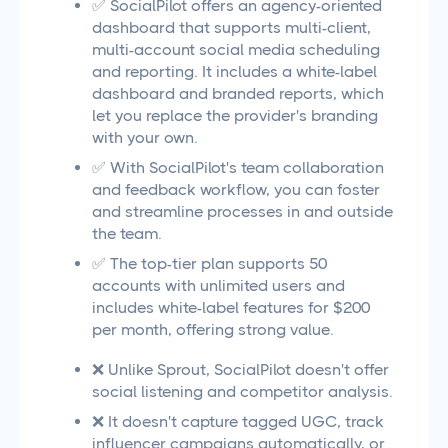
✅ SocialPilot offers an agency-oriented
dashboard that supports multi-client,
multi-account social media scheduling
and reporting. It includes a white-label
dashboard and branded reports, which
let you replace the provider's branding
with your own.
✅ With SocialPilot's team collaboration
and feedback workflow, you can foster
and streamline processes in and outside
the team.
✅ The top-tier plan supports 50
accounts with unlimited users and
includes white-label features for $200
per month, offering strong value.
❌ Unlike Sprout, SocialPilot doesn't offer
social listening and competitor analysis.
❌ It doesn't capture tagged UGC, track
influencer campaigns automatically, or