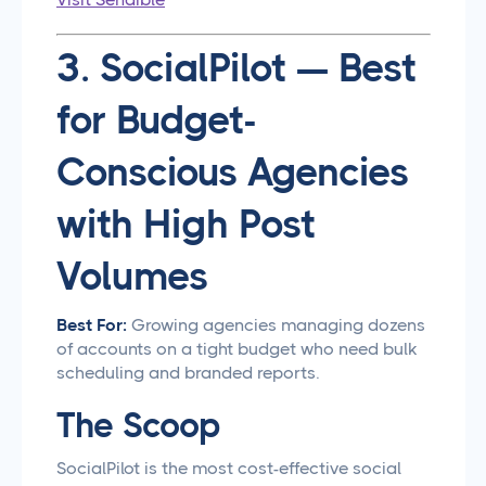
3. SocialPilot — Best
for Budget-
Conscious Agencies
with High Post
Volumes
Best For:
Growing agencies managing dozens
of accounts on a tight budget who need bulk
scheduling and branded reports.
The Scoop
SocialPilot is the most cost-effective social