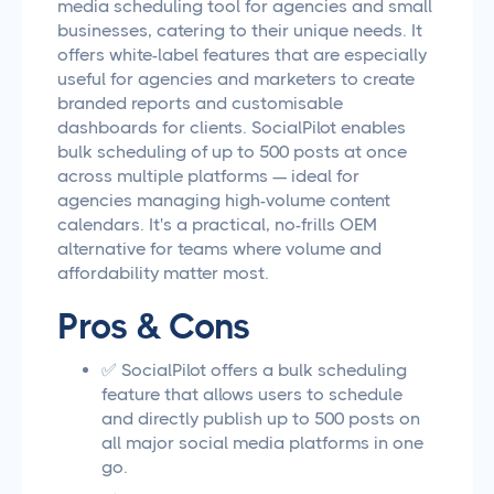
media scheduling tool for agencies and small
businesses, catering to their unique needs. It
offers white-label features that are especially
useful for agencies and marketers to create
branded reports and customisable
dashboards for clients. SocialPilot enables
bulk scheduling of up to 500 posts at once
across multiple platforms — ideal for
agencies managing high-volume content
calendars. It's a practical, no-frills OEM
alternative for teams where volume and
affordability matter most.
Pros & Cons
✅ SocialPilot offers a bulk scheduling
feature that allows users to schedule
and directly publish up to 500 posts on
all major social media platforms in one
go.