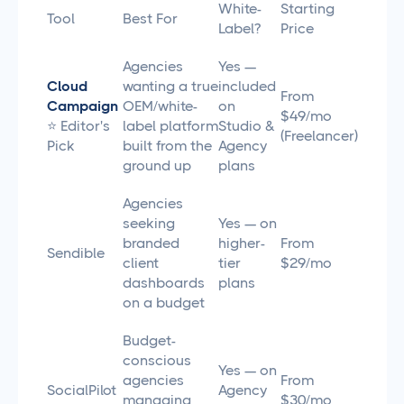
White-
Starting
Tool
Best For
Label?
Price
Agencies
Yes —
Cloud
wanting a true
included
From
Campaign
OEM/white-
on
$49/mo
⭐ Editor's
label platform
Studio &
(Freelancer)
Pick
built from the
Agency
ground up
plans
Agencies
seeking
Yes — on
branded
higher-
From
Sendible
client
tier
$29/mo
dashboards
plans
on a budget
Budget-
conscious
Yes — on
agencies
From
SocialPilot
Agency
managing
$30/mo