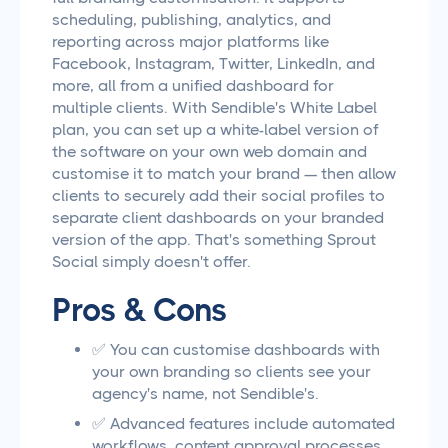
scheduling, publishing, analytics, and
reporting across major platforms like
Facebook, Instagram, Twitter, LinkedIn, and
more, all from a unified dashboard for
multiple clients. With Sendible's White Label
plan, you can set up a white-label version of
the software on your own web domain and
customise it to match your brand — then allow
clients to securely add their social profiles to
separate client dashboards on your branded
version of the app. That's something Sprout
Social simply doesn't offer.
Pros & Cons
✅ You can customise dashboards with
your own branding so clients see your
agency's name, not Sendible's.
✅ Advanced features include automated
workflows, content approval processes,