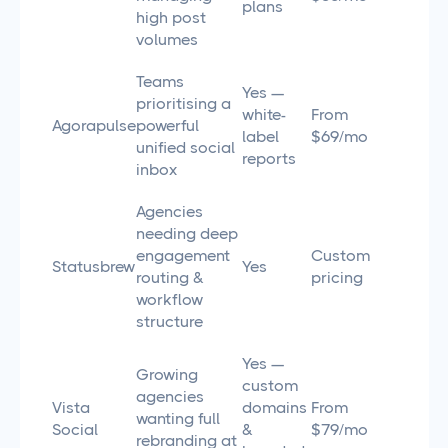
plans
high post
volumes
Teams
Yes —
prioritising a
white-
From
Agorapulse
powerful
label
$69/mo
unified social
reports
inbox
Agencies
needing deep
engagement
Custom
Statusbrew
Yes
routing &
pricing
workflow
structure
Yes —
Growing
custom
agencies
Vista
domains
From
wanting full
Social
&
$79/mo
rebranding at