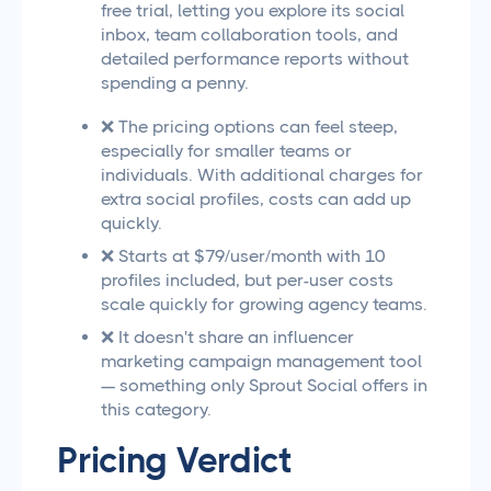
free trial, letting you explore its social
inbox, team collaboration tools, and
detailed performance reports without
spending a penny.
❌ The pricing options can feel steep,
especially for smaller teams or
individuals. With additional charges for
extra social profiles, costs can add up
quickly.
❌ Starts at $79/user/month with 10
profiles included, but per-user costs
scale quickly for growing agency teams.
❌ It doesn't share an influencer
marketing campaign management tool
— something only Sprout Social offers in
this category.
Pricing Verdict