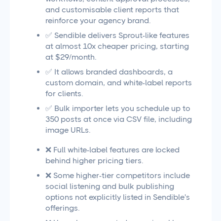
and customisable client reports that
reinforce your agency brand.
✅ Sendible delivers Sprout-like features
at almost 10x cheaper pricing, starting
at $29/month.
✅ It allows branded dashboards, a
custom domain, and white-label reports
for clients.
✅ Bulk importer lets you schedule up to
350 posts at once via CSV file, including
image URLs.
❌ Full white-label features are locked
behind higher pricing tiers.
❌ Some higher-tier competitors include
social listening and bulk publishing
options not explicitly listed in Sendible's
offerings.