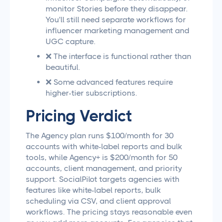
monitor Stories before they disappear.
You'll still need separate workflows for
influencer marketing management and
UGC capture.
❌ The interface is functional rather than
beautiful.
❌ Some advanced features require
higher-tier subscriptions.
Pricing Verdict
The Agency plan runs $100/month for 30
accounts with white-label reports and bulk
tools, while Agency+ is $200/month for 50
accounts, client management, and priority
support. SocialPilot targets agencies with
features like white-label reports, bulk
scheduling via CSV, and client approval
workflows. The pricing stays reasonable even