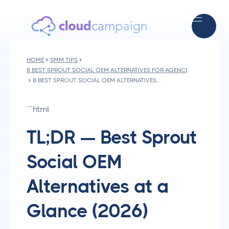
HOME
SMM TIPS
8 BEST SPROUT SOCIAL OEM ALTERNATIVES FOR AGENCIES IN 2026
8 BEST SPROUT SOCIAL OEM ALTERNATIVES FOR AGENCIES IN 2026
```html
TL;DR — Best Sprout
Social OEM
Alternatives at a
Glance (2026)