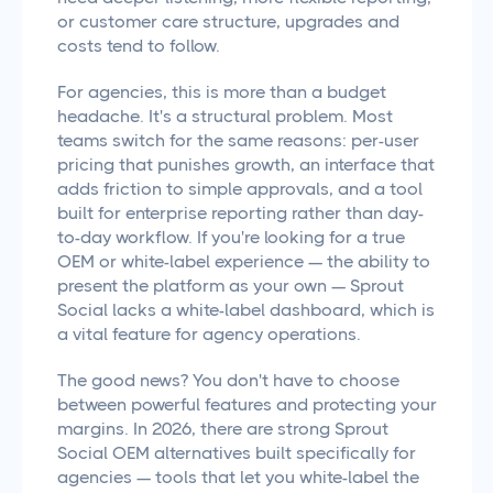
or customer care structure, upgrades and
costs tend to follow.
For agencies, this is more than a budget
headache. It's a structural problem. Most
teams switch for the same reasons: per-user
pricing that punishes growth, an interface that
adds friction to simple approvals, and a tool
built for enterprise reporting rather than day-
to-day workflow. If you're looking for a true
OEM or white-label experience — the ability to
present the platform as your own — Sprout
Social lacks a white-label dashboard, which is
a vital feature for agency operations.
The good news? You don't have to choose
between powerful features and protecting your
margins. In 2026, there are strong Sprout
Social OEM alternatives built specifically for
agencies — tools that let you white-label the