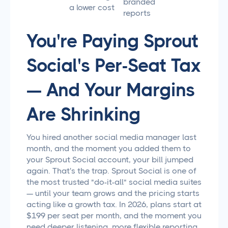
branded
a lower cost
reports
You're Paying Sprout
Social's Per-Seat Tax
— And Your Margins
Are Shrinking
You hired another social media manager last
month, and the moment you added them to
your Sprout Social account, your bill jumped
again. That's the trap. Sprout Social is one of
the most trusted "do-it-all" social media suites
— until your team grows and the pricing starts
acting like a growth tax. In 2026, plans start at
$199 per seat per month, and the moment you
need deeper listening, more flexible reporting,