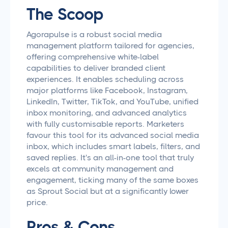
The Scoop
Agorapulse is a robust social media
management platform tailored for agencies,
offering comprehensive white-label
capabilities to deliver branded client
experiences. It enables scheduling across
major platforms like Facebook, Instagram,
LinkedIn, Twitter, TikTok, and YouTube, unified
inbox monitoring, and advanced analytics
with fully customisable reports. Marketers
favour this tool for its advanced social media
inbox, which includes smart labels, filters, and
saved replies. It's an all-in-one tool that truly
excels at community management and
engagement, ticking many of the same boxes
as Sprout Social but at a significantly lower
price.
Pros & Cons