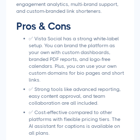
engagement analytics, multi-brand support,
and custom-branded link shorteners.
Pros & Cons
✅ Vista Social has a strong white-label
setup. You can brand the platform as
your own with custom dashboards,
branded PDF reports, and logo-free
calendars. Plus, you can use your own
custom domains for bio pages and short
links.
✅ Strong tools like advanced reporting,
easy content approval, and team
collaboration are all included.
✅ Cost-effective compared to other
platforms with flexible pricing tiers. The
AI assistant for captions is available on
all plans.