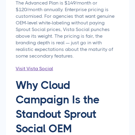
The Advanced Plan is $149/month or
$120/month annually. Enterprise pricing is
customised. For agencies that want genuine
OEM-level white-labeling without paying
Sprout Social prices, Vista Social punches
above its weight. The pricing is fair, the
branding depth is real — just go in with
realistic expectations about the maturity of
some secondary features.
Visit Vista Social
Why Cloud
Campaign Is the
Standout Sprout
Social OEM