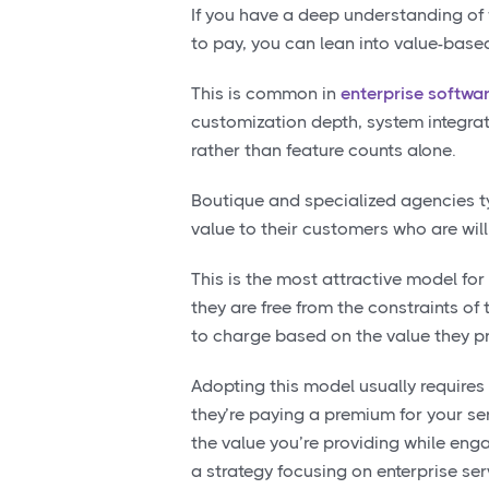
If you have a deep understanding of
to pay, you can lean into value-based
This is common in
enterprise softwa
customization depth, system integrat
rather than feature counts alone.
Boutique and specialized agencies ty
value to their customers who are will
This is the most attractive model fo
they are free from the constraints of
to charge based on the value they p
Adopting this model usually requires
they’re paying a premium for your ser
the value you’re providing while enga
a strategy focusing on enterprise se