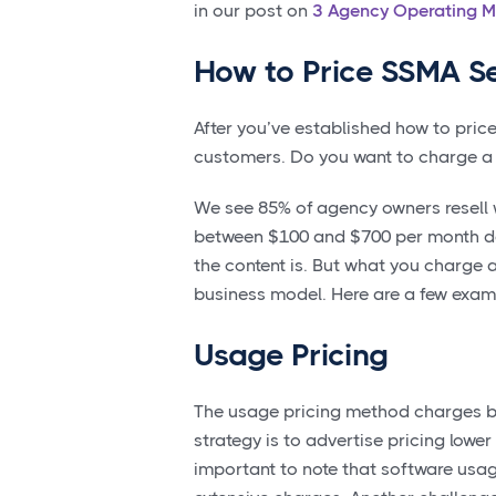
in our post on
3 Agency Operating M
How to Price SSMA Se
After you’ve established how to price 
customers. Do you want to charge a fl
We see 85% of agency owners resell w
between $100 and $700 per month de
the content is. But what you charge 
business model. Here are a few examp
Usage Pricing
The usage pricing method charges ba
strategy is to advertise pricing lower
important to note that software usag