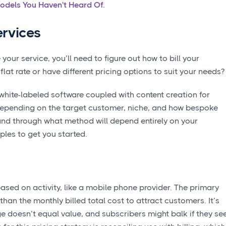
odels You Haven't Heard Of.
rvices
your service, you’ll need to figure out how to bill your
at rate or have different pricing options to suit your needs
hite-labeled software coupled with content creation for
pending on the target customer, niche, and how bespoke
and through what method will depend entirely on your
les to get you started.
sed on activity, like a mobile phone provider. The primary
 than the monthly billed total cost to attract customers. It’s
e doesn’t equal value, and subscribers might balk if they se