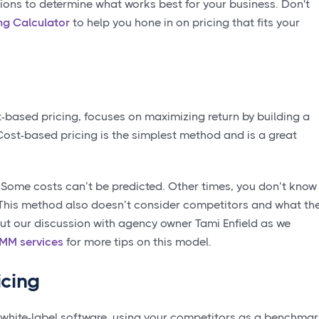
tions to determine what works best for your business. Don't
ng Calculator
to help you hone in on pricing that fits your
t-based pricing, focuses on maximizing return by building a
 Cost-based pricing is the simplest method and is a great
 Some costs can’t be predicted. Other times, you don’t know 
 This method also doesn’t consider competitors and what th
ut our discussion with agency owner Tami Enfield as we
SMM services
for more tips on this model.
icing
white-label software, using your competitors as a benchma