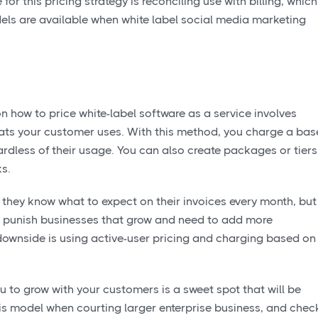
or this pricing strategy is reconciling use with billing, which
dels are available when white label social media marketing
n how to price white-label software as a service involves
ats your customer uses. With this method, you charge a bas
rdless of their usage. You can also create packages or tiers
ks.
they know what to expect on their invoices every month, but
 can punish businesses that grow and need to add more
downside is using active-user pricing and charging based on
u to grow with your customers is a sweet spot that will be
is model when courting larger enterprise business, and chec