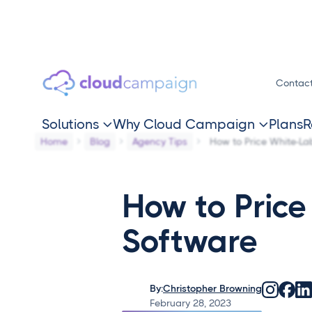
Contac
Solutions
Why Cloud Campaign
Plans
R


Home
Blog
Agency Tips
How to Price White-La
How to Price
Software
By:
Christopher Browning
February 28, 2023