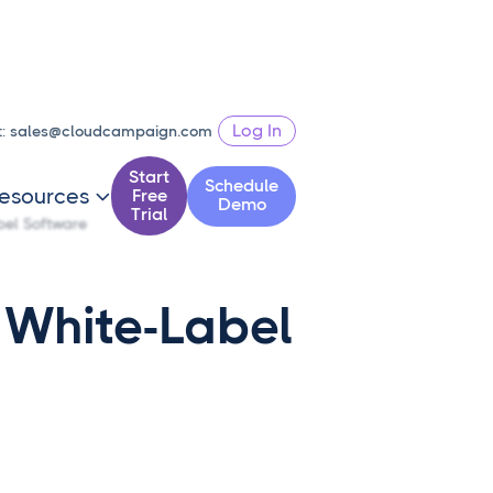
Log In
t:
sales@cloudcampaign.com
Start
Schedule
esources
Free

Demo
Trial
bel Software
 White-Label