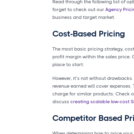
Read through the following list of op
forget to check out our
Agency Prici
business and target market.
Cost-Based Pricing
The most basic pricing strategy, cos
profit margin within the sales price.
place to start.
However, it’s not without drawbacks.
revenue earned will cover expenses.
charge for similar products. Check o
discuss
creating scalable low-cost 
Competitor Based Pr
When determining how to price your 