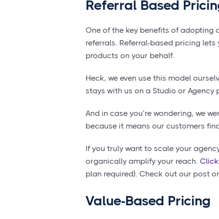
Referral Based Prici
One of the key benefits of adopting 
referrals. Referral-based pricing let
products on your behalf.
Heck, we even use this model oursel
stays with us on a Studio or Agency 
And in case you’re wondering, we were
because it means our customers find 
If you truly want to scale your agenc
organically amplify your reach.
Clic
plan required). Check out our post 
Value-Based Pricing