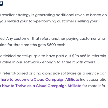
ng
a reseller strategy is generating additional revenue based on
s you reward your top-performing customers selling your
ves! Any customer that refers another paying customer who
plan for three months gets $500 cash.
 tickled pastel-purple to have paid out $26,465 in referrals
value in our software - enough to share it with others.
y, referral-based pricing alongside software as a service can
k here to become a Cloud Campaign Affiliate
(no subscriptio
on
How to Thrive as a Cloud Campaign Affiliate
for more info.