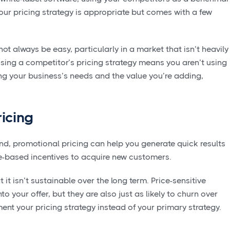
ur pricing strategy is appropriate but comes with a few
not always be easy, particularly in a market that isn’t heavily
using a competitor’s pricing strategy means you aren’t using
ing your business’s needs and the value you’re adding,
icing
and, promotional pricing can help you generate quick results
e-based incentives to acquire new customers.
it isn’t sustainable over the long term. Price-sensitive
 your offer, but they are also just as likely to churn over
ent your pricing strategy instead of your primary strategy.