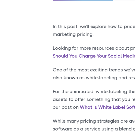
In this post, we'll explore how to pr
marketing pricing.
Looking for more resources about pr
Should You Charge Your Social Media
One of the most exciting trends we’v
also known as white-labeling and res
For the uninitiated, white-labeling t
assets to offer something that you re
our post on
What is White Label Sof
While many pricing strategies are av
software as a service using a blend o