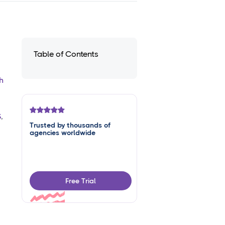
Table of Contents
h
S
,
Trusted by thousands of
agencies worldwide
Free Trial