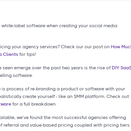
ice white-label software when creating your social media
icing your agency services? Check our our post on
How Muc
 Clients
for tips!
e seen emerge over the past two years is the rise of
DIY Saa
elling software.
he is process of re-branding a product or software with your
alistically create yourself - like an SMM platform. Check out
tware
for a full breakdown.
ailable, we’ve found the most successful agencies offering
f referral and value-based pricing coupled with pricing tiers.