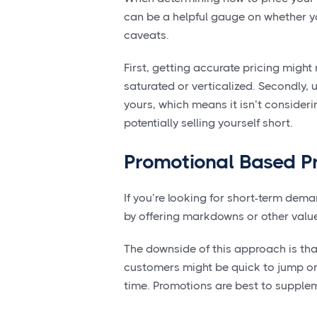
can be a helpful gauge on whether yo
caveats.
First, getting accurate pricing might 
saturated or verticalized. Secondly, 
yours, which means it isn’t consider
potentially selling yourself short.
Promotional Based Pr
If you’re looking for short-term dem
by offering markdowns or other valu
The downside of this approach is that 
customers might be quick to jump onto
time. Promotions are best to supplem