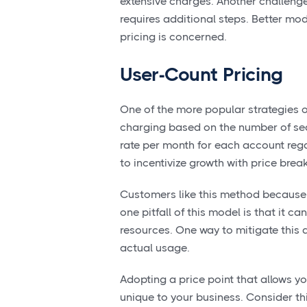
extensive charges. Another challenge f
requires additional steps. Better mo
pricing is concerned.
User-Count Pricing
One of the more popular strategies o
charging based on the number of se
rate per month for each account rega
to incentivize growth with price brea
Customers like this method because 
one pitfall of this model is that it
resources. One way to mitigate this 
actual usage.
Adopting a price point that allows yo
unique to your business. Consider th