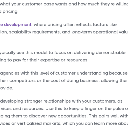
 what your customer base wants and how much they’re willin
 pricing.
re development
, where pricing often reflects factors like
ion, scalability requirements, and long-term operational val
pically use this model to focus on delivering demonstrable
ing to pay for their expertise or resources.
r agencies with this level of customer understanding because
 their competitors or the cost of doing business, allowing th
rovide.
 developing stronger relationships with your customers, as
vices and resources. Use this to keep a finger on the pulse o
ging them to discover new opportunities. This pairs well wit
rvices or verticalized markets, which you can learn more abo