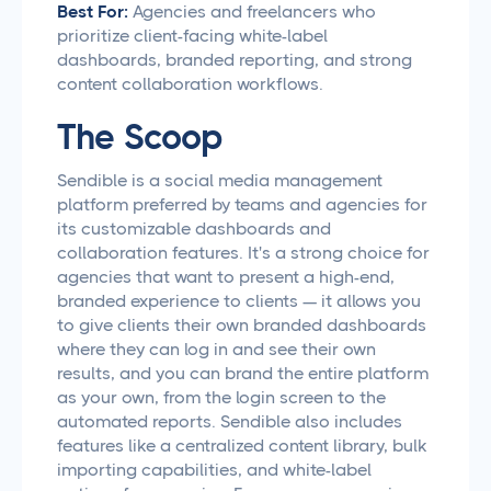
Best For:
Agencies and freelancers who
prioritize client-facing white-label
dashboards, branded reporting, and strong
content collaboration workflows.
The Scoop
Sendible is a social media management
platform preferred by teams and agencies for
its customizable dashboards and
collaboration features. It's a strong choice for
agencies that want to present a high-end,
branded experience to clients — it allows you
to give clients their own branded dashboards
where they can log in and see their own
results, and you can brand the entire platform
as your own, from the login screen to the
automated reports. Sendible also includes
features like a centralized content library, bulk
importing capabilities, and white-label