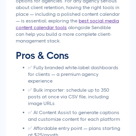
options for agencies. For any agency serious
about client retention, having the right tools in
place — including a polished content calendar
— is essential; exploring the
best social media
content calendar tools
alongside Sendible
can help you build a more complete client-
management stack.
Pros & Cons
✅ Fully branded white-label dashboards
for clients — a premium agency
experience
✅ Bulk importer: schedule up to 350
posts at once via CSV file, including
image URLs
✅ AI Content Assist to generate captions
and customize content for each platform
✅ Affordable entry point — plans starting
at $25/month