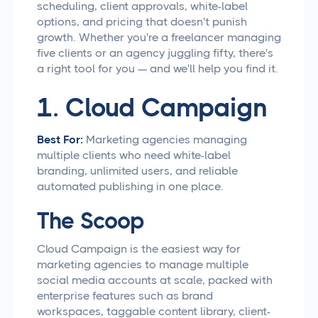
scheduling, client approvals, white-label
options, and pricing that doesn't punish
growth. Whether you're a freelancer managing
five clients or an agency juggling fifty, there's
a right tool for you — and we'll help you find it.
1. Cloud Campaign
Best For:
Marketing agencies managing
multiple clients who need white-label
branding, unlimited users, and reliable
automated publishing in one place.
The Scoop
Cloud Campaign is the easiest way for
marketing agencies to manage multiple
social media accounts at scale, packed with
enterprise features such as brand
workspaces, taggable content library, client-