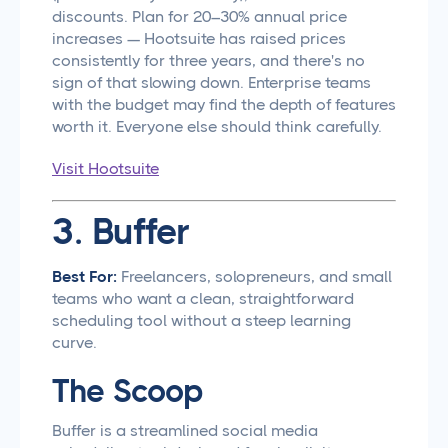
discounts. Plan for 20–30% annual price
increases — Hootsuite has raised prices
consistently for three years, and there's no
sign of that slowing down. Enterprise teams
with the budget may find the depth of features
worth it. Everyone else should think carefully.
Visit Hootsuite
3. Buffer
Best For:
Freelancers, solopreneurs, and small
teams who want a clean, straightforward
scheduling tool without a steep learning
curve.
The Scoop
Buffer is a streamlined social media