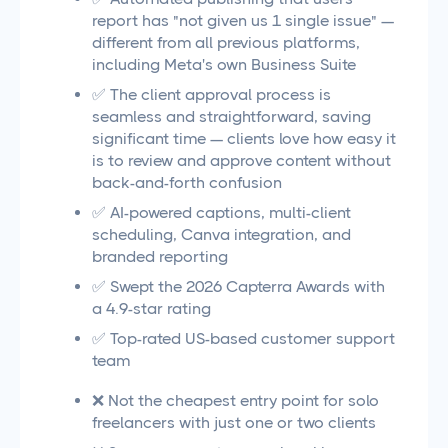
report has "not given us 1 single issue" —
different from all previous platforms,
including Meta's own Business Suite
✅ The client approval process is
seamless and straightforward, saving
significant time — clients love how easy it
is to review and approve content without
back-and-forth confusion
✅ AI-powered captions, multi-client
scheduling, Canva integration, and
branded reporting
✅ Swept the 2026 Capterra Awards with
a 4.9-star rating
✅ Top-rated US-based customer support
team
❌ Not the cheapest entry point for solo
freelancers with just one or two clients