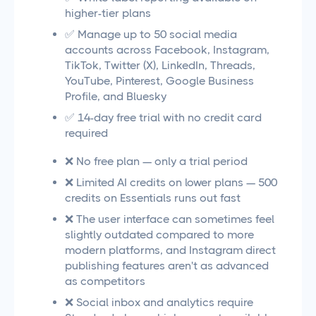
higher-tier plans
✅ Manage up to 50 social media
accounts across Facebook, Instagram,
TikTok, Twitter (X), LinkedIn, Threads,
YouTube, Pinterest, Google Business
Profile, and Bluesky
✅ 14-day free trial with no credit card
required
❌ No free plan — only a trial period
❌ Limited AI credits on lower plans — 500
credits on Essentials runs out fast
❌ The user interface can sometimes feel
slightly outdated compared to more
modern platforms, and Instagram direct
publishing features aren't as advanced
as competitors
❌ Social inbox and analytics require