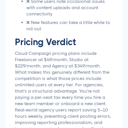
❌ Some users note occasional issues
with content uploads and account
connectivity
❌ New features can take a little while to
roll out
Pricing Verdict
Cloud Campaign pricing plans include
Freelancer at $49/month, Studio at
$229/month, and Agency at $349/month.
What makes this genuinely different from the
competition is what those prices include:
unlimited users at every tier. For agencies,
that's a structural advantage. You're not
paying a per-seat tax every time you hire a
new team member or onboard a new client.
Real-world agency users report saving 5–10
hours weekly, preventing client posting errors,
improving reporting professionalism, and