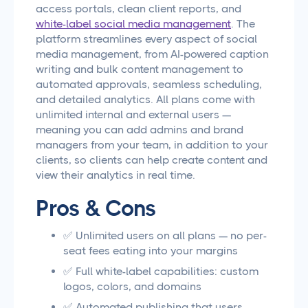
access portals, clean client reports, and
white-label social media management
. The
platform streamlines every aspect of social
media management, from AI-powered caption
writing and bulk content management to
automated approvals, seamless scheduling,
and detailed analytics. All plans come with
unlimited internal and external users —
meaning you can add admins and brand
managers from your team, in addition to your
clients, so clients can help create content and
view their analytics in real time.
Pros & Cons
✅ Unlimited users on all plans — no per-
seat fees eating into your margins
✅ Full white-label capabilities: custom
logos, colors, and domains
✅ Automated publishing that users