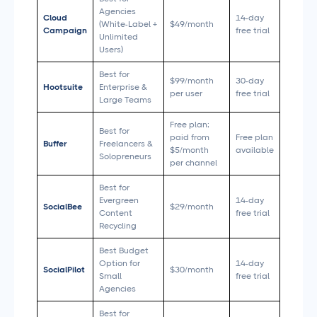
Agencies
Cloud
14-day
(White-Label +
$49/month
Campaign
free trial
Unlimited
Users)
Best for
$99/month
30-day
Hootsuite
Enterprise &
per user
free trial
Large Teams
Free plan;
Best for
paid from
Free plan
Buffer
Freelancers &
$5/month
available
Solopreneurs
per channel
Best for
Evergreen
14-day
SocialBee
$29/month
Content
free trial
Recycling
Best Budget
Option for
14-day
SocialPilot
$30/month
Small
free trial
Agencies
Best for