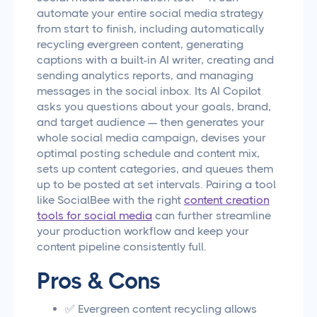
automate your entire social media strategy
from start to finish, including automatically
recycling evergreen content, generating
captions with a built-in AI writer, creating and
sending analytics reports, and managing
messages in the social inbox. Its AI Copilot
asks you questions about your goals, brand,
and target audience — then generates your
whole social media campaign, devises your
optimal posting schedule and content mix,
sets up content categories, and queues them
up to be posted at set intervals. Pairing a tool
like SocialBee with the right
content creation
tools for social media
can further streamline
your production workflow and keep your
content pipeline consistently full.
Pros & Cons
✅ Evergreen content recycling allows