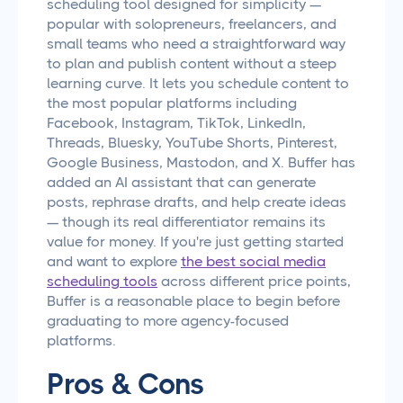
scheduling tool designed for simplicity —
popular with solopreneurs, freelancers, and
small teams who need a straightforward way
to plan and publish content without a steep
learning curve. It lets you schedule content to
the most popular platforms including
Facebook, Instagram, TikTok, LinkedIn,
Threads, Bluesky, YouTube Shorts, Pinterest,
Google Business, Mastodon, and X. Buffer has
added an AI assistant that can generate
posts, rephrase drafts, and help create ideas
— though its real differentiator remains its
value for money. If you're just getting started
and want to explore
the best social media
scheduling tools
across different price points,
Buffer is a reasonable place to begin before
graduating to more agency-focused
platforms.
Pros & Cons