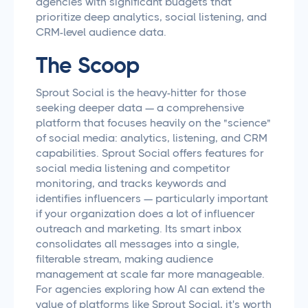
agencies with significant budgets that
prioritize deep analytics, social listening, and
CRM-level audience data.
The Scoop
Sprout Social is the heavy-hitter for those
seeking deeper data — a comprehensive
platform that focuses heavily on the "science"
of social media: analytics, listening, and CRM
capabilities. Sprout Social offers features for
social media listening and competitor
monitoring, and tracks keywords and
identifies influencers — particularly important
if your organization does a lot of influencer
outreach and marketing. Its smart inbox
consolidates all messages into a single,
filterable stream, making audience
management at scale far more manageable.
For agencies exploring how AI can extend the
value of platforms like Sprout Social, it's worth