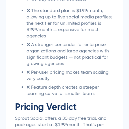
❌ The standard plan is $199/month,
allowing up to five social media profiles;
the next tier for unlimited profiles is
$299/month — expensive for most
agencies
❌ A stronger contender for enterprise
organizations and large agencies with
significant budgets — not practical for
growing agencies
❌ Per-user pricing makes team scaling
very costly
❌ Feature depth creates a steeper
learning curve for smaller teams
Pricing Verdict
Sprout Social offers a 30-day free trial, and
packages start at $199/month. That's per