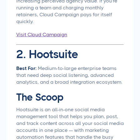
increasing perceived agency value. If you're
running a team and charging monthly
retainers, Cloud Campaign pays for itself
quickly.
Visit Cloud Campaign
2. Hootsuite
Best For:
Medium-to-large enterprise teams
that need deep social listening, advanced
analytics, and a broad integration ecosystem.
The Scoop
Hootsuite is an all-in-one social media
management tool that helps you plan, post,
and track content across all your social media
accounts in one place — with marketing
automation features that handle the busy