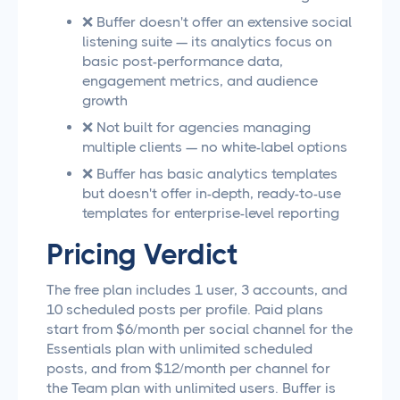
❌ Buffer doesn't offer an extensive social
listening suite — its analytics focus on
basic post-performance data,
engagement metrics, and audience
growth
❌ Not built for agencies managing
multiple clients — no white-label options
❌ Buffer has basic analytics templates
but doesn't offer in-depth, ready-to-use
templates for enterprise-level reporting
Pricing Verdict
The free plan includes 1 user, 3 accounts, and
10 scheduled posts per profile. Paid plans
start from $6/month per social channel for the
Essentials plan with unlimited scheduled
posts, and from $12/month per channel for
the Team plan with unlimited users. Buffer is