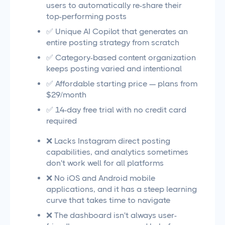
users to automatically re-share their
top-performing posts
✅ Unique AI Copilot that generates an
entire posting strategy from scratch
✅ Category-based content organization
keeps posting varied and intentional
✅ Affordable starting price — plans from
$29/month
✅ 14-day free trial with no credit card
required
❌ Lacks Instagram direct posting
capabilities, and analytics sometimes
don't work well for all platforms
❌ No iOS and Android mobile
applications, and it has a steep learning
curve that takes time to navigate
❌ The dashboard isn't always user-