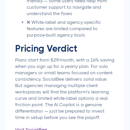
friendly — some users need help from
customer support to navigate and
understand the flows
❌ White-label and agency-specific
features are limited compared to
purpose-built agency tools
Pricing Verdict
Plans start from $29/month, with a 16% saving
when you sign up for a yearly plan. For solo
managers or small teams focused on content
consistency, SocialBee delivers solid value.
But agencies managing multiple client
workspaces will find the platform's learning
curve and limited white-label options a real
friction point. The AI Copilot is a genuine
differentiator — just be prepared to invest
time in setup before you see the payoff.
Visit SocialBee