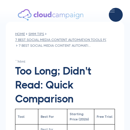
HOME
SMM TIPS
7 BEST SOCIAL MEDIA CONTENT AUTOMATION TOOLS FOR AGENCIES I
7 BEST SOCIAL MEDIA CONTENT AUTOMATION TOOLS FOR AGENCIES IN 2026
```html
Too Long; Didn't
Read: Quick
Comparison
Starting
Tool
Best For
Free Trial
Price (2026)
Best for