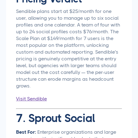
Sendible plans start at $25/month for one
user, allowing you to manage up to six social
profiles and one calendar. A team of four with
up to 24 social profiles costs $76/month. The
Scale Plan at $149/month for 7 users is the
most popular on the platform, unlocking
custom and automated reporting. Sendible's
pricing is genuinely competitive at the entry
level, but agencies with larger teams should
model out the cost carefully — the per-user
structure can erode margins as headcount
grows.
Visit Sendible
7. Sprout Social
Best For:
Enterprise organizations and large