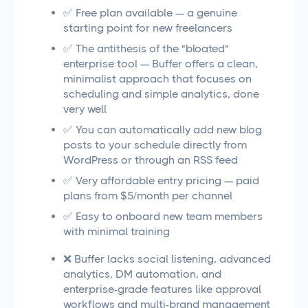
✅ Free plan available — a genuine
starting point for new freelancers
✅ The antithesis of the "bloated"
enterprise tool — Buffer offers a clean,
minimalist approach that focuses on
scheduling and simple analytics, done
very well
✅ You can automatically add new blog
posts to your schedule directly from
WordPress or through an RSS feed
✅ Very affordable entry pricing — paid
plans from $5/month per channel
✅ Easy to onboard new team members
with minimal training
❌ Buffer lacks social listening, advanced
analytics, DM automation, and
enterprise-grade features like approval
workflows and multi-brand management