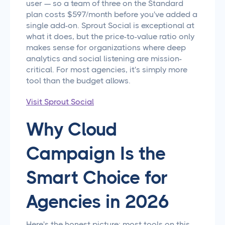
user — so a team of three on the Standard
plan costs $597/month before you've added a
single add-on. Sprout Social is exceptional at
what it does, but the price-to-value ratio only
makes sense for organizations where deep
analytics and social listening are mission-
critical. For most agencies, it's simply more
tool than the budget allows.
Visit Sprout Social
Why Cloud
Campaign Is the
Smart Choice for
Agencies in 2026
Here's the honest picture: most tools on this