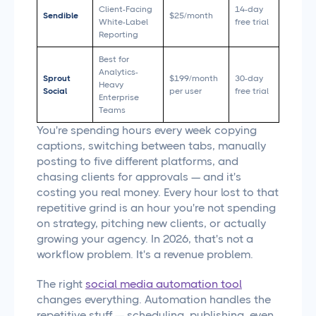
Client-Facing
14-day
Sendible
$25/month
White-Label
free trial
Reporting
Best for
Analytics-
Sprout
$199/month
30-day
Heavy
Social
per user
free trial
Enterprise
Teams
You're spending hours every week copying
captions, switching between tabs, manually
posting to five different platforms, and
chasing clients for approvals — and it's
costing you real money. Every hour lost to that
repetitive grind is an hour you're not spending
on strategy, pitching new clients, or actually
growing your agency. In 2026, that's not a
workflow problem. It's a revenue problem.
The right
social media automation tool
changes everything. Automation handles the
repetitive stuff — scheduling, publishing, even