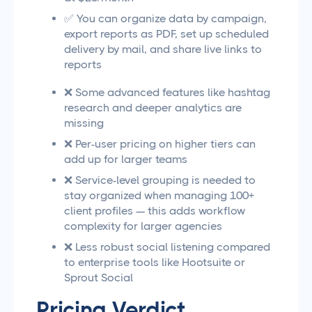
✅ You can organize data by campaign,
export reports as PDF, set up scheduled
delivery by mail, and share live links to
reports
❌ Some advanced features like hashtag
research and deeper analytics are
missing
❌ Per-user pricing on higher tiers can
add up for larger teams
❌ Service-level grouping is needed to
stay organized when managing 100+
client profiles — this adds workflow
complexity for larger agencies
❌ Less robust social listening compared
to enterprise tools like Hootsuite or
Sprout Social
Pricing Verdict