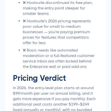
❌ Hootsuite discontinued its free plan,
making the entry point steeper for
smaller teams
❌ Hootsuite's 2026 pricing represents
poor value for small to medium
businesses — you're paying premium
prices for features that competitors
offer for less
❌ Basic needs like automated
moderation or a full-featured customer
service inbox are often locked behind
the Enterprise wall or paid add-ons
Pricing Verdict
In 2026, the entry-level plan starts at around
$99/month per user on annual billing, and it
gets more expensive if you pay monthly. Each
additional seat costs another $199–$249
(paid annually or monthly), with no bundled