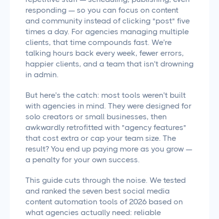
responding — so you can focus on content
and community instead of clicking "post" five
times a day. For agencies managing multiple
clients, that time compounds fast. We're
talking hours back every week, fewer errors,
happier clients, and a team that isn't drowning
in admin.
But here's the catch: most tools weren't built
with agencies in mind. They were designed for
solo creators or small businesses, then
awkwardly retrofitted with "agency features"
that cost extra or cap your team size. The
result? You end up paying more as you grow —
a penalty for your own success.
This guide cuts through the noise. We tested
and ranked the seven best social media
content automation tools of 2026 based on
what agencies actually need: reliable