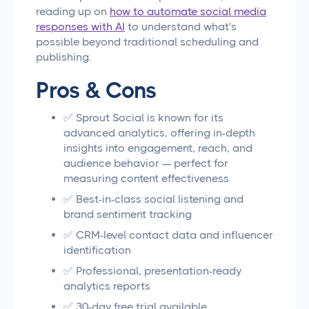
reading up on
how to automate social media
responses with AI
to understand what's
possible beyond traditional scheduling and
publishing.
Pros & Cons
✅ Sprout Social is known for its
advanced analytics, offering in-depth
insights into engagement, reach, and
audience behavior — perfect for
measuring content effectiveness
✅ Best-in-class social listening and
brand sentiment tracking
✅ CRM-level contact data and influencer
identification
✅ Professional, presentation-ready
analytics reports
✅ 30-day free trial available