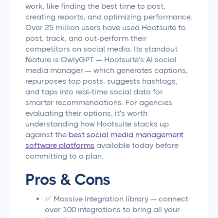
work, like finding the best time to post,
creating reports, and optimizing performance.
Over 25 million users have used Hootsuite to
post, track, and out-perform their
competitors on social media. Its standout
feature is OwlyGPT — Hootsuite's AI social
media manager — which generates captions,
repurposes top posts, suggests hashtags,
and taps into real-time social data for
smarter recommendations. For agencies
evaluating their options, it's worth
understanding how Hootsuite stacks up
against the
best social media management
software platforms
available today before
committing to a plan.
Pros & Cons
✅ Massive integration library — connect
over 100 integrations to bring all your