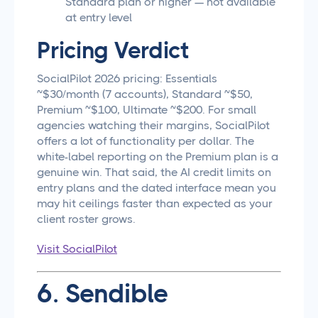
Standard plan or higher — not available
at entry level
Pricing Verdict
SocialPilot 2026 pricing: Essentials
~$30/month (7 accounts), Standard ~$50,
Premium ~$100, Ultimate ~$200. For small
agencies watching their margins, SocialPilot
offers a lot of functionality per dollar. The
white-label reporting on the Premium plan is a
genuine win. That said, the AI credit limits on
entry plans and the dated interface mean you
may hit ceilings faster than expected as your
client roster grows.
Visit SocialPilot
6. Sendible