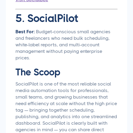
5. SocialPilot
Best For:
Budget-conscious small agencies
and freelancers who need bulk scheduling,
white-label reports, and multi-account
management without paying enterprise
prices.
The Scoop
SocialPilot is one of the most reliable social
media automation tools for professionals,
small teams, and growing businesses that
need efficiency at scale without the high price
tag — bringing together scheduling,
publishing, and analytics into one streamlined
dashboard. SocialPilot is clearly built with
agencies in mind — you can share direct