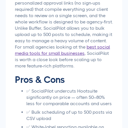
personalized approval links (no sign-ups
required) that compile everything your client
needs to review on a single screen, and the
whole workflow is designed to be agency-first.
Unlike Buffer, SocialPilot allows you to bulk
upload up to 500 posts to schedule, making it
easy to manage a heavy volume of content.
For small agencies looking at the
best social
media tools for small businesses
, SocialPilot
is worth a close look before scaling up to
more feature-rich platforms.
Pros & Cons
✅ SocialPilot undercuts Hootsuite
significantly on price — often 50–80%
less for comparable accounts and users
✅ Bulk scheduling of up to 500 posts via
CSV upload
✅ White-label reporting available on