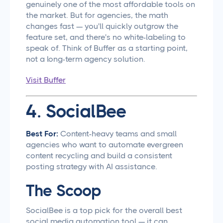
genuinely one of the most affordable tools on
the market. But for agencies, the math
changes fast — you'll quickly outgrow the
feature set, and there's no white-labeling to
speak of. Think of Buffer as a starting point,
not a long-term agency solution.
Visit Buffer
4. SocialBee
Best For:
Content-heavy teams and small
agencies who want to automate evergreen
content recycling and build a consistent
posting strategy with AI assistance.
The Scoop
SocialBee is a top pick for the overall best
social media automation tool — it can