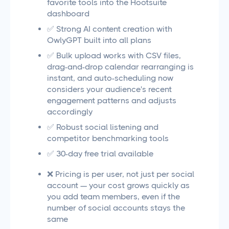
favorite tools into the Hootsuite
dashboard
✅ Strong AI content creation with
OwlyGPT built into all plans
✅ Bulk upload works with CSV files,
drag-and-drop calendar rearranging is
instant, and auto-scheduling now
considers your audience's recent
engagement patterns and adjusts
accordingly
✅ Robust social listening and
competitor benchmarking tools
✅ 30-day free trial available
❌ Pricing is per user, not just per social
account — your cost grows quickly as
you add team members, even if the
number of social accounts stays the
same