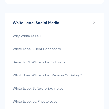
White Label Social Media
Why White Label?
White Label Client Dashboard
Benefits Of White Label Software
What Does White Label Mean in Marketing?
White Label Software Examples
White Label vs. Private Label