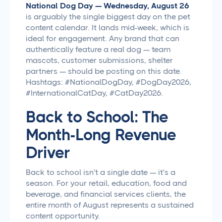
National Dog Day — Wednesday, August 26
is arguably the single biggest day on the pet
content calendar. It lands mid-week, which is
ideal for engagement. Any brand that can
authentically feature a real dog — team
mascots, customer submissions, shelter
partners — should be posting on this date.
Hashtags: #NationalDogDay, #DogDay2026,
#InternationalCatDay, #CatDay2026.
Back to School: The
Month-Long Revenue
Driver
Back to school isn't a single date — it's a
season. For your retail, education, food and
beverage, and financial services clients, the
entire month of August represents a sustained
content opportunity.