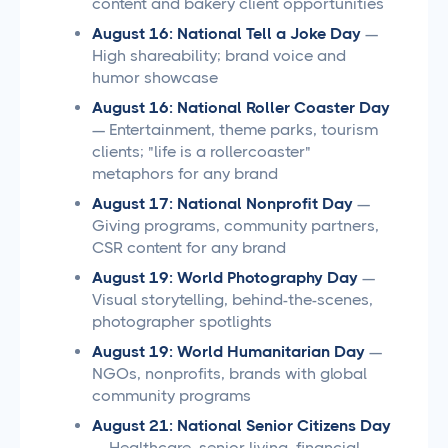
content and bakery client opportunities
August 16: National Tell a Joke Day
—
High shareability; brand voice and
humor showcase
August 16: National Roller Coaster Day
— Entertainment, theme parks, tourism
clients; "life is a rollercoaster"
metaphors for any brand
August 17: National Nonprofit Day
—
Giving programs, community partners,
CSR content for any brand
August 19: World Photography Day
—
Visual storytelling, behind-the-scenes,
photographer spotlights
August 19: World Humanitarian Day
—
NGOs, nonprofits, brands with global
community programs
August 21: National Senior Citizens Day
— Healthcare, senior living, financial