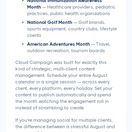
National Immunization Awareness
Month
— Healthcare providers, pediatric
practices, public health organizations
National Golf Month
— Golf brands,
sports equipment, country clubs, lifestyle
clients
American Adventures Month
— Travel,
outdoor recreation, tourism boards
Cloud Campaign was built for exactly this
kind of strategic, multi-client content
management. Schedule your entire August
calendar in a single session — across every
client, every platform, every holiday. Set your
content to publish automatically and spend
the month watching the engagement roll in
instead of scrambling to create.
If you're managing social for multiple clients,
the difference between a stressful August and