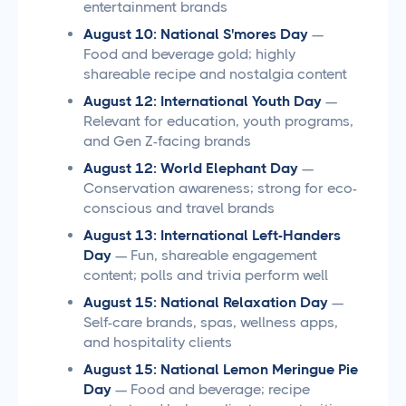
entertainment brands
August 10: National S'mores Day
—
Food and beverage gold; highly
shareable recipe and nostalgia content
August 12: International Youth Day
—
Relevant for education, youth programs,
and Gen Z-facing brands
August 12: World Elephant Day
—
Conservation awareness; strong for eco-
conscious and travel brands
August 13: International Left-Handers
Day
— Fun, shareable engagement
content; polls and trivia perform well
August 15: National Relaxation Day
—
Self-care brands, spas, wellness apps,
and hospitality clients
August 15: National Lemon Meringue Pie
Day
— Food and beverage; recipe