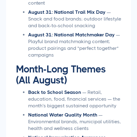
content
August 31: National Trail Mix Day
—
Snack and food brands; outdoor lifestyle
and back-to-school snacking
August 31: National Matchmaker Day
—
Playful brand matchmaking content;
product pairings and "perfect together"
campaigns
Month-Long Themes
(All August)
Back to School Season
— Retail,
education, food, financial services — the
month's biggest sustained opportunity
National Water Quality Month
—
Environmental brands, municipal utilities,
health and wellness clients