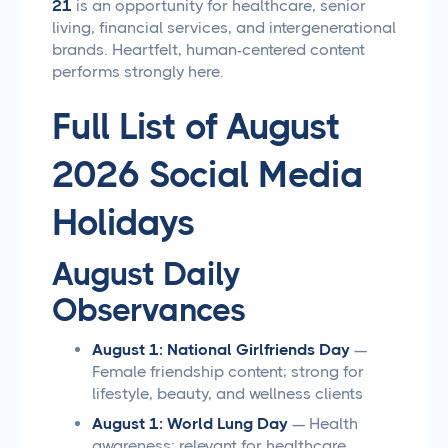
21
is an opportunity for healthcare, senior
living, financial services, and intergenerational
brands. Heartfelt, human-centered content
performs strongly here.
Full List of August
2026 Social Media
Holidays
August Daily
Observances
August 1: National Girlfriends Day
—
Female friendship content; strong for
lifestyle, beauty, and wellness clients
August 1: World Lung Day
— Health
awareness; relevant for healthcare,