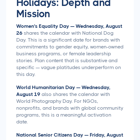
Holidays: Depth and
Mission
Women's Equality Day — Wednesday, August
26
shares the calendar with National Dog
Day. This is a significant date for brands with
commitments to gender equity, women-owned
business programs, or female leadership
stories. Plan content that is substantive and
specific — vague platitudes underperform on
this day.
World Humanitarian Day — Wednesday,
August 19
also shares the calendar with
World Photography Day. For NGOs,
nonprofits, and brands with global community
programs, this is a meaningful activation
date.
National Senior Citizens Day — Friday, August