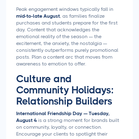
Peak engagement windows typically fall in
mid-to-late August
, as families finalize
purchases and students prepare for the first
day. Content that acknowledges the
emotional reality of the season — the
excitement, the anxiety, the nostalgia —
consistently outperforms purely promotional
posts. Plan a content arc that moves from
awareness to emotion to offer.
Culture and
Community Holidays:
Relationship Builders
International Friendship Day — Tuesday,
August 4
is a strong moment for brands built
on community, loyalty, or connection.
Encourage your clients to spotlight their