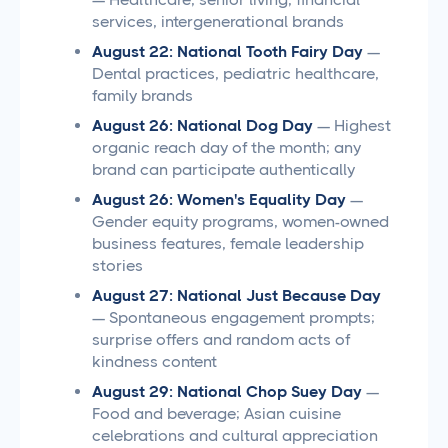
services, intergenerational brands
August 22: National Tooth Fairy Day
—
Dental practices, pediatric healthcare,
family brands
August 26: National Dog Day
— Highest
organic reach day of the month; any
brand can participate authentically
August 26: Women's Equality Day
—
Gender equity programs, women-owned
business features, female leadership
stories
August 27: National Just Because Day
— Spontaneous engagement prompts;
surprise offers and random acts of
kindness content
August 29: National Chop Suey Day
—
Food and beverage; Asian cuisine
celebrations and cultural appreciation