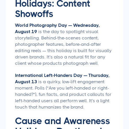
Holidays: Content
Showoffs
World Photography Day — Wednesday,
August 19
is the day to spotlight visual
storytelling. Behind-the-scenes content,
photographer features, before-and-after
editing reels — this holiday is built for visually
driven brands. It's also a natural fit for any
client whose products photograph well.
International Left-Handers Day — Thursday,
August 13
is a quirky, low-lift engagement
moment. Polls ("Are you left-handed or right-
handed?"), fun facts, and product callouts for
left-handed users all perform well. It's a light
touch that humanizes the brand.
Cause and Awareness