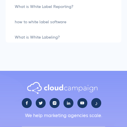
What is White Label Reporting?
how to white label software
What is White Labeling?
What is White Labeling? The Definitive Guide for
Agencies
Social Media Management
LiinkedIn Social Media Management Best Practices
for 2025
♪





Facebook Social Media Management That Actually
We help marketing agencies scale.
Works for Business