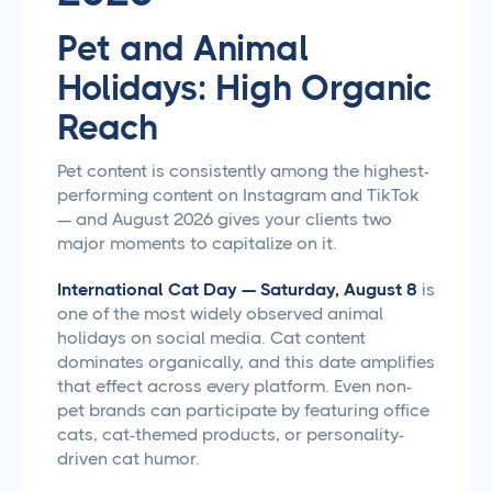
Pet and Animal
Holidays: High Organic
Reach
Pet content is consistently among the highest-
performing content on Instagram and TikTok
— and August 2026 gives your clients two
major moments to capitalize on it.
International Cat Day — Saturday, August 8
is
one of the most widely observed animal
holidays on social media. Cat content
dominates organically, and this date amplifies
that effect across every platform. Even non-
pet brands can participate by featuring office
cats, cat-themed products, or personality-
driven cat humor.