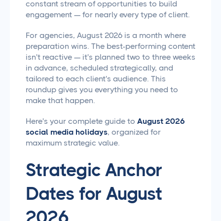
constant stream of opportunities to build
engagement — for nearly every type of client.
For agencies, August 2026 is a month where
preparation wins. The best-performing content
isn't reactive — it's planned two to three weeks
in advance, scheduled strategically, and
tailored to each client's audience. This
roundup gives you everything you need to
make that happen.
Here's your complete guide to
August 2026
social media holidays
, organized for
maximum strategic value.
Strategic Anchor
Dates for August
2026