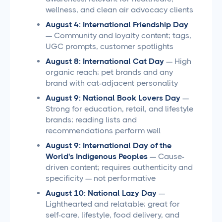
wellness, and clean air advocacy clients
August 4: International Friendship Day
— Community and loyalty content; tags,
UGC prompts, customer spotlights
August 8: International Cat Day
— High
organic reach; pet brands and any
brand with cat-adjacent personality
August 9: National Book Lovers Day
—
Strong for education, retail, and lifestyle
brands; reading lists and
recommendations perform well
August 9: International Day of the
World's Indigenous Peoples
— Cause-
driven content; requires authenticity and
specificity — not performative
August 10: National Lazy Day
—
Lighthearted and relatable; great for
self-care, lifestyle, food delivery, and