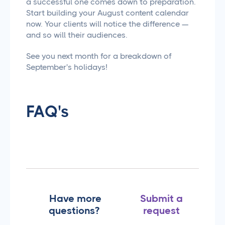
a successful one comes down to preparation.
Start building your August content calendar
now. Your clients will notice the difference —
and so will their audiences.
See you next month for a breakdown of
September's holidays!
FAQ's
Have more
Submit a
questions?
request