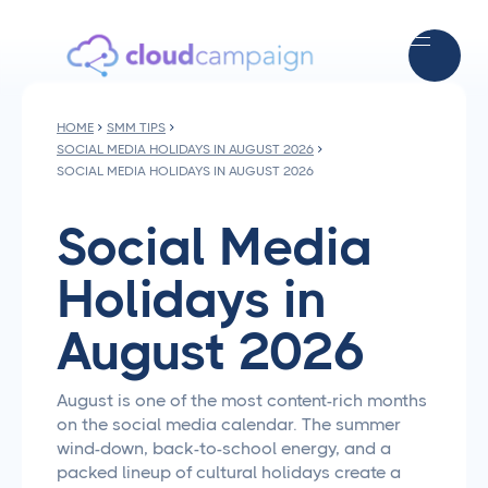
HOME
SMM TIPS
SOCIAL MEDIA HOLIDAYS IN AUGUST 2026
SOCIAL MEDIA HOLIDAYS IN AUGUST 2026
Social Media
Holidays in
August 2026
August is one of the most content-rich months
on the social media calendar. The summer
wind-down, back-to-school energy, and a
packed lineup of cultural holidays create a