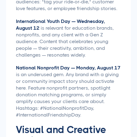
audiences: "tag your ride-or-die," customer
love features, or employee friendship stories.
International Youth Day — Wednesday,
August 12
is relevant for education brands,
nonprofits, and any client with a Gen Z
audience. Content that celebrates young
people — their creativity, ambition, and
challenges — resonates widely.
National Nonprofit Day — Monday, August 17
is an underused gem. Any brand with a giving
or community impact story should activate
here. Feature nonprofit partners, spotlight
donation matching programs, or simply
amplify causes your clients care about.
Hashtags: #NationalNonprofitDay,
#InternationalFriendshipDay.
Visual and Creative