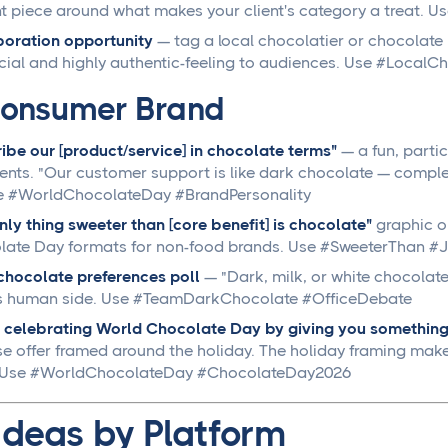
t piece around what makes your client's category a treat. Us
oration opportunity
— tag a local chocolatier or chocolate 
cial and highly authentic-feeling to audiences. Use #Local
onsumer Brand
ibe our [product/service] in chocolate terms"
— a fun, parti
ts. "Our customer support is like dark chocolate — comple
se #WorldChocolateDay #BrandPersonality
nly thing sweeter than [core benefit] is chocolate"
graphic or
ate Day formats for non-food brands. Use #SweeterThan #J
hocolate preferences poll
— "Dark, milk, or white chocolat
t's human side. Use #TeamDarkChocolate #OfficeDebate
 celebrating World Chocolate Day by giving you something
se offer framed around the holiday. The holiday framing makes
. Use #WorldChocolateDay #ChocolateDay2026
Ideas by Platform