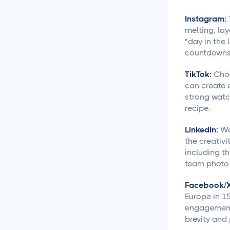
Creative Asset Feedback
Instagram:
and Approval Template
melting, lay
"day in the 
How to Create a Foolproof
countdowns 
Document Review and
Approval Process
TikTok:
Choc
can create 
Approval Management
strong watch
Systems That Save Time
recipe.
and Money
LinkedIn:
Wo
the creativi
Google Docs Approvals
Made Simple
including th
team photo o
How to Build a Creative
Facebook/X
Approval Process That
Europe in 15
Actually Works
engagement 
brevity and
How to Build a Workflow