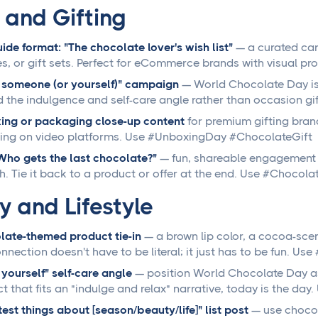
l and Gifting
uide format: "The chocolate lover's wish list"
— a curated car
s, or gift sets. Perfect for eCommerce brands with visual p
 someone (or yourself)" campaign
— World Chocolate Day is 
 the indulgence and self-care angle rather than occasion g
ing or packaging close-up content
for premium gifting bran
ing on video platforms. Use #UnboxingDay #ChocolateGift
"Who gets the last chocolate?"
— fun, shareable engagement 
. Tie it back to a product or offer at the end. Use #Choco
y and Lifestyle
ate-themed product tie-in
— a brown lip color, a cocoa-scen
nnection doesn't have to be literal; it just has to be fun. 
 yourself" self-care angle
— position World Chocolate Day as 
t that fits an "indulge and relax" narrative, today is the da
est things about [season/beauty/life]" list post
— use chocol