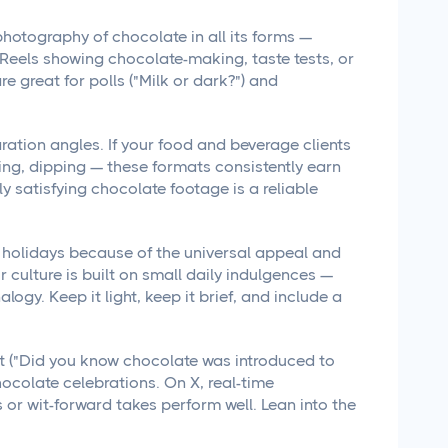
hotography of chocolate in all its forms —
. Reels showing chocolate-making, taste tests, or
re great for polls ("Milk or dark?") and
ation angles. If your food and beverage clients
ng, dipping — these formats consistently earn
y satisfying chocolate footage is a reliable
holidays because of the universal appeal and
ur culture is built on small daily indulgences —
logy. Keep it light, keep it brief, and include a
nt ("Did you know chocolate was introduced to
hocolate celebrations. On X, real-time
r wit-forward takes perform well. Lean into the