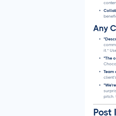
conten
Social Media Management
Collab
benefi
Social Media Management
Contract Essential
Any C
Elements for Agency
Protection
"Descr
commen
Social Media Marketing
Best Practices
it." U
"The o
Social Media
Chocol
Content Approvals
Team c
clien
How to Set Up Online
"We're
Video Review and
surpri
Approval Systems
pitch
How to Build a Marketing
Post 
Approval Workflow