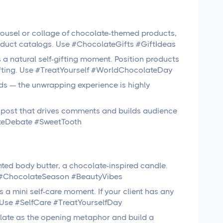
ousel or collage of chocolate-themed products,
roduct catalogs. Use #ChocolateGifts #GiftIdeas
a natural self-gifting moment. Position products
ifting. Use #TreatYourself #WorldChocolateDay
ds — the unwrapping experience is highly
post that drives comments and builds audience
lateDebate #SweetTooth
ted body butter, a chocolate-inspired candle.
Use #ChocolateSeason #BeautyVibes
a mini self-care moment. If your client has any
y. Use #SelfCare #TreatYourselfDay
ate as the opening metaphor and build a