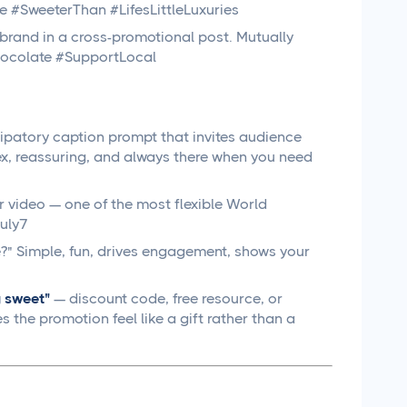
e #SweeterThan #LifesLittleLuxuries
brand in a cross-promotional post. Mutually
Chocolate #SupportLocal
cipatory caption prompt that invites audience
x, reassuring, and always there when you need
 video — one of the most flexible World
uly7
e?" Simple, fun, drives engagement, shows your
 sweet"
— discount code, free resource, or
 the promotion feel like a gift rather than a