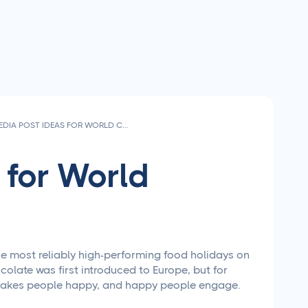
SOCIAL MEDIA POST IDEAS FOR WORLD CHOCOLATE DAY 2026
 for World
he most reliably high-performing food holidays on
olate was first introduced to Europe, but for
te makes people happy, and happy people engage.