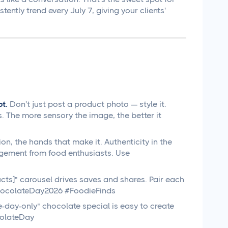
tly trend every July 7, giving your clients'
t.
Don't just post a product photo — style it.
. The more sensory the image, the better it
n, the hands that make it. Authenticity in the
gement from food enthusiasts. Use
ts]" carousel drives saves and shares. Pair each
#ChocolateDay2026 #FoodieFinds
-day-only" chocolate special is easy to create
colateDay