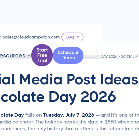
Log In
t:
sales@cloudcampaign.com
Start
Schedule
esources
Free

PS
SOCIAL MEDIA POST IDEAS FOR WORLD CHOCOLATE DAY 2026
Demo
Trial
ial Media Post Ideas
colate Day 2026
olate Day
falls on
Tuesday, July 7, 2026
— and it's one of t
media calendar. The holiday marks the date in 1550 when choc
s' audiences, the only history that matters is this: chocola