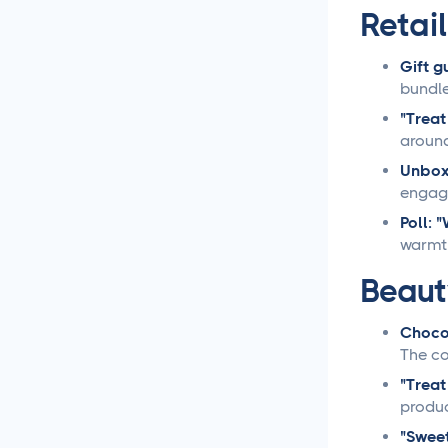
Retai
Loomly vs Sprout Social
Gift g
bundle
Hootsuite vs Buffer
Compared
"Treat
around
Social Media Crisis
Unbox
Management Strategies
engag
That Actually Work
Poll: 
warmth
What Is Social Media
Management and Why
Beaut
Your Business Needs It
Chocol
AI for Social Media
The co
Management: Does it
Actually Work?
"Treat
produc
5 Ways to Leverage the
"Sweet
Overlap Between SEO and