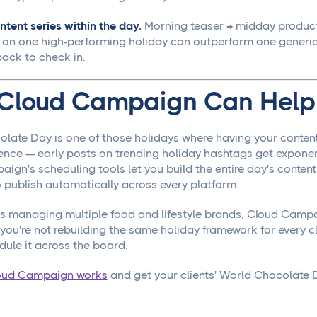
ntent series within the day.
Morning teaser → midday product
 on one high-performing holiday can outperform one generic
ack to check in.
Cloud Campaign Can Help
late Day is one of those holidays where having your conten
erence — early posts on trending holiday hashtags get expone
gn's scheduling tools let you build the entire day's content 
o publish automatically across every platform.
s managing multiple food and lifestyle brands, Cloud Campa
ou're not rebuilding the same holiday framework for every cli
dule it across the board.
oud Campaign works
and get your clients' World Chocolate D