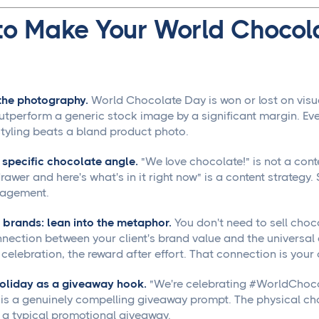
to Make Your World Chocol
 the photography.
World Chocolate Day is won or lost on visual
outperform a generic stock image by a significant margin. Ev
styling beats a bland product photo.
r specific chocolate angle.
"We love chocolate!" is not a cont
awer and here's what's in it right now" is a content strategy. 
gagement.
 brands: lean into the metaphor.
You don't need to sell choc
nection between your client's brand value and the universal
celebration, the reward after effort. That connection is your 
holiday as a giveaway hook.
"We're celebrating #WorldChoco
 is a genuinely compelling giveaway prompt. The physical ch
n a typical promotional giveaway.