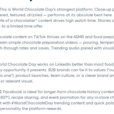
This is World Chocolate Day's strongest platform. Close-up p
ered, textured, drizzled — performs at its absolute best here
life of a chocolatier" content drives high watch time. Stories a
to a limited-time offer.
olate content on TikTok thrives on the ASMR and food prepar
even simple chocolate preparation videos — pouring, temperi
-through rates and saves. Trending audio paired with visuall
rld Chocolate Day works on LinkedIn better than most food 
ty opportunity it presents. B2B brands can tie it to values ("o
is one"), product launches, team culture, or a clever brand ana
r relevant visual.
:
Facebook is ideal for longer-form chocolate history conte
50?"), recipe sharing, and event promotion for any in-store c
with #WorldChocolateDay trending content and quick polls o
 personality the platform rewards.