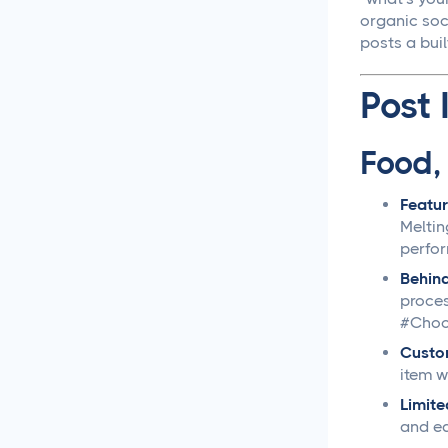
organic soc
Social Media
posts a buil
Management
Post 
LiinkedIn Social Media
Management Best
Practices for 2025
Food,
Facebook Social Media
Featur
Management That
Meltin
Actually Works for
perfo
Business
Behin
proces
Instagram Management
#Choc
Made Simple for Busy
Business Owners
Custo
item w
TikTok Management
Limite
Strategies That Actually
and ea
Work for Busy Marketers