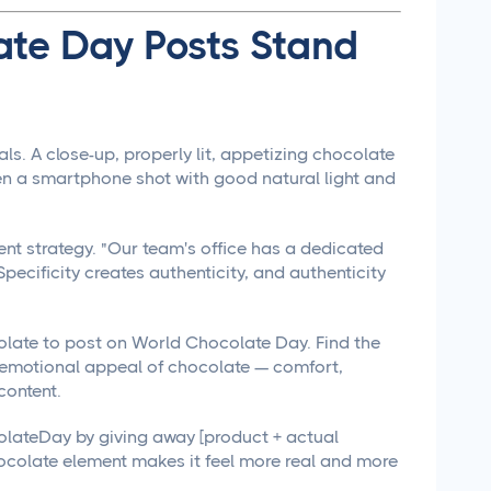
ate Day Posts Stand
s. A close-up, properly lit, appetizing chocolate
en a smartphone shot with good natural light and
ent strategy. "Our team's office has a dedicated
Specificity creates authenticity, and authenticity
olate to post on World Chocolate Day. Find the
 emotional appeal of chocolate — comfort,
content.
lateDay by giving away [product + actual
ocolate element makes it feel more real and more