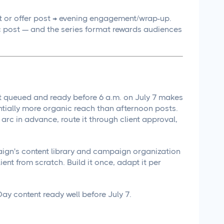
 or offer post → evening engagement/wrap-up.
 post — and the series format rewards audiences
t queued and ready before 6 a.m. on July 7 makes
ntially more organic reach than afternoon posts.
arc in advance, route it through client approval,
ign's content library and campaign organization
ent from scratch. Build it once, adapt it per
ay content ready well before July 7.