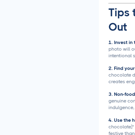
Approval Process
Tips 
Content Approvals
Simplified for Agencies
Out
Getting Your LinkedIn Post
1. Invest in
Ideas Approved
photo will 
intentional 
Social Media
Caption Generation
2. Find you
chocolate dr
How Long Should a
creates en
Caption Be for Each Social
Media Platform
3. Non-food
genuine con
indulgence, 
Social Media
Scheduling
4. Use the 
chocolate]"
Social Media
festive tha