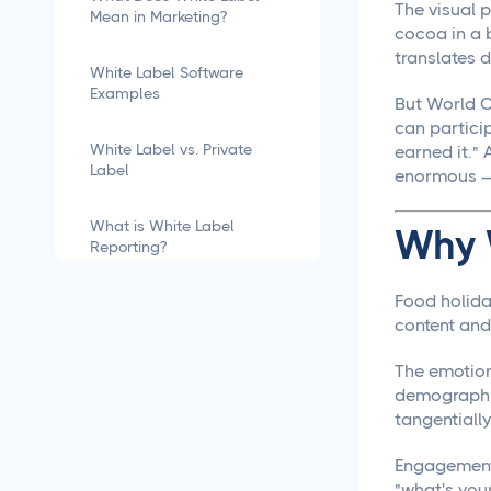
The visual p
Mean in Marketing?
cocoa in a 
translates d
White Label Software
Examples
But World C
can particip
White Label vs. Private
earned it." 
Label
enormous — 
What is White Label
Why 
Reporting?
Food holida
how to white label
software
content and
The emotion
What is White Labeling?
demographic
tangentially
What is White Labeling?
The Definitive Guide for
Engagement 
Agencies
"what's your