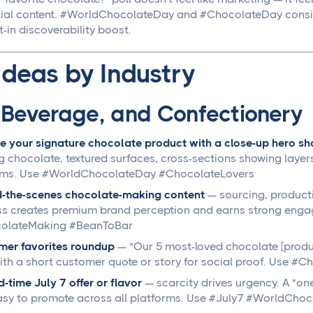
ial content. #WorldChocolateDay and #ChocolateDay consisten
t-in discoverability boost.
Ideas by Industry
 Beverage, and Confectionery
e your signature chocolate product with a close-up hero sho
g chocolate, textured surfaces, cross-sections showing layers
rms. Use #WorldChocolateDay #ChocolateLovers
d-the-scenes chocolate-making content
— sourcing, productio
s creates premium brand perception and earns strong enga
olateMaking #BeanToBar
mer favorites roundup
— "Our 5 most-loved chocolate [produc
ith a short customer quote or story for social proof. Use 
d-time July 7 offer or flavor
— scarcity drives urgency. A "one
sy to promote across all platforms. Use #July7 #WorldCho