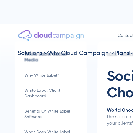
Contac
Solutions
Why Cloud Campaign
Plans
R
White Label Social


HOME
SMM TI
Media
Soc
Why White Label?
Cho
White Label Client
Dashboard
World Choc
Benefits Of White Label
the social 
Software
your client
What Does White Label