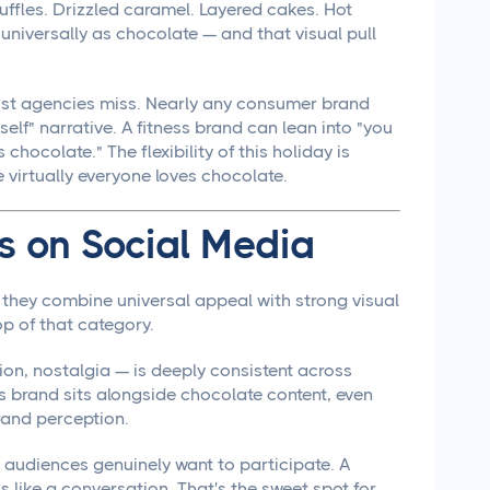
ruffles. Drizzled caramel. Layered cakes. Hot
universally as chocolate — and that visual pull
most agencies miss. Nearly any consumer brand
self" narrative. A fitness brand can lean into "you
chocolate." The flexibility of this holiday is
virtually everyone loves chocolate.
 on Social Media
they combine universal appeal with strong visual
p of that category.
on, nostalgia — is deeply consistent across
s brand sits alongside chocolate content, even
brand perception.
audiences genuinely want to participate. A
ls like a conversation. That's the sweet spot for