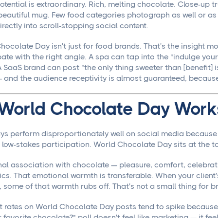
otential is extraordinary. Rich, melting chocolate. Close-up t
beautiful mug. Few food categories photograph as well or as 
irectly into scroll-stopping social content.
hocolate Day isn't just for food brands. That's the insight 
ate with the right angle. A spa can tap into the "indulge your
A SaaS brand can post "the only thing sweeter than [benefit] is 
and the audience receptivity is almost guaranteed, because 
World Chocolate Day Works
ys perform disproportionately well on social media because 
 low-stakes participation. World Chocolate Day sits at the to
al association with chocolate — pleasure, comfort, celebrati
s. That emotional warmth is transferable. When your client'
, some of that warmth rubs off. That's not a small thing for 
rates on World Chocolate Day posts tend to spike because 
 favorite chocolate?" poll doesn't feel like marketing — it fee