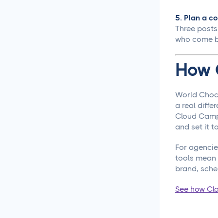
Content Creation
5. Plan a co
New Years 2026 Social
Three posts
Media Ideas!
who come b
How to Write Content for
How 
Different Niche Audiences
That Actually Works
World Choco
Content Marketing
a real diff
Automation That Actually
Cloud Campai
Saves You Time
and set it t
Social Media
For agencie
Reporting &
tools mean y
Analytics
brand, sche
See how Cl
Social Media for
Agencies