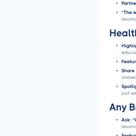
Partne
Loomly vs Sprout Social
“The w
resona
Hootsuite vs Buffer
Healt
Compared
Highli
Social Media Crisis
educat
Management Strategies
That Actually Work
Featur
Share 
What Is Social Media
sharea
Management and Why
Spotli
Your Business Needs It
just a
AI for Social Media
Any B
Management: Does it
Actually Work?
Ask: “
reson
5 Ways to Leverage the
Overlap Between SEO and
Featur