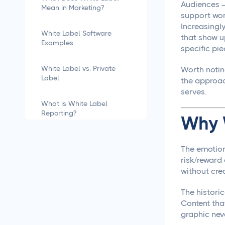
Audiences —
Mean in Marketing?
support wom
Increasingl
White Label Software
that show u
Examples
specific pie
White Label vs. Private
Worth noti
Label
the approach
serves.
What is White Label
Reporting?
Why 
how to white label
software
The emotion
risk/reward
without cre
What is White Labeling?
The historic
What is White Labeling?
Content tha
The Definitive Guide for
graphic neve
Agencies