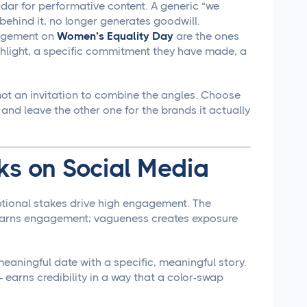
ar for performative content. A generic “we
ehind it, no longer generates goodwill.
gagement on
Women’s Equality Day
are the ones
ghlight, a specific commitment they have made, a
ot an invitation to combine the angles. Choose
, and leave the other one for the brands it actually
s on Social Media
tional stakes drive high engagement. The
d earns engagement; vagueness creates exposure
 meaningful date with a specific, meaningful story.
 earns credibility in a way that a color-swap