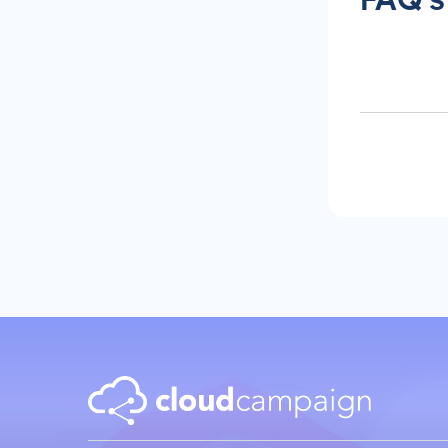
Content Creation
New Years 2026 Social
Media Ideas!
How to Write Content for
Different Niche Audiences
That Actually Works
Content Marketing
Automation That Actually
Saves You Time
Social Media
Reporting &
Analytics
Social Media for
Agencies