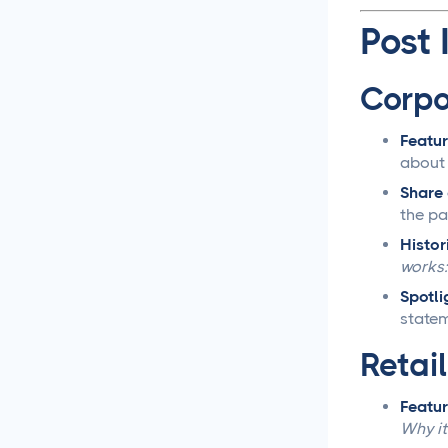
Post 
Social Media
Management
Corpo
LiinkedIn Social Media
Management Best
Featur
Practices for 2025
about 
Share 
Facebook Social Media
the pa
Management That
Actually Works for
Histor
Business
works:
Spotli
Instagram Management
statem
Made Simple for Busy
Business Owners
Retai
TikTok Management
Featur
Strategies That Actually
Why it
Work for Busy Marketers