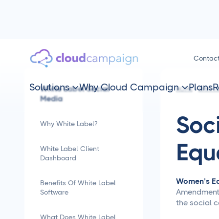
Contac
Solutions
Why Cloud Campaign
Plans
R
White Label Social


HOME
SMM TI
Media
Soc
Why White Label?
Equ
White Label Client
Dashboard
Women’s Eq
Benefits Of White Label
Amendment in
Software
the social c
What Does White Label