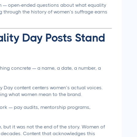
n — open-ended questions about what equality
ng through the history of women’s suffrage earns
lity Day Posts Stand
hing concrete — a name, a date, a number, a
 Day content centers women’s actual voices.
ibing what women mean to the brand.
work — pay audits, mentorship programs,
 but it was not the end of the story. Women of
r decades. Content that acknowledges this