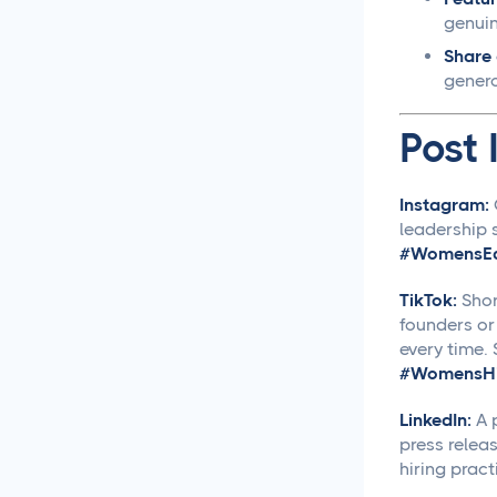
Social Media Management
genuin
Share 
Social Media Management
genero
Contract Essential
Elements for Agency
Post 
Protection
Social Media Marketing
Instagram:
Best Practices
leadership s
#WomensEq
Social Media
Content Approvals
TikTok:
Shor
founders or
every time.
How to Set Up Online
Video Review and
#WomensHi
Approval Systems
LinkedIn:
A p
press relea
How to Build a Marketing
hiring pract
Approval Workflow