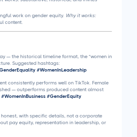
ngful work on gender equity.
Why it works:
ul content.
y — the historical timeline format, the “women in
ucture. Suggested hashtags:
enderEquality #WomenInLeadership
nt consistently performs well on TikTok. Female
olished — outperforms produced content almost
 #WomenInBusiness #GenderEquity
honest, with specific details, not a corporate
ut pay equity, representation in leadership, or