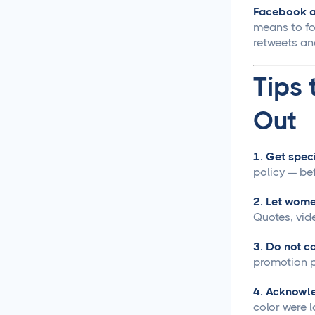
Facebook an
Creative Asset Feedback
means to fol
and Approval Template
retweets an
How to Create a Foolproof
Tips 
Document Review and
Approval Process
Out
Approval Management
Systems That Save Time
1. Get speci
and Money
policy — be
Google Docs Approvals
2. Let wome
Made Simple
Quotes, vid
How to Build a Creative
3. Do not co
Approval Process That
promotion p
Actually Works
4. Acknowle
How to Build a Workflow
color were 