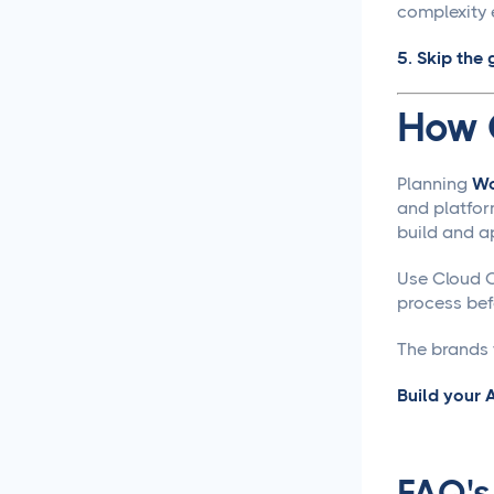
Approval Process
complexity 
5. Skip the 
Content Approvals
Simplified for Agencies
How 
Getting Your LinkedIn Post
Ideas Approved
Planning
Wo
and platfor
Social Media
build and a
Caption Generation
Use Cloud C
How Long Should a
process befo
Caption Be for Each Social
Media Platform
The brands t
Social Media
Build your
Scheduling
Social Media
FAQ's