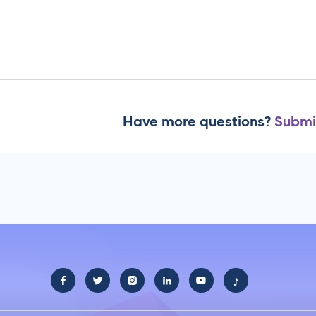
Have more questions?
Submi
♪




