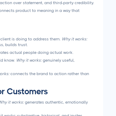
action over statement, and third-party credibility.
nnects product to meaning in a way that
client is doing to address them.
Why it works:
, builds trust.
ates actual people doing actual work.
ld know.
Why it works:
genuinely useful,
orks:
connects the brand to action rather than
or Customers
Why it works:
generates authentic, emotionally
it works:
substantive, historical, and invites