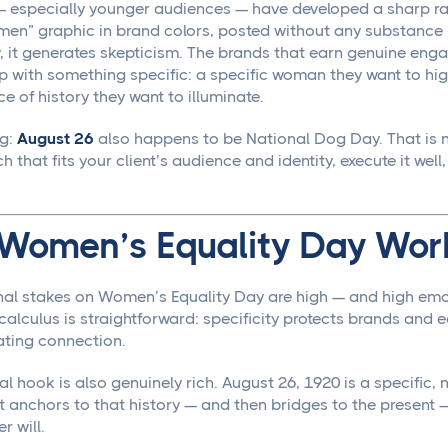
 especially younger audiences — have developed a sharp rad
en” graphic in brand colors, posted without any substance b
y, it generates skepticism. The brands that earn genuine en
p with something specific: a specific woman they want to hi
ce of history they want to illuminate.
ng:
August 26
also happens to be National Dog Day. That is n
 that fits your client’s audience and identity, execute it well
Women’s Equality Day Work
al stakes on Women’s Equality Day are high — and high emo
 calculus is straightforward: specificity protects brands an
ating connection.
al hook is also genuinely rich. August 26, 1920 is a specific,
t anchors to that history — and then bridges to the present —
r will.