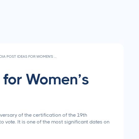
SOCIAL MEDIA POST IDEAS FOR WOMEN'S EQUALITY DAY 2026
s for Women’s
ersary of the certification of the 19th
vote. It is one of the most significant dates on