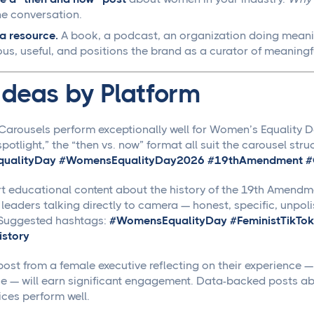
e conversation.
a resource.
A book, a podcast, an organization doing meani
us, useful, and positions the brand as a curator of meaningf
Ideas by Platform
Carousels perform exceptionally well for Women’s Equality Da
potlight,” the “then vs. now” format all suit the carousel str
ualityDay #WomensEqualityDay2026 #19thAmendment #G
t educational content about the history of the 19th Amendme
 leaders talking directly to camera — honest, specific, unp
 Suggested hashtags:
#WomensEqualityDay #FeministTikTok
story
ost from a female executive reflecting on their experience — 
se — will earn significant engagement. Data-backed posts abo
ices perform well.