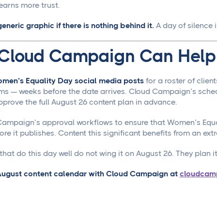
earns more trust.
generic graphic if there is nothing behind it.
A day of silence 
Cloud Campaign Can Help
men’s Equality Day social media posts
for a roster of clie
ms — weeks before the date arrives. Cloud Campaign’s sched
pprove the full August 26 content plan in advance.
ampaign’s approval workflows to ensure that Women’s Equali
re it publishes. Content this significant benefits from an extr
hat do this day well do not wing it on August 26. They plan it 
 August content calendar with Cloud Campaign at
cloudcam