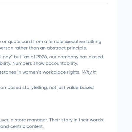
 or quote card from a female executive talking
person rather than an abstract principle.
al pay” but “as of 2026, our company has closed
ibility. Numbers show accountability.
estones in women’s workplace rights.
Why it
on-based storytelling, not just value-based
yer, a store manager. Their story in their words.
and-centric content.