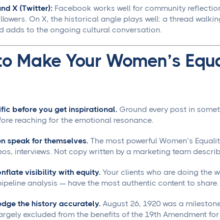
d X (Twitter):
Facebook works well for community reflectio
lowers. On X, the historical angle plays well: a thread walki
d adds to the ongoing cultural conversation.
to Make Your Women’s Equa
fic before you get inspirational.
Ground every post in somet
fore reaching for the emotional resonance.
n speak for themselves.
The most powerful Women’s Equality
eos, interviews. Not copy written by a marketing team descr
nflate visibility with equity.
Your clients who are doing the 
ipeline analysis — have the most authentic content to share.
dge the history accurately.
August 26, 1920 was a milestone,
largely excluded from the benefits of the 19th Amendment fo