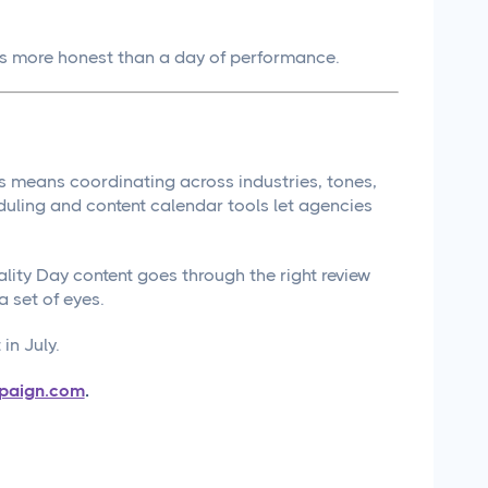
is more honest than a day of performance.
nts means coordinating across industries, tones,
uling and content calendar tools let agencies
ty Day content goes through the right review
a set of eyes.
in July.
paign.com
.