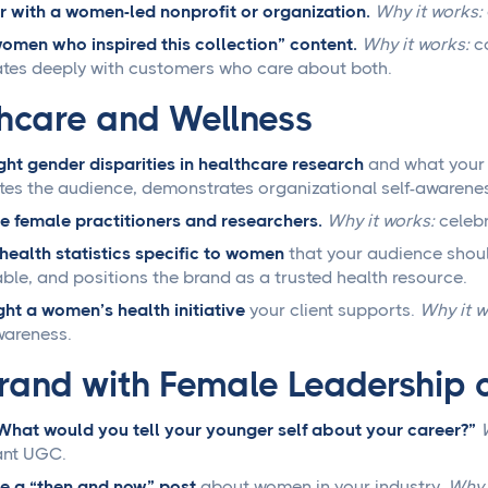
r with a women-led nonprofit or organization.
Why it works:
omen who inspired this collection” content.
Why it works:
co
tes deeply with customers who care about both.
hcare and Wellness
ght gender disparities in healthcare research
and what your 
es the audience, demonstrates organizational self-awareness
e female practitioners and researchers.
Why it works:
celebr
health statistics specific to women
that your audience shou
ble, and positions the brand as a trusted health resource.
ght a women’s health initiative
your client supports.
Why it w
wareness.
rand with Female Leadership 
What would you tell your younger self about your career?”
ant UGC.
e a “then and now” post
about women in your industry.
Why 