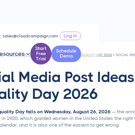
Log In
t:
sales@cloudcampaign.com
Start
Schedule
esources
Free

PS
SOCIAL MEDIA POST IDEAS FOR WOMEN'S EQUALITY DAY 2026
Demo
Trial
ial Media Post Idea
ality Day 2026
uality Day falls on Wednesday, August 26, 2026
— the anniv
 1920, which granted women in the United States the right to 
alendar, and it is also one of the easiest to get wrong.