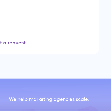
t a request
We help marketing agencies scale.