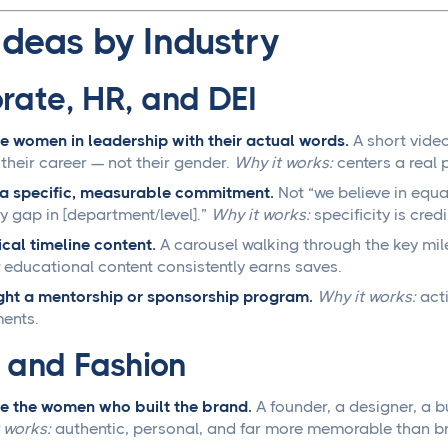
Ideas by Industry
rate, HR, and DEI
e women in leadership with their actual words.
A short video
their career — not their gender.
Why it works:
centers a real 
a specific, measurable commitment.
Not “we believe in equ
y gap in [department/level].”
Why it works:
specificity is cred
ical timeline content.
A carousel walking through the key mil
educational content consistently earns saves.
ght a mentorship or sponsorship program.
Why it works:
acti
ents.
l and Fashion
e the women who built the brand.
A founder, a designer, a bu
 works:
authentic, personal, and far more memorable than br