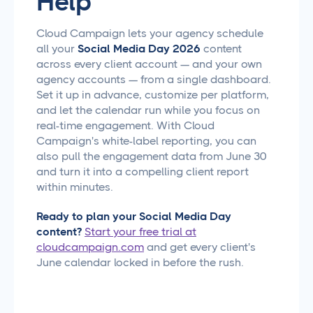
Help
Cloud Campaign lets your agency schedule
all your
Social Media Day 2026
content
across every client account — and your own
agency accounts — from a single dashboard.
Set it up in advance, customize per platform,
and let the calendar run while you focus on
real-time engagement. With Cloud
Campaign's white-label reporting, you can
also pull the engagement data from June 30
and turn it into a compelling client report
within minutes.
Ready to plan your Social Media Day
content?
Start your free trial at
cloudcampaign.com
and get every client's
June calendar locked in before the rush.