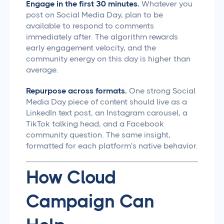
Engage in the first 30 minutes.
Whatever you
post on Social Media Day, plan to be
available to respond to comments
immediately after. The algorithm rewards
early engagement velocity, and the
community energy on this day is higher than
average.
Repurpose across formats.
One strong Social
Media Day piece of content should live as a
LinkedIn text post, an Instagram carousel, a
TikTok talking head, and a Facebook
community question. The same insight,
formatted for each platform's native behavior.
How Cloud
Campaign Can