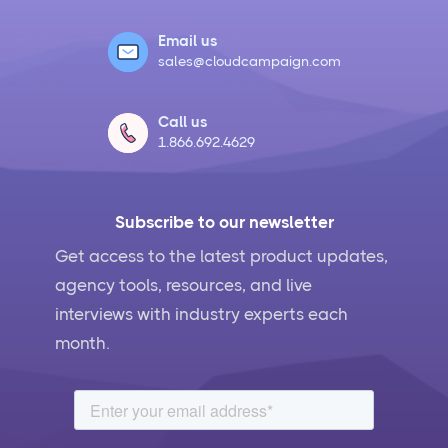
Hootsuite vs Buffer Compared
Email us
sales@cloudcampaign.com
Social Media Crisis Management Strategies That
Actually Work
Call us
1.866.692.4629
What Is Social Media Management and Why Your
Business Needs It
Subscribe to our newsletter
AI for Social Media Management: Does it Actually
Work?
Get access to the latest product updates,
agency tools, resources, and live
5 Ways to Leverage the Overlap Between SEO and
interviews with industry experts each
Social Media Management
month.
Social Media Management Contract Essential
Elements for Agency Protection