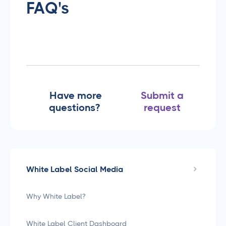
FAQ's
Have more
Submit a
questions?
request
White Label Social Media
Why White Label?
White Label Client Dashboard