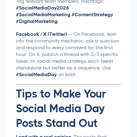
Tag relevant team members. Hashtags:
#SocialMediaDay2026
#SocialMediaMarketing #ContentStrategy
#DigitalMarketing
Facebook / X (Twitter)
— On Facebook, lean
into the community mechanic: ask a question
and respond to every comment for the first
hour. On X, publish a thread with 5–7 specific
takes on social media strategy, each tweet
standalone but better as a sequence. Use
#SocialMediaDay
on both.
Tips to Make Your
Social Media Day
Posts Stand Out
Lead with a real opinion.
The posts that