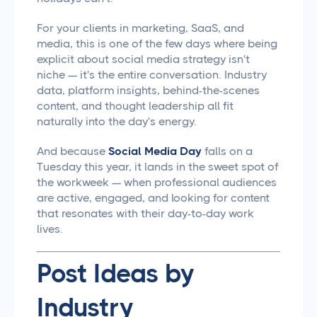
For your clients in marketing, SaaS, and
media, this is one of the few days where being
explicit about social media strategy isn't
niche — it's the entire conversation. Industry
data, platform insights, behind-the-scenes
content, and thought leadership all fit
naturally into the day's energy.
And because
Social Media Day
falls on a
Tuesday this year, it lands in the sweet spot of
the workweek — when professional audiences
are active, engaged, and looking for content
that resonates with their day-to-day work
lives.
Post Ideas by
Industry