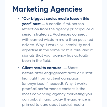
Marketing Agencies
"Our biggest social media lesson this
year" post
— A candid, first-person
reflection from the agency principal or a
senior strategist. Audiences connect
with earned wisdom more than polished
advice. Why it works: vulnerability and
expertise in the same post is rare, and it
signals that your agency has actually
been in the field.
Client results carousel
— Share
before/after engagement data or a stat
highlight from a client campaign
(anonymized if needed). Why it works:
proof-of-performance content is the
most convincing agency marketing you
can publish, and today the audience is
primed to care about social media