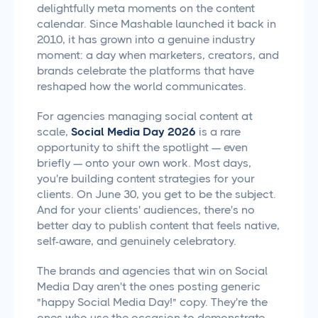
delightfully meta moments on the content
calendar. Since Mashable launched it back in
2010, it has grown into a genuine industry
moment: a day when marketers, creators, and
brands celebrate the platforms that have
reshaped how the world communicates.
For agencies managing social content at
scale,
Social Media Day 2026
is a rare
opportunity to shift the spotlight — even
briefly — onto your own work. Most days,
you're building content strategies for your
clients. On June 30, you get to be the subject.
And for your clients' audiences, there's no
better day to publish content that feels native,
self-aware, and genuinely celebratory.
The brands and agencies that win on Social
Media Day aren't the ones posting generic
"happy Social Media Day!" copy. They're the
ones who use the occasion to demonstrate