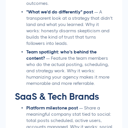
outcomes.
"What we'd do differently" post
— A
transparent look at a strategy that didn't
land and what you learned. Why it
works: honesty disarms skepticism and
builds the kind of trust that turns
followers into leads.
Team spotlight: who's behind the
content?
— Feature the team members
who do the actual posting, scheduling,
and strategy work. Why it works:
humanizing your agency makes it more
memorable and more referrable.
SaaS & Tech Brands
Platform milestone post
— Share a
meaningful company stat tied to social:
total posts scheduled, active users,
accounts managed. Why it works: social