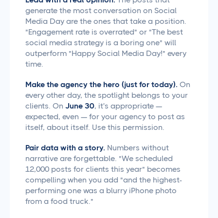
generate the most conversation on Social
Media Day are the ones that take a position.
"Engagement rate is overrated" or "The best
social media strategy is a boring one" will
outperform "Happy Social Media Day!" every
time.
Make the agency the hero (just for today).
On
every other day, the spotlight belongs to your
clients. On
June 30
, it's appropriate —
expected, even — for your agency to post as
itself, about itself. Use this permission.
Pair data with a story.
Numbers without
narrative are forgettable. "We scheduled
12,000 posts for clients this year" becomes
compelling when you add "and the highest-
performing one was a blurry iPhone photo
from a food truck."