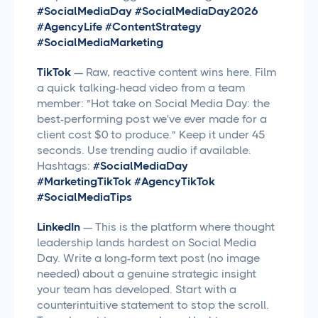
#SocialMediaDay #SocialMediaDay2026
#AgencyLife #ContentStrategy
#SocialMediaMarketing
TikTok
— Raw, reactive content wins here. Film
a quick talking-head video from a team
member: "Hot take on Social Media Day: the
best-performing post we've ever made for a
client cost $0 to produce." Keep it under 45
seconds. Use trending audio if available.
Hashtags:
#SocialMediaDay
#MarketingTikTok #AgencyTikTok
#SocialMediaTips
LinkedIn
— This is the platform where thought
leadership lands hardest on Social Media
Day. Write a long-form text post (no image
needed) about a genuine strategic insight
your team has developed. Start with a
counterintuitive statement to stop the scroll.