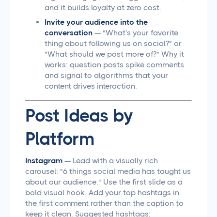
and it builds loyalty at zero cost.
Invite your audience into the
conversation
— "What's your favorite
thing about following us on social?" or
"What should we post more of?" Why it
works: question posts spike comments
and signal to algorithms that your
content drives interaction.
Post Ideas by
Platform
Instagram
— Lead with a visually rich
carousel: "6 things social media has taught us
about our audience." Use the first slide as a
bold visual hook. Add your top hashtags in
the first comment rather than the caption to
keep it clean. Suggested hashtags: