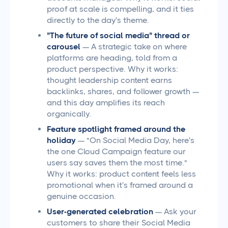
proof at scale is compelling, and it ties
directly to the day's theme.
"The future of social media" thread or
carousel
— A strategic take on where
platforms are heading, told from a
product perspective. Why it works:
thought leadership content earns
backlinks, shares, and follower growth —
and this day amplifies its reach
organically.
Feature spotlight framed around the
holiday
— "On Social Media Day, here's
the one Cloud Campaign feature our
users say saves them the most time."
Why it works: product content feels less
promotional when it's framed around a
genuine occasion.
User-generated celebration
— Ask your
customers to share their Social Media