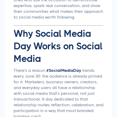
expertise, spark real conversation, and show
their communities what makes their approach
to social media worth following.
Why Social Media
Day Works on Social
Media
There's a reason
#SocialMediaDay
trends
every June 30: the audience is already primed
for it. Marketers, business owners, creators,
and everyday users all have a relationship
with social media that's personal, not just
transactional. A day dedicated to that
relationship invites reflection, celebration, and
participation in a way that most branded
holidays can't.