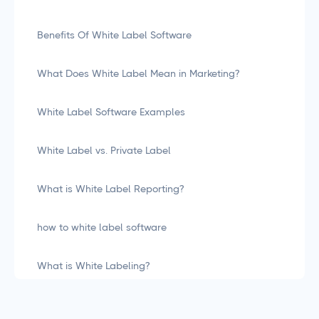
Benefits Of White Label Software
What Does White Label Mean in Marketing?
White Label Software Examples
White Label vs. Private Label
What is White Label Reporting?
how to white label software
What is White Labeling?
What is White Labeling? The Definitive Guide for