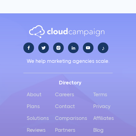
Agencies
Social Media Management
LiinkedIn Social Media Management Best Practices
for 2025
♪





Facebook Social Media Management That Actually
We help marketing agencies scale.
Works for Business
Instagram Management Made Simple for Busy
Directory
Business Owners
About
Careers
Terms
TikTok Management Strategies That Actually Work
Plans
Contact
Privacy
for Busy Marketers
Solutions
Comparisons
Affiliates
Loomly vs Sprout Social
Reviews
Partners
Blog