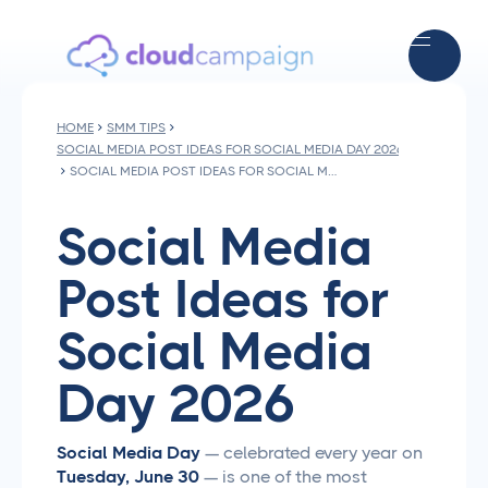
HOME
SMM TIPS
SOCIAL MEDIA POST IDEAS FOR SOCIAL MEDIA DAY 2026
SOCIAL MEDIA POST IDEAS FOR SOCIAL MEDIA DAY 2026
Social Media
Post Ideas for
Social Media
Day 2026
Social Media Day
— celebrated every year on
Tuesday, June 30
— is one of the most