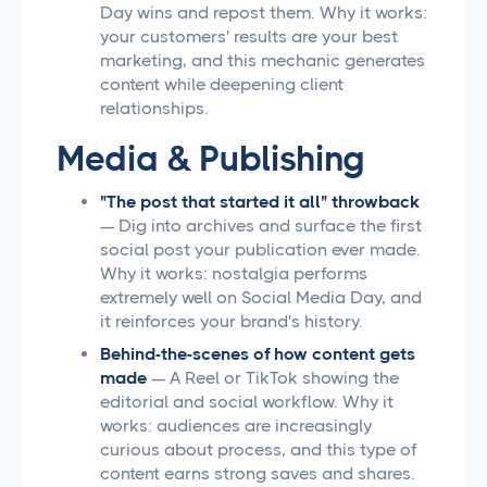
Day wins and repost them. Why it works:
your customers' results are your best
marketing, and this mechanic generates
content while deepening client
relationships.
Media & Publishing
"The post that started it all" throwback
— Dig into archives and surface the first
social post your publication ever made.
Why it works: nostalgia performs
extremely well on Social Media Day, and
it reinforces your brand's history.
Behind-the-scenes of how content gets
made
— A Reel or TikTok showing the
editorial and social workflow. Why it
works: audiences are increasingly
curious about process, and this type of
content earns strong saves and shares.