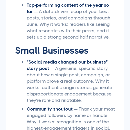
Top-performing content of the year so
far
— A data-driven recap of your best
posts, stories, and campaigns through
June. Why it works: readers like seeing
what resonates with their peers, and it
sets up a strong second half narrative.
Small Businesses
"Social media changed our business"
story post
— A genuine, specific story
about how a single post, campaign, or
platform drove a real outcome. Why it
works: authentic origin stories generate
disproportionate engagement because
they're rare and relatable.
Community shoutout
— Thank your most
engaged followers by name or handle.
Why it works: recognition is one of the
highest-engagement triggers in social,