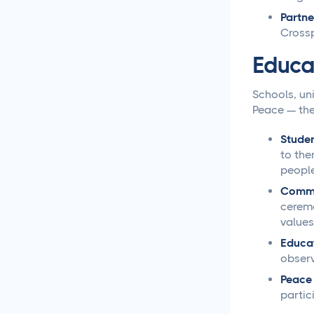
Partne
Loomly vs Sprout Social
Crossp
Educa
Hootsuite vs Buffer
Compared
Schools, uni
Peace — the
Social Media Crisis
Management Strategies
That Actually Work
Studen
to the
people
What Is Social Media
Management and Why
Commu
Your Business Needs It
ceremo
values
AI for Social Media
Educat
Management: Does it
observ
Actually Work?
Peace
partic
5 Ways to Leverage the
Overlap Between SEO and