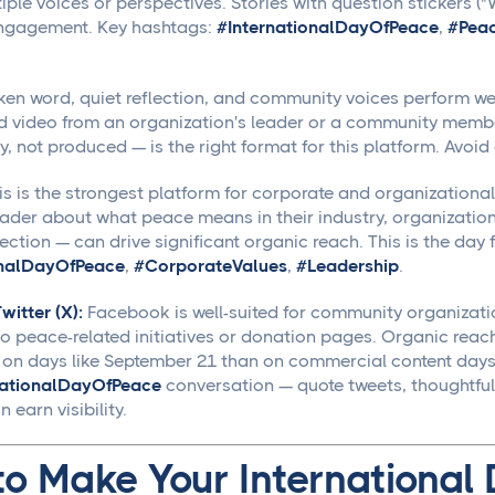
tiple voices or perspectives. Stories with question stickers
engagement. Key hashtags:
#InternationalDayOfPeace
,
#Pea
en word, quiet reflection, and community voices perform well
d video from an organization's leader or a community memb
y, not produced — is the right format for this platform. Avoid 
s is the strongest platform for corporate and organizational
der about what peace means in their industry, organizatio
ection — can drive significant organic reach. This is the day
onalDayOfPeace
,
#CorporateValues
,
#Leadership
.
itter (X):
Facebook is well-suited for community organizatio
 to peace-related initiatives or donation pages. Organic reac
 on days like September 21 than on commercial content days.
nationalDayOfPeace
conversation — quote tweets, thoughtful 
 earn visibility.
to Make Your International