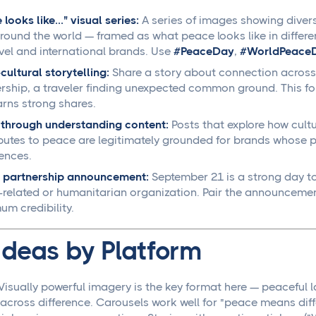
looks like..." visual series:
A series of images showing dive
round the world — framed as what peace looks like in differe
avel and international brands. Use
#PeaceDay
,
#WorldPeace
cultural storytelling:
Share a story about connection across 
rship, a traveler finding unexpected common ground. This for
rns strong shares.
through understanding content:
Posts that explore how cult
butes to peace are legitimately grounded for brands whose pr
ences.
 partnership announcement:
September 21 is a strong day to
related or humanitarian organization. Pair the announcemen
m credibility.
Ideas by Platform
Visually powerful imagery is the key format here — peacef
across difference. Carousels work well for "peace means diffe