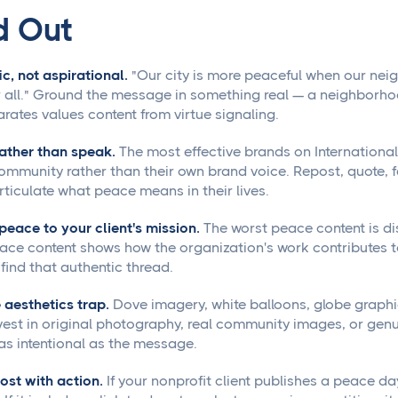
d Out
ic, not aspirational.
"Our city is more peaceful when our neigh
 all." Ground the message in something real — a neighborhood
rates values content from virtue signaling.
rather than speak.
The most effective brands on Internationa
community rather than their own brand voice. Repost, quote, f
rticulate what peace means in their lives.
peace to your client's mission.
The worst peace content is d
ace content shows how the organization's work contributes t
 find that authentic thread.
 aesthetics trap.
Dove imagery, white balloons, globe graphic
nvest in original photography, real community images, or genu
 as intentional as the message.
post with action.
If your nonprofit client publishes a peace d