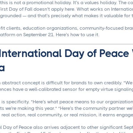
this is not a promotional holiday. It's a values holiday. The
irst Day of Fall doesn't apply here. What works on Internatio
rounded — and that's precisely what makes it valuable for th
fit clients, education organizations, community-focused br
latform on September 21. Here's how to use it.
nternational Day of Peace
a
 abstract concept is difficult for brands to own credibly. "W
nces have a well-calibrated sensor for empty virtue signalin
s specificity. "Here's what peace means to our organization i
 we're making this year." "Here's the community partner we
real action, real community, or real mission, it earns engag
al Day of Peace also arrives adjacent to other significant Se