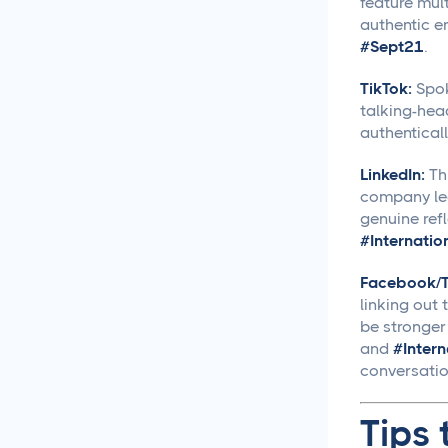
feature mul
Approval Process
authentic 
#Sept21
.
Content Approvals
Simplified for Agencies
TikTok:
Spok
talking-hea
Getting Your LinkedIn Post
authenticall
Ideas Approved
LinkedIn:
Thi
Social Media
company lea
Caption Generation
genuine refl
#Internati
How Long Should a
Facebook/Tw
Caption Be for Each Social
linking out
Media Platform
be stronger
and
#Inter
Social Media
conversation
Scheduling
Tips 
Social Media