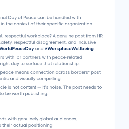
ional Day of Peace can be handled with
n the context of their specific organization.
l, respectful workplace? A genuine post from HR
fety, respectful disagreement, and inclusive
WorldPeaceDay
and
#WorkplaceWellbeing
.
ers with, or partners with peace-related
ight day to surface that relationship.
 "peace means connection across borders" post
ntic and visually compelling.
le is not content — it's noise. The post needs to
to be worth publishing.
ands with genuinely global audiences,
 their actual positioning.