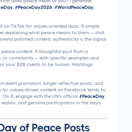
 ("What does peace mean to you?") generate
ceDay
,
#PeaceDay2026
,
#WorldPeaceDay
,
 on TikTok for values-oriented days. A simple
er explaining what peace means to them — shot
overly polished content; authenticity is the signal.
 peace content. A thoughtful post from a
n, or community — with specific examples and
 for your B2B clients to be human. Hashtags:
n event promotion, longer reflective posts, and
h for values-driven content on Facebook tends to
 On X, engage with the UN's official
#PeaceDay
replies, and genuine participation in the day's
 Day of Peace Posts