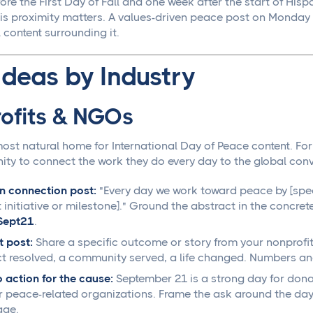
ore the First Day of Fall and one week after the start of His
his proximity matters. A values-driven peace post on Monday
content surrounding it.
Ideas by Industry
ofits & NGOs
 most natural home for International Day of Peace content. Fo
ity to connect the work they do every day to the global con
n connection post:
"Every day we work toward peace by [speci
t initiative or milestone]." Ground the abstract in the concret
Sept21
.
 post:
Share a specific outcome or story from your nonprofit c
ct resolved, a community served, a life changed. Numbers an
o action for the cause:
September 21 is a strong day for donat
r peace-related organizations. Frame the ask around the day'
age.