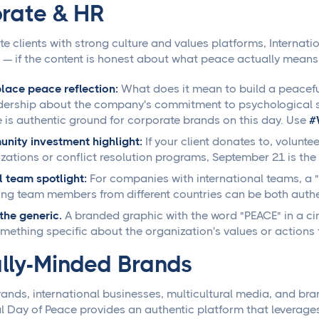
rate & HR
te clients with strong culture and values platforms, Internat
 — if the content is honest about what peace actually means i
ace peace reflection:
What does it mean to build a peacefu
dership about the company's commitment to psychological sa
e is authentic ground for corporate brands on this day. Use
#
ity investment highlight:
If your client donates to, volunte
zations or conflict resolution programs, September 21 is the r
 team spotlight:
For companies with international teams, a
ing team members from different countries can be both authe
the generic.
A branded graphic with the word "PEACE" in a circ
mething specific about the organization's values or actions 
lly-Minded Brands
brands, international businesses, multicultural media, and br
al Day of Peace provides an authentic platform that leverages