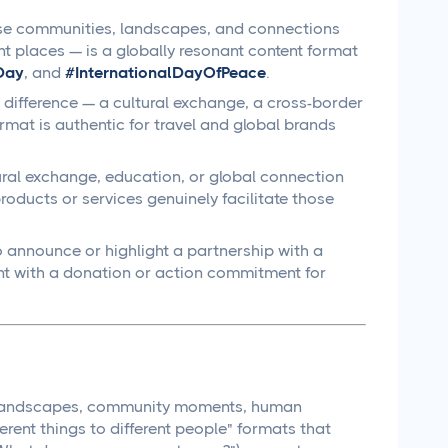
rse communities, landscapes, and connections
nt places — is a globally resonant content format
Day
, and
#InternationalDayOfPeace
.
difference — a cultural exchange, a cross-border
mat is authentic for travel and global brands
ural exchange, education, or global connection
oducts or services genuinely facilitate those
 announce or highlight a partnership with a
t with a donation or action commitment for
ul landscapes, community moments, human
rent things to different people" formats that