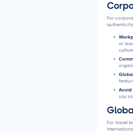
Corpo
Social Media Management
For corpora
Social Media Management
authenticity
Contract Essential
Elements for Agency
Protection
Workpl
or lea
cultur
Social Media Marketing
Best Practices
Commun
organi
Social Media
Global
Content Approvals
featur
Avoid 
How to Set Up Online
say so
Video Review and
Approval Systems
Globa
How to Build a Marketing
For travel 
Approval Workflow
Internation