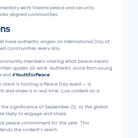
mentary work toward peace and security.
into aligned communities.
ons
all have authentic angles on International Day of
red communities every day.
r community members sharing what peace means
ritten quotes all work. Authentic voice from young
6
and
#YouthForPeace
.
 client is hosting a Peace Day event — a
nd share it in real time. Live content on a
 the significance of September 21, or the global
e likely to engage and share.
onal peace commitment for the year. This
ends the content's reach.