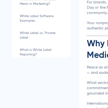
For brands, 
Mean in Marketing?
Day or the F
community-g
White Label Software
Examples
Your nonpro
authentic p
White Label vs. Private
Label
Why I
What is White Label
Medi
Reporting?
how to white label
Peace as an
software
— and audie
What works i
What is White Labeling?
commitments
grounded in 
What is White Labeling?
The Definitive Guide for
Internation
Agencies