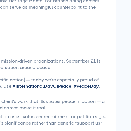
panic Heritage Month. For brands doing content
 can serve as meaningful counterpoint to the
r mission-driven organizations, September 21 is
versation around peace.
fic action] — today we're especially proud of
e. Use
#InternationalDayOfPeace
,
#PeaceDay
,
lient's work that illustrates peace in action — a
d names make it real.
ion asks, volunteer recruitment, or petition sign-
s significance rather than generic "support us"