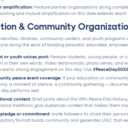
r amplification:
Feature partner organizations doing comple
osting and mutual amplification on this date extends reach 
tion & Community Organizati
versities, libraries, community centers, and youth programs 
y're doing the work of building peaceful, educated, empowe
t or youth voices post:
Feature students, young people, o
m in their own words. Video testimonials, photo series, and w
 earns strong engagement on this day. Use
#PeaceDay202
nity peace event coverage:
If your education or community
ny, a moment of silence, a community gathering — document a
 day performs well.
ional content:
Brief posts about the UN's Peace Day history,
ance traditions give audiences context that makes them mor
 pledge or commitment:
Invite followers to share their pers
ipatory format builds community and generates UGC that ext