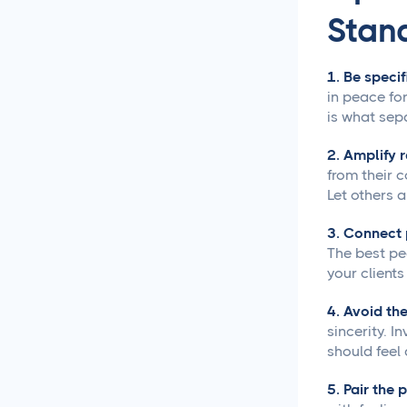
Content Creation
Stan
New Years 2026 Social
Media Ideas!
1. Be specif
in peace for
How to Write Content for
is what sepa
Different Niche Audiences
That Actually Works
2. Amplify 
from their 
Content Marketing
Let others a
Automation That Actually
Saves You Time
3. Connect 
The best pe
your clients
Social Media
Reporting &
Analytics
4. Avoid the
sincerity. I
should feel
Social Media for
Agencies
5. Pair the 