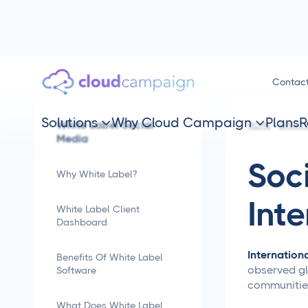
Contac
Solutions
Why Cloud Campaign
Plans
R
White Label Social


HOME
SMM TI
Media
Soc
Why White Label?
Int
White Label Client
Dashboard
Internation
Benefits Of White Label
observed glo
Software
communities
What Does White Label