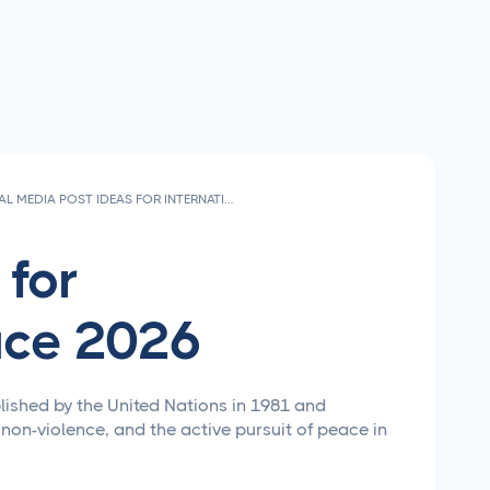
SOCIAL MEDIA POST IDEAS FOR INTERNATIONAL DAY OF PEACE 2026
 for
ace 2026
lished by the United Nations in 1981 and
 non-violence, and the active pursuit of peace in