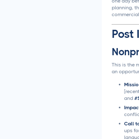
one day bef
planning, t
Social Media
commercial 
Management
Post 
LiinkedIn Social Media
Management Best
Practices for 2025
Nonpr
Facebook Social Media
This is the
Management That
an opportun
Actually Works for
Business
Missio
[recen
Instagram Management
and
#
Made Simple for Busy
Business Owners
Impact
confli
TikTok Management
Call t
Strategies That Actually
ups fo
Work for Busy Marketers
langu