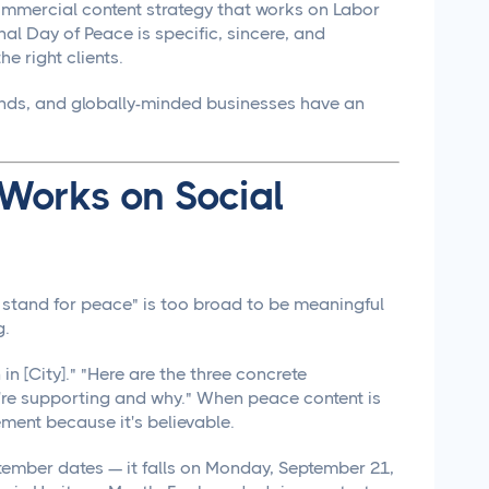
 commercial content strategy that works on Labor
nal Day of Peace is specific, sincere, and
e right clients.
ands, and globally-minded businesses have an
 Works on Social
e stand for peace" is too broad to be meaningful
g.
n [City]." "Here are the three concrete
're supporting and why." When peace content is
ement because it's believable.
ptember dates — it falls on Monday, September 21,