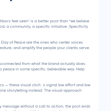
bors feel seen" is a better post than "we believe
, a community, a specific initiative. Specificity
l Day of Peace are the ones who center voices
eature, and amplify the people your clients serve.
isconnected from what the brand actually does.
o peace in some specific, believable way. Help
s — these visual clichés signal low effort and low
ine storytelling instead. The visual approach
ay message without a call to action, the post ends