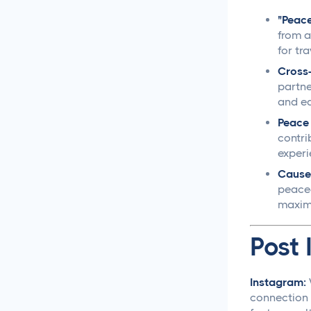
Creative Asset Feedback
"Peace 
and Approval Template
from a
for tr
How to Create a Foolproof
Cross-
Document Review and
partne
Approval Process
and ea
Peace 
Approval Management
contri
Systems That Save Time
experi
and Money
Cause
peace-
Google Docs Approvals
maximu
Made Simple
Post 
How to Build a Creative
Approval Process That
Actually Works
Instagram:
connection 
How to Build a Workflow