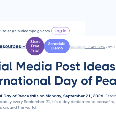
Log In
t:
sales@cloudcampaign.com
Start
Schedule
esources
Free

PS
SOCIAL MEDIA POST IDEAS FOR INTERNATIONAL DAY OF PEACE 2026
Demo
Trial
ial Media Post Ideas
ernational Day of Pe
al Day of Peace falls on Monday, September 21, 2026.
Estab
bally every September 21, it's a day dedicated to ceasefire,
 around the world.