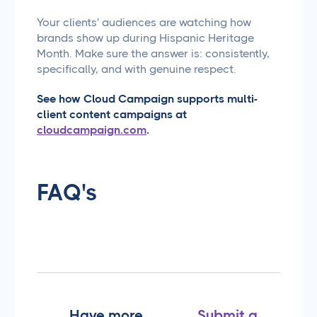
Your clients' audiences are watching how
brands show up during Hispanic Heritage
Month. Make sure the answer is: consistently,
specifically, and with genuine respect.
See how Cloud Campaign supports multi-
client content campaigns at
cloudcampaign.com
.
FAQ's
Have more
Submit a