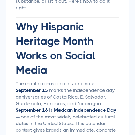
substance, or sit it out. Here's how to do it
right.
Why Hispanic
Heritage Month
Works on Social
Media
The month opens on a historic note:
September 15
marks the independence day
anniversaries of Costa Rica, El Salvador,
Guatemala, Honduras, and Nicaragua.
September 16
is
Mexican Independence Day
— one of the most widely celebrated cultural
dates in the United States. This calendar
context gives brands an immediate, concrete