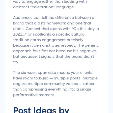
way to engage rather than leading with
abstract "celebration" language.
Audiences can tell the difference between a
brand that did its homework and one that
didn't. Content that opens with "On this day in
1821..." or spotlights a specific cultural
tradition earns engagement precisely
because it demonstrates respect. The generic
approach falls flat not because it's negative,
but because it signals that the brand didn't
try.
The six-week span also means your clients
have room to build — multiple posts, multiple
angles, multiple community voices — rather
than compressing everything into a single
performative moment.
Post Ideas by