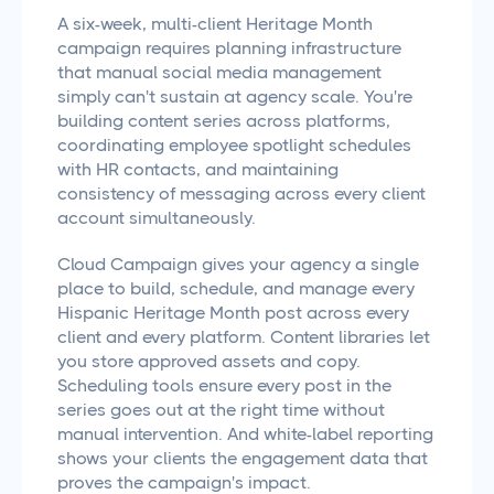
A six-week, multi-client Heritage Month
campaign requires planning infrastructure
that manual social media management
simply can't sustain at agency scale. You're
building content series across platforms,
coordinating employee spotlight schedules
with HR contacts, and maintaining
consistency of messaging across every client
account simultaneously.
Cloud Campaign gives your agency a single
place to build, schedule, and manage every
Hispanic Heritage Month post across every
client and every platform. Content libraries let
you store approved assets and copy.
Scheduling tools ensure every post in the
series goes out at the right time without
manual intervention. And white-label reporting
shows your clients the engagement data that
proves the campaign's impact.