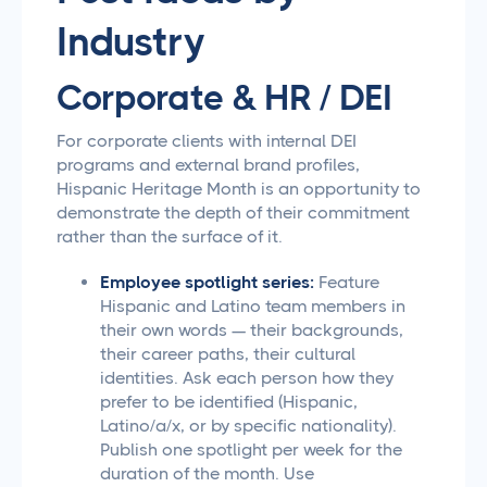
Industry
Corporate & HR / DEI
For corporate clients with internal DEI
programs and external brand profiles,
Hispanic Heritage Month is an opportunity to
demonstrate the depth of their commitment
rather than the surface of it.
Employee spotlight series:
Feature
Hispanic and Latino team members in
their own words — their backgrounds,
their career paths, their cultural
identities. Ask each person how they
prefer to be identified (Hispanic,
Latino/a/x, or by specific nationality).
Publish one spotlight per week for the
duration of the month. Use