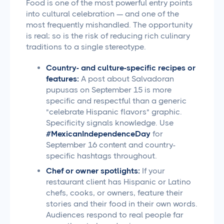
Food is one of the most powerful entry points
into cultural celebration — and one of the
most frequently mishandled. The opportunity
is real; so is the risk of reducing rich culinary
traditions to a single stereotype.
Country- and culture-specific recipes or
features:
A post about Salvadoran
pupusas on September 15 is more
specific and respectful than a generic
"celebrate Hispanic flavors" graphic.
Specificity signals knowledge. Use
#MexicanIndependenceDay
for
September 16 content and country-
specific hashtags throughout.
Chef or owner spotlights:
If your
restaurant client has Hispanic or Latino
chefs, cooks, or owners, feature their
stories and their food in their own words.
Audiences respond to real people far