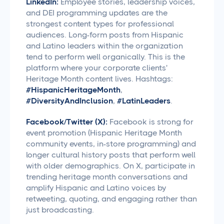
LinkedIn:
Employee stories, leadership voices,
and DEI programming updates are the
strongest content types for professional
audiences. Long-form posts from Hispanic
and Latino leaders within the organization
tend to perform well organically. This is the
platform where your corporate clients'
Heritage Month content lives. Hashtags:
#HispanicHeritageMonth
,
#DiversityAndInclusion
,
#LatinLeaders
.
Facebook/Twitter (X):
Facebook is strong for
event promotion (Hispanic Heritage Month
community events, in-store programming) and
longer cultural history posts that perform well
with older demographics. On X, participate in
trending heritage month conversations and
amplify Hispanic and Latino voices by
retweeting, quoting, and engaging rather than
just broadcasting.