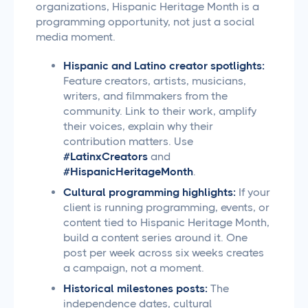
organizations, Hispanic Heritage Month is a
programming opportunity, not just a social
media moment.
Hispanic and Latino creator spotlights:
Feature creators, artists, musicians,
writers, and filmmakers from the
community. Link to their work, amplify
their voices, explain why their
contribution matters. Use
#LatinxCreators
and
#HispanicHeritageMonth
.
Cultural programming highlights:
If your
client is running programming, events, or
content tied to Hispanic Heritage Month,
build a content series around it. One
post per week across six weeks creates
a campaign, not a moment.
Historical milestones posts:
The
independence dates, cultural