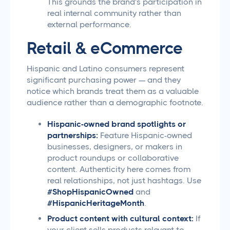
This grounds the brand's participation in
real internal community rather than
external performance.
Retail & eCommerce
Hispanic and Latino consumers represent
significant purchasing power — and they
notice which brands treat them as a valuable
audience rather than a demographic footnote.
Hispanic-owned brand spotlights or
partnerships:
Feature Hispanic-owned
businesses, designers, or makers in
product roundups or collaborative
content. Authenticity here comes from
real relationships, not just hashtags. Use
#ShopHispanicOwned
and
#HispanicHeritageMonth
.
Product content with cultural context:
If
your client sells products relevant to