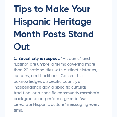
Tips to Make Your
Hispanic Heritage
Month Posts Stand
Out
1. Specificity is respect.
"Hispanic" and
"Latino" are umbrella terms covering more
than 20 nationalities with distinct histories,
cultures, and traditions. Content that
acknowledges a specific country's
independence day, a specific cultural
tradition, or a specific community member's
background outperforms generic "we
celebrate Hispanic culture" messaging every
time.