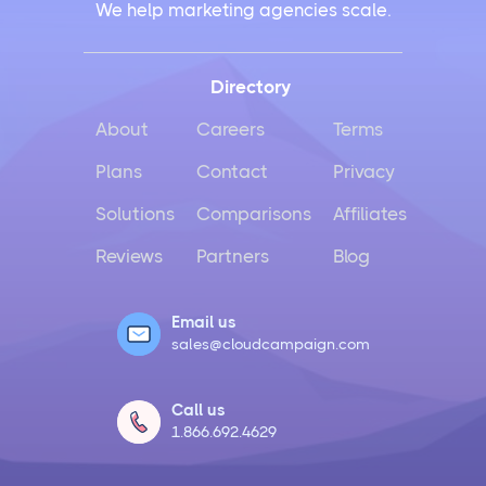
We help marketing agencies scale.
Works for Business
Instagram Management Made Simple for Busy
Directory
Business Owners
About
Careers
Terms
TikTok Management Strategies That Actually Work
Plans
Contact
Privacy
for Busy Marketers
Solutions
Comparisons
Affiliates
Loomly vs Sprout Social
Reviews
Partners
Blog
Hootsuite vs Buffer Compared
Email us
sales@cloudcampaign.com
Social Media Crisis Management Strategies That
Actually Work
Call us
1.866.692.4629
What Is Social Media Management and Why Your
Business Needs It