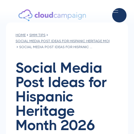
HOME
SMM TIPS
SOCIAL MEDIA POST IDEAS FOR HISPANIC HERITAGE MONTH 2026
SOCIAL MEDIA POST IDEAS FOR HISPANIC HERITAGE MONTH 2026
Social Media
Post Ideas for
Hispanic
Heritage
Month 2026