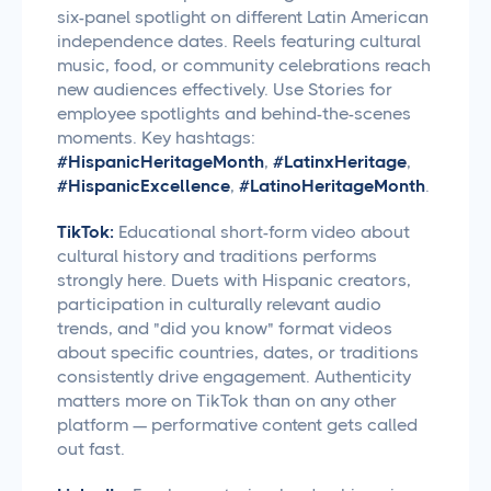
six-panel spotlight on different Latin American
independence dates. Reels featuring cultural
music, food, or community celebrations reach
new audiences effectively. Use Stories for
employee spotlights and behind-the-scenes
moments. Key hashtags:
#HispanicHeritageMonth
,
#LatinxHeritage
,
#HispanicExcellence
,
#LatinoHeritageMonth
.
TikTok:
Educational short-form video about
cultural history and traditions performs
strongly here. Duets with Hispanic creators,
participation in culturally relevant audio
trends, and "did you know" format videos
about specific countries, dates, or traditions
consistently drive engagement. Authenticity
matters more on TikTok than on any other
platform — performative content gets called
out fast.