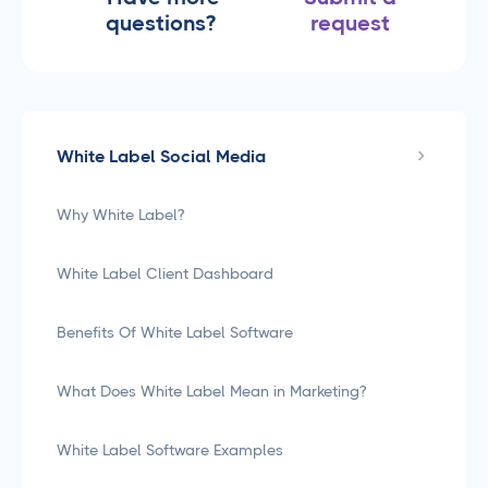
questions?
request
White Label Social Media
Why White Label?
White Label Client Dashboard
Benefits Of White Label Software
What Does White Label Mean in Marketing?
White Label Software Examples