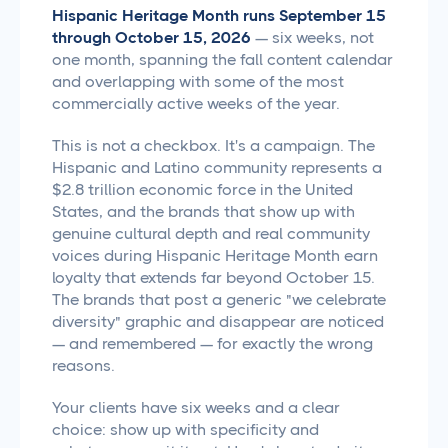
Hispanic Heritage Month runs September 15
through October 15, 2026
— six weeks, not
one month, spanning the fall content calendar
and overlapping with some of the most
commercially active weeks of the year.
This is not a checkbox. It's a campaign. The
Hispanic and Latino community represents a
$2.8 trillion economic force in the United
States, and the brands that show up with
genuine cultural depth and real community
voices during Hispanic Heritage Month earn
loyalty that extends far beyond October 15.
The brands that post a generic "we celebrate
diversity" graphic and disappear are noticed
— and remembered — for exactly the wrong
reasons.
Your clients have six weeks and a clear
choice: show up with specificity and