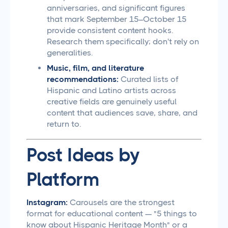
anniversaries, and significant figures
that mark September 15–October 15
provide consistent content hooks.
Research them specifically; don't rely on
generalities.
Music, film, and literature
recommendations:
Curated lists of
Hispanic and Latino artists across
creative fields are genuinely useful
content that audiences save, share, and
return to.
Post Ideas by
Platform
Instagram:
Carousels are the strongest
format for educational content — "5 things to
know about Hispanic Heritage Month" or a