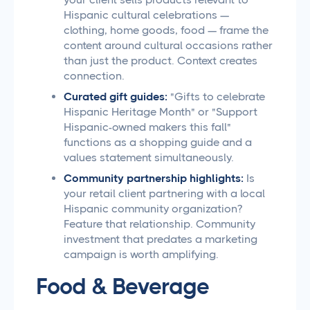
Hispanic cultural celebrations —
clothing, home goods, food — frame the
content around cultural occasions rather
than just the product. Context creates
connection.
Curated gift guides:
"Gifts to celebrate
Hispanic Heritage Month" or "Support
Hispanic-owned makers this fall"
functions as a shopping guide and a
values statement simultaneously.
Community partnership highlights:
Is
your retail client partnering with a local
Hispanic community organization?
Feature that relationship. Community
investment that predates a marketing
campaign is worth amplifying.
Food & Beverage