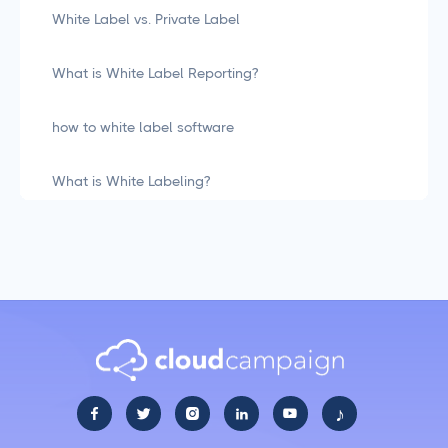
White Label vs. Private Label
What is White Label Reporting?
how to white label software
What is White Labeling?
What is White Labeling? The Definitive Guide for
Agencies
Social Media Management
LiinkedIn Social Media Management Best Practices
for 2025
♪





Facebook Social Media Management That Actually