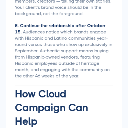
members, creators — telling their own stories.
Your client's brand voice should be in the
background, not the foreground.
5. Continue the relationship after October
15.
Audiences notice which brands engage
with Hispanic and Latino communities year-
round versus those who show up exclusively in
September. Authentic support means buying
from Hispanic-owned vendors, featuring
Hispanic employees outside of heritage
month, and engaging with the community on
the other 46 weeks of the year.
How Cloud
Campaign Can
Help