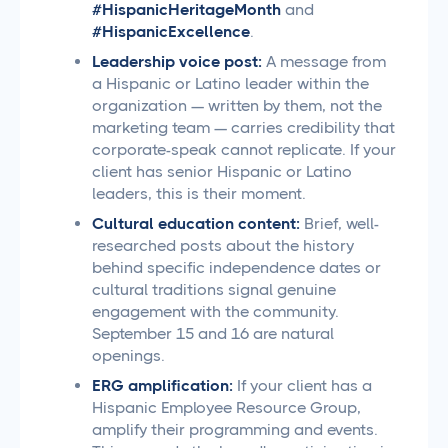
#HispanicHeritageMonth
and
#HispanicExcellence
.
Leadership voice post:
A message from
a Hispanic or Latino leader within the
organization — written by them, not the
marketing team — carries credibility that
corporate-speak cannot replicate. If your
client has senior Hispanic or Latino
leaders, this is their moment.
Cultural education content:
Brief, well-
researched posts about the history
behind specific independence dates or
cultural traditions signal genuine
engagement with the community.
September 15 and 16 are natural
openings.
ERG amplification:
If your client has a
Hispanic Employee Resource Group,
amplify their programming and events.