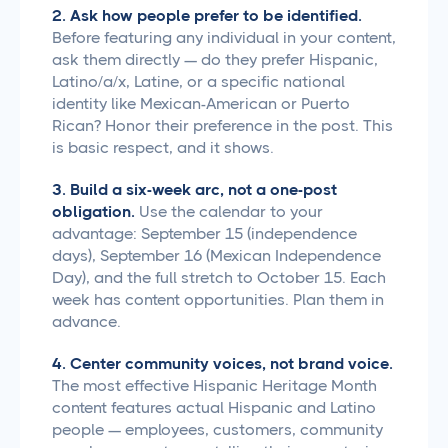
2. Ask how people prefer to be identified.
Before featuring any individual in your content,
ask them directly — do they prefer Hispanic,
Latino/a/x, Latine, or a specific national
identity like Mexican-American or Puerto
Rican? Honor their preference in the post. This
is basic respect, and it shows.
3. Build a six-week arc, not a one-post
obligation.
Use the calendar to your
advantage: September 15 (independence
days), September 16 (Mexican Independence
Day), and the full stretch to October 15. Each
week has content opportunities. Plan them in
advance.
4. Center community voices, not brand voice.
The most effective Hispanic Heritage Month
content features actual Hispanic and Latino
people — employees, customers, community