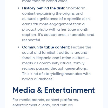
more than to brand voice.
History behind the dish:
Short-form
content explaining the origins and
cultural significance of a specific dish
earns far more engagement than a
product photo with a heritage month
caption. It's educational, shareable, and
respectful.
Community table content:
Feature the
social and familial traditions around
food in Hispanic and Latino culture —
meals as community rituals, family
recipes passed through generations.
This kind of storytelling resonates with
broad audiences.
Media & Entertainment
For media brands, content platforms,
entertainment clients, and cultural