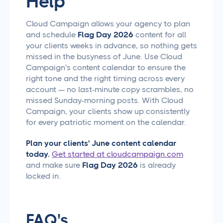
Help
Cloud Campaign allows your agency to plan
and schedule
Flag Day 2026
content for all
your clients weeks in advance, so nothing gets
missed in the busyness of June. Use Cloud
Campaign's content calendar to ensure the
right tone and the right timing across every
account — no last-minute copy scrambles, no
missed Sunday-morning posts. With Cloud
Campaign, your clients show up consistently
for every patriotic moment on the calendar.
Plan your clients' June content calendar
today.
Get started at cloudcampaign.com
and make sure
Flag Day 2026
is already
locked in.
FAQ's