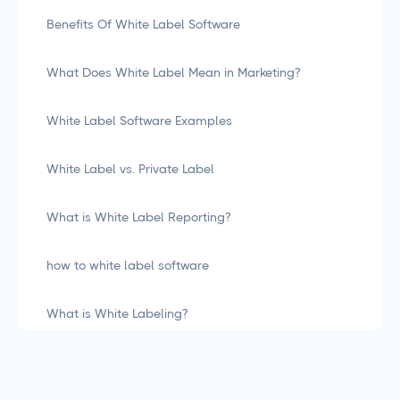
Benefits Of White Label Software
What Does White Label Mean in Marketing?
White Label Software Examples
White Label vs. Private Label
What is White Label Reporting?
how to white label software
What is White Labeling?
What is White Labeling? The Definitive Guide for
Agencies