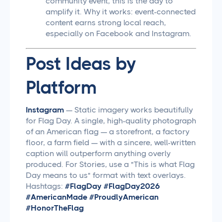
community event, this is the day to
amplify it. Why it works: event-connected
content earns strong local reach,
especially on Facebook and Instagram.
Post Ideas by
Platform
Instagram
— Static imagery works beautifully
for Flag Day. A single, high-quality photograph
of an American flag — a storefront, a factory
floor, a farm field — with a sincere, well-written
caption will outperform anything overly
produced. For Stories, use a "This is what Flag
Day means to us" format with text overlays.
Hashtags:
#FlagDay #FlagDay2026
#AmericanMade #ProudlyAmerican
#HonorTheFlag