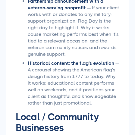
Partnership announcement with a
veteran-serving nonprofit
— If your client
works with or donates to any military-
support organization, Flag Day is the
right day to highlight it. Why it works:
cause marketing performs best when it's
tied to a relevant occasion, and the
veteran community notices and rewards
genuine support.
Historical content: the flag's evolution
—
A carousel showing the American flag's
design history from 1777 to today. Why
it works: educational content performs
well on weekends, and it positions your
client as thoughtful and knowledgeable
rather than just promotional.
Local / Community
Businesses