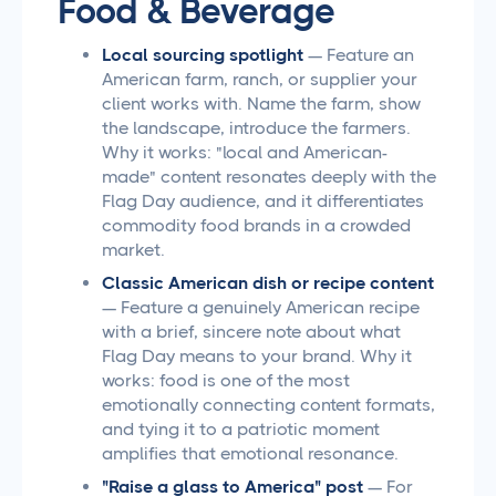
Food & Beverage
Local sourcing spotlight
— Feature an
American farm, ranch, or supplier your
client works with. Name the farm, show
the landscape, introduce the farmers.
Why it works: "local and American-
made" content resonates deeply with the
Flag Day audience, and it differentiates
commodity food brands in a crowded
market.
Classic American dish or recipe content
— Feature a genuinely American recipe
with a brief, sincere note about what
Flag Day means to your brand. Why it
works: food is one of the most
emotionally connecting content formats,
and tying it to a patriotic moment
amplifies that emotional resonance.
"Raise a glass to America" post
— For