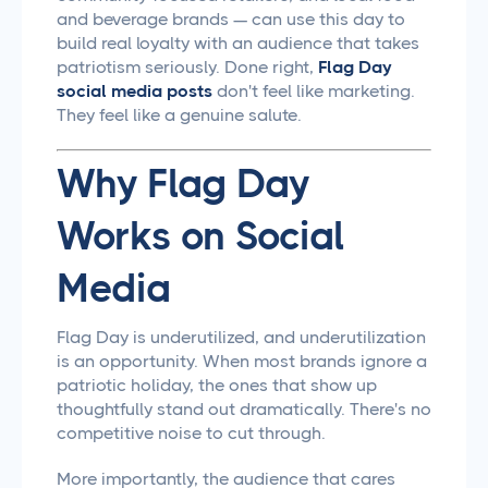
and beverage brands — can use this day to
build real loyalty with an audience that takes
patriotism seriously. Done right,
Flag Day
social media posts
don't feel like marketing.
They feel like a genuine salute.
Why Flag Day
Works on Social
Media
Flag Day is underutilized, and underutilization
is an opportunity. When most brands ignore a
patriotic holiday, the ones that show up
thoughtfully stand out dramatically. There's no
competitive noise to cut through.
More importantly, the audience that cares