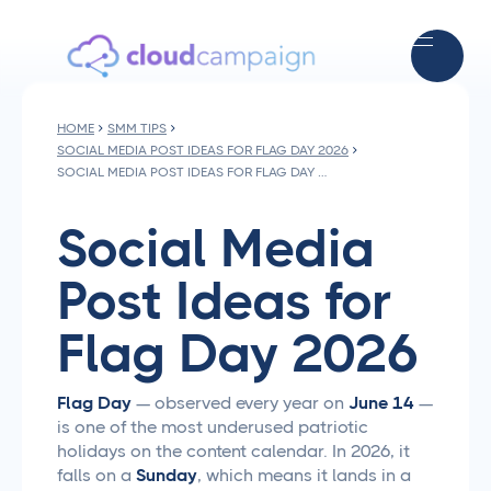
HOME
SMM TIPS
SOCIAL MEDIA POST IDEAS FOR FLAG DAY 2026
SOCIAL MEDIA POST IDEAS FOR FLAG DAY 2026
Social Media
Post Ideas for
Flag Day 2026
Flag Day
— observed every year on
June 14
—
is one of the most underused patriotic
holidays on the content calendar. In 2026, it
falls on a
Sunday
, which means it lands in a