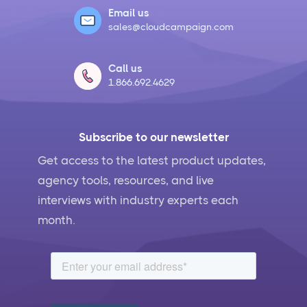
Email us
sales@cloudcampaign.com
Social Media Crisis Management Strategies That
Actually Work
Call us
1.866.692.4629
What Is Social Media Management and Why Your
Business Needs It
Subscribe to our newsletter
AI for Social Media Management: Does it Actually
Work?
Get access to the latest product updates,
agency tools, resources, and live
5 Ways to Leverage the Overlap Between SEO and
interviews with industry experts each
Social Media Management
month.
Social Media Management Contract Essential
Elements for Agency Protection
Social Media Marketing Best Practices