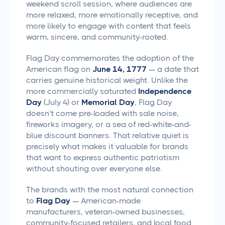
weekend scroll session, where audiences are
more relaxed, more emotionally receptive, and
more likely to engage with content that feels
warm, sincere, and community-rooted.
Flag Day commemorates the adoption of the
American flag on
June 14, 1777
— a date that
carries genuine historical weight. Unlike the
more commercially saturated
Independence
Day
(July 4) or
Memorial Day
, Flag Day
doesn't come pre-loaded with sale noise,
fireworks imagery, or a sea of red-white-and-
blue discount banners. That relative quiet is
precisely what makes it valuable for brands
that want to express authentic patriotism
without shouting over everyone else.
The brands with the most natural connection
to
Flag Day
— American-made
manufacturers, veteran-owned businesses,
community-focused retailers, and local food