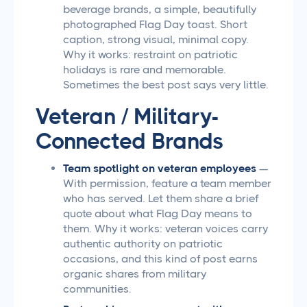
beverage brands, a simple, beautifully
photographed Flag Day toast. Short
caption, strong visual, minimal copy.
Why it works: restraint on patriotic
holidays is rare and memorable.
Sometimes the best post says very little.
Veteran / Military-
Connected Brands
Team spotlight on veteran employees
—
With permission, feature a team member
who has served. Let them share a brief
quote about what Flag Day means to
them. Why it works: veteran voices carry
authentic authority on patriotic
occasions, and this kind of post earns
organic shares from military
communities.