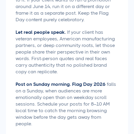
around June 14, run it on a different day or
frame it as a separate post. Keep the Flag
Day content purely celebratory.
Let real people speak.
If your client has
veteran employees, American manufacturing
partners, or deep community roots, let those
people share their perspective in their own
words. First-person quotes and real faces
carry authenticity that no polished brand
copy can replicate.
Post on Sunday morning.
Flag Day 2026
falls
on a Sunday, when audiences are more
emotionally open than on weekday scroll
sessions. Schedule your posts for 8–10 AM
local time to catch the morning browsing
window before the day gets away from
people.