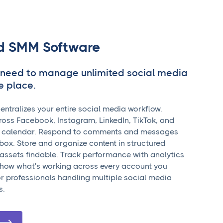
ed SMM Software
 need to manage unlimited social media
e place.
tralizes your entire social media workflow.
oss Facebook, Instagram, LinkedIn, TikTok, and
e calendar. Respond to comments and messages
nbox. Store and organize content in structured
p assets findable. Track performance with analytics
how what's working across every account you
r professionals handling multiple social media
s.