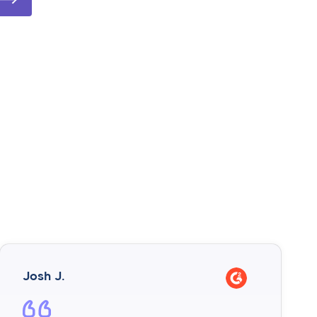
Josh J.