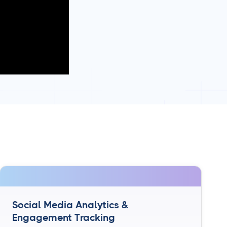
Social Media Analytics &
Engagement Tracking