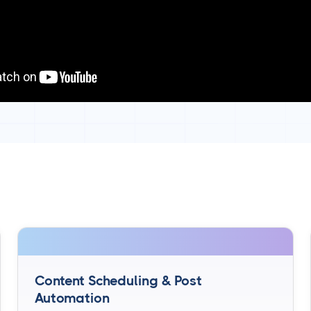
Content Scheduling & Post
Automation