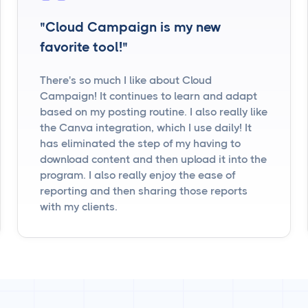
"Cloud Campaign is my new
favorite tool!"
There's so much I like about Cloud
Campaign! It continues to learn and adapt
based on my posting routine. I also really like
the Canva integration, which I use daily! It
has eliminated the step of my having to
download content and then upload it into the
program. I also really enjoy the ease of
reporting and then sharing those reports
with my clients.