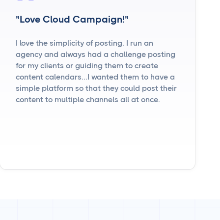
"Love Cloud Campaign!"
I love the simplicity of posting. I run an
agency and always had a challenge posting
for my clients or guiding them to create
content calendars...I wanted them to have a
simple platform so that they could post their
content to multiple channels all at once.