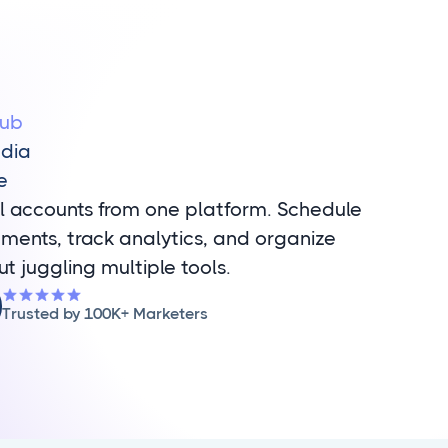
Hub
edia
e
l accounts from one platform. Schedule
ments, track analytics, and organize
ut juggling multiple tools.
Trusted by 100K+ Marketers