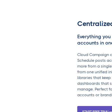
Centraliz
Everything you
accounts in on
Cloud Campaign cen
Schedule posts acr
more from a singl
from one unified i
libraries that kee
dashboards that s
manage. Perfect fo
accounts or brand
START FREE TRIAL