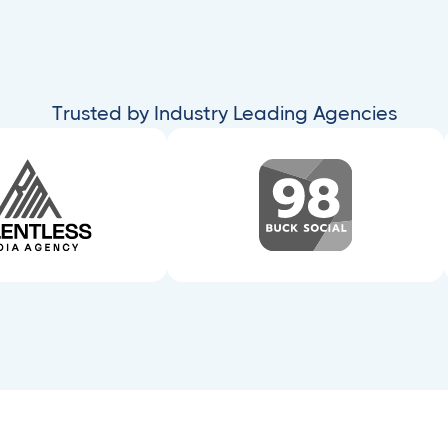
Trusted by Industry Leading Agencies