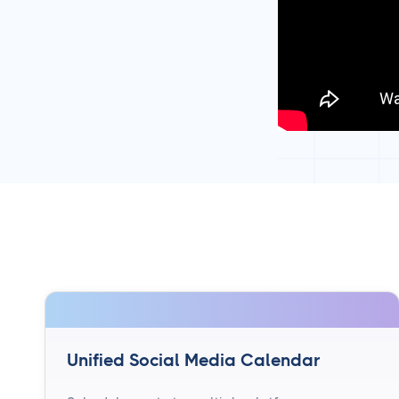
Unified Social Media Calendar