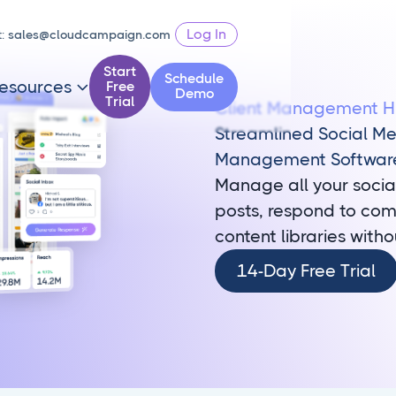
Log In
t:
sales@cloudcampaign.com
Start
Schedule
esources
Free

Demo
Trial
Client Management 
Streamlined Social M
Management Softwar
Manage all your socia
posts, respond to com
content libraries witho
14-
14-Day Free Trial
Day
Free
Trial