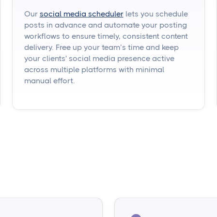
Our
social media scheduler
lets you schedule
posts in advance and automate your posting
workflows to ensure timely, consistent content
delivery. Free up your team’s time and keep
your clients' social media presence active
across multiple platforms with minimal
manual effort.