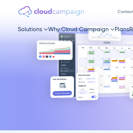
Contac
Solutions
Why Cloud Campaign
Plans
R

