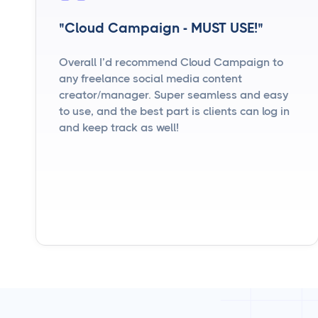
"Cloud Campaign - MUST USE!"
Overall I’d recommend Cloud Campaign to
any freelance social media content
creator/manager. Super seamless and easy
to use, and the best part is clients can log in
and keep track as well!