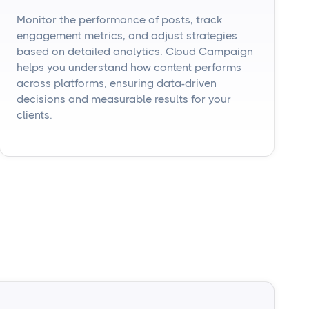
Monitor the performance of posts, track
engagement metrics, and adjust strategies
based on detailed analytics. Cloud Campaign
helps you understand how content performs
across platforms, ensuring data-driven
decisions and measurable results for your
clients.