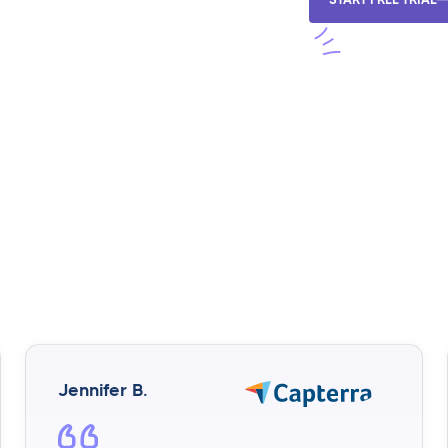
Jennifer B.