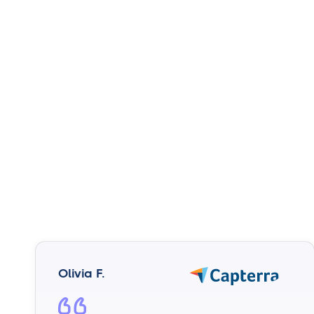
Olivia F.