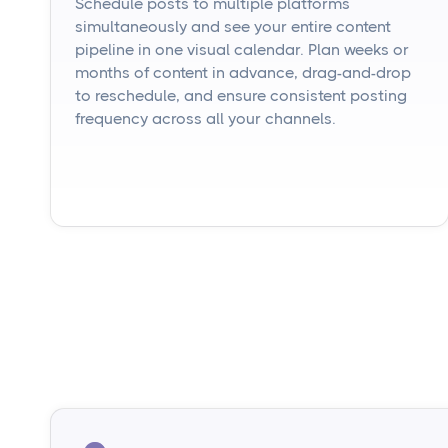
Schedule posts to multiple platforms
simultaneously and see your entire content
pipeline in one visual calendar. Plan weeks or
months of content in advance, drag-and-drop
to reschedule, and ensure consistent posting
frequency across all your channels.