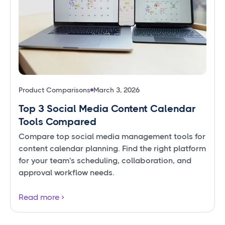
Product Comparisons
March 3, 2026
Top 3 Social Media Content Calendar
Tools Compared
Compare top social media management tools for
content calendar planning. Find the right platform
for your team's scheduling, collaboration, and
approval workflow needs.
Read more