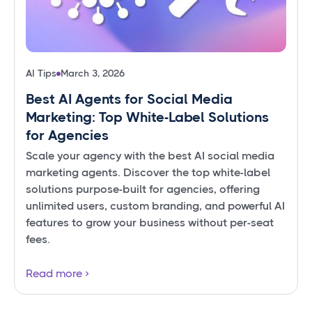
AI Tips
March 3, 2026
Best AI Agents for Social Media
Marketing: Top White-Label Solutions
for Agencies
Scale your agency with the best AI social media
marketing agents. Discover the top white-label
solutions purpose-built for agencies, offering
unlimited users, custom branding, and powerful AI
features to grow your business without per-seat
fees.
Read more