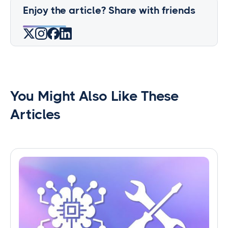
Enjoy the article? Share with friends
You Might Also Like These
Articles