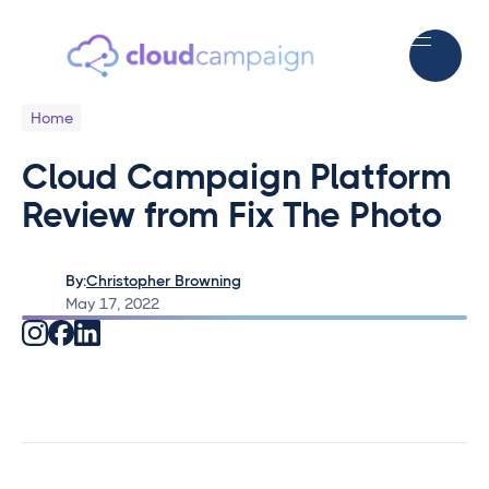
Home
Cloud Campaign Platform
Review from Fix The Photo
By:
Christopher Browning
May 17, 2022