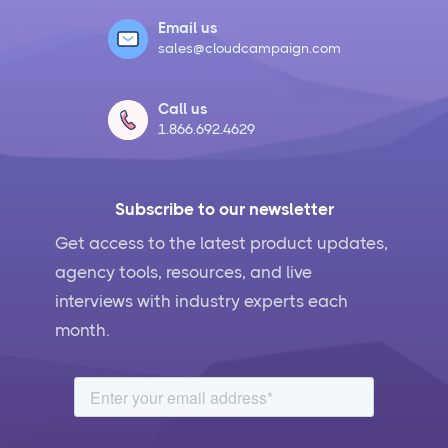
Email us
sales@cloudcampaign.com
Call us
1.866.692.4629
Subscribe to our newsletter
Get access to the latest product updates,
agency tools, resources, and live
interviews with industry experts each
month.