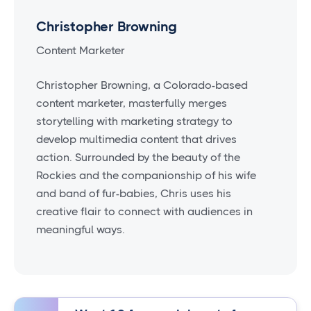
Christopher Browning
Content Marketer
Christopher Browning, a Colorado-based
content marketer, masterfully merges
storytelling with marketing strategy to
develop multimedia content that drives
action. Surrounded by the beauty of the
Rockies and the companionship of his wife
and band of fur-babies, Chris uses his
creative flair to connect with audiences in
meaningful ways.