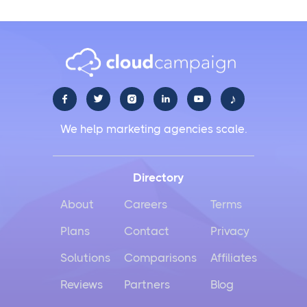
♪





We help marketing agencies scale.
Directory
About
Careers
Terms
Plans
Contact
Privacy
Solutions
Comparisons
Affiliates
Reviews
Partners
Blog