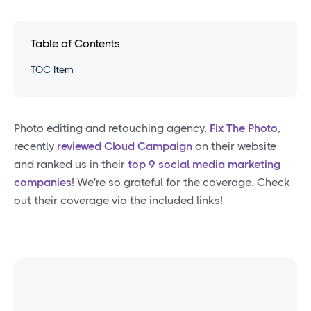
Table of Contents
TOC Item
Photo editing and retouching agency,
Fix The Photo
,
recently
reviewed Cloud Campaign
on their website
and ranked us in their
top 9 social media marketing
companies
! We're so grateful for the coverage. Check
out their coverage via the included links!