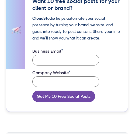
Want 10 free social posts for your
client or brand?
CloudStudio
helps automate your social
presence by turning your brand, website, and
goals into ready-to-post content. Share your info
and we’ll show you what it can create.
*
Business Email
*
Company Website
Get My 10 Free Social Posts