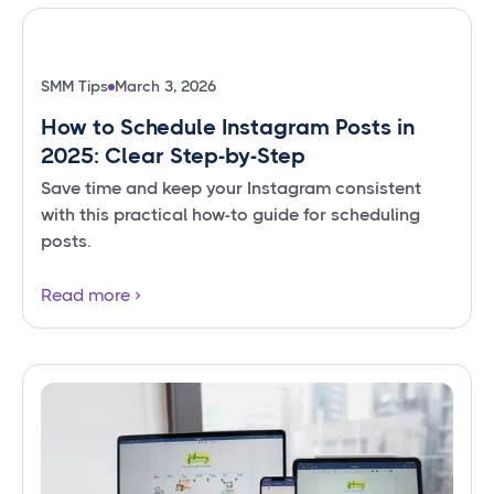
SMM Tips
March 3, 2026
How to Schedule Instagram Posts in
2025: Clear Step-by-Step
Save time and keep your Instagram consistent
with this practical how-to guide for scheduling
posts.
Read more