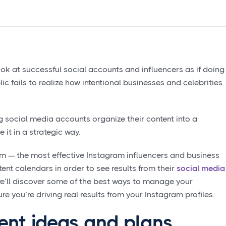
look at successful social accounts and influencers as if doing
lic fails to realize how intentional businesses and celebrities
 social media accounts organize their content into a
e it in a strategic way.
am — the most effective Instagram influencers and business
tent calendars in order to see results from their
social media
, we’ll discover some of the best ways to manage your
 you’re driving real results from your Instagram profiles.
ent ideas and plans