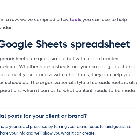
 in a row, we’ve compiled a few
tools
you can use to help
endar.
/ Google Sheets spreadsheet
readsheets are quite simple but with a lot of content
eneficial. Whether spreadsheets are your sole organizational
pplement your process with other tools, they can help you
our schedules. The organizational style of spreadsheets is als
 operations when it comes to what content needs to be made
al posts for your client or brand?
ate your social presence by turning your brand, website, and goals into
hare your info and we’ll show you what it can create.