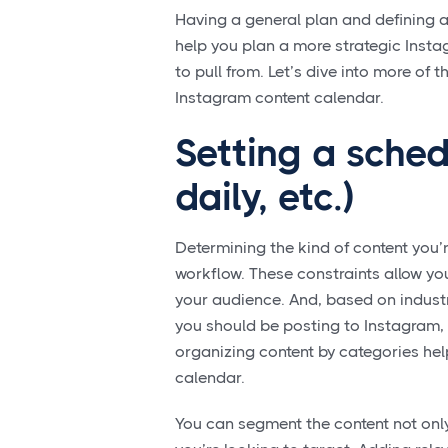
Having a general plan and defining a
help you plan a more strategic Insta
to pull from. Let’s dive into more of 
Instagram content calendar.
Setting a sched
daily, etc.)
Determining the kind of content you’r
workflow. These constraints allow you
your audience. And, based on indust
you should be posting to Instagram, 
organizing content by categories he
calendar.
You can segment the content not only