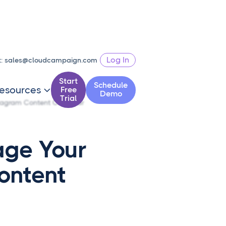
Log In
t:
sales@cloudcampaign.com
Start
Schedule
esources
Free

Demo
Trial
tagram Content Calendar
ge Your
ontent