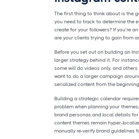
The first thing to think about is th
you need to track to determine the ef
create for your followers? If you’re
are your clients trying to gain from
Before you set out on building an In
larger strategy behind it. For instanc
some will do videos only, and others w
want to do a larger campaign around
serialized content from the beginnin
Building a strategic calendar require
problem when planning your themes
brand personas and local details for 
content themes remain hyper-localize
manually re-verify brand guidelines f