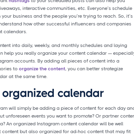
vant
hashtags
to your scheduled posts can also help you
veaways, interactive communities, etc. Everyone’s schedule
n your business and the people you’re trying to reach. So, it’s
understand how other successful influencers and companies
t calendars.
ntent into daily, weekly, and monthly schedules and laying
n help you really organize your content calendar — especiall
gram accounts. By adding all pieces of content into a
ories to
organize the content
, you can better strategize
dar at the same time.
n organized calendar
gram will simply be adding a piece of content for each day an
out unforeseen events you want to promote? Or partner conte
a? An organized Instagram content calendar will be well
 content but also organized for ad-hoc content that may fit