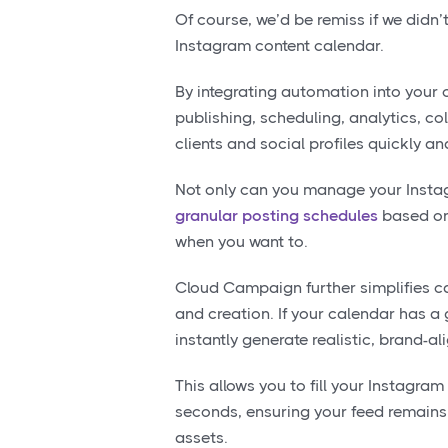
Of course, we’d be remiss if we didn
Instagram content calendar.
By integrating automation into your
publishing, scheduling, analytics, 
clients and social profiles quickly and
Not only can you manage your Insta
granular posting schedules
based on 
when you want to.
Cloud Campaign further simplifies 
and creation. If your calendar has a
instantly generate realistic, brand-a
This allows you to fill your Instagram
seconds, ensuring your feed remains 
assets.