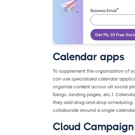
*
Business Email
Get My 10 Free Soci
Calendar apps
To supplement the organization of y
can use specialized calendar applica
organize content across all social p
(blogs, landing pages, etc.). Calend
they add drag-and-drop scheduling, c
collaborate around a single calendar
Cloud Campaign