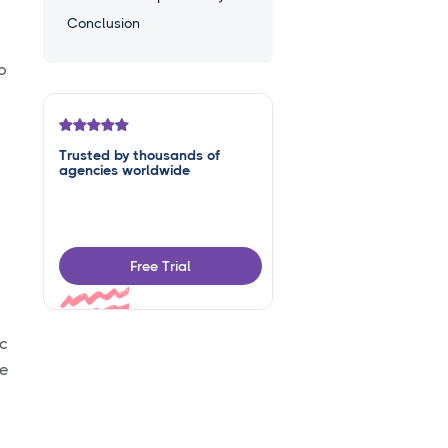
Conclusion
o
Trusted by thousands of
agencies worldwide
Free Trial
ic
he