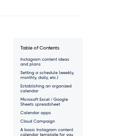
Table of Contents
Instagram content ideas
and plans
Setting a schedule (weekly,
monthly, daily, etc.)
Establishing an organized
calendar
Microsoft Excel / Google
Sheets spreadsheet
Calendar apps
Cloud Campaign
A basic Instagram content
calendar template for you