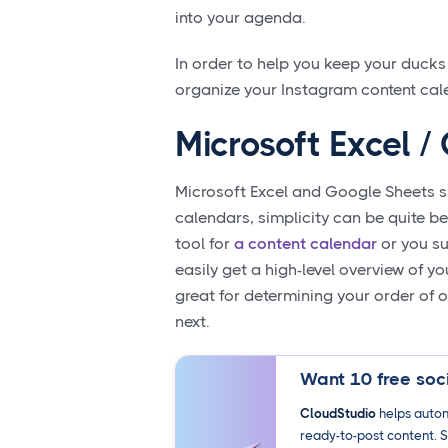
into your agenda.
In order to help you keep your ducks
organize your Instagram content cal
Microsoft Excel 
Microsoft Excel and Google Sheets sp
calendars, simplicity can be quite b
tool for
a content calendar
or you su
easily get a high-level overview of y
great for determining your order of
next.
Want 10 free soci
CloudStudio
helps autom
ready-to-post content. S