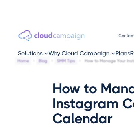
Contac
Solutions
Why Cloud Campaign
Plans
R


Home
Blog
SMM Tips
How to Manage Your Ins
How to Mana
Instagram C
Calendar