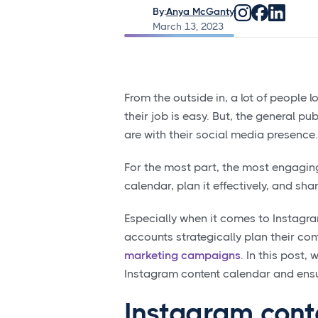
By:
Anya McGanty
March 13, 2023
From the outside in, a lot of people 
their job is easy. But, the general pub
are with their social media presence.
For the most part, the most engaging
calendar, plan it effectively, and shar
Especially when it comes to Instagr
accounts strategically plan their con
marketing campaigns
. In this post
Instagram content calendar and ensure
Instagram cont