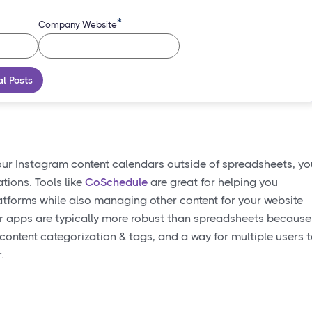
*
Company Website
al Posts
our Instagram content calendars outside of spreadsheets, yo
tions. Tools like
CoSchedule
are great for helping you
latforms while also managing other content for your website
ar apps are typically more robust than spreadsheets because
ontent categorization & tags, and a way for multiple users 
.