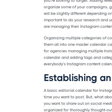
you’re looking to target. Adding rele
organize some of your campaigns, gi
will be slightly different depending o
important to do your research and 
are managing their Instagram conten
Organizing multiple categories of co
them all into one master calendar ca
for agencies managing multiple Insta
calendar and adding tags and categ
everybody’s Instagram content calen
Establishing a
A basic editorial calendar for Insta
time you want to post. But, what ab
you want to share out on social medi
organized for thoroughly thought-out