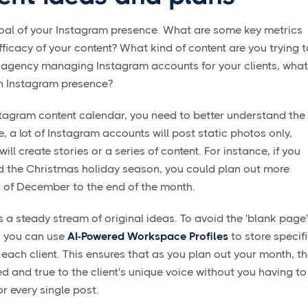
e goal of your Instagram presence. What are some key metrics
ficacy of your content? What kind of content are you trying t
 an agency managing Instagram accounts for your clients, what
 an Instagram presence?
stagram content calendar, you need to better understand the
e, a lot of Instagram accounts will post static photos only,
ill create stories or a series of content. For instance, if you
 the Christmas holiday season, you could plan out more
g of December to the end of the month.
s a steady stream of original ideas. To avoid the 'blank page'
, you can use
AI-Powered Workspace Profiles
to store specif
each client. This ensures that as you plan out your month, t
d and true to the client's unique voice without you having to
or every single post.