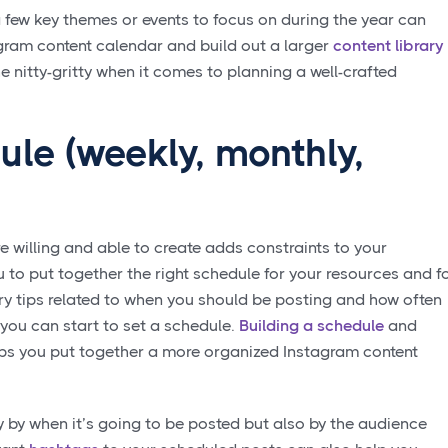
 few key themes or events to focus on during the year can
gram content calendar and build out a larger
content library
the nitty-gritty when it comes to planning a well-crafted
ule (weekly, monthly,
e willing and able to create adds constraints to your
 to put together the right schedule for your resources and f
ry tips related to when you should be posting and how often
you can start to set a schedule.
Building a schedule
and
lps you put together a more organized Instagram content
 by when it’s going to be posted but also by the audience