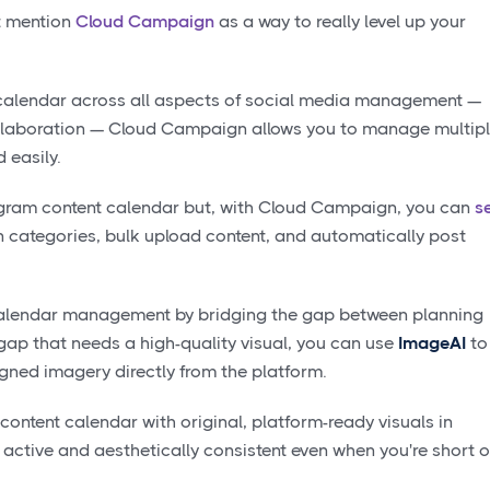
’t mention
Cloud Campaign
as a way to really level up your
 calendar across all aspects of social media management —
collaboration — Cloud Campaign allows you to manage multip
 easily.
gram content calendar but, with Cloud Campaign, you can
s
categories, bulk upload content, and automatically post
calendar management by bridging the gap between planning
 gap that needs a high-quality visual, you can use
ImageAI
to
ligned imagery directly from the platform.
 content calendar with original, platform-ready visuals in
active and aesthetically consistent even when you're short 