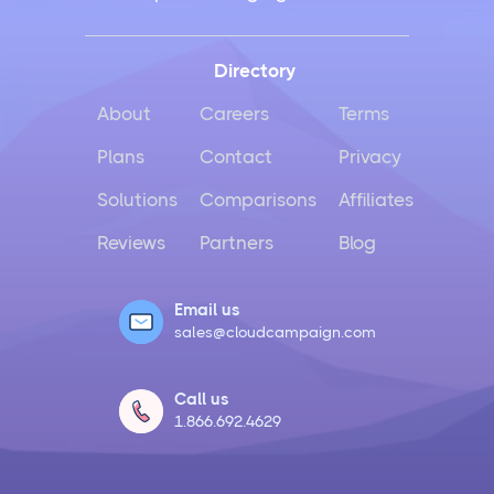
Directory
About
Careers
Terms
Plans
Contact
Privacy
Solutions
Comparisons
Affiliates
Reviews
Partners
Blog
Email us
sales@cloudcampaign.com
Call us
1.866.692.4629