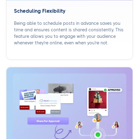
Scheduling Flexibility
Being able to schedule posts in advance saves you
time and ensures content is shared consistently. This
feature allows you to engage with your audience
whenever they're online, even when you're not.