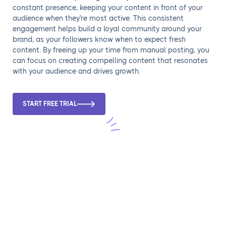
constant presence, keeping your content in front of your
audience when they're most active. This consistent
engagement helps build a loyal community around your
brand, as your followers know when to expect fresh
content. By freeing up your time from manual posting, you
can focus on creating compelling content that resonates
with your audience and drives growth.
START FREE TRIAL