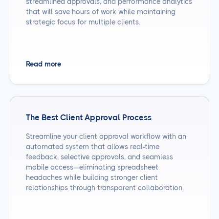
streamlined approvals, and performance analytics
that will save hours of work while maintaining
strategic focus for multiple clients.
Read more
The Best Client Approval Process
Streamline your client approval workflow with an
automated system that allows real-time
feedback, selective approvals, and seamless
mobile access—eliminating spreadsheet
headaches while building stronger client
relationships through transparent collaboration.