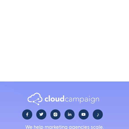
Which social media platforms can I post to in bulk?
How do I schedule hundreds of posts at once?
Can I customize posts for each platform when
uploading in bulk?
♪





We help marketing agencies scale.