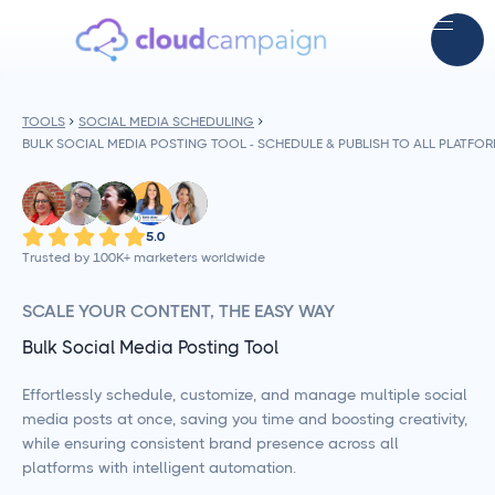
TOOLS
SOCIAL MEDIA SCHEDULING
BULK SOCIAL MEDIA POSTING TOOL - SCHEDULE & PUBLISH TO ALL PLATFO
5.0
Trusted by 100K+ marketers worldwide
SCALE YOUR CONTENT, THE EASY WAY
Bulk Social Media Posting Tool
Effortlessly schedule, customize, and manage multiple social
media posts at once, saving you time and boosting creativity,
while ensuring consistent brand presence across all
platforms with intelligent automation.