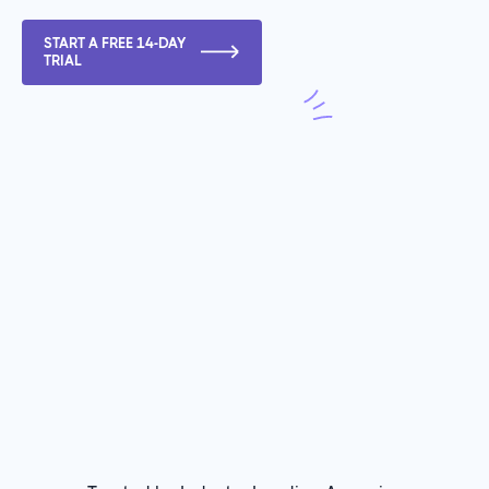
START A FREE 14-DAY
TRIAL