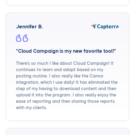
Jennifer B.
"Cloud Campaign is my new favorite tool!"
There's so much I like about Cloud Campaign! It
continues to learn and adapt based on my
posting routine. I also really like the Canva
integration, which I use daily! It has eliminated the
step of my having to download content and then
upload it into the program. I also really enjoy the
ease of reporting and then sharing those reports
with my clients.