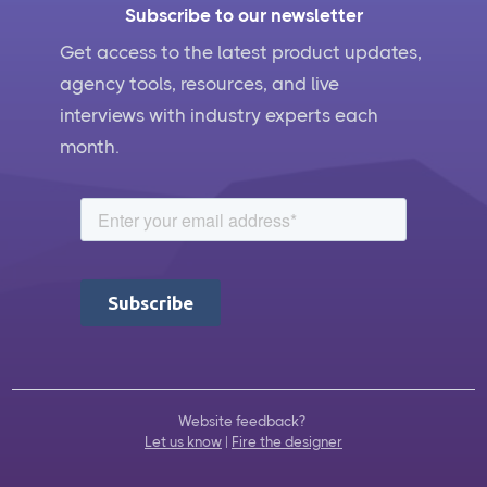
Subscribe to our newsletter
Get access to the latest product updates,
agency tools, resources, and live
interviews with industry experts each
month.
Website feedback?
Let us know
|
Fire the designer