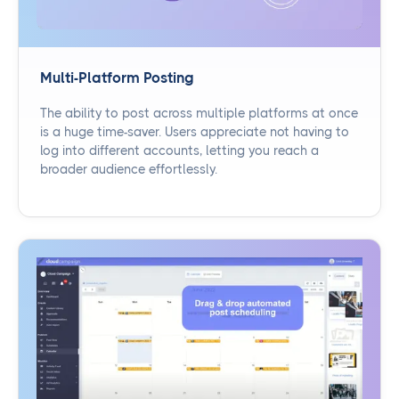
Multi-Platform Posting
The ability to post across multiple platforms at once
is a huge time-saver. Users appreciate not having to
log into different accounts, letting you reach a
broader audience effortlessly.