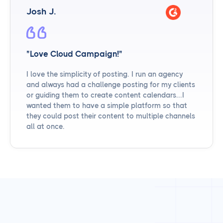
Josh J.
"Love Cloud Campaign!"
I love the simplicity of posting. I run an agency
and always had a challenge posting for my clients
or guiding them to create content calendars...I
wanted them to have a simple platform so that
they could post their content to multiple channels
all at once.