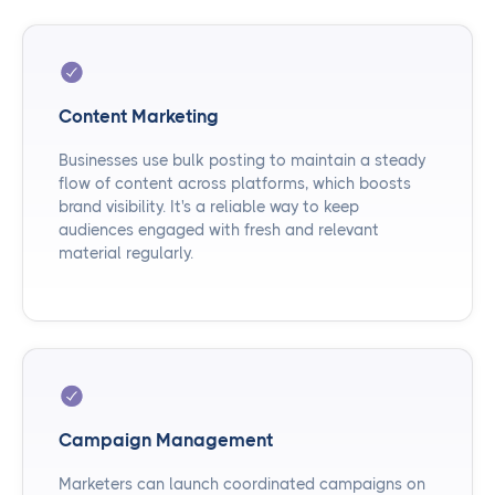
Content Marketing
Businesses use bulk posting to maintain a steady
flow of content across platforms, which boosts
brand visibility. It's a reliable way to keep
audiences engaged with fresh and relevant
material regularly.
Campaign Management
Marketers can launch coordinated campaigns on