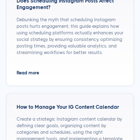
Does Scheduling Instagram Posts Affect
Engagement?
Debunking the myth that scheduling Instagram
posts hurts engagement, this guide explains how
using scheduling platforms actually enhances your
social strategy by ensuring consistency, optimizing
posting times, providing valuable analytics, and
streamlining workflows for better results.
Read more
How to Manage Your IG Content Calendar
Create a strategic Instagram content calendar by
defining clear goals, organizing content by
categories and schedules, using the right
management tools, and implementing a template