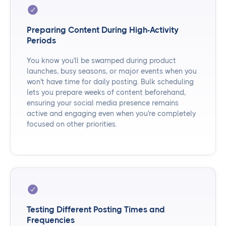
Preparing Content During High-Activity
Periods
You know you'll be swamped during product
launches, busy seasons, or major events when you
won't have time for daily posting. Bulk scheduling
lets you prepare weeks of content beforehand,
ensuring your social media presence remains
active and engaging even when you're completely
focused on other priorities.
Testing Different Posting Times and
Frequencies