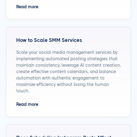
Read more
How to Scale SMM Services
Scale your social media management services by
implementing automated posting strategies that
maintain consistency, leverage AI content creation,
create effective content calendars, and balance
automation with authentic engagement to
maximize efficiency without losing the human
touch.
Read more