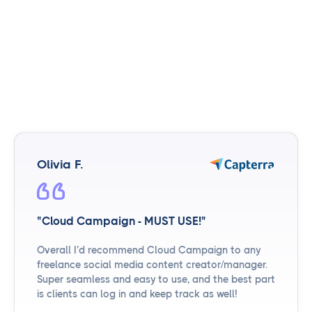
Olivia F.
"Cloud Campaign - MUST USE!"
Overall I’d recommend Cloud Campaign to any
freelance social media content creator/manager.
Super seamless and easy to use, and the best part
is clients can log in and keep track as well!