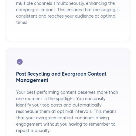
multiple channels simultaneously, enhancing the
campaign's impact. This ensures that messaging is
consistent and reaches your audience at optimal
times.
Post Recycling and Evergreen Content
Management
Your best-performing content deserves more than
one moment in the spotlight. You can easily
identify your top posts and automatically
reschedule them at optimal intervals. This means
that your evergreen content continues driving
engagement without you having to remember to
repost manually.