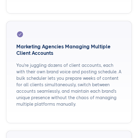
Marketing Agencies Managing Multiple
Client Accounts
You're juggling dozens of client accounts, each
with their own brand voice and posting schedule. A
bulk scheduler lets you prepare weeks of content
for all clients simultaneously, switch between
accounts seamlessly, and maintain each brand's
unique presence without the chaos of managing
multiple platforms manually.