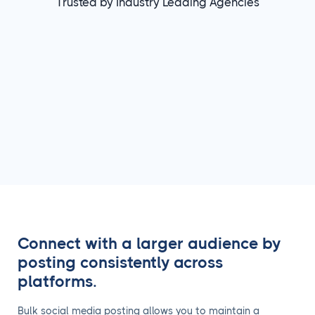
Trusted by Industry Leading Agencies
Connect with a larger audience by
posting consistently across
platforms.
Bulk social media posting allows you to maintain a