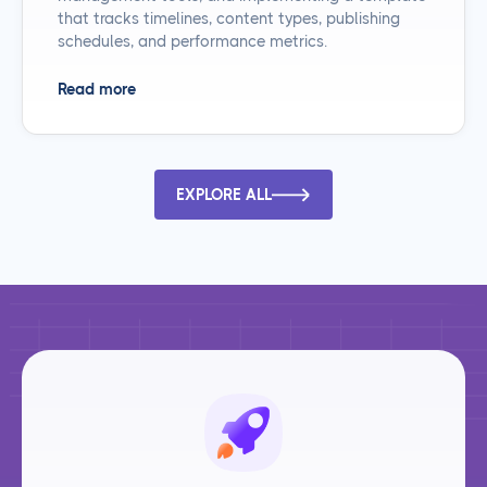
that tracks timelines, content types, publishing
schedules, and performance metrics.
Read more
EXPLORE ALL