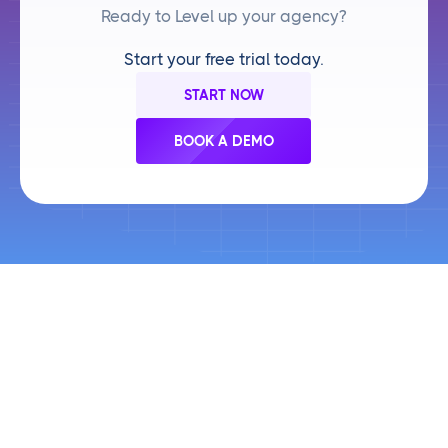
Ready to Level up your agency?
Start your free trial today.
START NOW
BOOK A DEMO
Frequently Asked Questions
Your top questions about
Cloud Campaign,
answered.