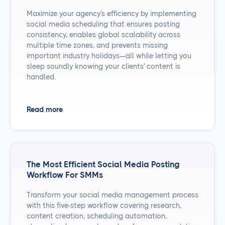
Maximize your agency's efficiency by implementing
social media scheduling that ensures posting
consistency, enables global scalability across
multiple time zones, and prevents missing
important industry holidays—all while letting you
sleep soundly knowing your clients' content is
handled.
Read more
The Most Efficient Social Media Posting
Workflow For SMMs
Transform your social media management process
with this five-step workflow covering research,
content creation, scheduling automation,