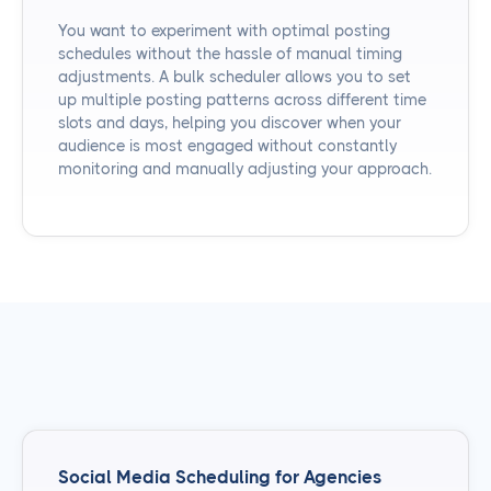
You want to experiment with optimal posting
schedules without the hassle of manual timing
adjustments. A bulk scheduler allows you to set
up multiple posting patterns across different time
slots and days, helping you discover when your
audience is most engaged without constantly
monitoring and manually adjusting your approach.
Social Media Scheduling for Agencies