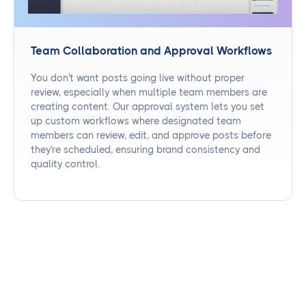
Team Collaboration and Approval Workflows
You don't want posts going live without proper
review, especially when multiple team members are
creating content. Our approval system lets you set
up custom workflows where designated team
members can review, edit, and approve posts before
they're scheduled, ensuring brand consistency and
quality control.