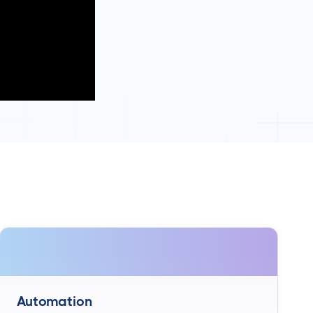
Automation