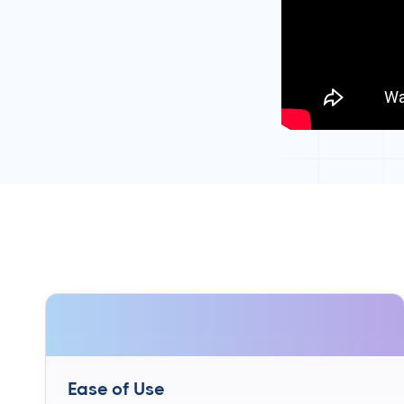
Ease of Use