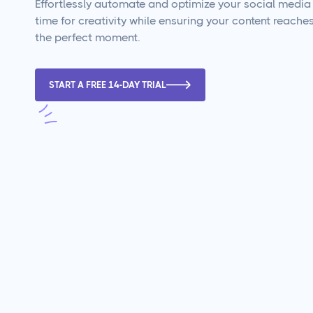
Effortlessly automate and optimize your social media 
time for creativity while ensuring your content reache
the perfect moment.
START A FREE 14-DAY TRIAL