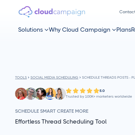
Contac
Solutions
Why Cloud Campaign
Plans
R


TOOLS
SOCIAL MEDIA SCHEDULING
SCHEDULE THREADS POSTS - 
5.0
Trusted by 100K+ marketers worldwide
SCHEDULE SMART CREATE MORE
Effortless Thread Scheduling Tool