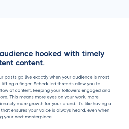
audience hooked with timely
tent content.
r posts go live exactly when your audience is most
 lifting a finger. Scheduled threads allow you to
flow of content, keeping your followers engaged and
ore. This means more eyes on your work, more
timately more growth for your brand. It's like having a
 that ensures your voice is always heard, even when
ng your next masterpiece.