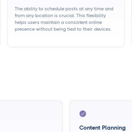
The ability to schedule posts at any time and
from any location is crucial. This flexibility
helps users maintain a consistent online
presence without being tied to their devices.
Content Planning