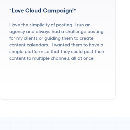
"Love Cloud Campaign!"
I love the simplicity of posting. I run an
agency and always had a challenge posting
for my clients or guiding them to create
content calendars...I wanted them to have a
simple platform so that they could post their
content to multiple channels all at once.