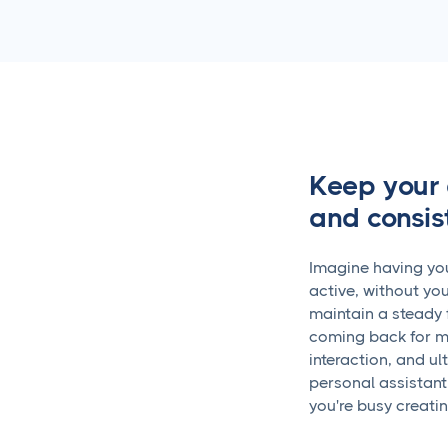
Keep your 
and consis
Imagine having you
active, without you
maintain a steady 
coming back for m
interaction, and ul
personal assistant
you're busy creati