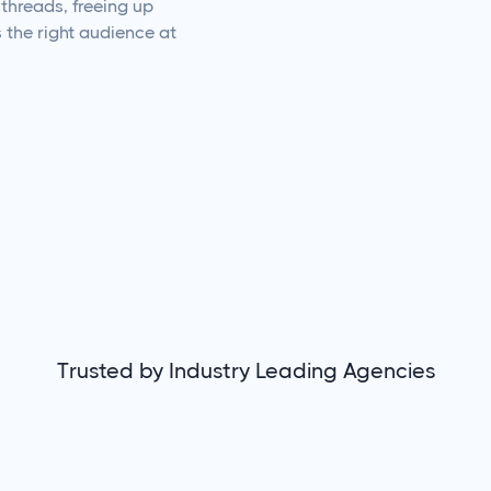
threads, freeing up
s the right audience at
Trusted by Industry Leading Agencies