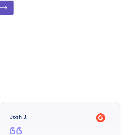
Josh J.