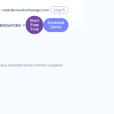
Log In
t:
sales@cloudcampaign.com
Start
Schedule
esources
Free

Demo
Trial
PLAN & AUTOMATE YOUR CONTENT CALENDAR