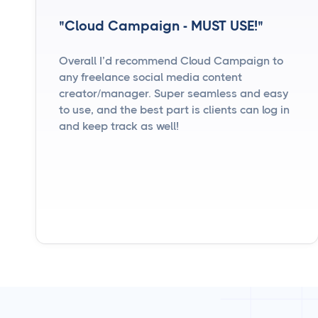
"Cloud Campaign - MUST USE!"
Overall I’d recommend Cloud Campaign to
any freelance social media content
creator/manager. Super seamless and easy
to use, and the best part is clients can log in
and keep track as well!