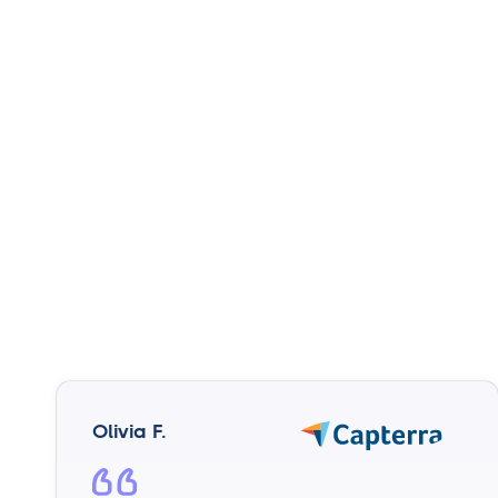
Olivia F.