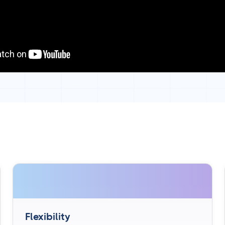
Flexibility