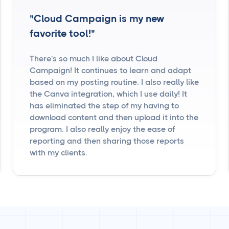
"Cloud Campaign is my new
favorite tool!"
There's so much I like about Cloud
Campaign! It continues to learn and adapt
based on my posting routine. I also really like
the Canva integration, which I use daily! It
has eliminated the step of my having to
download content and then upload it into the
program. I also really enjoy the ease of
reporting and then sharing those reports
with my clients.