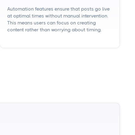
Automation features ensure that posts go live
at optimal times without manual intervention.
This means users can focus on creating
content rather than worrying about timing.