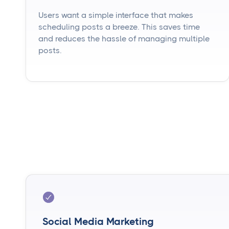
Users want a simple interface that makes
scheduling posts a breeze. This saves time
and reduces the hassle of managing multiple
posts.
Social Media Marketing