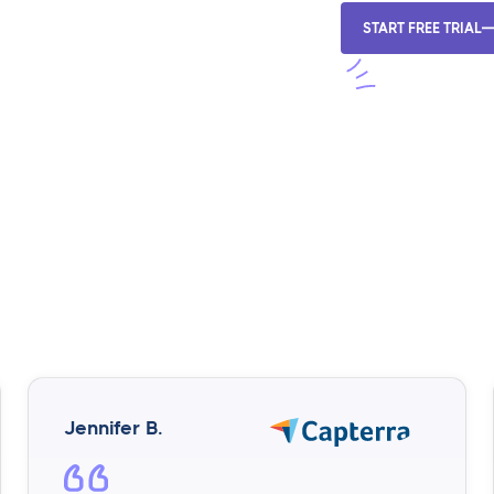
START FREE TRIAL
Jennifer B.