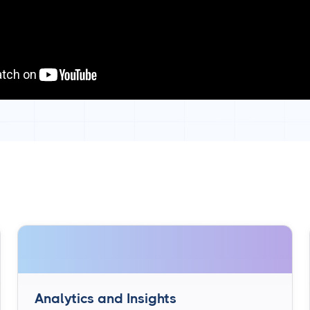
Analytics and Insights