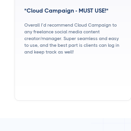
"Cloud Campaign - MUST USE!"
Overall I’d recommend Cloud Campaign to
any freelance social media content
creator/manager. Super seamless and easy
to use, and the best part is clients can log in
and keep track as well!