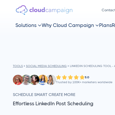
Contac
Solutions
Why Cloud Campaign
Plans
R


TOOLS
SOCIAL MEDIA SCHEDULING
LINKEDIN SCHEDULING TOOL 
5.0
Trusted by 100K+ marketers worldwide
SCHEDULE SMART CREATE MORE
Effortless LinkedIn Post Scheduling