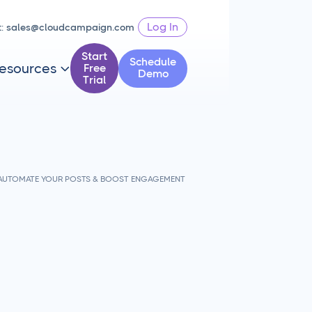
Log In
t:
sales@cloudcampaign.com
Start
Schedule
esources
Free

Demo
Trial
- AUTOMATE YOUR POSTS & BOOST ENGAGEMENT