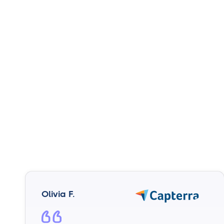
Olivia F.