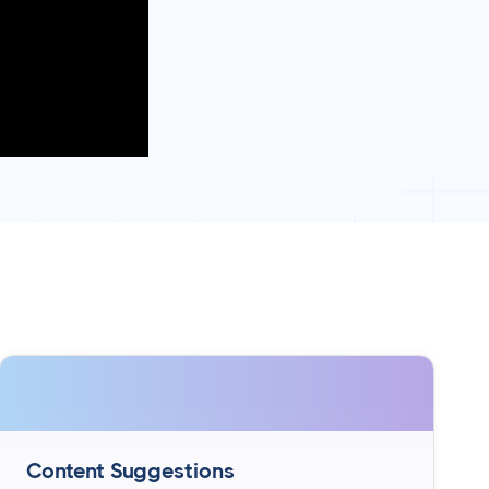
Content Suggestions