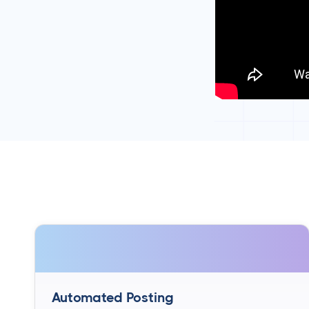
Automated Posting