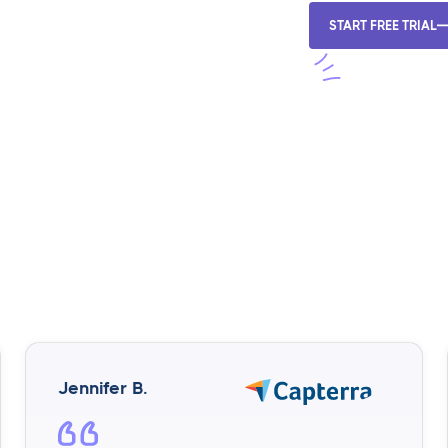
START FREE TRIAL
Jennifer B.