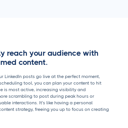
ly reach your audience with
timed content.
r LinkedIn posts go live at the perfect moment,
scheduling tool, you can plan your content to hit
is most active, increasing visibility and
re scrambling to post during peak hours or
able interactions. It's like having a personal
content strategy, freeing you up to focus on creating