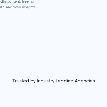
dIn content, freeing
th AI-driven insights
Trusted by Industry Leading Agencies