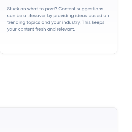
Stuck on what to post? Content suggestions
can be a lifesaver by providing ideas based on
trending topics and your industry. This keeps
your content fresh and relevant.