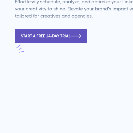
Effortlessly schedule, analyze, and optimize your Linke
your creativity to shine. Elevate your brand's impact wi
tailored for creatives and agencies.
START A FREE 14-DAY TRIAL