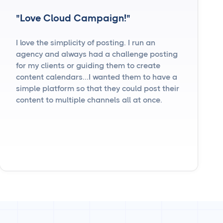
"Love Cloud Campaign!"
I love the simplicity of posting. I run an
agency and always had a challenge posting
for my clients or guiding them to create
content calendars...I wanted them to have a
simple platform so that they could post their
content to multiple channels all at once.