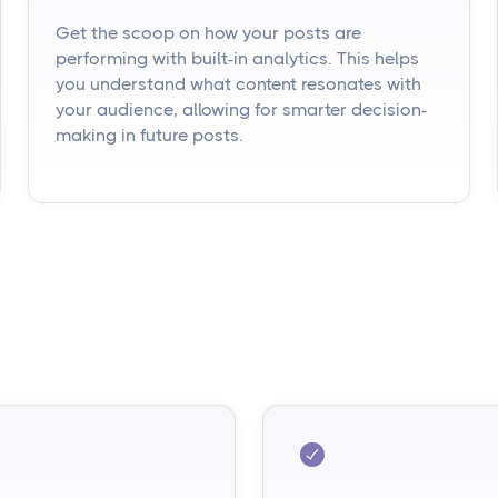
Get the scoop on how your posts are
performing with built-in analytics. This helps
you understand what content resonates with
your audience, allowing for smarter decision-
making in future posts.