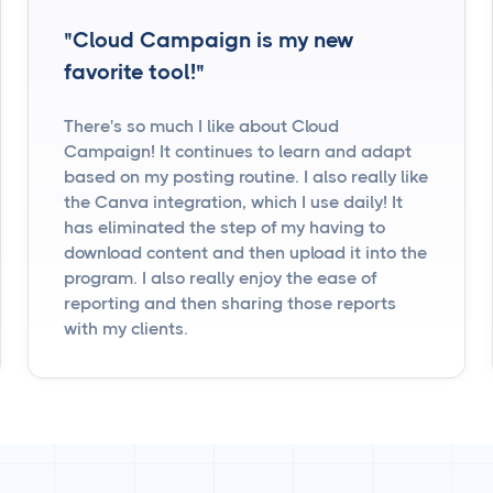
"Cloud Campaign is my new
favorite tool!"
There's so much I like about Cloud
Campaign! It continues to learn and adapt
based on my posting routine. I also really like
the Canva integration, which I use daily! It
has eliminated the step of my having to
download content and then upload it into the
program. I also really enjoy the ease of
reporting and then sharing those reports
with my clients.