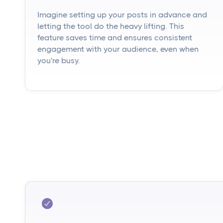
Imagine setting up your posts in advance and
letting the tool do the heavy lifting. This
feature saves time and ensures consistent
engagement with your audience, even when
you're busy.