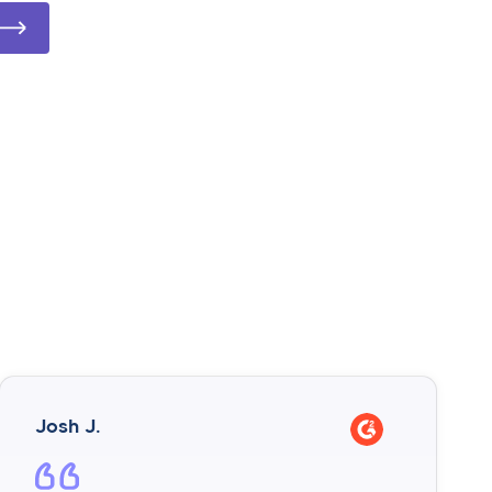
Josh J.