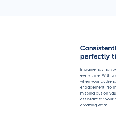
Consistent
perfectly 
Imagine having you
every time. With a 
when your audience 
engagement. No mo
missing out on valu
assistant for your 
amazing work.