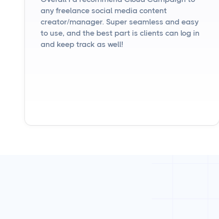
any freelance social media content
creator/manager. Super seamless and easy
to use, and the best part is clients can log in
and keep track as well!