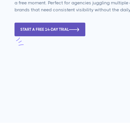
a free moment. Perfect for agencies juggling multiple 
brands that need consistent visibility without the daily
START A FREE 14-DAY TRIAL