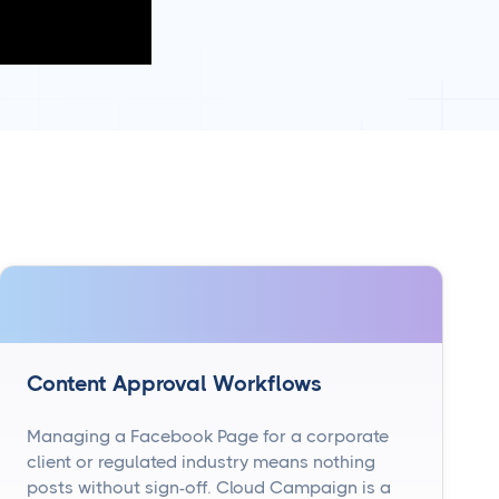
Content Approval Workflows
Managing a Facebook Page for a corporate
client or regulated industry means nothing
posts without sign-off. Cloud Campaign is a