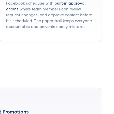
Facebook scheduler with
built-in approval
chains
where team members can review,
request changes, and approve content before
it's scheduled. The paper trail keeps everyone
accountable and prevents costly mistakes.
t Promotions