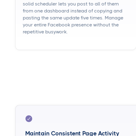
solid scheduler lets you post to all of them
from one dashboard instead of copying and
pasting the same update five times. Manage
your entire Facebook presence without the
repetitive busywork.
Maintain Consistent Page Activity