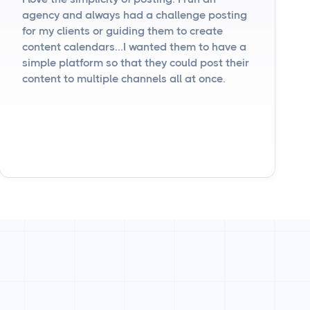
agency and always had a challenge posting
for my clients or guiding them to create
content calendars...I wanted them to have a
simple platform so that they could post their
content to multiple channels all at once.