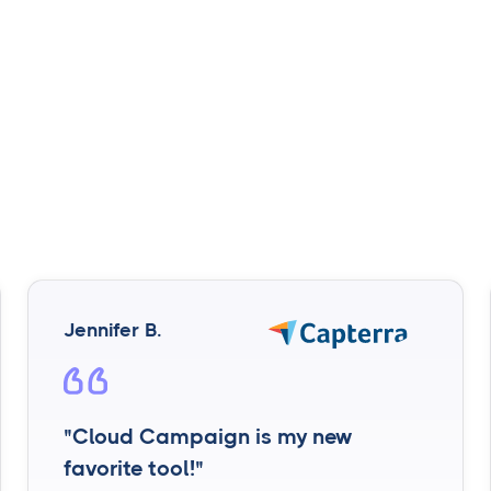
Jennifer B.
"Cloud Campaign is my new
favorite tool!"