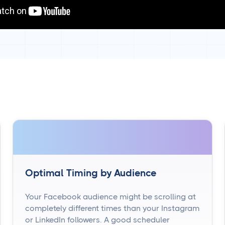
Optimal Timing by Audience
Your Facebook audience might be scrolling at
completely different times than your Instagram
or LinkedIn followers. A good scheduler