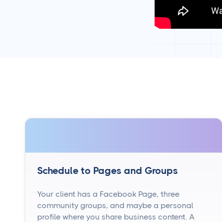
Schedule to Pages and Groups
Your client has a Facebook Page, three
community groups, and maybe a personal
profile where you share business content. A