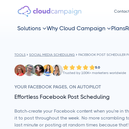
Contac
Solutions
Why Cloud Campaign
Plans
R


TOOLS
SOCIAL MEDIA SCHEDULING
FACEBOOK POST SCHEDULER 
5.0
Trusted by 100K+ marketers worldwide
YOUR FACEBOOK PAGES, ON AUTOPILOT
Effortless Facebook Post Scheduling
Batch-create your Facebook content when you're in t
it to post throughout the week. No more scrambling to
last minute or posting at random times because that'