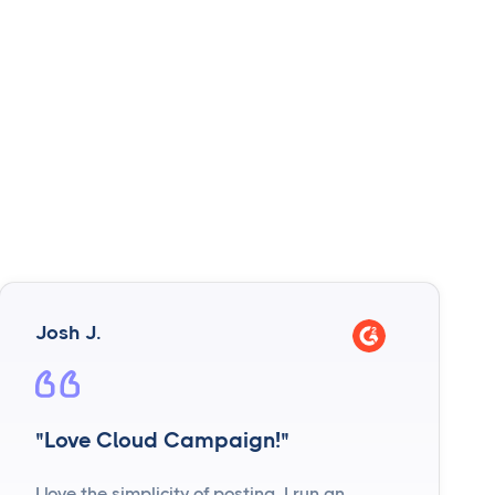
Josh J.
"Love Cloud Campaign!"
I love the simplicity of posting. I run an