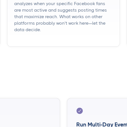
analyzes when your specific Facebook fans
are most active and suggests posting times
that maximize reach. What works on other
platforms probably won't work here—let the
data decide.
Run Multi-Day Even