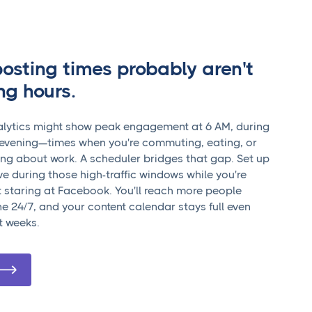
posting times probably aren't
ng hours.
lytics might show peak engagement at 6 AM, during
e evening—times when you're commuting, eating, or
king about work. A scheduler bridges that gap. Set up
ve during those high-traffic windows while you're
 staring at Facebook. You'll reach more people
ne 24/7, and your content calendar stays full even
t weeks.