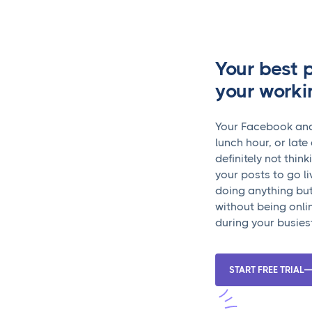
Your best 
your worki
Your Facebook ana
lunch hour, or lat
definitely not thin
your posts to go li
doing anything but
without being onli
during your busies
START FREE TRIAL