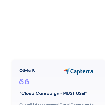
Olivia F.
"Cloud Campaign - MUST USE!"
Overall I’d recommend Cloud Campaign to