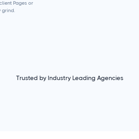
client Pages or
 grind.
Trusted by Industry Leading Agencies