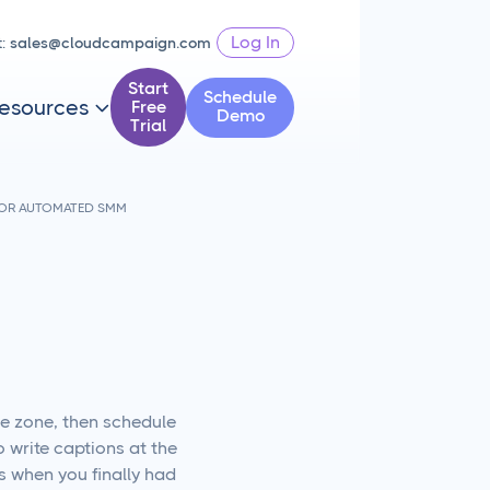
Log In
t:
sales@cloudcampaign.com
Start
Schedule
esources
Free

Demo
Trial
FOR AUTOMATED SMM
he zone, then schedule
 write captions at the
s when you finally had