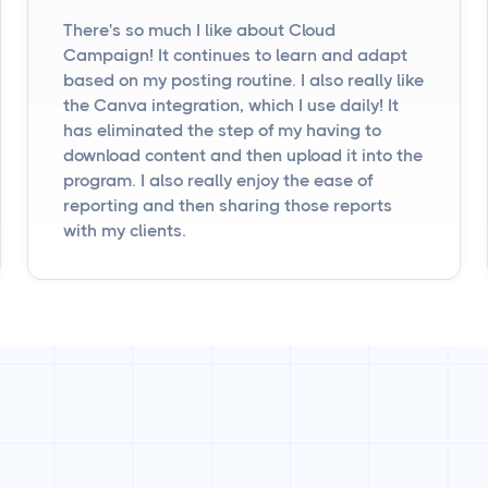
There's so much I like about Cloud
Campaign! It continues to learn and adapt
based on my posting routine. I also really like
the Canva integration, which I use daily! It
has eliminated the step of my having to
download content and then upload it into the
program. I also really enjoy the ease of
reporting and then sharing those reports
with my clients.