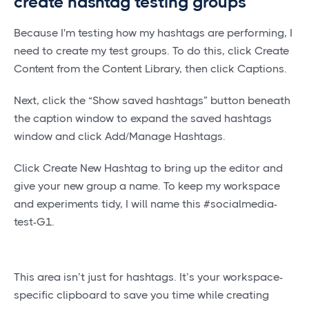
create hashtag testing groups
Because I'm testing how my hashtags are performing, I
need to create my test groups. To do this, click Create
Content from the Content Library, then click Captions.
Next, click the “Show saved hashtags” button beneath
the caption window to expand the saved hashtags
window and click Add/Manage Hashtags.
Click Create New Hashtag to bring up the editor and
give your new group a name. To keep my workspace
and experiments tidy, I will name this #socialmedia-
test-G1.
This area isn’t just for hashtags. It’s your workspace-
specific clipboard to save you time while creating