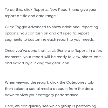
To do this, click Reports, New Report, and give your
report a title and date range.
Click Toggle Advanced to show additional reporting
options. You can turn on and off specific report
segments to customize each report to your needs.
Once you’ve done that, click Generate Report. In a few
moments, your report will be ready to view, share, edit,
and export by clicking the gear icon.
When viewing the report, click the Categories tab,
then select a social media account from the drop-
down to view your category performance.
Here, we can quickly see which group is performing