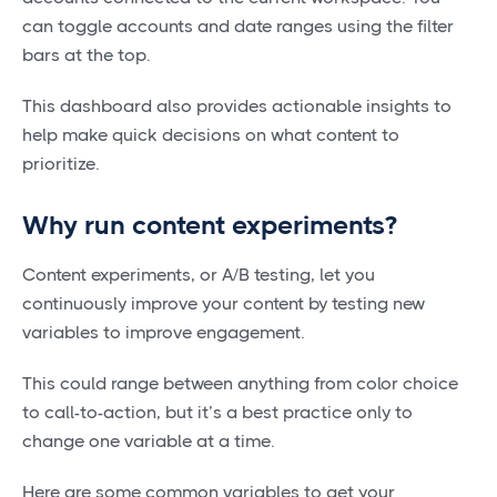
can toggle accounts and date ranges using the filter
bars at the top.
This dashboard also provides actionable insights to
help make quick decisions on what content to
prioritize.
Why run content experiments?
Content experiments, or A/B testing, let you
continuously improve your content by testing new
variables to improve engagement.
This could range between anything from color choice
to call-to-action, but it’s a best practice only to
change one variable at a time.
Here are some common variables to get your