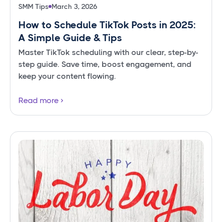
SMM Tips
March 3, 2026
How to Schedule TikTok Posts in 2025:
A Simple Guide & Tips
Master TikTok scheduling with our clear, step-by-
step guide. Save time, boost engagement, and
keep your content flowing.
Read more