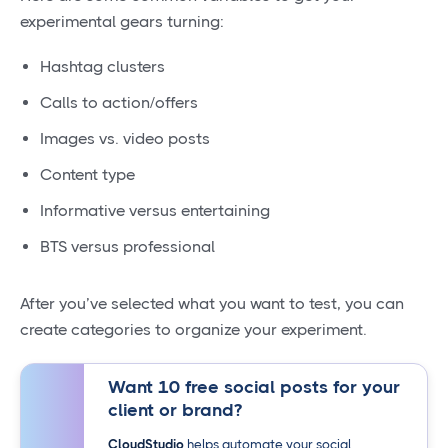
experimental gears turning:
Hashtag clusters
Calls to action/offers
Images vs. video posts
Content type
Informative versus entertaining
BTS versus professional
After you’ve selected what you want to test, you can
create categories to organize your experiment.
Want 10 free social posts for your
client or brand?
CloudStudio
helps automate your social