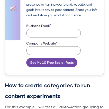
presence by turning your brand, website, and
goals into ready-to-post content. Share your info
and we’ll show you what it can create.
*
Business Email
*
Company Website
Get My 10 Free Social Posts
How to create categories to run
content experiments
For this example, I will test a Call-to-Action grouping to