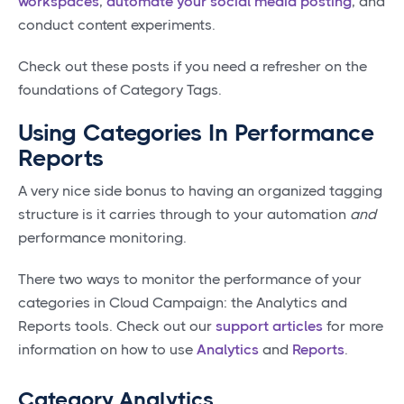
workspaces
,
automate your social media posting
, and
conduct content experiments.
Check out these posts if you need a refresher on the
foundations of Category Tags.
Using Categories In Performance
Reports
A very nice side bonus to having an organized tagging
structure is it carries through to your automation
and
performance monitoring.
There two ways to monitor the performance of your
categories in Cloud Campaign: the Analytics and
Reports tools. Check out our
support articles
for more
information on how to use
Analytics
and
Reports
.
Category Analytics