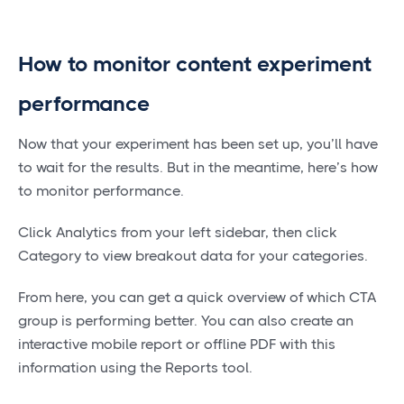
How to monitor content experiment
performance
Now that your experiment has been set up, you’ll have
to wait for the results. But in the meantime, here’s how
to monitor performance.
Click Analytics from your left sidebar, then click
Category to view breakout data for your categories.
From here, you can get a quick overview of which CTA
group is performing better. You can also create an
interactive mobile report or offline PDF with this
information using the Reports tool.