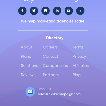
♪





We help marketing agencies scale.
Directory
About
Careers
Terms
Plans
Contact
Privacy
Solutions
Comparisons
Affiliates
Reviews
Partners
Blog
Email us
sales@cloudcampaign.com