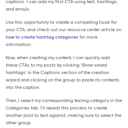
captions. I can add my first CTA using text, hashtags,
and emojis.
Use this opportunity to create a compelling hook for
your CTA, and check out our resource center article on
how to create hashtag categories
for more
information.
Now, when creating my content, I can quickly add
these CTAs to my posts by clicking ‘Show saved
hashtags’ in the Captions section of the creation
wizard and clicking on the group to paste its contents
into the caption.
Then, I select my corresponding testing category in the
Categories tab. I’ll repeat this process to create
another post to test against, making sure to select the
other group.