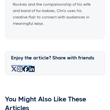
Rockies and the companionship of his wife
and band of fur-babies, Chris uses his
creative flair to connect with audiences in
meaningful ways.
Enjoy the article? Share with friends
You Might Also Like These
Articles