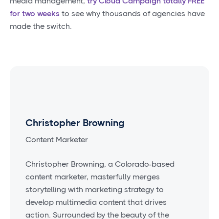
media management,
try Cloud Campaign totally FREE
for two weeks
to see why thousands of agencies have
made the switch.
Christopher Browning
Content Marketer
Christopher Browning, a Colorado-based
content marketer, masterfully merges
storytelling with marketing strategy to
develop multimedia content that drives
action. Surrounded by the beauty of the