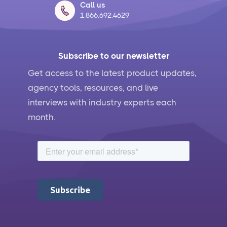
Call us
1.866.692.4629
Subscribe to our newsletter
Get access to the latest product updates,
agency tools, resources, and live
interviews with industry experts each
month.