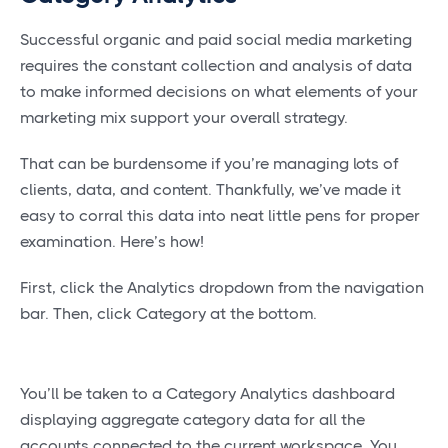
Successful organic and paid social media marketing
requires the constant collection and analysis of data
to make informed decisions on what elements of your
marketing mix support your overall strategy.
That can be burdensome if you’re managing lots of
clients, data, and content. Thankfully, we’ve made it
easy to corral this data into neat little pens for proper
examination. Here’s how!
First, click the Analytics dropdown from the navigation
bar. Then, click Category at the bottom.
You’ll be taken to a Category Analytics dashboard
displaying aggregate category data for all the
accounts connected to the current workspace. You