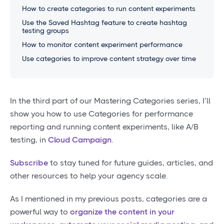
How to create categories to run content experiments
Use the Saved Hashtag feature to create hashtag
testing groups
How to monitor content experiment performance
Use categories to improve content strategy over time
In the third part of our Mastering Categories series, I’ll
show you how to use Categories for performance
reporting and running content experiments, like A/B
testing, in
Cloud Campaign
.
Subscribe
to stay tuned for future guides, articles, and
other resources to help your agency scale.
As I mentioned in my previous posts, categories are a
powerful way to
organize the content in your