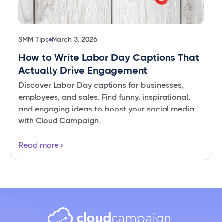
SMM Tips
March 3, 2026
How to Write Labor Day Captions That
Actually Drive Engagement
Discover Labor Day captions for businesses,
employees, and sales. Find funny, inspirational,
and engaging ideas to boost your social media
with Cloud Campaign.
Read more