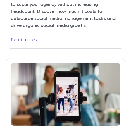
to scale your agency without increasing
headcount. Discover how much it costs to
outsource social media management tasks and
drive organic social media growth.
Read more