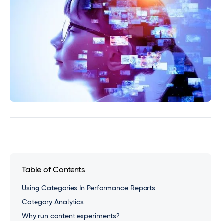
Table of Contents
Using Categories In Performance Reports
Category Analytics
Why run content experiments?