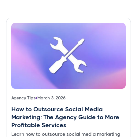
Agency Tips
March 3, 2026
How to Outsource Social Media
Marketing: The Agency Guide to More
Profitable Services
Learn how to outsource social media marketing