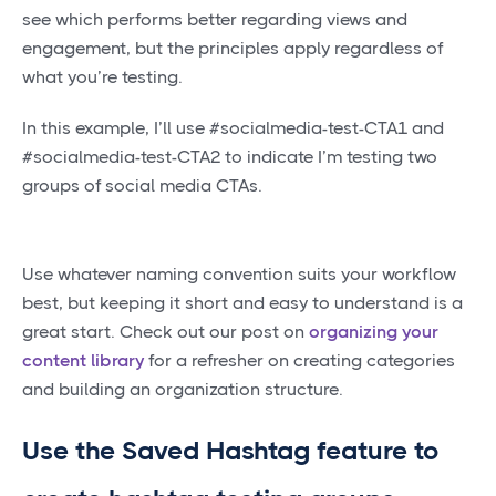
see which performs better regarding views and
engagement, but the principles apply regardless of
what you’re testing.
In this example, I’ll use #socialmedia-test-CTA1 and
#socialmedia-test-CTA2 to indicate I’m testing two
groups of social media CTAs.
Use whatever naming convention suits your workflow
best, but keeping it short and easy to understand is a
great start. Check out our post on
organizing your
content library
for a refresher on creating categories
and building an organization structure.
Use the Saved Hashtag feature to