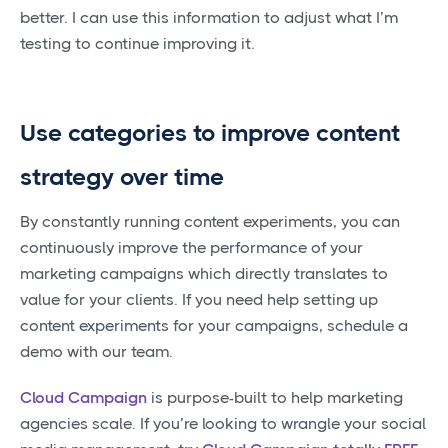
better. I can use this information to adjust what I’m
testing to continue improving it.
Use categories to improve content
strategy over time
By constantly running content experiments, you can
continuously improve the performance of your
marketing campaigns which directly translates to
value for your clients. If you need help setting up
content experiments for your campaigns, schedule a
demo with our team.
Cloud Campaign
is purpose-built to help marketing
agencies scale. If you’re looking to wrangle your social