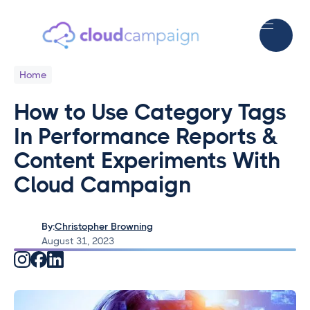
Home
How to Use Category Tags
In Performance Reports &
Content Experiments With
Cloud Campaign
By:
Christopher Browning
August 31, 2023