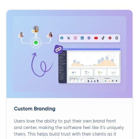
Custom Branding
Users love the ability to put their own brand front
and center, making the software feel like it's uniquely
theirs. This helps build trust with their clients as it