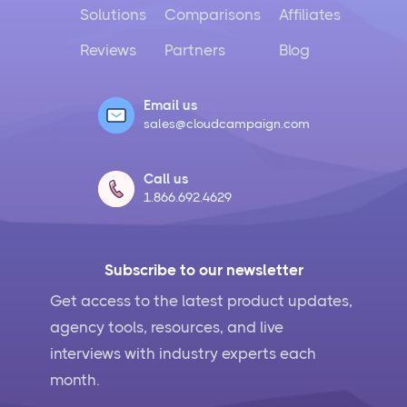
Solutions
Comparisons
Affiliates
Reviews
Partners
Blog
Email us
sales@cloudcampaign.com
Call us
1.866.692.4629
Subscribe to our newsletter
Get access to the latest product updates,
agency tools, resources, and live
interviews with industry experts each
month.