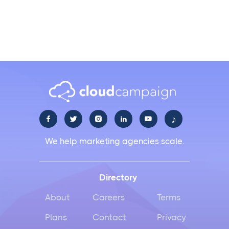
Does it integrate with all major social media
channels?
♪





We help marketing agencies scale.
Directory
About
Careers
Terms
Plans
Contact
Privacy