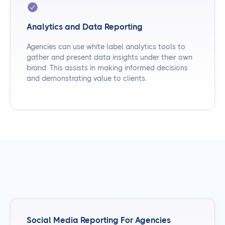
Analytics and Data Reporting
Agencies can use white label analytics tools to
gather and present data insights under their own
brand. This assists in making informed decisions
and demonstrating value to clients.
Social Media Reporting For Agencies