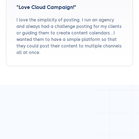
"Love Cloud Campaign!"
I love the simplicity of posting. I run an agency
and always had a challenge posting for my clients
or guiding them to create content calendars...I
wanted them to have a simple platform so that
they could post their content to multiple channels
all at once.