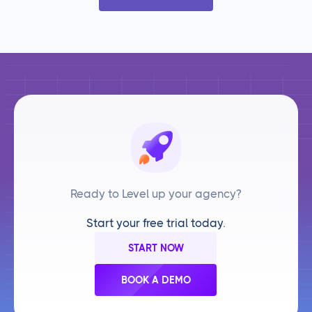
Ready to Level up your agency?
Start your free trial today.
START NOW
BOOK A DEMO