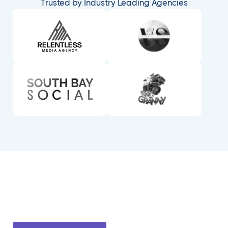
Trusted by Industry Leading Agencies