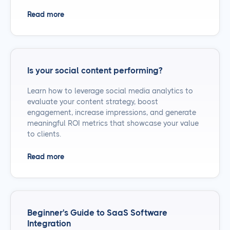
Read more
Is your social content performing?
Learn how to leverage social media analytics to
evaluate your content strategy, boost
engagement, increase impressions, and generate
meaningful ROI metrics that showcase your value
to clients.
Read more
Beginner's Guide to SaaS Software
Integration