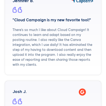
Jennifer B.
"Cloud Campaign is my new favorite tool!"
There's so much I like about Cloud Campaign! It
continues to learn and adapt based on my
posting routine. I also really like the Canva
integration, which I use daily! It has eliminated the
step of my having to download content and then
upload it into the program. I also really enjoy the
ease of reporting and then sharing those reports
with my clients.
Josh J.