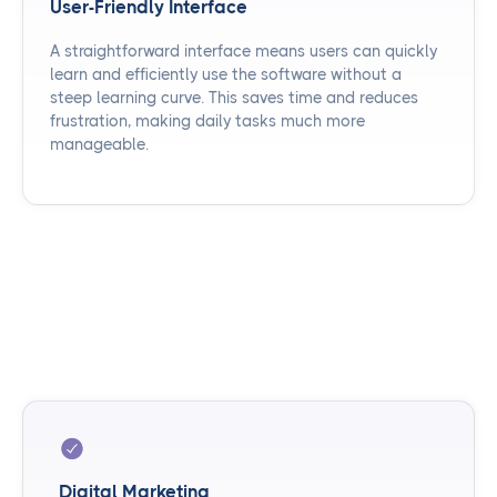
User-Friendly Interface
A straightforward interface means users can quickly
learn and efficiently use the software without a
steep learning curve. This saves time and reduces
frustration, making daily tasks much more
manageable.
Digital Marketing