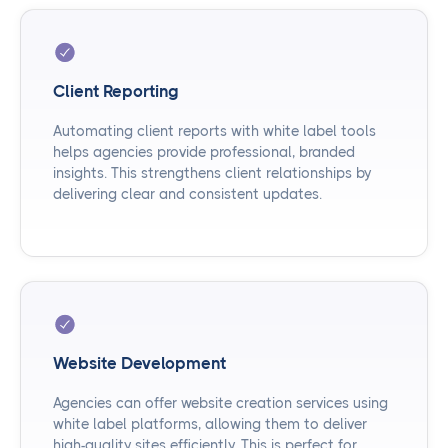
Client Reporting
Automating client reports with white label tools
helps agencies provide professional, branded
insights. This strengthens client relationships by
delivering clear and consistent updates.
Website Development
Agencies can offer website creation services using
white label platforms, allowing them to deliver
high-quality sites efficiently. This is perfect for