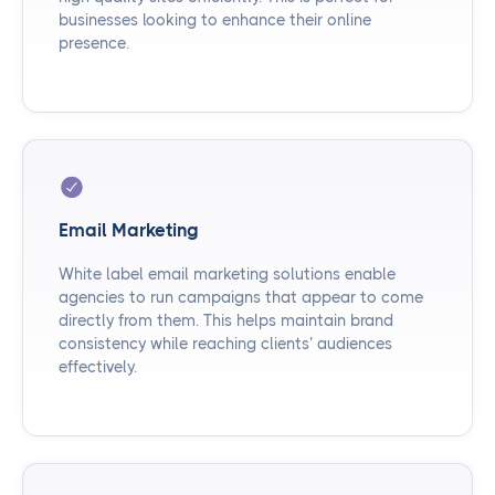
businesses looking to enhance their online
presence.
Email Marketing
White label email marketing solutions enable
agencies to run campaigns that appear to come
directly from them. This helps maintain brand
consistency while reaching clients’ audiences
effectively.