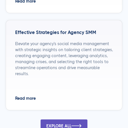
Read more
Effective Strategies for Agency SMM
Elevate your agency's social media management
with strategic insights on tailoring client strategies,
creating engaging content, leveraging analytics,
managing crises, and selecting the right tools to
streamline operations and drive measurable
results.
Read more
EXPLORE ALL