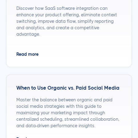
Discover how SaaS software integration can
enhance your product offering, eliminate context
switching, improve data flow, simplify reporting
and analytics, and create a competitive
advantage.
Read more
When to Use Organic vs. Paid Social Media
Master the balance between organic and paid
social media strategies with this guide to
maximizing your marketing impact through
centralized scheduling, streamlined collaboration,
and data-driven performance insights.