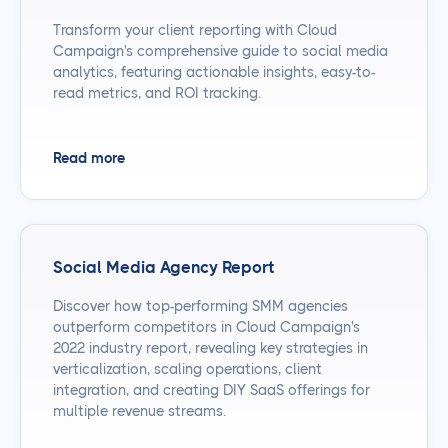
Transform your client reporting with Cloud
Campaign's comprehensive guide to social media
analytics, featuring actionable insights, easy-to-
read metrics, and ROI tracking.
Read more
Social Media Agency Report
Discover how top-performing SMM agencies
outperform competitors in Cloud Campaign's
2022 industry report, revealing key strategies in
verticalization, scaling operations, client
integration, and creating DIY SaaS offerings for
multiple revenue streams.