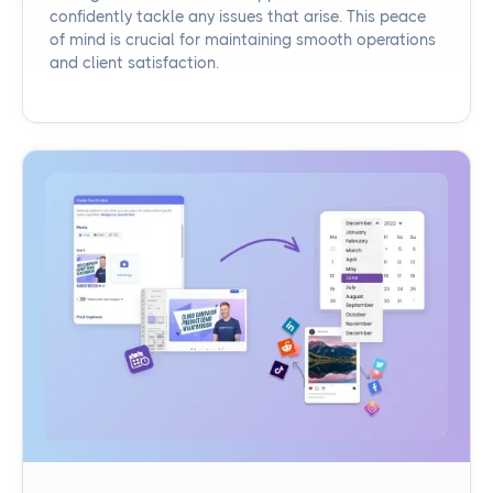
confidently tackle any issues that arise. This peace
of mind is crucial for maintaining smooth operations
and client satisfaction.