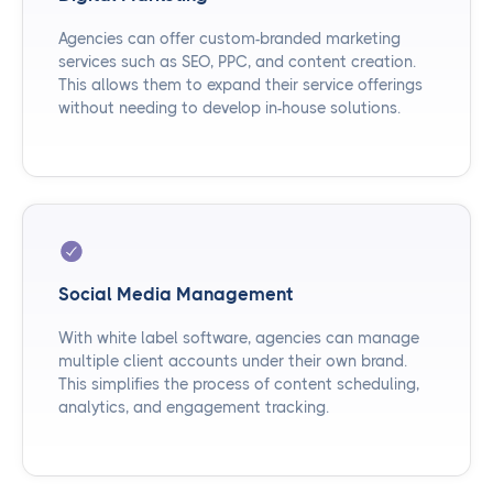
Agencies can offer custom-branded marketing
services such as SEO, PPC, and content creation.
This allows them to expand their service offerings
without needing to develop in-house solutions.
Social Media Management
With white label software, agencies can manage
multiple client accounts under their own brand.
This simplifies the process of content scheduling,
analytics, and engagement tracking.