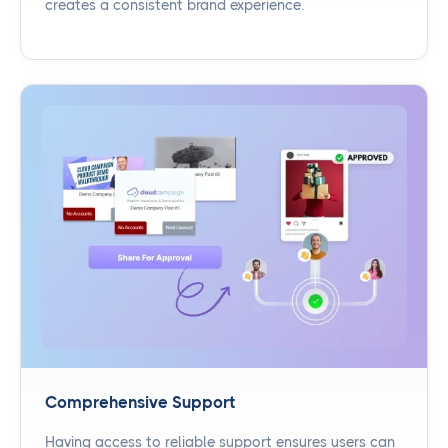
creates a consistent brand experience.
Comprehensive Support
Having access to reliable support ensures users can