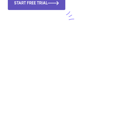
START FREE TRIAL