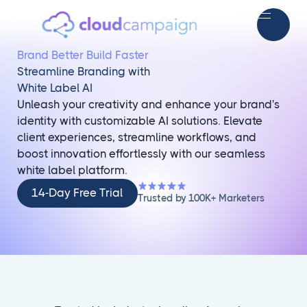
Brand Better Build Faster
Streamline Branding with
White Label AI
Unleash your creativity and enhance your brand's
identity with customizable AI solutions. Elevate
client experiences, streamline workflows, and
boost innovation effortlessly with our seamless
white label platform.
14-
14-Day Free Trial
Trusted by 100K+ Marketers
Day
Free
Trial