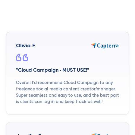
Olivia F.
"Cloud Campaign - MUST USE!"
Overall I’d recommend Cloud Campaign to any
freelance social media content creator/manager.
Super seamless and easy to use, and the best part
is clients can log in and keep track as well!