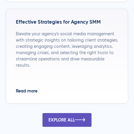
Effective Strategies for Agency SMM
Elevate your agency's social media management
with strategic insights on tailoring client strategies,
creating engaging content, leveraging analytics,
managing crises, and selecting the right tools to
streamline operations and drive measurable
results.
Read more
EXPLORE ALL