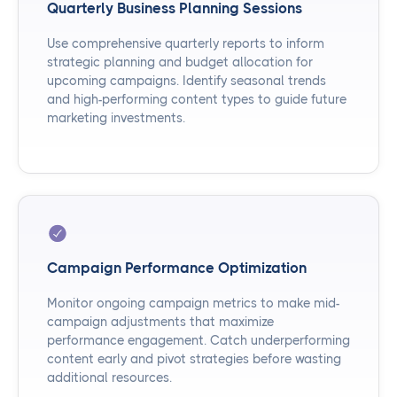
Quarterly Business Planning Sessions
Use comprehensive quarterly reports to inform
strategic planning and budget allocation for
upcoming campaigns. Identify seasonal trends
and high-performing content types to guide future
marketing investments.
Campaign Performance Optimization
Monitor ongoing campaign metrics to make mid-
campaign adjustments that maximize
performance engagement. Catch underperforming
content early and pivot strategies before wasting
additional resources.