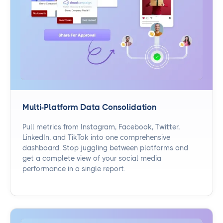
Multi-Platform Data Consolidation
Pull metrics from Instagram, Facebook, Twitter,
LinkedIn, and TikTok into one comprehensive
dashboard. Stop juggling between platforms and
get a complete view of your social media
performance in a single report.