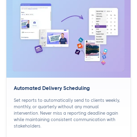
Automated Delivery Scheduling
Set reports to automatically send to clients weekly,
monthly, or quarterly without any manual
intervention. Never miss a reporting deadline again
while maintaining consistent communication with
stakeholders.