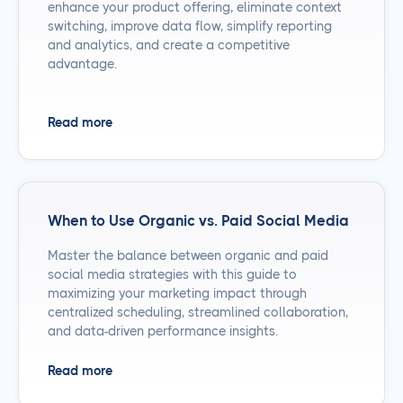
enhance your product offering, eliminate context
switching, improve data flow, simplify reporting
and analytics, and create a competitive
advantage.
Read more
When to Use Organic vs. Paid Social Media
Master the balance between organic and paid
social media strategies with this guide to
maximizing your marketing impact through
centralized scheduling, streamlined collaboration,
and data-driven performance insights.
Read more