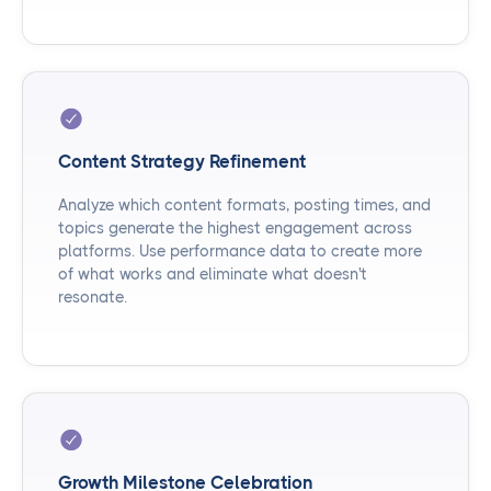
Content Strategy Refinement
Analyze which content formats, posting times, and
topics generate the highest engagement across
platforms. Use performance data to create more
of what works and eliminate what doesn't
resonate.
Growth Milestone Celebration