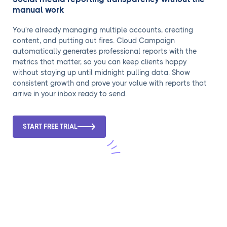
manual work
You're already managing multiple accounts, creating
content, and putting out fires. Cloud Campaign
automatically generates professional reports with the
metrics that matter, so you can keep clients happy
without staying up until midnight pulling data. Show
consistent growth and prove your value with reports that
arrive in your inbox ready to send.
START FREE TRIAL