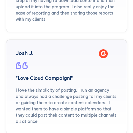
step of my having to download content and then
upload it into the program. I also really enjoy the
ease of reporting and then sharing those reports
with my clients.
Josh J.
"Love Cloud Campaign!"
I love the simplicity of posting. I run an agency
and always had a challenge posting for my clients
or guiding them to create content calendars...I
wanted them to have a simple platform so that
they could post their content to multiple channels
all at once.