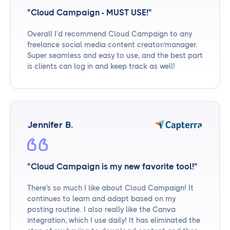
"Cloud Campaign - MUST USE!"
Overall I’d recommend Cloud Campaign to any
freelance social media content creator/manager.
Super seamless and easy to use, and the best part
is clients can log in and keep track as well!
Jennifer B.
"Cloud Campaign is my new favorite tool!"
There's so much I like about Cloud Campaign! It
continues to learn and adapt based on my
posting routine. I also really like the Canva
integration, which I use daily! It has eliminated the