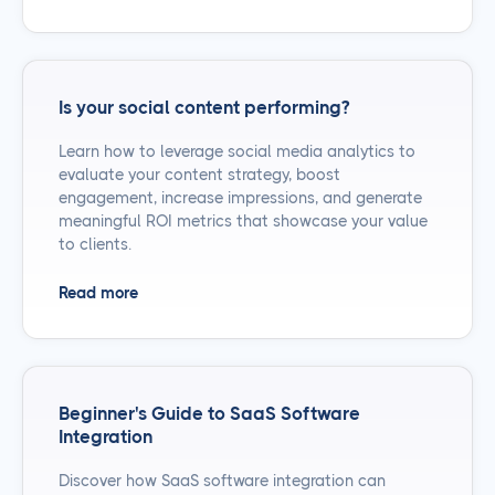
Is your social content performing?
Learn how to leverage social media analytics to
evaluate your content strategy, boost
engagement, increase impressions, and generate
meaningful ROI metrics that showcase your value
to clients.
Read more
Beginner's Guide to SaaS Software
Integration
Discover how SaaS software integration can