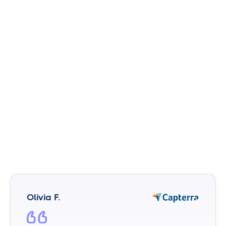
Olivia F.