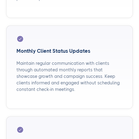
Monthly Client Status Updates
Maintain regular communication with clients
through automated monthly reports that
showcase growth and campaign success. Keep
clients informed and engaged without scheduling
constant check-in meetings.