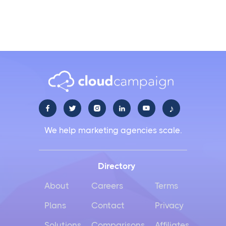
branding?
♪





We help marketing agencies scale.
Directory
About
Careers
Terms
Plans
Contact
Privacy
Solutions
Comparisons
Affiliates