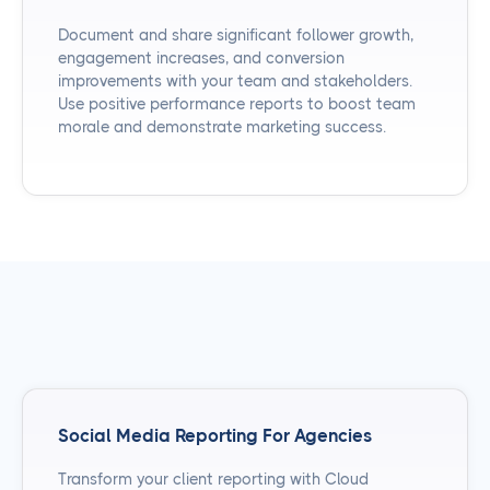
Document and share significant follower growth,
engagement increases, and conversion
improvements with your team and stakeholders.
Use positive performance reports to boost team
morale and demonstrate marketing success.
Social Media Reporting For Agencies
Transform your client reporting with Cloud