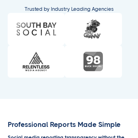
Trusted by Industry Leading Agencies
Professional Reports Made Simple
Social media reporting transparency without the