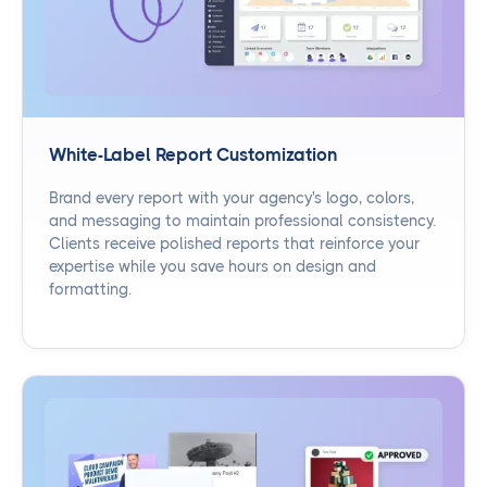
White-Label Report Customization
Brand every report with your agency's logo, colors,
and messaging to maintain professional consistency.
Clients receive polished reports that reinforce your
expertise while you save hours on design and
formatting.