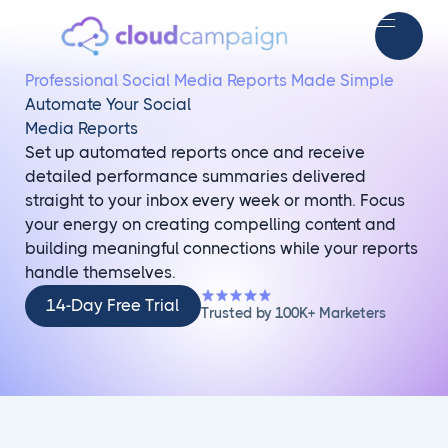
Professional Social Media Reports Made Simple
Automate Your Social
Media Reports
Set up automated reports once and receive
detailed performance summaries delivered
straight to your inbox every week or month. Focus
your energy on creating compelling content and
building meaningful connections while your reports
handle themselves.
14-
14-Day Free Trial
Trusted by 100K+ Marketers
Day
Free
Trial