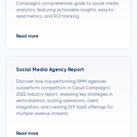
Campaign's comprehensive guide to social media
analytics, featuring actionable insights, easy-to-
read metrics, and ROI tracking.
Read more
Social Media Agency Report
Discover how top-performing SMM agencies
outperform competitors in Cloud Campaign's
2022 industry report, revealing key strategies in
verticalization, scaling operations, client
integration, and creating DIY SaaS offerings for
multiple revenue streams.
Read more