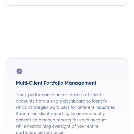
Multi-Client Portfolio Management
Track performance across dozens of client
accounts from a single dashboard to identify
which strategies work best for different industries.
Streamline client reporting by automatically
generating branded reports for each account
while maintaining oversight of your entire
portfolio's performance.