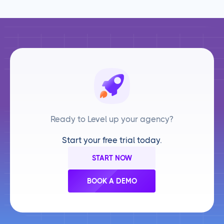
Ready to Level up your agency?
Start your free trial today.
START NOW
BOOK A DEMO