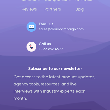
Reviews
Partners
Blog
Email us
sales@cloudcampaign.com
Call us
1.866.692.4629
Subscribe to our newsletter
Get access to the latest product updates,
agency tools, resources, and live
interviews with industry experts each
month.