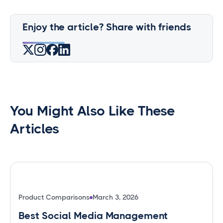
Enjoy the article? Share with friends
You Might Also Like These
Articles
Product Comparisons
March 3, 2026
Best Social Media Management