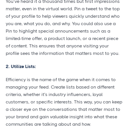
You’ve heard it a thousand times but first impressions
matter, even in the virtual world. Pin a tweet to the top
of your profile to help viewers quickly understand who
you are, what you do, and why. You could also use a
Pin to highlight special announcements such as a
limited-time offer, a product launch, or a recent piece
of content. This ensures that anyone visiting your
profile sees the information that matters most to you.
2. Utilize Lists:
Efficiency is the name of the game when it comes to
managing your feed. Create lists based on different
criteria, whether it's industry influencers, loyal
customers, or specific interests. This way, you can keep
a closer eye on the conversations that matter most to
your brand and gain valuable insight into what these
communities are talking about and how.