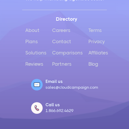
Directory
About
Careers
Terms
Plans
Contact
Privacy
Solutions
Comparisons
Affiliates
Reviews
Partners
Blog
Email us
sales@cloudcampaign.com
Call us
1.866.692.4629