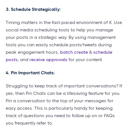
3. Schedule Strategically:
Timing matters in the fast-paced environment of X. Use
social media scheduling tools to help you manage
your posts in a strategic way. By using management
tools you can easily schedule posts/tweets during
peak engagement hours,
batch create
&
schedule
posts
, and
receive approvals
for your content.
4. Pin Important Chats:
Struggling to keep track of important conversations? If
yes, then Pin Chats can be a lifesaving feature for you.
Pin a conversation to the top of your messages for
easy access. This is particularly handy for keeping
track of questions you need to follow up on or FAQs
you frequently refer to.