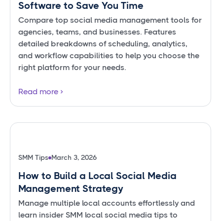
Software to Save You Time
Compare top social media management tools for
agencies, teams, and businesses. Features
detailed breakdowns of scheduling, analytics,
and workflow capabilities to help you choose the
right platform for your needs.
Read more
SMM Tips
March 3, 2026
How to Build a Local Social Media
Management Strategy
Manage multiple local accounts effortlessly and
learn insider SMM local social media tips to