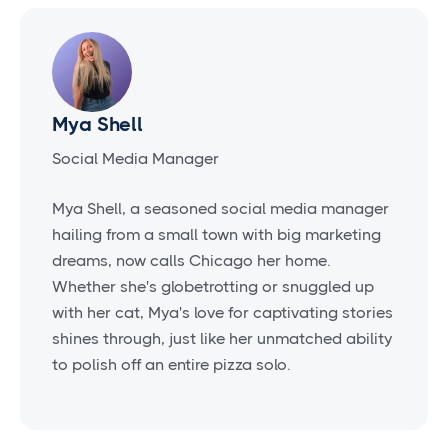
Mya Shell
Social Media Manager
Mya Shell, a seasoned social media manager
hailing from a small town with big marketing
dreams, now calls Chicago her home.
Whether she's globetrotting or snuggled up
with her cat, Mya's love for captivating stories
shines through, just like her unmatched ability
to polish off an entire pizza solo.