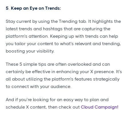
5
.
Keep an Eye on Trends:
Stay current by using the Trending tab. It highlights the
latest trends and hashtags that are capturing the
platform's attention. Keeping up with trends can help
you tailor your content to what's relevant and trending,
boosting your visibility.
These 5 simple tips are often overlooked and can
certainly be effective in enhancing your X presence. It's
all about utilizing the platform's features strategically
to connect with your audience.
And if you’re looking for an easy way to plan and
schedule X content, then check out
Cloud Campaign!