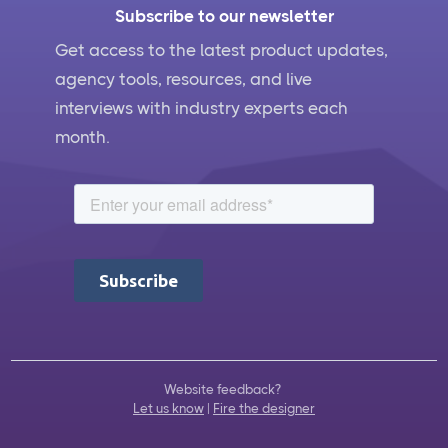
Subscribe to our newsletter
Get access to the latest product updates,
agency tools, resources, and live
interviews with industry experts each
month.
Website feedback?
Let us know
|
Fire the designer