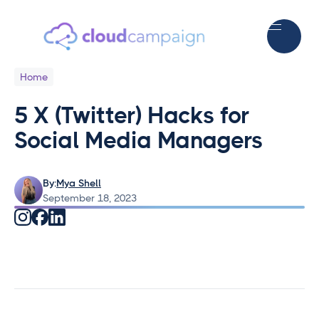
Home
5 X (Twitter) Hacks for
Social Media Managers
By:
Mya Shell
September 18, 2023