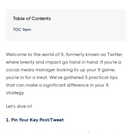
Table of Contents
TOC Item
Welcome to the world of X, formerly known as Twitter,
where brevity and impact go hand in hand. If you're a
social media manager looking to up your X game,
you're in for a treat. We've gathered 5 practical tips
that can make a significant difference in your X
strategy.
Let's dive in!
1. Pin Your Key Post/Tweet