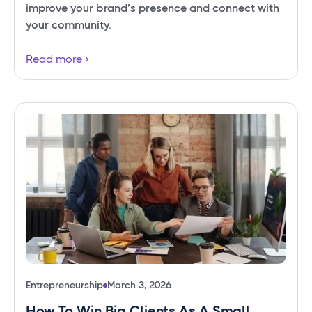
improve your brand’s presence and connect with
your community.
Read more
Entrepreneurship
March 3, 2026
How To Win Big Clients As A Small