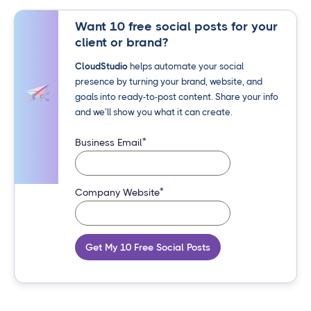
Want 10 free social posts for your
client or brand?
CloudStudio
helps automate your social
presence by turning your brand, website, and
goals into ready-to-post content. Share your info
and we’ll show you what it can create.
*
Business Email
*
Company Website
Get My 10 Free Social Posts