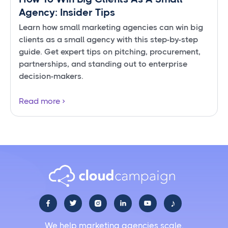
Agency: Insider Tips
Learn how small marketing agencies can win big
clients as a small agency with this step-by-step
guide. Get expert tips on pitching, procurement,
partnerships, and standing out to enterprise
decision-makers.
Read more
♪





We help marketing agencies scale.