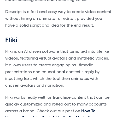
Descript is a fast and easy way to create video content
without hiring an animator or editor, provided you
have a solid script and idea for the end result.
Fliki
Fliki is an AI-driven software that turns text into lifelike
videos, featuring virtual avatars and synthetic voices.
It allows users to create engaging multimedia
presentations and educational content simply by
inputting text, which the tool then animates with
chosen avatars and narration.
Fliki works really well for franchise content that can be
quickly customized and rolled out to many accounts
across a brand. Check out our post on
How To