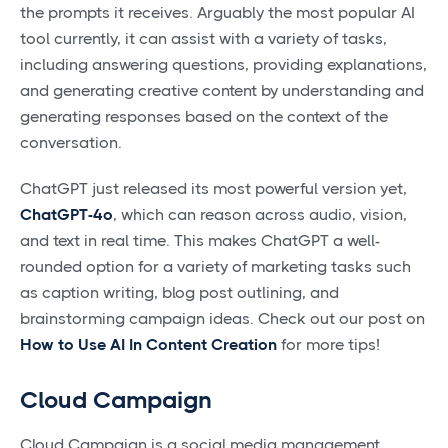
the prompts it receives. Arguably the most popular AI
tool currently, it can assist with a variety of tasks,
including answering questions, providing explanations,
and generating creative content by understanding and
generating responses based on the context of the
conversation.
ChatGPT just released its most powerful version yet,
ChatGPT-4o
, which can reason across audio, vision,
and text in real time. This makes ChatGPT a well-
rounded option for a variety of marketing tasks such
as caption writing, blog post outlining, and
brainstorming campaign ideas. Check out our post on
How to Use AI In Content Creation
for more tips!
Cloud Campaign
Cloud Campaign is a social media management