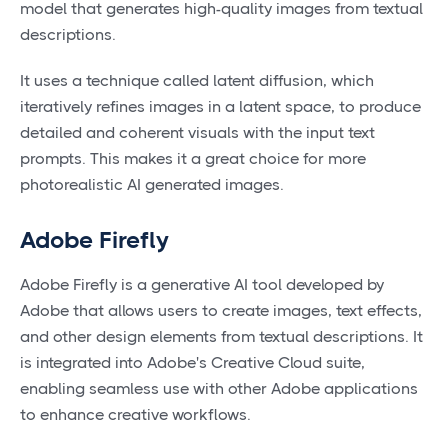
model that generates high-quality images from textual
descriptions.
It uses a technique called latent diffusion, which
iteratively refines images in a latent space, to produce
detailed and coherent visuals with the input text
prompts. This makes it a great choice for more
photorealistic AI generated images.
Adobe Firefly
Adobe Firefly is a generative AI tool developed by
Adobe that allows users to create images, text effects,
and other design elements from textual descriptions. It
is integrated into Adobe's Creative Cloud suite,
enabling seamless use with other Adobe applications
to enhance creative workflows.