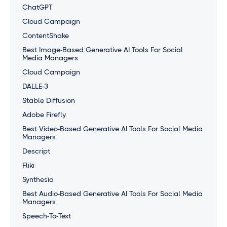
ChatGPT
Cloud Campaign
ContentShake
Best Image-Based Generative AI Tools For Social
Media Managers
Cloud Campaign
DALLE-3
Stable Diffusion
Adobe Firefly
Best Video-Based Generative AI Tools For Social Media
Managers
Descript
Fliki
Synthesia
Best Audio-Based Generative AI Tools For Social Media
Managers
Speech-To-Text