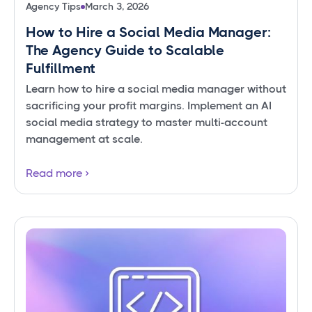
Agency Tips
March 3, 2026
How to Hire a Social Media Manager:
The Agency Guide to Scalable
Fulfillment
Learn how to hire a social media manager without
sacrificing your profit margins. Implement an AI
social media strategy to master multi-account
management at scale.
Read more