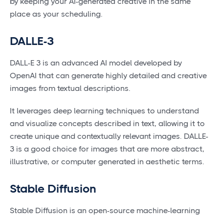
by keeping your AI-generated creative in the same
place as your scheduling.
DALLE-3
DALL-E 3 is an advanced AI model developed by
OpenAI that can generate highly detailed and creative
images from textual descriptions.
It leverages deep learning techniques to understand
and visualize concepts described in text, allowing it to
create unique and contextually relevant images. DALLE-
3 is a good choice for images that are more abstract,
illustrative, or computer generated in aesthetic terms.
Stable Diffusion
Stable Diffusion is an open-source machine-learning