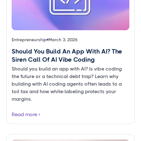
Entrepreneurship
March 3, 2026
Should You Build An App With AI? The
Siren Call Of AI Vibe Coding
Should you build an app with AI? Is vibe coding
the future or a technical debt trap? Learn why
building with AI coding agents often leads to a
toil tax and how white-labeling protects your
margins.
Read more