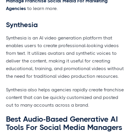
Manage Franchise Social Media For Marketing
Agencies
to learn more.
Synthesia
Synthesia is an AI video generation platform that
enables users to create professional-looking videos
from text. It utilizes avatars and synthetic voices to
deliver the content, making it useful for creating
educational, training, and promotional videos without
the need for traditional video production resources.
Synthesia also helps agencies rapidly create franchise
content that can be quickly customized and posted
out to many accounts across a brand.
Best Audio-Based Generative AI
Tools For Social Media Managers