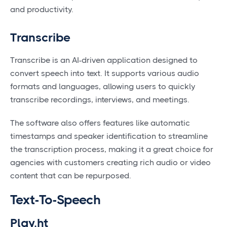
and productivity.
Transcribe
Transcribe is an AI-driven application designed to
convert speech into text. It supports various audio
formats and languages, allowing users to quickly
transcribe recordings, interviews, and meetings.
The software also offers features like automatic
timestamps and speaker identification to streamline
the transcription process, making it a great choice for
agencies with customers creating rich audio or video
content that can be repurposed.
Text-To-Speech
Play.ht