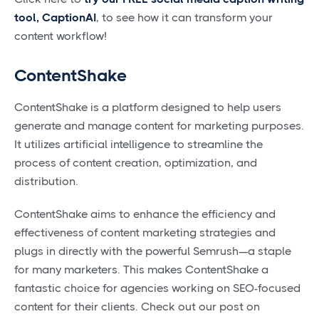
tool, CaptionAI
, to see how it can transform your
content workflow!
ContentShake
ContentShake is a platform designed to help users
generate and manage content for marketing purposes.
It utilizes artificial intelligence to streamline the
process of content creation, optimization, and
distribution.
ContentShake aims to enhance the efficiency and
effectiveness of content marketing strategies and
plugs in directly with the powerful Semrush—a staple
for many marketers. This makes ContentShake a
fantastic choice for agencies working on SEO-focused
content for their clients. Check out our post on