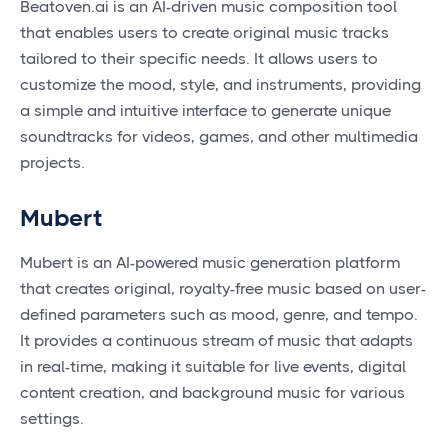
Beatoven.ai is an AI-driven music composition tool
that enables users to create original music tracks
tailored to their specific needs. It allows users to
customize the mood, style, and instruments, providing
a simple and intuitive interface to generate unique
soundtracks for videos, games, and other multimedia
projects.
Mubert
Mubert is an AI-powered music generation platform
that creates original, royalty-free music based on user-
defined parameters such as mood, genre, and tempo.
It provides a continuous stream of music that adapts
in real-time, making it suitable for live events, digital
content creation, and background music for various
settings.