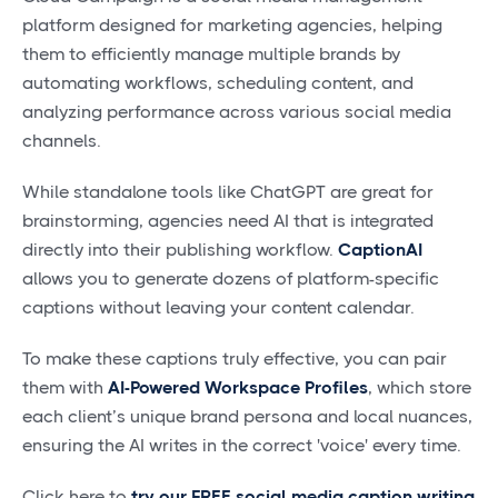
platform designed for marketing agencies, helping
them to efficiently manage multiple brands by
automating workflows, scheduling content, and
analyzing performance across various social media
channels.
While standalone tools like ChatGPT are great for
brainstorming, agencies need AI that is integrated
directly into their publishing workflow.
CaptionAI
allows you to generate dozens of platform-specific
captions without leaving your content calendar.
To make these captions truly effective, you can pair
them with
AI-Powered Workspace Profiles
, which store
each client’s unique brand persona and local nuances,
ensuring the AI writes in the correct 'voice' every time.
Click here to
try our FREE social media caption writing