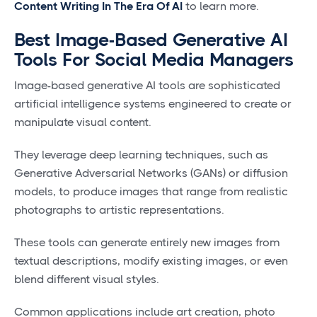
Content Writing In The Era Of AI
to learn more.
Best Image-Based Generative AI
Tools For Social Media Managers
Image-based generative AI tools are sophisticated
artificial intelligence systems engineered to create or
manipulate visual content.
They leverage deep learning techniques, such as
Generative Adversarial Networks (GANs) or diffusion
models, to produce images that range from realistic
photographs to artistic representations.
These tools can generate entirely new images from
textual descriptions, modify existing images, or even
blend different visual styles.
Common applications include art creation, photo