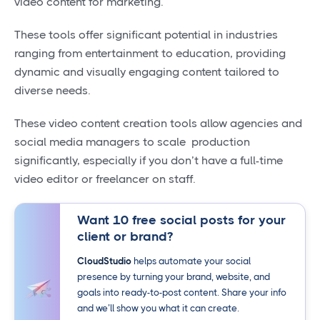
video content for marketing.
These tools offer significant potential in industries
ranging from entertainment to education, providing
dynamic and visually engaging content tailored to
diverse needs.
These video content creation tools allow agencies and
social media managers to scale production
significantly, especially if you don’t have a full-time
video editor or freelancer on staff.
Want 10 free social posts for your
client or brand?
CloudStudio
helps automate your social
presence by turning your brand, website, and
goals into ready-to-post content. Share your info
and we’ll show you what it can create.