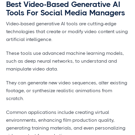
Best Video-Based Generative AI
Tools For Social Media Managers
Video-based generative AI tools are cutting-edge
technologies that create or modify video content using
artificial intelligence.
These tools use advanced machine learning models,
such as deep neural networks, to understand and
manipulate video data.
They can generate new video sequences, alter existing
footage, or synthesize realistic animations from
scratch.
Common applications include creating virtual
environments, enhancing film production quality,
generating training materials, and even personalizing