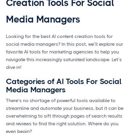
Creation Tools For Social
Media Managers
Looking for the best AI content creation tools for
social media managers? In this post, we’ll explore our
favorite AI tools for marketing agencies to help you
navigate this increasingly saturated landscape. Let’s
dive in!
Categories of AI Tools For Social
Media Managers
There’s no shortage of powerful tools available to
streamline and automate your business, but it can be
overwhelming to sift through pages of search results
and reviews to find the right solution. Where do you
even begin?