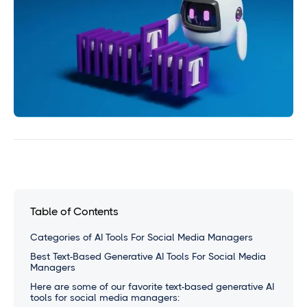
Table of Contents
Categories of AI Tools For Social Media Managers
Best Text-Based Generative AI Tools For Social Media
Managers
Here are some of our favorite text-based generative AI
tools for social media managers: