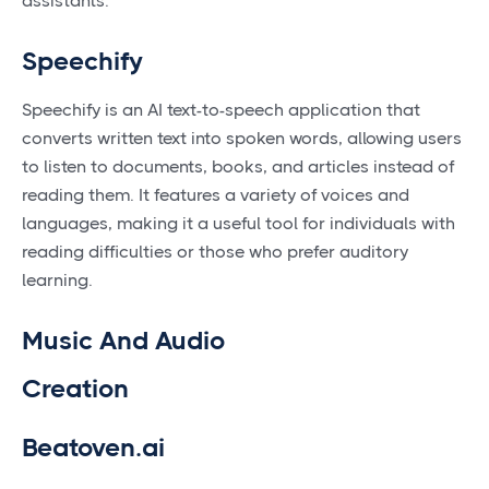
assistants.
Speechify
Speechify is an AI text-to-speech application that
converts written text into spoken words, allowing users
to listen to documents, books, and articles instead of
reading them. It features a variety of voices and
languages, making it a useful tool for individuals with
reading difficulties or those who prefer auditory
learning.
Music And Audio
Creation
Beatoven.ai