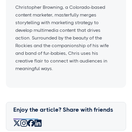
Christopher Browning, a Colorado-based
content marketer, masterfully merges
storytelling with marketing strategy to
develop multimedia content that drives
action. Surrounded by the beauty of the
Rockies and the companionship of his wife
and band of fur-babies, Chris uses his
creative flair to connect with audiences in
meaningful ways.
Enjoy the article? Share with friends