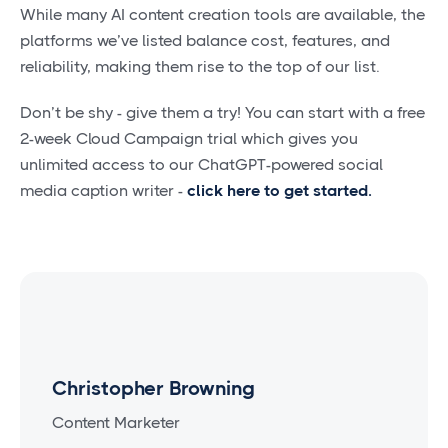
While many AI content creation tools are available, the
platforms we’ve listed balance cost, features, and
reliability, making them rise to the top of our list.
Don’t be shy - give them a try! You can start with a free
2-week Cloud Campaign trial which gives you
unlimited access to our ChatGPT-powered social
media caption writer -
click here to get started
.
Christopher Browning
Content Marketer