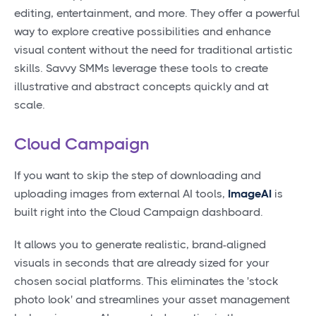
editing, entertainment, and more. They offer a powerful
way to explore creative possibilities and enhance
visual content without the need for traditional artistic
skills. Savvy SMMs leverage these tools to create
illustrative and abstract concepts quickly and at
scale.
Cloud Campaign
If you want to skip the step of downloading and
uploading images from external AI tools,
ImageAI
is
built right into the Cloud Campaign dashboard.
It allows you to generate realistic, brand-aligned
visuals in seconds that are already sized for your
chosen social platforms. This eliminates the 'stock
photo look' and streamlines your asset management