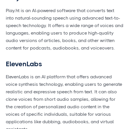
Play.ht is an AI-powered software that converts text
into natural-sounding speech using advanced text-to-
speech technology. It offers a wide range of voices and
languages, enabling users to produce high-quality
audio versions of articles, books, and other written
content for podcasts, audiobooks, and voiceovers.
ElevenLabs
ElevenLabs is an AI platform that offers advanced
voice synthesis technology, enabling users to generate
realistic and expressive speech from text. It can also
clone voices from short audio samples, allowing for
the creation of personalized audio content in the
voices of specific individuals, suitable for various
applications like dubbing, audiobooks, and virtual