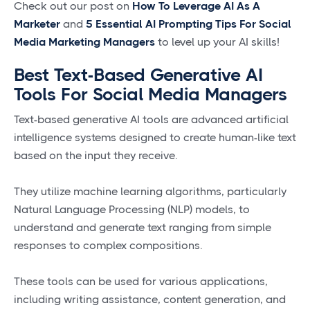
Check out our post on
How To Leverage AI As A
Marketer
and
5 Essential AI Prompting Tips For Social
Media Marketing Managers
to level up your AI skills!
Best Text-Based Generative AI
Tools For Social Media Managers
Text-based generative AI tools are advanced artificial
intelligence systems designed to create human-like text
based on the input they receive.
They utilize machine learning algorithms, particularly
Natural Language Processing (NLP) models, to
understand and generate text ranging from simple
responses to complex compositions.
These tools can be used for various applications,
including writing assistance, content generation, and