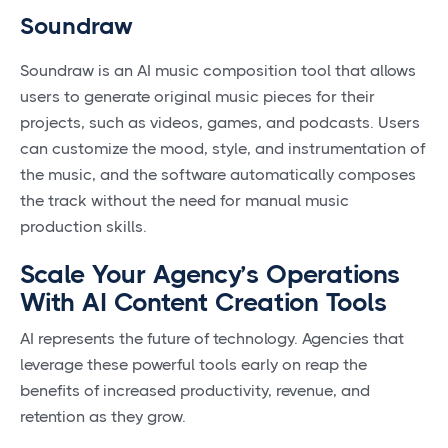
Soundraw
Soundraw is an AI music composition tool that allows
users to generate original music pieces for their
projects, such as videos, games, and podcasts. Users
can customize the mood, style, and instrumentation of
the music, and the software automatically composes
the track without the need for manual music
production skills.
Scale Your Agency’s Operations
With AI Content Creation Tools
AI represents the future of technology. Agencies that
leverage these powerful tools early on reap the
benefits of increased productivity, revenue, and
retention as they grow.