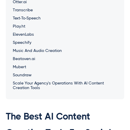
Otter.ai
Transcribe
Text-To-Speech
Play.ht
ElevenLabs
Speechify
Music And Audio Creation
Beatoven.ai
Mubert
Soundraw
Scale Your Agency’s Operations With AI Content
Creation Tools
The Best AI Content