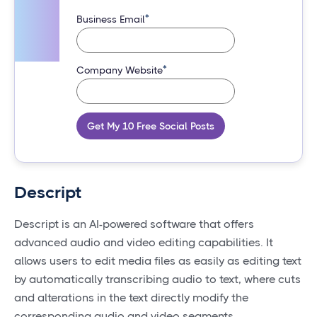
*
Business Email
*
Company Website
Get My 10 Free Social Posts
Descript
Descript is an AI-powered software that offers
advanced audio and video editing capabilities. It
allows users to edit media files as easily as editing text
by automatically transcribing audio to text, where cuts
and alterations in the text directly modify the
corresponding audio and video segments.