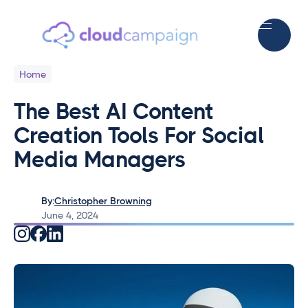
Home
The Best AI Content
Creation Tools For Social
Media Managers
By:
Christopher Browning
June 4, 2024