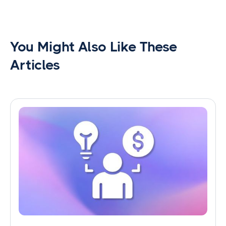
You Might Also Like These
Articles