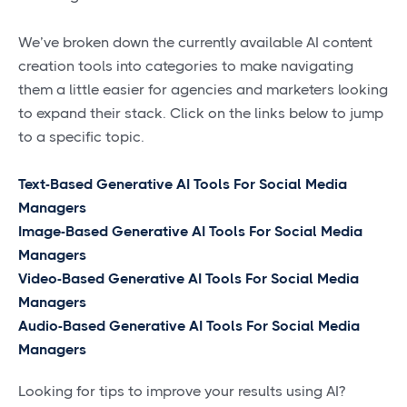
We’ve broken down the currently available AI content
creation tools into categories to make navigating
them a little easier for agencies and marketers looking
to expand their stack. Click on the links below to jump
to a specific topic.
Text-Based Generative AI Tools For Social Media
Managers
Image-Based Generative AI Tools For Social Media
Managers
Video-Based Generative AI Tools For Social Media
Managers
Audio-Based Generative AI Tools For Social Media
Managers
Looking for tips to improve your results using AI?