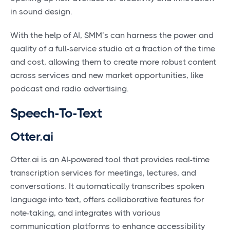
in sound design.
With the help of AI, SMM’s can harness the power and
quality of a full-service studio at a fraction of the time
and cost, allowing them to create more robust content
across services and new market opportunities, like
podcast and radio advertising.
Speech-To-Text
Otter.ai
Otter.ai is an AI-powered tool that provides real-time
transcription services for meetings, lectures, and
conversations. It automatically transcribes spoken
language into text, offers collaborative features for
note-taking, and integrates with various
communication platforms to enhance accessibility