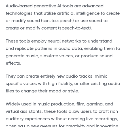
Audio-based generative AI tools are advanced
technologies that utilize artificial intelligence to create
or modify sound (text-to-speech) or use sound to
create or modify content (speech-to-text).
These tools employ neural networks to understand
and replicate patterns in audio data, enabling them to
generate music, simulate voices, or produce sound
effects.
They can create entirely new audio tracks, mimic
specific voices with high fidelity, or alter existing audio
files to change their mood or style.
Widely used in music production, film, gaming, and
virtual assistants, these tools allow users to craft rich
auditory experiences without needing live recordings,
opening up new avenues for creativity and innovation