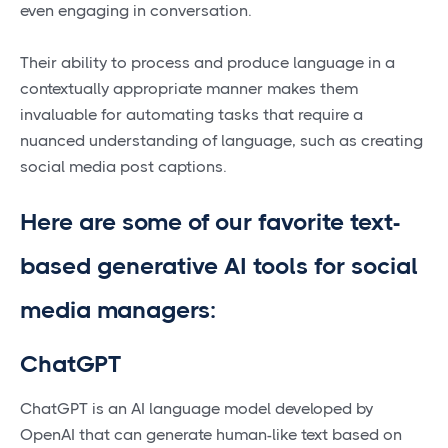
even engaging in conversation.
Their ability to process and produce language in a
contextually appropriate manner makes them
invaluable for automating tasks that require a
nuanced understanding of language, such as creating
social media post captions.
Here are some of our favorite text-
based generative AI tools for social
media managers:
ChatGPT
ChatGPT is an AI language model developed by
OpenAI that can generate human-like text based on