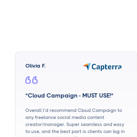
Olivia F.
"Cloud Campaign - MUST USE!"
Overall I’d recommend Cloud Campaign to
any freelance social media content
creator/manager. Super seamless and easy
to use, and the best part is clients can log in