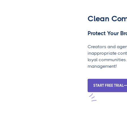
Clean Com
Protect Your B
Creators and agen
inappropriate cont
loyal communities.
management!
START FREE TRIAL