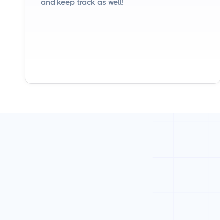
and keep track as well!