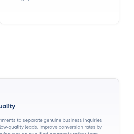
uality
mments to separate genuine business inquiries
ow-quality leads. Improve conversion rates by