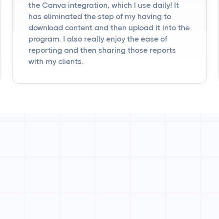
the Canva integration, which I use daily! It
has eliminated the step of my having to
download content and then upload it into the
program. I also really enjoy the ease of
reporting and then sharing those reports
with my clients.