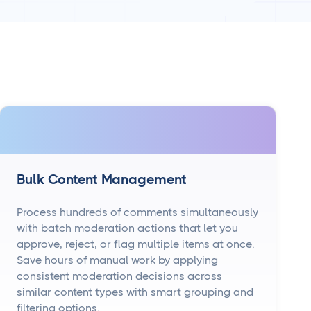
Bulk Content Management
Process hundreds of comments simultaneously
with batch moderation actions that let you
approve, reject, or flag multiple items at once.
Save hours of manual work by applying
consistent moderation decisions across
similar content types with smart grouping and
filtering options.