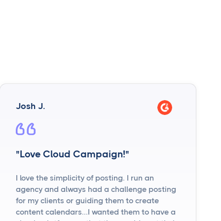
Josh J.
"Love Cloud Campaign!"
I love the simplicity of posting. I run an
agency and always had a challenge posting
for my clients or guiding them to create
content calendars...I wanted them to have a