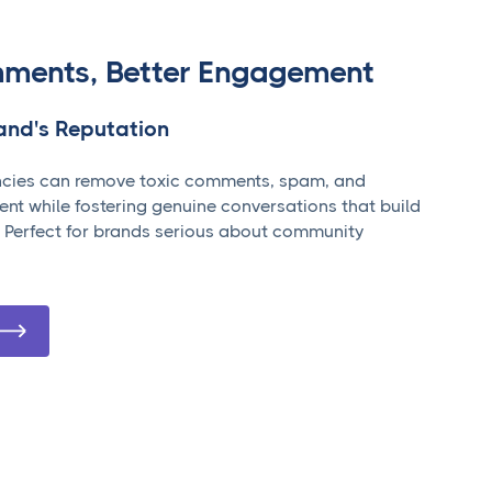
ments, Better Engagement
rand's Reputation
cies can remove toxic comments, spam, and
ent while fostering genuine conversations that build
 Perfect for brands serious about community