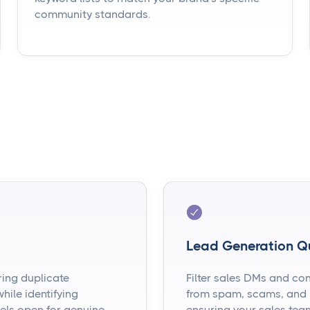
community standards.
Lead Generation Q
ring duplicate
Filter sales DMs and co
ile identifying
from spam, scams, and l