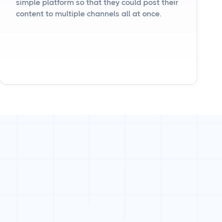
simple platform so that they could post their
content to multiple channels all at once.