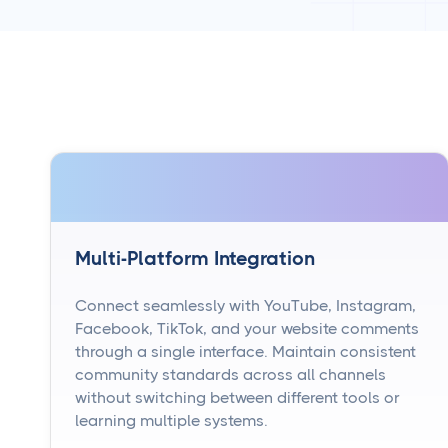
Multi-Platform Integration
Connect seamlessly with YouTube, Instagram,
Facebook, TikTok, and your website comments
through a single interface. Maintain consistent
community standards across all channels
without switching between different tools or
learning multiple systems.