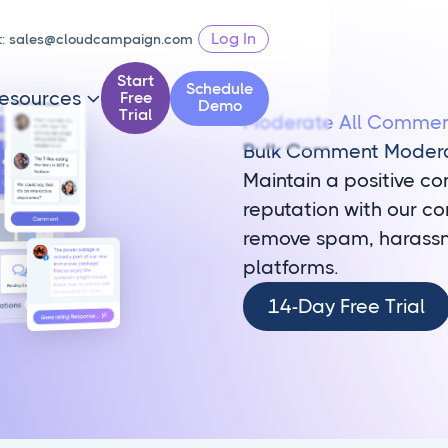
Log In
t:
sales@cloudcampaign.com
Start
Schedule
esources
Free

Demo
Trial
Moderate All Comment
Bulk Comment Moder
Maintain a positive c
reputation with our c
remove spam, harassme
platforms.
14-
14-Day Free Trial
Day
Free
Trial