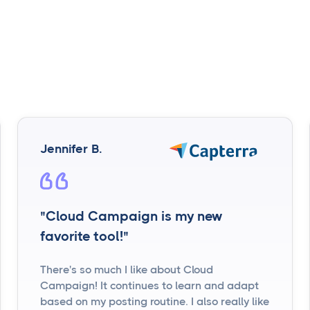
Jennifer B.
"Cloud Campaign is my new
favorite tool!"
There's so much I like about Cloud
Campaign! It continues to learn and adapt
based on my posting routine. I also really like