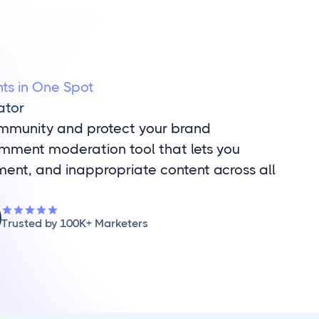
s in One Spot
ator
ommunity and protect your brand
omment moderation tool that lets you
nt, and inappropriate content across all
Trusted by 100K+ Marketers