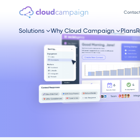
Contac
Solutions
Why Cloud Campaign
Plans
R

