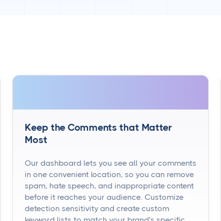
Keep the Comments that Matter
Most
Our dashboard lets you see all your comments
in one convenient location, so you can remove
spam, hate speech, and inappropriate content
before it reaches your audience. Customize
detection sensitivity and create custom
keyword lists to match your brand's specific