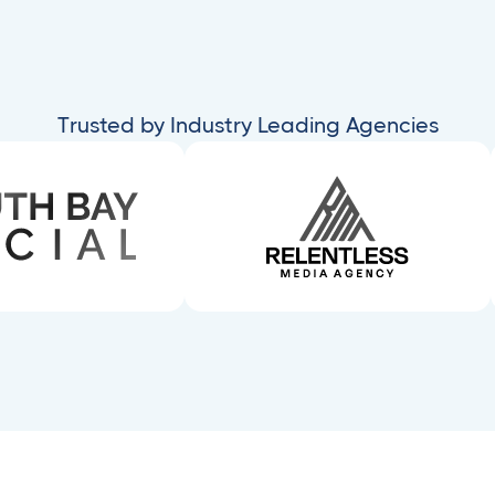
Trusted by Industry Leading Agencies