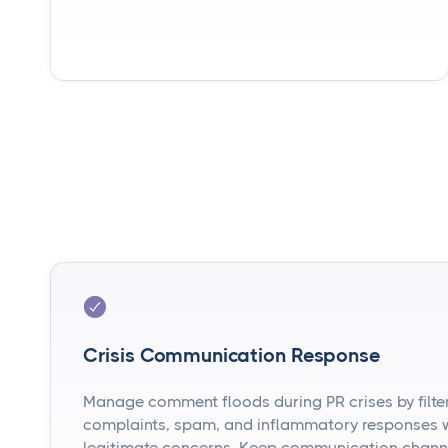
Crisis Communication Response
Manage comment floods during PR crises by filte
complaints, spam, and inflammatory responses wh