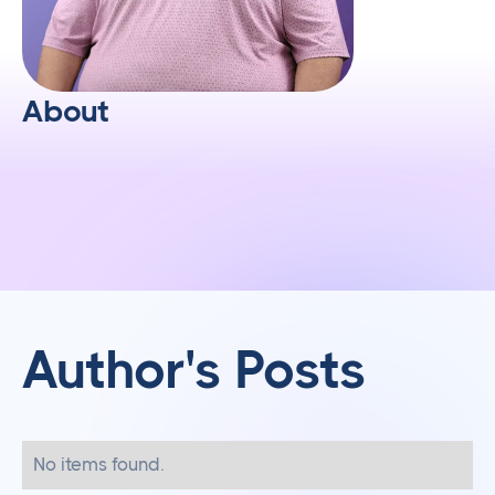
About
Author's Posts
No items found.