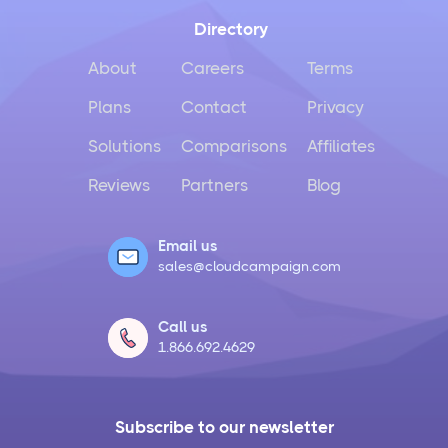
Directory
About
Careers
Terms
Plans
Contact
Privacy
Solutions
Comparisons
Affiliates
Reviews
Partners
Blog
Email us
sales@cloudcampaign.com
Call us
1.866.692.4629
Subscribe to our newsletter