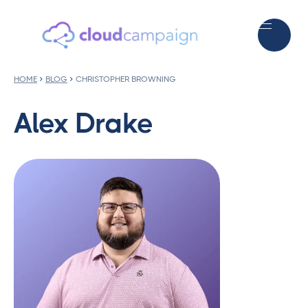
HOME
BLOG
CHRISTOPHER BROWNING
Alex Drake