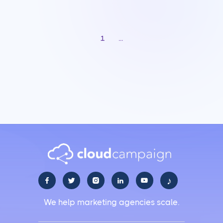
1
...
♪





We help marketing agencies scale.