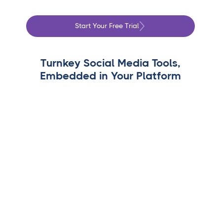
Start Your Free Trial
Turnkey Social Media Tools,
Embedded in Your Platform
White-Label Dashboards