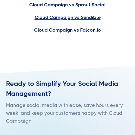
Cloud Campaign vs Sprout Social
Cloud Campaign vs Sendible
Cloud Campaign vs Falcon.io
Ready to Simplify Your Social Media
Management?
Manage social media with ease, save hours every
week, and keep your customers happy with Cloud
Campaign.