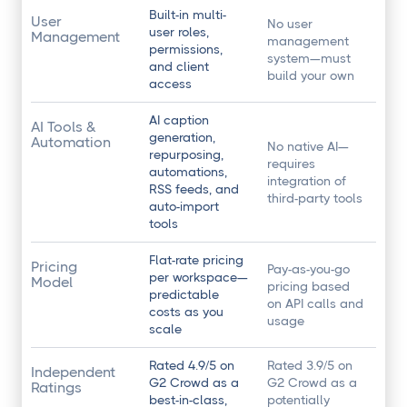
Built-in multi-
User
No user
user roles,
Management
management
permissions,
system—must
and client
build your own
access
AI caption
AI Tools &
generation,
Automation
No native AI—
repurposing,
requires
automations,
integration of
RSS feeds, and
third-party tools
auto-import
tools
Flat-rate pricing
Pricing
Pay-as-you-go
per workspace—
Model
pricing based
predictable
on API calls and
costs as you
usage
scale
Rated 4.9/5 on
Rated 3.9/5 on
Independent
G2 Crowd as a
G2 Crowd as a
Ratings
best-in-class,
potentially