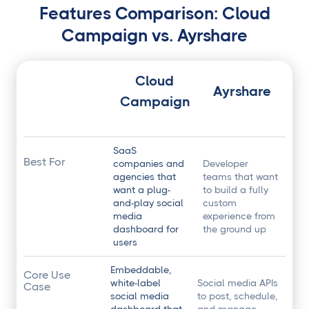
Features Comparison: Cloud
Campaign vs. Ayrshare
Cloud
Ayrshare
Campaign
SaaS
Best For
companies and
Developer
agencies that
teams that want
want a plug-
to build a fully
and-play social
custom
media
experience from
dashboard for
the ground up
users
Embeddable,
Core Use
white-label
Social media APIs
Case
social media
to post, schedule,