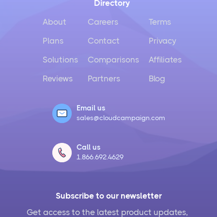
Directory
About
Careers
Terms
Plans
Contact
Privacy
Solutions
Comparisons
Affiliates
Reviews
Partners
Blog
Email us
sales@cloudcampaign.com
Call us
1.866.692.4629
Subscribe to our newsletter
Get access to the latest product updates,