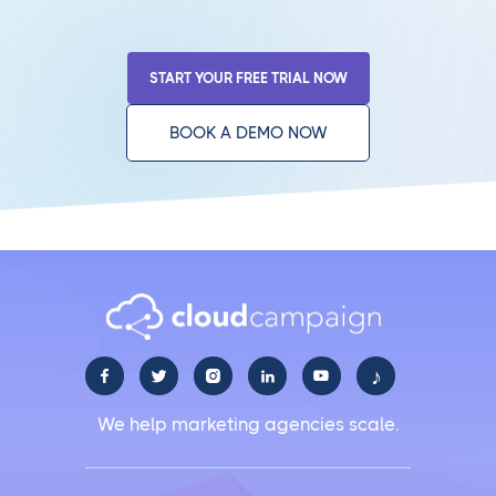
START YOUR FREE TRIAL NOW
BOOK A DEMO NOW
♪





We help marketing agencies scale.