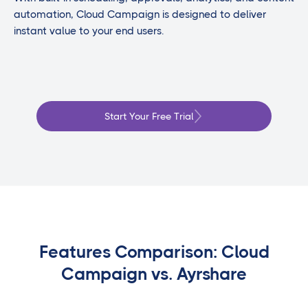
automation, Cloud Campaign is designed to deliver
instant value to your end users.
Start Your Free Trial
Features Comparison: Cloud
Campaign vs. Ayrshare