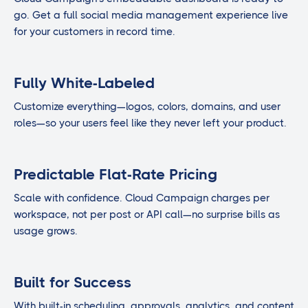
go. Get a full social media management experience live
for your customers in record time.
Fully White-Labeled
Customize everything—logos, colors, domains, and user
roles—so your users feel like they never left your product.
Predictable Flat-Rate Pricing
Scale with confidence. Cloud Campaign charges per
workspace, not per post or API call—no surprise bills as
usage grows.
Built for Success
With built-in scheduling, approvals, analytics, and content