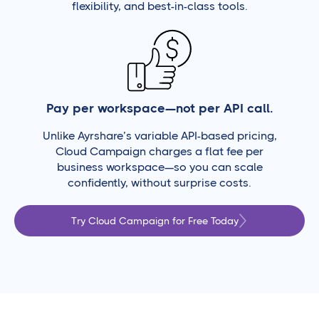
flexibility, and best-in-class tools.
Pay per workspace—not per API call.
Unlike Ayrshare’s variable API-based pricing,
Cloud Campaign charges a flat fee per
business workspace—so you can scale
confidently, without surprise costs.
Try Cloud Campaign for Free Today