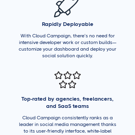
Rapidly Deployable
With Cloud Campaign, there’s no need for
intensive developer work or custom builds—
customize your dashboard and deploy your
social solution quickly.
Top-rated by agencies, freelancers,
and SaaS teams
Cloud Campaign consistently ranks as a
leader in social media management thanks
to its user-friendly interface, white-label