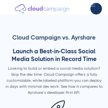
Cloud Campaign vs. Ayrshare
Launch a Best-in-Class Social
Media Solution in Record Time
Looking to build or embed a social media solution?
Skip the dev time. Cloud Campaign offers a fully
customizable, white-labeled platform you can deploy
in days with minimal dev work. See how it compares to
Ayrshare’s developer-first API.