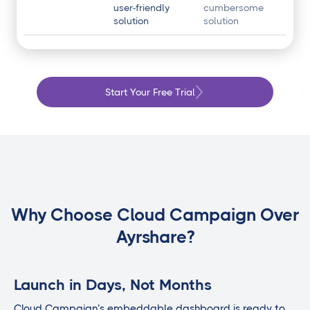
user-friendly
cumbersome
solution
solution
Start Your Free Trial
Why Choose Cloud Campaign Over
Ayrshare?
Launch in Days, Not Months
Cloud Campaign’s embeddable dashboard is ready to