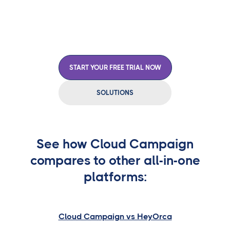
approvals, and manage everything from one central
hub.
START YOUR FREE TRIAL NOW
SOLUTIONS
See how Cloud Campaign
compares to other all-in-one
platforms:
Cloud Campaign vs HeyOrca