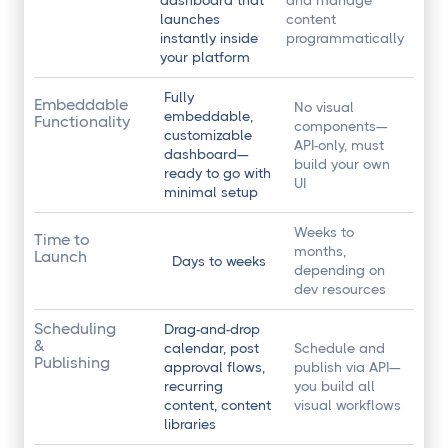
dashboard that
and manage
launches
content
instantly inside
programmatically
your platform
Fully
Embeddable
No visual
embeddable,
Functionality
components—
customizable
API-only, must
dashboard—
build your own
ready to go with
UI
minimal setup
Weeks to
Time to
months,
Launch
Days to weeks
depending on
dev resources
Scheduling
Drag-and-drop
&
calendar, post
Schedule and
Publishing
approval flows,
publish via API—
recurring
you build all
content, content
visual workflows
libraries