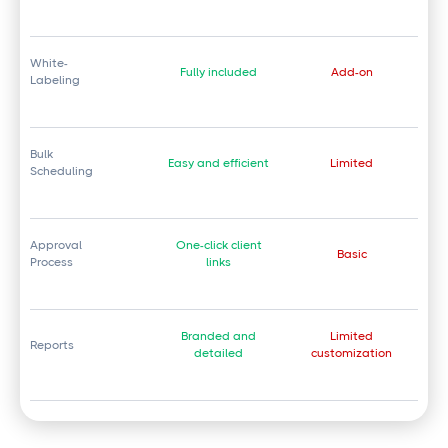
White-
Fully included
Add-on
Labeling
Bulk
Easy and efficient
Limited
Scheduling
Approval
One-click client
Basic
Process
links
Branded and
Limited
Reports
detailed
customization