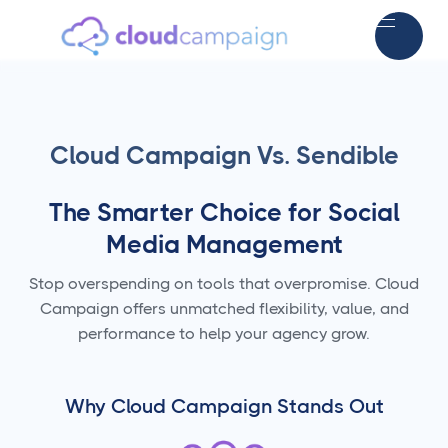
Cloud Campaign Vs. Sendible
The Smarter Choice for Social
Media Management
Stop overspending on tools that overpromise. Cloud
Campaign offers unmatched flexibility, value, and
performance to help your agency grow.
Why Cloud Campaign Stands Out