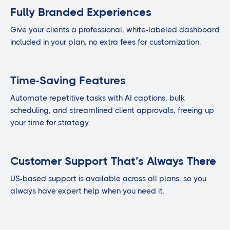
Fully Branded Experiences
Give your clients a professional, white-labeled dashboard
included in your plan, no extra fees for customization.
Time-Saving Features
Automate repetitive tasks with AI captions, bulk
scheduling, and streamlined client approvals, freeing up
your time for strategy.
Customer Support That’s Always There
US-based support is available across all plans, so you
always have expert help when you need it.