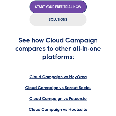
START YOUR FREE TRIAL NOW
SOLUTIONS
See how Cloud Campaign
compares to other all-in-one
platforms:
Cloud Campaign vs HeyOrca
Cloud Campaign vs Sprout Social
Cloud Campaign vs Falcon.io
Cloud Campaign vs Hootsuite