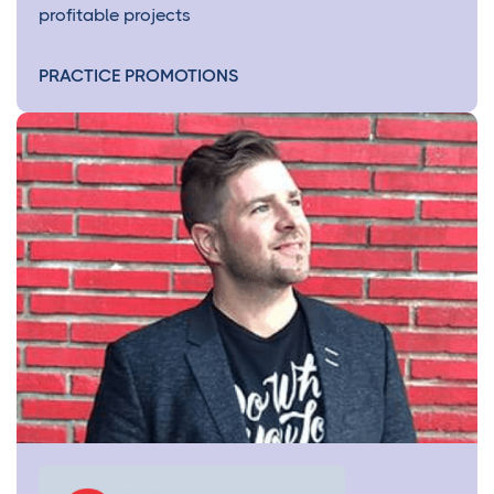
profitable projects
PRACTICE PROMOTIONS