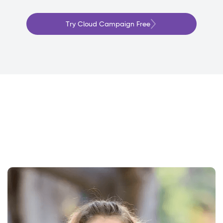
Try Cloud Campaign Free