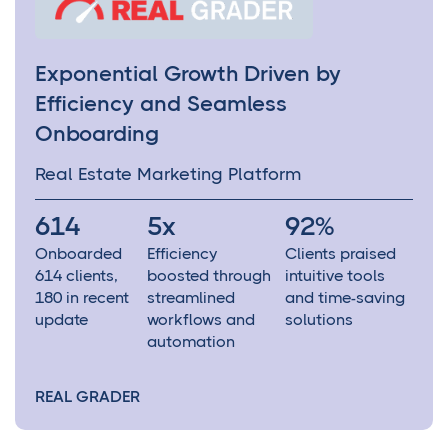
Exponential Growth Driven by
Efficiency and Seamless
Onboarding
Real Estate Marketing Platform
614
5x
92%
Onboarded
Efficiency
Clients praised
614 clients,
boosted through
intuitive tools
180 in recent
streamlined
and time-saving
update
workflows and
solutions
automation
REAL GRADER