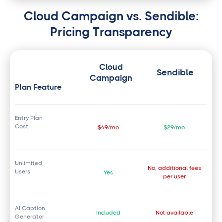
Cloud Campaign vs. Sendible:
Pricing Transparency
Cloud
Sendible
Campaign
Plan Feature
Entry Plan
Cost
$49/mo
$29/mo
Unlimited
No, additional fees
Users
Yes
per user
AI Caption
Included
Not available
Generator