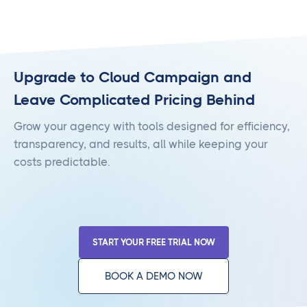
Upgrade to Cloud Campaign and
Leave Complicated Pricing Behind
Grow your agency with tools designed for efficiency,
transparency, and results, all while keeping your
costs predictable.
START YOUR FREE TRIAL NOW
BOOK A DEMO NOW