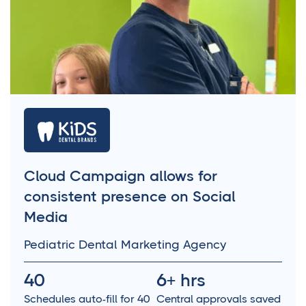
Cloud Campaign allows for
consistent presence on Social
Media
Pediatric Dental Marketing Agency
40
6+ hrs
Schedules auto-fill for 40
Central approvals saved