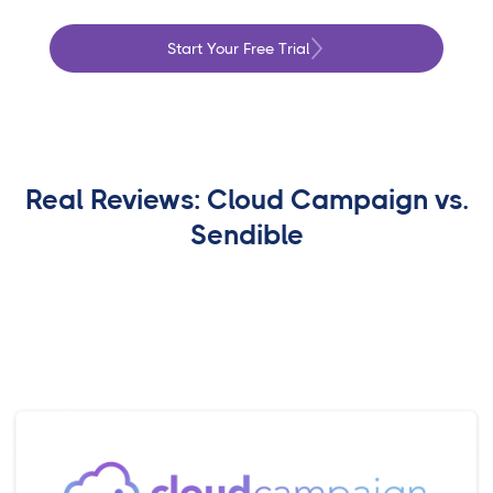
Start Your Free Trial
Real Reviews: Cloud Campaign vs.
Sendible