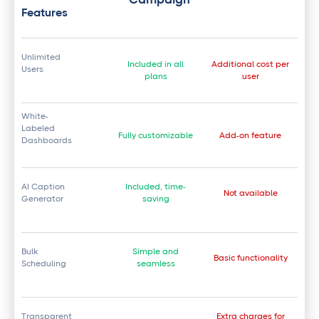
Features
Unlimited
Included in all
Additional cost per
Users
plans
user
White-
Labeled
Fully customizable
Add-on feature
Dashboards
AI Caption
Included, time-
Not available
Generator
saving
Bulk
Simple and
Basic functionality
Scheduling
seamless
Transparent
Extra charges for