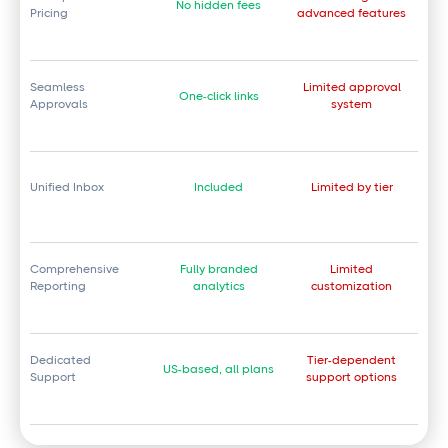
No hidden fees
Pricing
advanced features
Seamless
Limited approval
One-click links
Approvals
system
Unified Inbox
Included
Limited by tier
Comprehensive
Fully branded
Limited
Reporting
analytics
customization
Dedicated
Tier-dependent
US-based, all plans
Support
support options