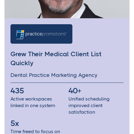
Grew Their Medical Client List
Quickly
Dental Practice Marketing Agency
435
40+
Active workspaces
Unified scheduling
linked in one system
improved client
satisfaction
5x
Time freed to focus on