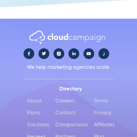
♪





We help marketing agencies scale.
Directory
About
Careers
Terms
Plans
Contact
Privacy
Solutions
Comparisons
Affiliates
Reviews
Partners
Blog