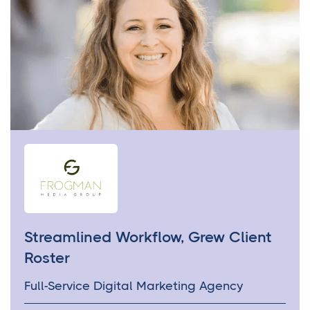
Streamlined Workflow, Grew Client
Roster
Full-Service Digital Marketing Agency