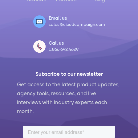
Email us
sales@cloudcampaign.com
Call us
1.866.692.4629
Subscribe to our newsletter
Get access to the latest product updates,
agency tools, resources, and live
interviews with industry experts each
month.