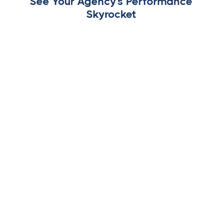
See Your Agency’s Performance
Skyrocket
White-Label Dashboards
Your branding, your clients, your success. Give clients a
seamless experience with fully branded dashboards,
reports, and approvals, without ever revealing third-
party software.