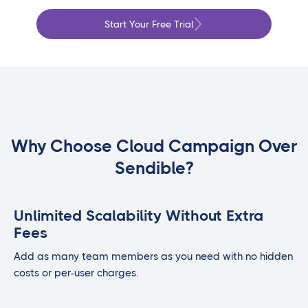
Start Your Free Trial
Why Choose Cloud Campaign Over
Sendible?
Unlimited Scalability Without Extra
Fees
Add as many team members as you need with no hidden
costs or per-user charges.