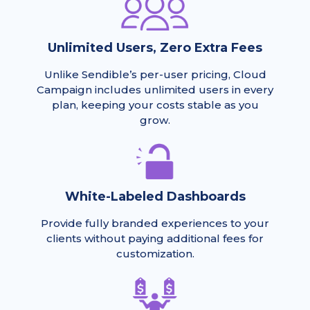
Unlimited Users, Zero Extra Fees
Unlike Sendible’s per-user pricing, Cloud
Campaign includes unlimited users in every
plan, keeping your costs stable as you
grow.
White-Labeled Dashboards
Provide fully branded experiences to your
clients without paying additional fees for
customization.