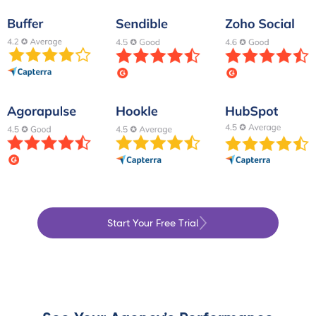
Start Your Free Trial