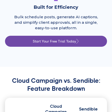
Built for Efficiency
Bulk schedule posts, generate AI captions,
and simplify client approvals, all in a single,
easy-to-use platform.
Start Your Free Trial Today
Cloud Campaign vs. Sendible:
Feature Breakdown
Cloud
Sendible
Campaign