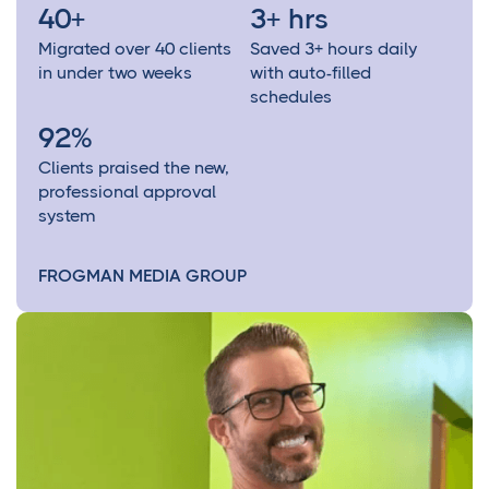
40+
3+ hrs
Migrated over 40 clients
Saved 3+ hours daily
in under two weeks
with auto-filled
schedules
92%
Clients praised the new,
professional approval
system
FROGMAN MEDIA GROUP