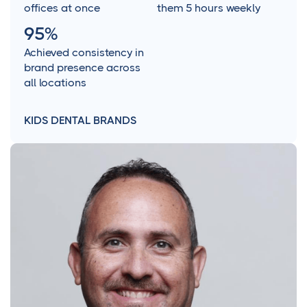
offices at once
them 5 hours weekly
95%
Achieved consistency in
brand presence across
all locations
KIDS DENTAL BRANDS