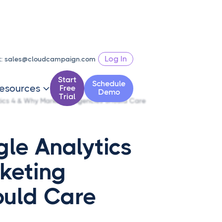
Log In
t:
sales@cloudcampaign.com
Start
Schedule
esources
Free

Demo
Trial
ics 4 & Why Marketing Agencies Should Care
le Analytics
keting
ould Care