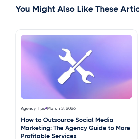
You Might Also Like These Arti
Agency Tips
March 3, 2026
How to Outsource Social Media
Marketing: The Agency Guide to More
Profitable Services