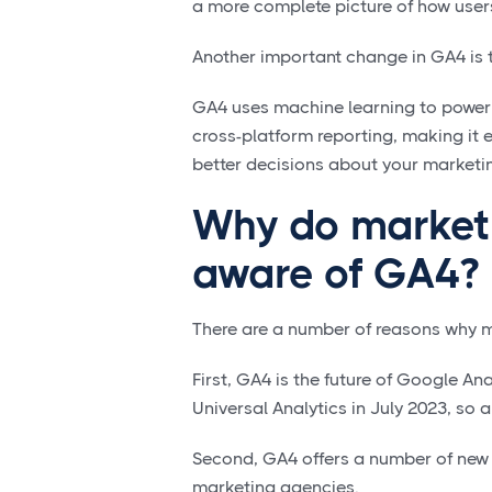
a more complete picture of how user
Another important change in GA4 is 
GA4 uses machine learning to power 
cross-platform reporting, making it 
better decisions about your market
Why do marketi
aware of GA4?
There are a number of reasons why 
First, GA4 is the future of Google An
Universal Analytics in July 2023, so 
Second, GA4 offers a number of new f
marketing agencies.