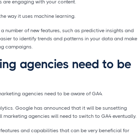
s are engaging with your content.
the way it uses machine learning.
a number of new features, such as predictive insights and
easier to identify trends and patterns in your data and make
ing campaigns.
ng agencies need to be
marketing agencies need to be aware of GA4.
alytics. Google has announced that it will be sunsetting
all marketing agencies will need to switch to GA4 eventually.
eatures and capabilities that can be very beneficial for