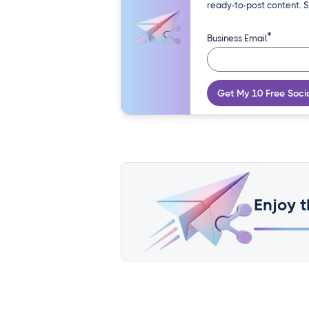
ready-to-post content. S
*
Business Email
Get My 10 Free Soci
Enjoy t