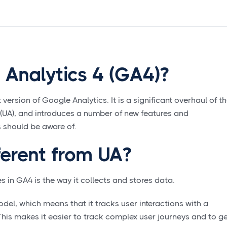
 Analytics 4 (GA4)?
 version of Google Analytics. It is a significant overhaul of t
s (UA), and introduces a number of new features and
 should be aware of.
ferent from UA?
s in GA4 is the way it collects and stores data.
el, which means that it tracks user interactions with a
This makes it easier to track complex user journeys and to g