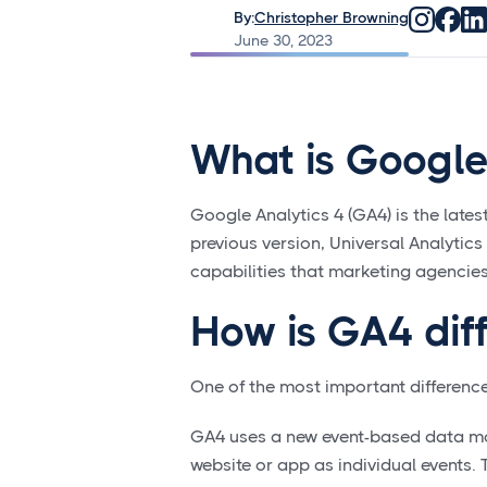
By:
Christopher Browning
June 30, 2023
What is Google
Google Analytics 4 (GA4) is the latest
previous version, Universal Analytic
capabilities that marketing agencies
How is GA4 dif
One of the most important difference
GA4 uses a new event-based data mod
website or app as individual events. 