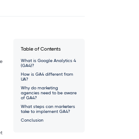
Table of Contents
What is Google Analytics 4
he
(GA4)?
How is GA4 different from
UA?
Why do marketing
agencies need to be aware
of GA4?
What steps can marketers
take to implement GA4?
Conclusion
et