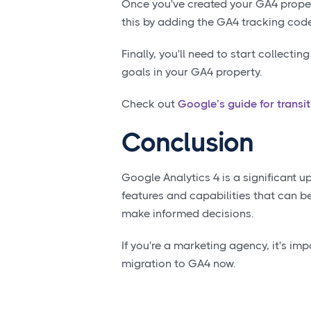
Once you've created your GA4 propert
this by adding the GA4 tracking code
Finally, you'll need to start collecti
goals in your GA4 property.
Check out
Google’s guide for transi
Conclusion
Google Analytics 4 is a significant u
features and capabilities that can b
make informed decisions.
If you're a marketing agency, it's im
migration to GA4 now.