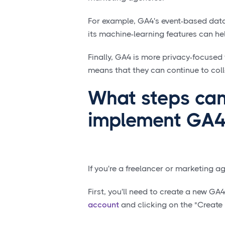
For example, GA4's event-based data
its machine-learning features can hel
Finally, GA4 is more privacy-focused
means that they can continue to coll
What steps can
implement GA4
If you're a freelancer or marketing 
First, you'll need to create a new GA
account
and clicking on the "Create 