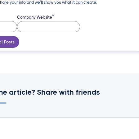
hare your info and we’ll show you what it can create.
*
Company Website
al Posts
he article? Share with friends