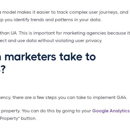
 model makes it easier to track complex user journeys, and
p you identify trends and patterns in your data.
 than UA. This is important for marketing agencies because it
ect and use data without violating user privacy.
 marketers take to
?
agency, there are a few steps you can take to implement GA4.
4 property. You can do this by going to your
Google Analytics
Property" button.