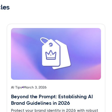
cles
AI Tips
March 3, 2026
Beyond the Prompt: Establishing AI
Brand Guidelines in 2026
Protect your brand identity in 2026 with robust