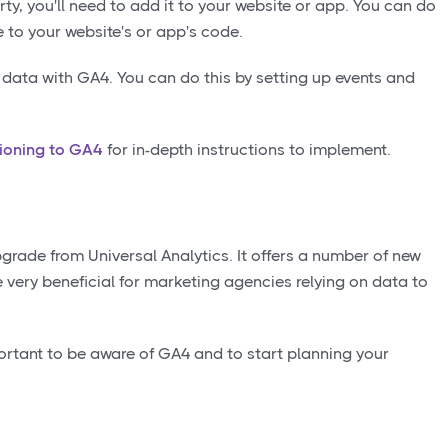
y, you'll need to add it to your website or app. You can do
 to your website's or app's code.
ng data with GA4. You can do this by setting up events and
tioning to GA4
for in-depth instructions to implement.
pgrade from Universal Analytics. It offers a number of new
e very beneficial for marketing agencies relying on data to
portant to be aware of GA4 and to start planning your