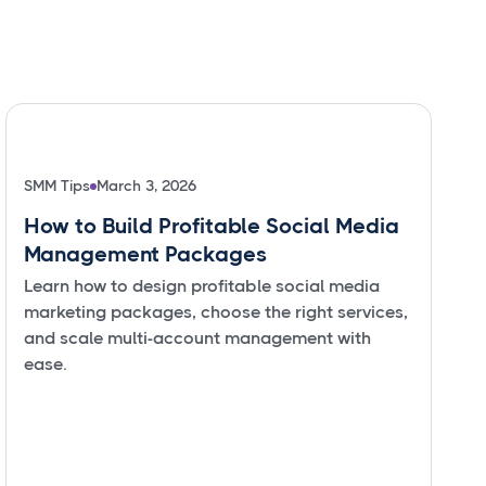
SMM Tips
March 3, 2026
How to Build Profitable Social Media
Management Packages
Learn how to design profitable social media
marketing packages, choose the right services,
and scale multi-account management with
ease.