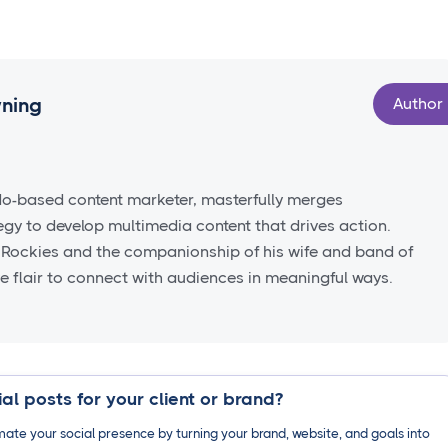
wning
Author
do-based content marketer, masterfully merges
tegy to develop multimedia content that drives action.
 Rockies and the companionship of his wife and band of
ve flair to connect with audiences in meaningful ways.
al posts for your client or brand?
ate your social presence by turning your brand, website, and goals into