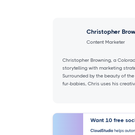
Christopher Bro
Content Marketer
Christopher Browning, a Colora
storytelling with marketing stra
Surrounded by the beauty of the
fur-babies, Chris uses his creati
Want 10 free soci
CloudStudio
helps autom