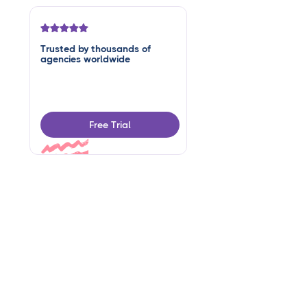
Trusted by thousands of
agencies worldwide
Free Trial