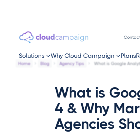
Contac
Solutions
Why Cloud Campaign
Plans
R


Home
Blog
Agency Tips
What is Google Analyt
What is Goog
4 & Why Mar
Agencies Sh