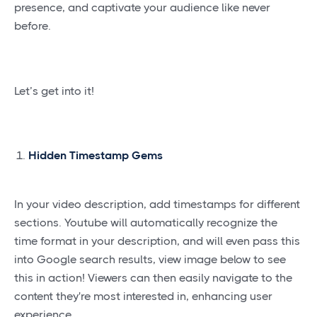
presence, and captivate your audience like never
before.
Let’s get into it!
Hidden Timestamp Gems
In your video description, add timestamps for different
sections. Youtube will automatically recognize the
time format in your description, and will even pass this
into Google search results, view image below to see
this in action! Viewers can then easily navigate to the
content they're most interested in, enhancing user
experience.