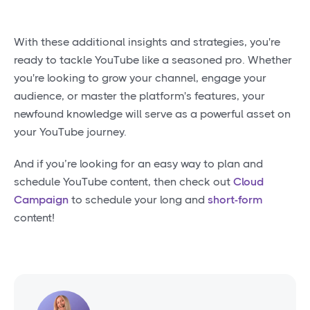
With these additional insights and strategies, you're
ready to tackle YouTube like a seasoned pro. Whether
you're looking to grow your channel, engage your
audience, or master the platform's features, your
newfound knowledge will serve as a powerful asset on
your YouTube journey.
And if you’re looking for an easy way to plan and
schedule YouTube content, then check out
Cloud
Campaign
to schedule your long and
short-form
content!