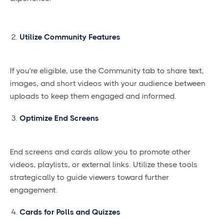
Utilize Community Features
If you're eligible, use the Community tab to share text,
images, and short videos with your audience between
uploads to keep them engaged and informed.
Optimize End Screens
End screens and cards allow you to promote other
videos, playlists, or external links. Utilize these tools
strategically to guide viewers toward further
engagement.
Cards for Polls and Quizzes