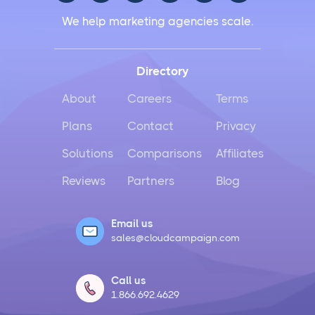
We help marketing agencies scale.
Directory
About
Careers
Terms
Plans
Contact
Privacy
Solutions
Comparisons
Affiliates
Reviews
Partners
Blog
Email us
sales@cloudcampaign.com
Call us
1.866.692.4629