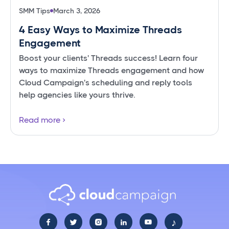
SMM Tips
March 3, 2026
4 Easy Ways to Maximize Threads
Engagement
Boost your clients' Threads success! Learn four
ways to maximize Threads engagement and how
Cloud Campaign's scheduling and reply tools
help agencies like yours thrive.
Read more
♪




