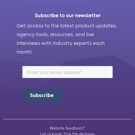
Subscribe to our newsletter
Get access to the latest product updates,
agency tools, resources, and live
interviews with industry experts each
month.
Website feedback?
Let us know
|
Fire the designer