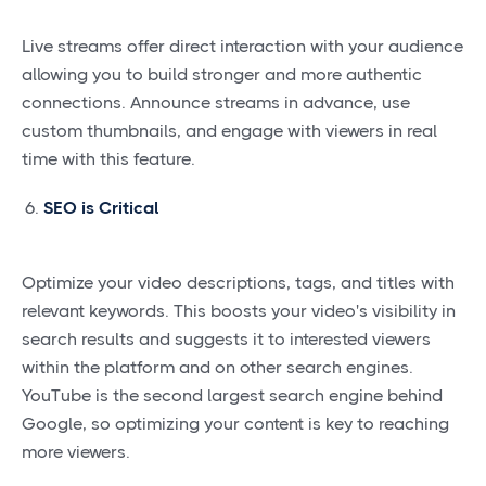
Live streams offer direct interaction with your audience
allowing you to build stronger and more authentic
connections. Announce streams in advance, use
custom thumbnails, and engage with viewers in real
time with this feature.
SEO is Critical
Optimize your video descriptions, tags, and titles with
relevant keywords. This boosts your video's visibility in
search results and suggests it to interested viewers
within the platform and on other search engines.
YouTube is the second largest search engine behind
Google, so optimizing your content is key to reaching
more viewers.