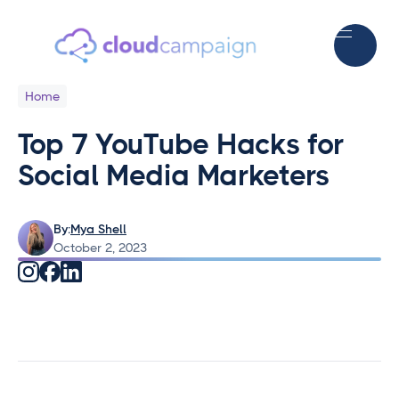
Home
Top 7 YouTube Hacks for
Social Media Marketers
By:
Mya Shell
October 2, 2023