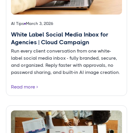
AI Tips
March 3, 2026
White Label Social Media Inbox for
Agencies | Cloud Campaign
Run every client conversation from one white-
label social media inbox - fully branded, secure,
and organized. Reply faster with approvals, no
password sharing, and built‑in AI image creation.
Read more