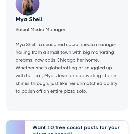
Mya Shell
Social Media Manager
Mya Shell, a seasoned social media manager
hailing from a small town with big marketing
dreams, now calls Chicago her home.
Whether she's globetrotting or snuggled up
with her cat, Mya's love for captivating stories
shines through, just like her unmatched ability
to polish off an entire pizza solo.
Want 10 free social posts for your