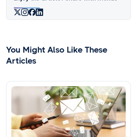
You Might Also Like These
Articles