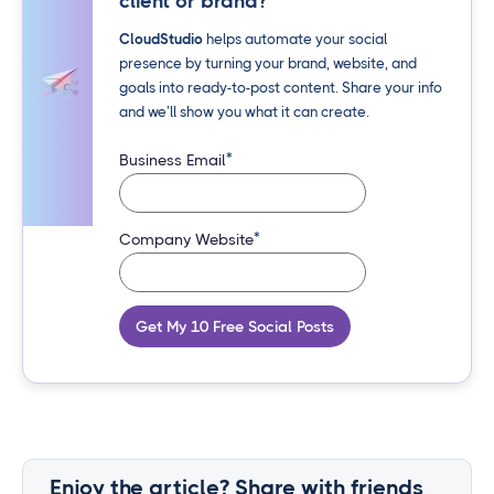
client or brand?
CloudStudio
helps automate your social
presence by turning your brand, website, and
goals into ready-to-post content. Share your info
and we’ll show you what it can create.
*
Business Email
*
Company Website
Get My 10 Free Social Posts
Enjoy the article? Share with friends