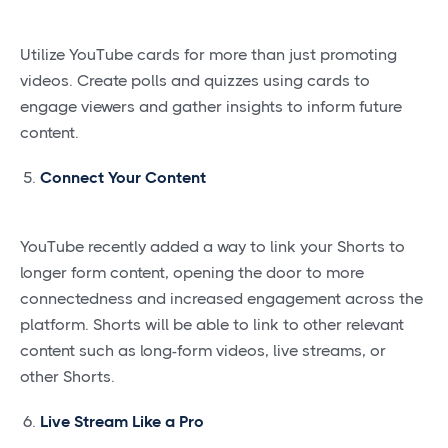
Utilize YouTube cards for more than just promoting
videos. Create polls and quizzes using cards to
engage viewers and gather insights to inform future
content.
Connect Your Content
YouTube recently added a way to link your Shorts to
longer form content, opening the door to more
connectedness and increased engagement across the
platform. Shorts will be able to link to other relevant
content such as long-form videos, live streams, or
other Shorts.
Live Stream Like a Pro