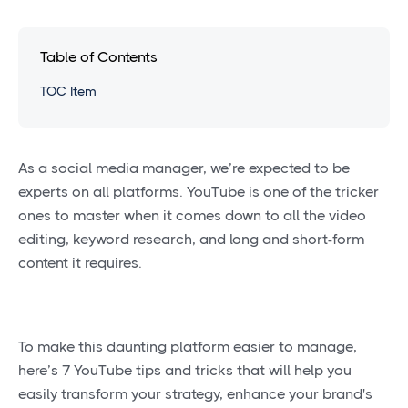
Table of Contents
TOC Item
As a social media manager, we’re expected to be
experts on all platforms. YouTube is one of the tricker
ones to master when it comes down to all the video
editing, keyword research, and long and short-form
content it requires.
To make this daunting platform easier to manage,
here’s 7 YouTube tips and tricks that will help you
easily transform your strategy, enhance your brand's