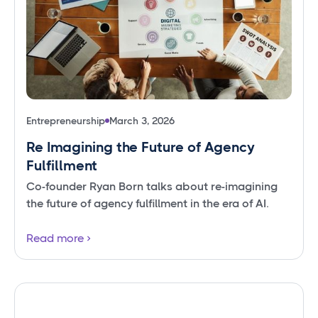
Entrepreneurship
March 3, 2026
Re Imagining the Future of Agency
Fulfillment
Co-founder Ryan Born talks about re-imagining
the future of agency fulfillment in the era of AI.
Read more