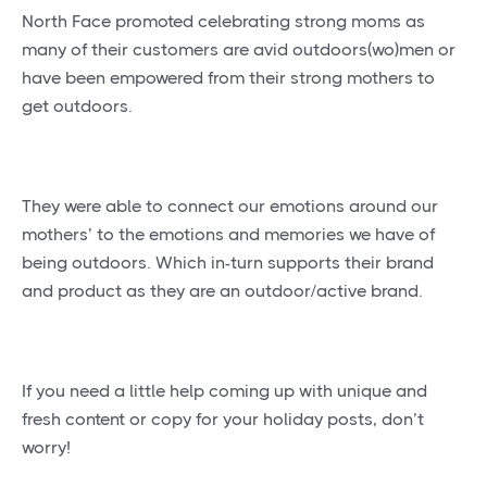
North Face promoted celebrating strong moms as
many of their customers are avid outdoors(wo)men or
have been empowered from their strong mothers to
get outdoors.
They were able to connect our emotions around our
mothers’ to the emotions and memories we have of
being outdoors. Which in-turn supports their brand
and product as they are an outdoor/active brand.
If you need a little help coming up with unique and
fresh content or copy for your holiday posts, don’t
worry!