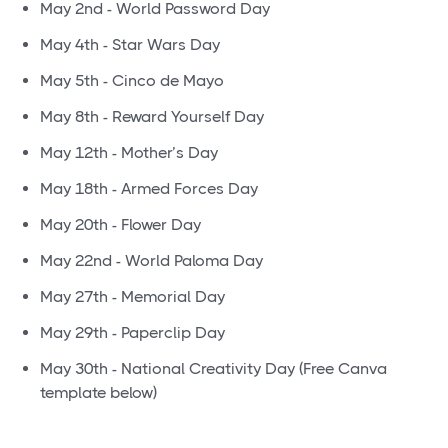
May 2nd - World Password Day
May 4th - Star Wars Day
May 5th - Cinco de Mayo
May 8th - Reward Yourself Day
May 12th - Mother’s Day
May 18th - Armed Forces Day
May 20th - Flower Day
May 22nd - World Paloma Day
May 27th - Memorial Day
May 29th - Paperclip Day
May 30th - National Creativity Day (Free Canva
template below)