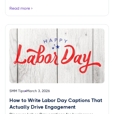
Read more
SMM Tips
March 3, 2026
How to Write Labor Day Captions That
Actually Drive Engagement