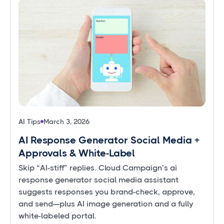
AI Tips
March 3, 2026
AI Response Generator Social Media +
Approvals & White-Label
Skip “AI-stiff” replies. Cloud Campaign’s ai
response generator social media assistant
suggests responses you brand-check, approve,
and send—plus AI image generation and a fully
white-labeled portal.