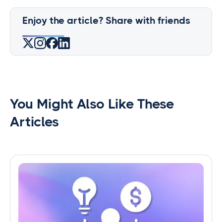
Enjoy the article? Share with friends
You Might Also Like These
Articles