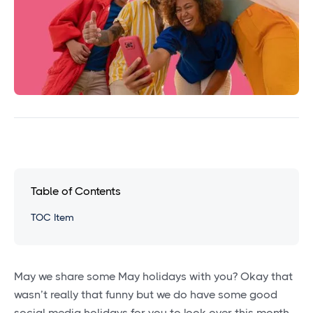
Table of Contents
TOC Item
May we share some May holidays with you? Okay that
wasn’t really that funny but we do have some good
social media holidays for you to look over this month.