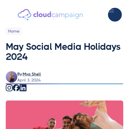
Home
May Social Media Holidays
2024
By:
Mya Shell
April 3, 2024