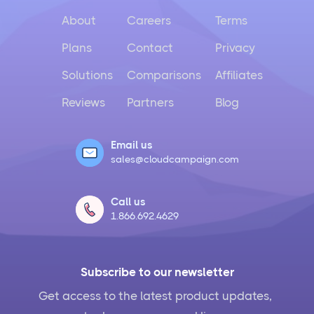
About
Careers
Terms
Plans
Contact
Privacy
Solutions
Comparisons
Affiliates
Reviews
Partners
Blog
Email us
sales@cloudcampaign.com
Call us
1.866.692.4629
Subscribe to our newsletter
Get access to the latest product updates,