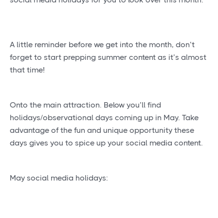
A little reminder before we get into the month, don’t
forget to start prepping summer content as it’s almost
that time!
Onto the main attraction. Below you’ll find
holidays/observational days coming up in May. Take
advantage of the fun and unique opportunity these
days gives you to spice up your social media content.
May social media holidays: