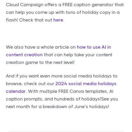
Cloud Campaign offers a FREE caption generator that
can help you come up with tons of holiday copy in a
flash! Check that out
here
.
We also have a whole article on
how to use AI in
content creation
that can help take your content
creation game to the next level!
And if you want even more social media holidays to
browse, check out our
2024 social media holidays
calendar
. With multiple FREE Canva templates, AI
caption prompts, and hundreds of holidays!See you
next month for a breakdown of June’s holidays!