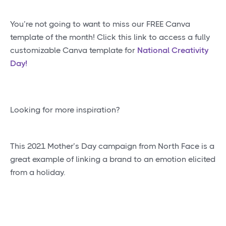
You’re not going to want to miss our FREE Canva
template of the month! Click this link to access a fully
customizable Canva template for
National Creativity
Day!
Looking for more inspiration?
This 2021 Mother’s Day campaign from North Face is a
great example of linking a brand to an emotion elicited
from a holiday.