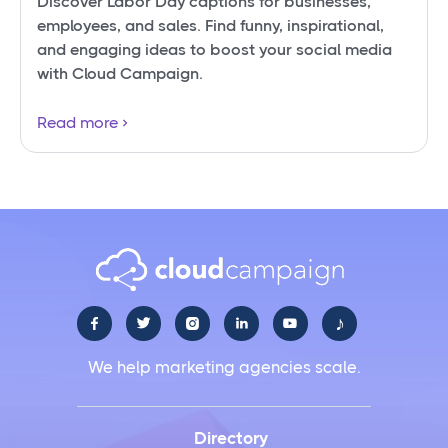
Discover Labor Day captions for businesses,
employees, and sales. Find funny, inspirational,
and engaging ideas to boost your social media
with Cloud Campaign.
Read more
♪





We help marketing agencies scale.
Directory