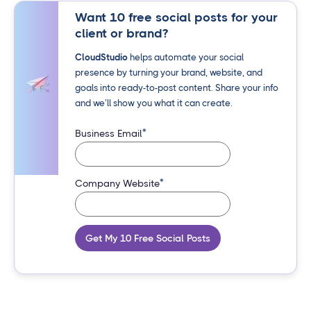
Want 10 free social posts for your
client or brand?
CloudStudio
helps automate your social
presence by turning your brand, website, and
goals into ready-to-post content. Share your info
and we’ll show you what it can create.
*
Business Email
*
Company Website
Get My 10 Free Social Posts