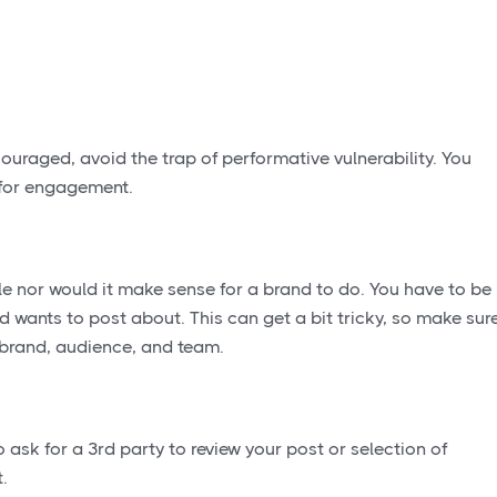
ouraged, avoid the trap of performative vulnerability. You
s for engagement.
ble nor would it make sense for a brand to do. You have to be
d wants to post about. This can get a bit tricky, so make sur
r brand, audience, and team.
 ask for a 3rd party to review your post or selection of
.