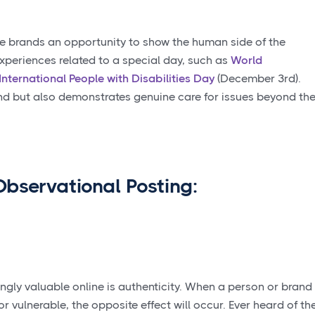
e brands an opportunity to show the human side of the
experiences related to a special day, such as
World
International People with Disabilities Day
(December 3rd).
and but also demonstrates genuine care for issues beyond th
 Observational Posting:
gly valuable online is authenticity. When a person or brand
r vulnerable, the opposite effect will occur. Ever heard of th