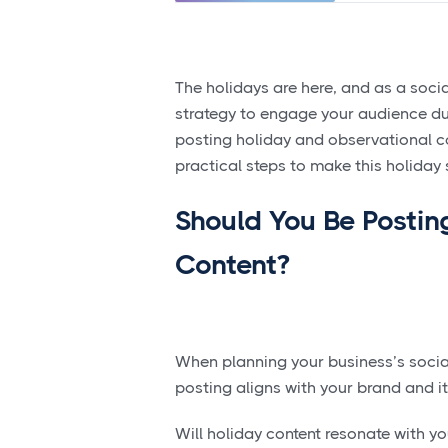
The holidays are here, and as a socia
strategy to engage your audience duri
posting holiday and observational cont
practical steps to make this holida
Should You Be Postin
Content?
When planning your business’s socia
posting aligns with your brand and i
Will holiday content resonate with y