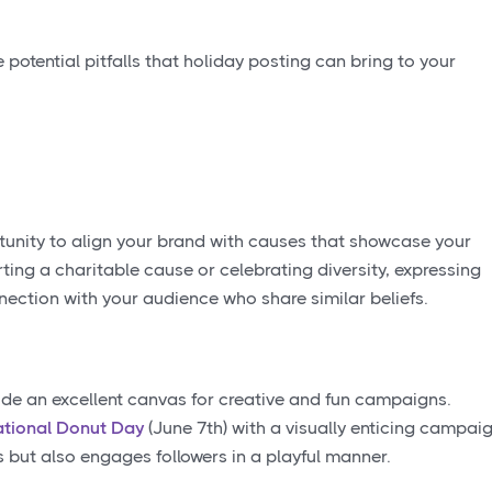
potential pitfalls that holiday posting can bring to your
tunity to align your brand with causes that showcase your
ing a charitable cause or celebrating diversity, expressing
ection with your audience who share similar beliefs.
ide an excellent canvas for creative and fun campaigns.
tional Donut Day
(June 7th) with a visually enticing campai
s but also engages followers in a playful manner.