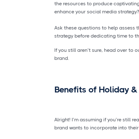
the resources to produce captivating
enhance your social media strategy?
Ask these questions to help assess t
strategy before dedicating time to th
If you still aren’t sure, head over to 
brand.
Benefits of Holiday &
Alright! I’m assuming if you’re still
brand wants to incorporate into thei