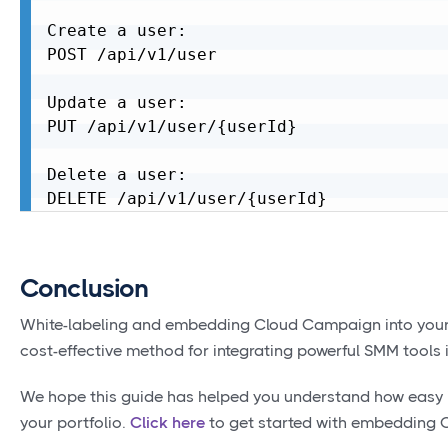
Create a user:

POST /api/v1/user

Update a user:

PUT /api/v1/user/{userId}

Delete a user:

Conclusion
White-labeling and embedding Cloud Campaign into your e
cost-effective method for integrating powerful SMM tools i
We hope this guide has helped you understand how easy it
your portfolio.
Click here
to get started with embedding C