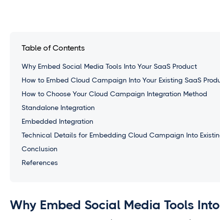
Table of Contents
Why Embed Social Media Tools Into Your SaaS Product
How to Embed Cloud Campaign Into Your Existing SaaS Prod
How to Choose Your Cloud Campaign Integration Method
Standalone Integration
Embedded Integration
Technical Details for Embedding Cloud Campaign Into Existin
Conclusion
References
Why Embed Social Media Tools Into