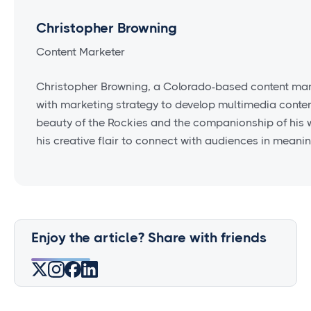
Christopher Browning
Content Marketer
Christopher Browning, a Colorado-based content mark
with marketing strategy to develop multimedia conten
beauty of the Rockies and the companionship of his w
his creative flair to connect with audiences in meanin
Enjoy the article? Share with friends