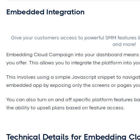
Embedded Integration
Give your customers access to powerful SMM features like
and more!
Embedding Cloud Campaign into your dashboard means SM
you offer. This allows you to integrate the platform into 
This involves using a simple Javascript snippet to navig
embedded app by exposing only the screens or pages your
You can also turn on and off specific platform features ba
the ability to upsell plans based on feature access.
Technical Details for Embedding Cl