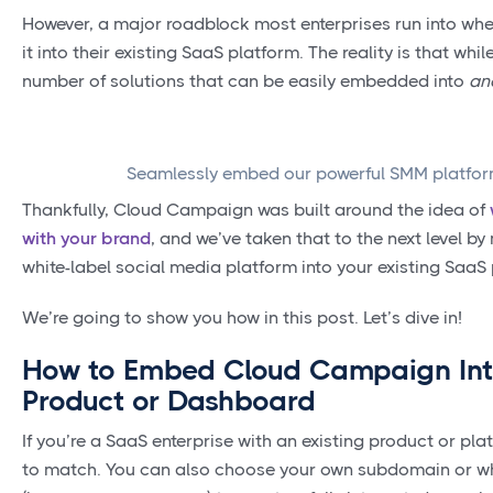
However, a major roadblock most enterprises run into when
it into their existing SaaS platform. The reality is that wh
number of solutions that can be easily embedded into
an
Seamlessly embed our powerful SMM platform
Thankfully, Cloud Campaign was built around the idea of
with your brand
, and we’ve taken that to the next level b
white-label social media platform into your existing SaaS
We’re going to show you how in this post. Let’s dive in!
How to Embed Cloud Campaign Into
Product or Dashboard
If you’re a SaaS enterprise with an existing product or 
to match. You can also choose your own subdomain or w