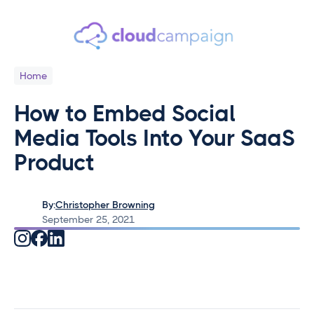
Home
How to Embed Social
Media Tools Into Your SaaS
Product
By:
Christopher Browning
September 25, 2021