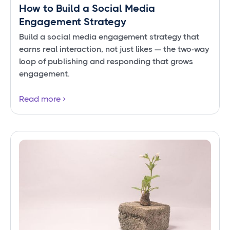
How to Build a Social Media
Engagement Strategy
Build a social media engagement strategy that
earns real interaction, not just likes — the two-way
loop of publishing and responding that grows
engagement.
Read more