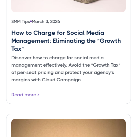
SMM Tips
March 3, 2026
How to Charge for Social Media
Management: Eliminating the "Growth
Tax"
Discover how to charge for social media
management effectively. Avoid the "Growth Tax"
of per-seat pricing and protect your agency's
margins with Cloud Campaign.
Read more