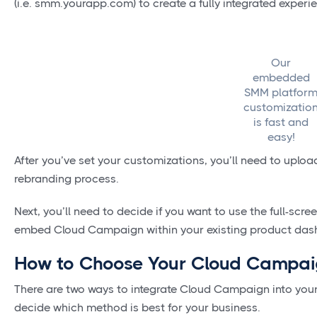
(i.e. smm.yourapp.com) to create a fully integrated experi
Our
embedded
SMM platfor
customizatio
is fast and
easy!
After you’ve set your customizations, you’ll need to uplo
rebranding process.
Next, you’ll need to decide if you want to use the full-scree
embed Cloud Campaign within your existing product da
How to Choose Your Cloud Campaig
There are two ways to integrate Cloud Campaign into you
decide which method is best for your business.