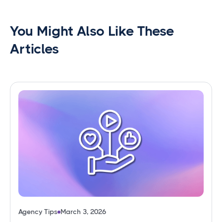
You Might Also Like These
Articles
Agency Tips
March 3, 2026