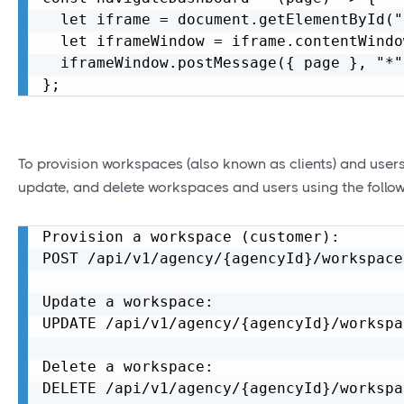
  let iframe = document.getElementById("
  let iframeWindow = iframe.contentWindo
  iframeWindow.postMessage({ page }, "*")
To provision workspaces (also known as clients) and users,
update, and delete workspaces and users using the follow
Provision a workspace (customer):

POST /api/v1/agency/{agencyId}/workspace

Update a workspace:

UPDATE /api/v1/agency/{agencyId}/workspa
Delete a workspace:

DELETE /api/v1/agency/{agencyId}/workspa