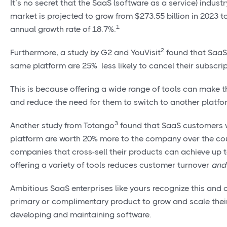
It’s no secret that the SaaS (software as a service) indust
market is projected to grow from $273.55 billion in 2023 
1
annual growth rate of 18.7%.
2
Furthermore, a study by G2 and YouVisit
found that SaaS 
same platform are 25% less likely to cancel their subscri
This is because offering a wide range of tools can make 
and reduce the need for them to switch to another platfo
3
Another study from Totango
found that SaaS customers w
platform are worth 20% more to the company over the cour
companies that cross-sell their products can achieve up 
offering a variety of tools reduces customer turnover
and
Ambitious SaaS enterprises like yours recognize this and 
primary or complimentary product to grow and scale their
developing and maintaining software.