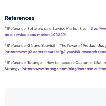
References
1
[Reference: Software as a Service Market Size -
https://w
as-a-service-saas-market-102222
]
2
[Reference: G2 and YouVisit - "The Power of Product U
(
https://www.g2.com/resources/g2-youvisit-research-repo
3
[Reference: Totango - "How to Increase Customer Lifeti
Strategy" (
https://www.totango.com/blog/increase-custom