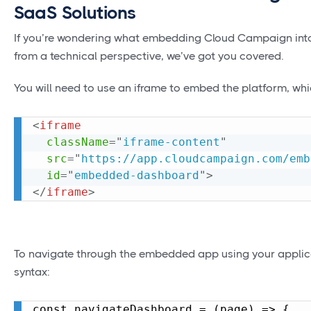
SaaS Solutions
If you’re wondering what embedding Cloud Campaign into
from a technical perspective, we’ve got you covered.
You will need to use an iframe to embed the platform, whi
<
iframe
className
=
"
iframe-content
"
src
=
"
https://app.cloudcampaign.com/emb
id
=
"
embedded-dashboard
"
>
</
iframe
>
To navigate through the embedded app using your applicati
syntax:
const navigateDashboard = (page) => {
