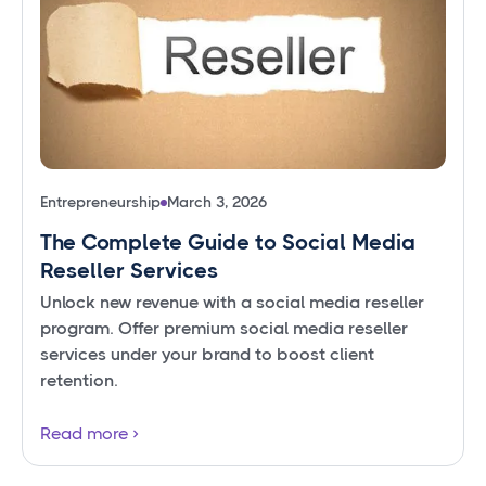
Entrepreneurship
March 3, 2026
The Complete Guide to Social Media
Reseller Services
Unlock new revenue with a social media reseller
program. Offer premium social media reseller
services under your brand to boost client
retention.
Read more