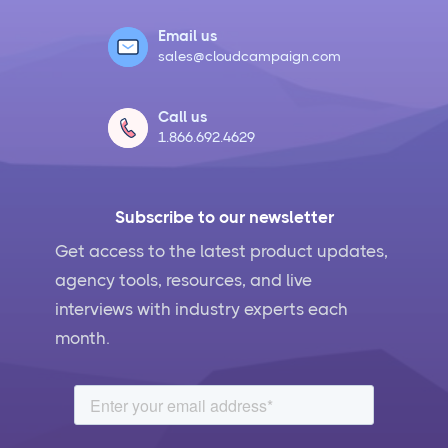
Email us
sales@cloudcampaign.com
Call us
1.866.692.4629
Subscribe to our newsletter
Get access to the latest product updates,
agency tools, resources, and live
interviews with industry experts each
month.