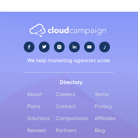
♪





We help marketing agencies scale.
Directory
About
Careers
Terms
Plans
Contact
Privacy
Solutions
Comparisons
Affiliates
Reviews
Partners
Blog