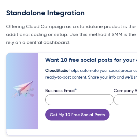
Standalone Integration
Offering Cloud Campaign as a standalone product is the 
additional coding or setup. Use this method if SMM is the 
rely on a central dashboard.
Want 10 free social posts for your 
CloudStudio
helps automate your social presence 
ready-to-post content. Share your info and we’ll s
*
Business Email
Company W
Get My 10 Free Social Posts