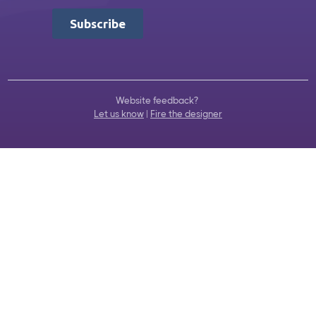
Website feedback?
Let us know
|
Fire the designer