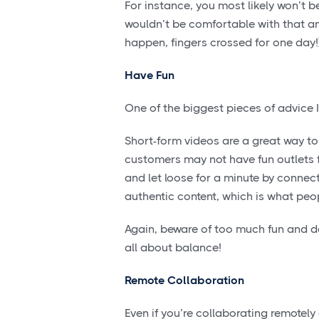
For instance, you most likely won’t 
wouldn’t be comfortable with that and
happen, fingers crossed for one day!
Have Fun
One of the biggest pieces of advice I
Short-form videos are a great way to 
customers may not have fun outlets fo
and let loose for a minute by connec
authentic content, which is what peo
Again, beware of too much fun and dera
all about balance!
Remote Collaboration
Even if you’re collaborating remotely