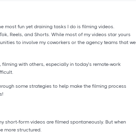
e most fun yet draining tasks I do is filming videos.
kTok, Reels, and Shorts. While most of my videos star yours
rtunities to involve my coworkers or the agency teams that we
, filming with others, especially in today’s remote-work
icult.
 through some strategies to help make the filming process
s!
Many short-form videos are filmed spontaneously. But when
be more structured.