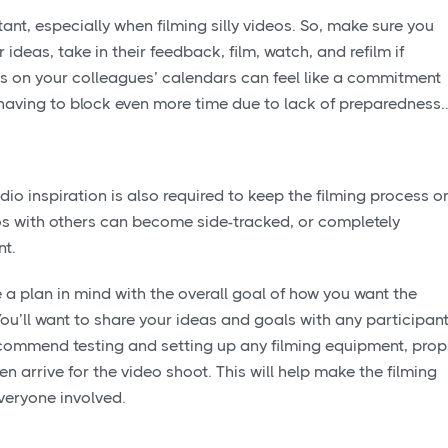
nt, especially when filming silly videos. So, make sure you
ideas, take in their feedback, film, watch, and refilm if
s on your colleagues’ calendars can feel like a commitment
s having to block even more time due to lack of preparedness
io inspiration is also required to keep the filming process o
eos with others can become side-tracked, or completely
nt.
 a plan in mind with the overall goal of how you want the
ou’ll want to share your ideas and goals with any participan
 recommend testing and setting up any filming equipment, prop
n arrive for the video shoot. This will help make the filming
everyone involved.