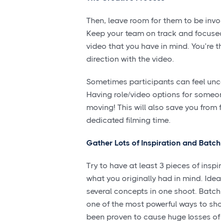
Then, leave room for them to be invol
Keep your team on track and focused
video that you have in mind. You’re t
direction with the video.
Sometimes participants can feel unco
Having role/video options for someo
moving! This will also save you from 
dedicated filming time.
Gather Lots of Inspiration and Batc
Try to have at least 3 pieces of inspi
what you originally had in mind. Idea
several concepts in one shoot. Batch
one of the most powerful ways to sho
been proven to cause huge losses of 