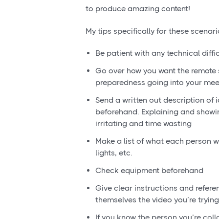
to produce amazing content!
My tips specifically for these scenari
Be patient with any technical diff
Go over how you want the remote 
preparedness going into your mee
Send a written out description of 
beforehand. Explaining and showi
irritating and time wasting
Make a list of what each person wil
lights, etc.
Check equipment beforehand
Give clear instructions and refere
themselves the video you’re tryin
If you know the person you’re coll