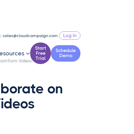
Log In
t:
sales@cloudcampaign.com
Start
Schedule
esources
Free

Demo
Trial
hort-Form Videos
aborate on
Videos