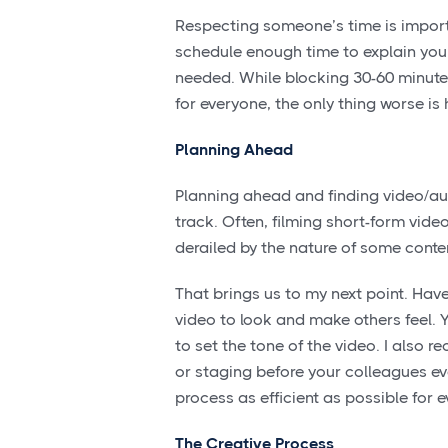
Respecting someone’s time is importa
schedule enough time to explain your 
needed. While blocking 30-60 minute
for everyone, the only thing worse i
Planning Ahead
Planning ahead and finding video/aud
track. Often, filming short-form vid
derailed by the nature of some conte
That brings us to my next point. Have
video to look and make others feel. Y
to set the tone of the video. I also
or staging before your colleagues eve
process as efficient as possible for 
The Creative Process