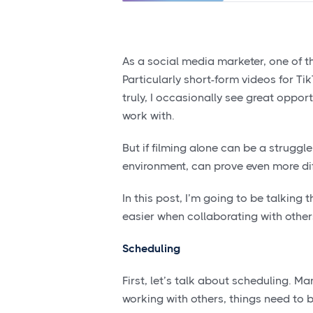
As a social media marketer, one of th
Particularly short-form videos for Ti
truly, I occasionally see great oppo
work with.
But if filming alone can be a struggle
environment, can prove even more diff
In this post, I’m going to be talking
easier when collaborating with other
Scheduling
First, let’s talk about scheduling. 
working with others, things need to 