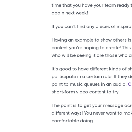
time that you have your team ready t
again next week!
If you can’t find any pieces of insp
Having an example to show others is
content you’re hoping to create! This
who will be seeing it are those who a
It’s good to have different kinds of 
participate in a certain role. If they
point to music queues in an audio.
C
short-form video content to try!
The point is to get your message ac
different ways! You never want to ma
comfortable doing.