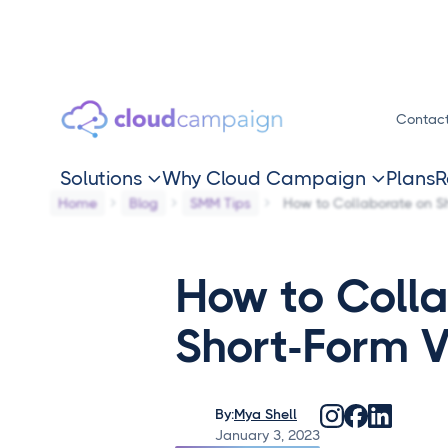
Contac
Solutions
Why Cloud Campaign
Plans
R


Home
Blog
SMM Tips
How to Collaborate on S
How to Coll
Short-Form 
By:
Mya Shell
January 3, 2023