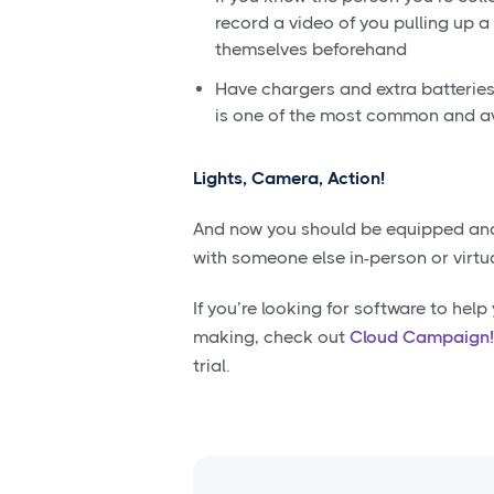
record a video of you pulling up a 
themselves beforehand
Have chargers and extra batteries
is one of the most common and av
Lights, Camera, Action!
And now you should be equipped and 
with someone else in-person or virtua
If you’re looking for software to hel
making, check out
Cloud Campaign
trial.