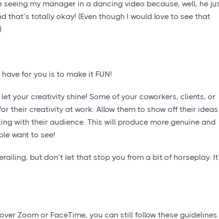
be seeing my manager in a dancing video because, well, he ju
 that’s totally okay! (Even though I would love to see that
)
 have for you is to make it FUN!
let your creativity shine! Some of your coworkers, clients, or
r their creativity at work. Allow them to show off their ideas
ting with their audience. This will produce more genuine and
ple want to see!
iling, but don’t let that stop you from a bit of horseplay. It
 over Zoom or FaceTime, you can still follow these guidelines