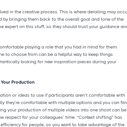
ved in the creative process. This is where derailing may occu
 by bringing them back to the overall goal and tone of the
he expert on this stuff, so they should trust your guidance an
mfortable playing a role that you had in mind for them.
ne to choose from can be a helpful way to keep things
frantically looking for new inspiration pieces during your
h Your Production
ration or ideas to use if participants aren’t comfortable with
lly they’re comfortable with multiple options and you can fil
ing your production of multiple videos into one shoot can be
w respect for your colleagues’ time. “Context shifting” has
efficiency for people, so you want to take advantage of the