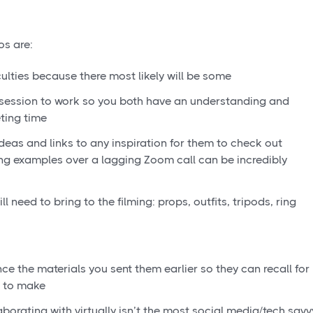
os are:
iculties because there most likely will be some
session to work so you both have an understanding and
ting time
ideas and links to any inspiration for them to check out
ng examples over a lagging Zoom call can be incredibly
l need to bring to the filming: props, outfits, tripods, ring
nce the materials you sent them earlier so they can recall for
g to make
aborating with virtually isn’t the most social media/tech savv