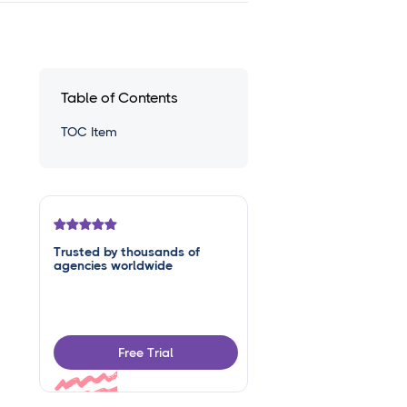
Table of Contents
TOC Item
Trusted by thousands of
agencies worldwide
Free Trial