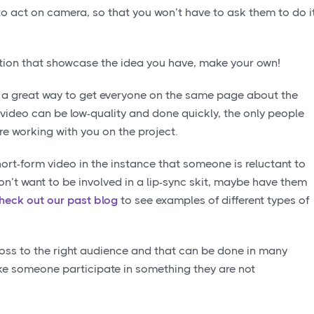
o act on camera, so that you won’t have to ask them to do i
iration that showcase the idea you have, make your own!
 a great way to get everyone on the same page about the
 video can be low-quality and done quickly, the only people
re working with you on the project.
short-form video in the instance that someone is reluctant to
 don’t want to be involved in a lip-sync skit, maybe have them
heck out our past blog
to see examples of different types of
ross to the right audience and that can be done in many
ke someone participate in something they are not