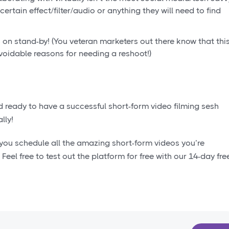
certain effect/filter/audio or anything they will need to find
 on stand-by! (You veteran marketers out there know that thi
oidable reasons for needing a reshoot!)
ready to have a successful short-form video filming sesh
lly!
p you schedule all the amazing short-form videos you’re
!
Feel free to test out the platform for free with our 14-day fre