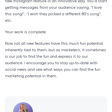
new Instagram feature in an innovative way. You’d start
getting messages from your audience saying, “I love
this song!”, “I wish they picked a different 80’s song”,
etc.
Your work is complete.
Now not all new features have this much fun potential
inherently tied to them, but as marketers, it sometimes
is our job to find the fun and express it to our
audience. I encourage you to stay up-to-date with
social news and see what ways you can find the fun
marketing potential in them.