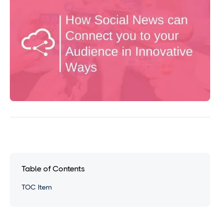
Table of Contents
TOC Item