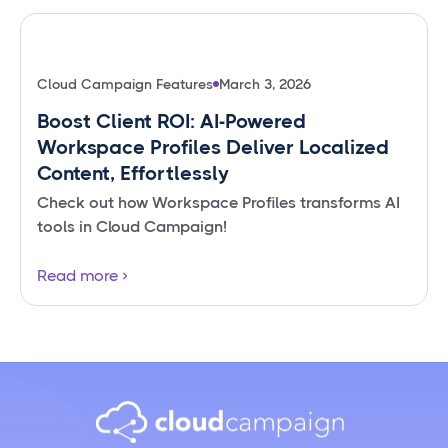
Cloud Campaign Features
March 3, 2026
Boost Client ROI: AI-Powered
Workspace Profiles Deliver Localized
Content, Effortlessly
Check out how Workspace Profiles transforms AI
tools in Cloud Campaign!
Read more