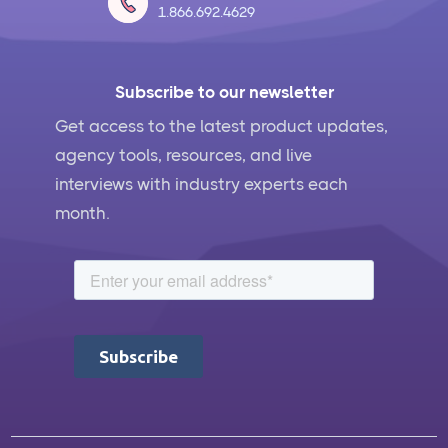
1.866.692.4629
Subscribe to our newsletter
Get access to the latest product updates,
agency tools, resources, and live
interviews with industry experts each
month.