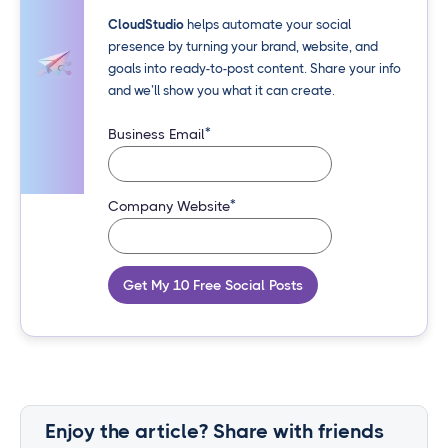
CloudStudio
helps automate your social
presence by turning your brand, website, and
goals into ready-to-post content. Share your info
and we’ll show you what it can create.
*
Business Email
*
Company Website
Get My 10 Free Social Posts
Enjoy the article? Share with friends