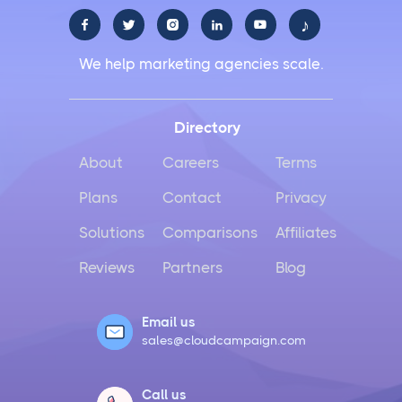
♪





We help marketing agencies scale.
Directory
About
Careers
Terms
Plans
Contact
Privacy
Solutions
Comparisons
Affiliates
Reviews
Partners
Blog
Email us
sales@cloudcampaign.com
Call us