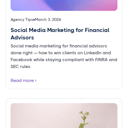
Agency Tips
March 3, 2026
Social Media Marketing for Financial
Advisors
Social media marketing for financial advisors
done right — how to win clients on LinkedIn and
Facebook while staying compliant with FINRA and
SEC rules.
Read more