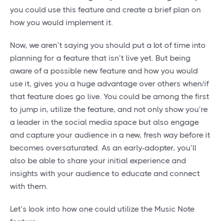
you could use this feature and create a brief plan on
how you would implement it.
Now, we aren’t saying you should put a lot of time into
planning for a feature that isn’t live yet. But being
aware of a possible new feature and how you would
use it, gives you a huge advantage over others when/if
that feature does go live. You could be among the first
to jump in, utilize the feature, and not only show you’re
a leader in the social media space but also engage
and capture your audience in a new, fresh way before it
becomes oversaturated. As an early-adopter, you’ll
also be able to share your initial experience and
insights with your audience to educate and connect
with them.
Let’s look into how one could utilize the Music Note