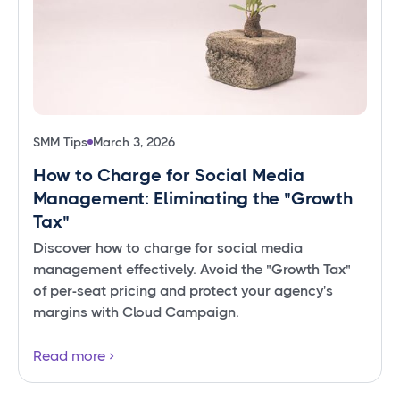
SMM Tips
March 3, 2026
How to Charge for Social Media
Management: Eliminating the "Growth
Tax"
Discover how to charge for social media
management effectively. Avoid the "Growth Tax"
of per-seat pricing and protect your agency's
margins with Cloud Campaign.
Read more