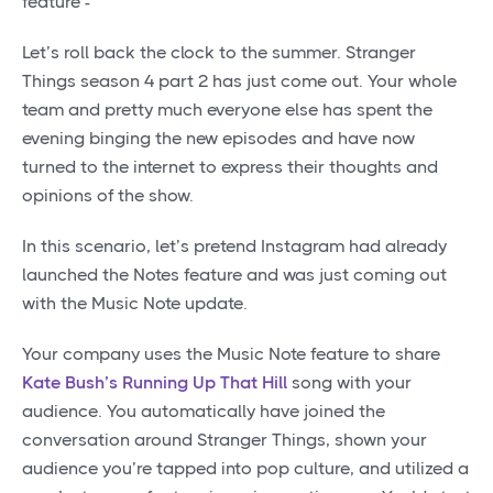
feature -
Let’s roll back the clock to the summer. Stranger
Things season 4 part 2 has just come out. Your whole
team and pretty much everyone else has spent the
evening binging the new episodes and have now
turned to the internet to express their thoughts and
opinions of the show.
In this scenario, let’s pretend Instagram had already
launched the Notes feature and was just coming out
with the Music Note update.
Your company uses the Music Note feature to share
Kate Bush’s Running Up That Hill
song with your
audience. You automatically have joined the
conversation around Stranger Things, shown your
audience you’re tapped into pop culture, and utilized a