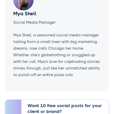
Mya Shell
Social Media Manager
Mya Shell, a seasoned social media manager
hailing from a small town with big marketing
dreams, now calls Chicago her home.
Whether she's globetrotting or snuggled up
with her cat, Mya's love for captivating stories
shines through, just like her unmatched ability
to polish off an entire pizza solo.
Want 10 free social posts for your
client or brand?