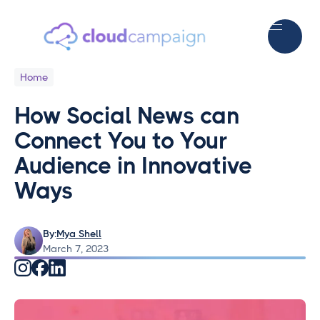
Home
How Social News can
Connect You to Your
Audience in Innovative
Ways
By:
Mya Shell
March 7, 2023