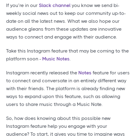
If you’re in our
Slack channel
you know we send bi-
weekly social news out to keep our community up-to-
date on all the latest news. What we also hope our
audience gleans from these updates are innovative
ways to connect and engage with their audience.
Take this Instagram feature that may be coming to the
platform soon -
Music Notes
.
Instagram recently released the
Notes
feature for users
to connect and conversate in an entirely different way
with their friends. The platform is already finding new
ways to expand upon this feature, such as allowing
users to share music through a Music Note.
So, how does knowing about this possible new
Instagram feature help you engage with your
audience? To start, it gives you time to imagine ways