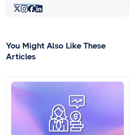
You Might Also Like These
Articles