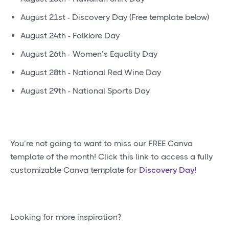
August 21st - Discovery Day (Free template below)
August 24th - Folklore Day
August 26th - Women’s Equality Day
August 28th - National Red Wine Day
August 29th - National Sports Day
You’re not going to want to miss our FREE Canva
template of the month! Click this link to access a fully
customizable Canva template for
Discovery Day!
Looking for more inspiration?