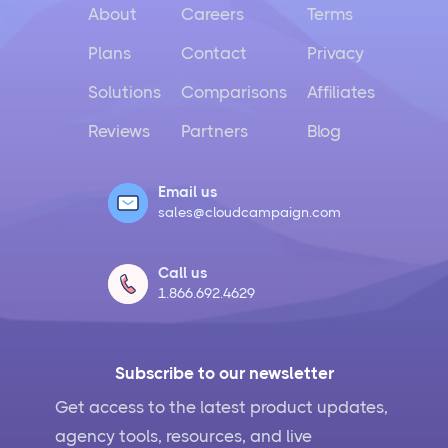
About
Careers
Terms
Plans
Contact
Privacy
Solutions
Comparisons
Affiliates
Reviews
Partners
Blog
Email us
sales@cloudcampaign.com
Call us
1.866.692.4629
Subscribe to our newsletter
Get access to the latest product updates,
agency tools, resources, and live