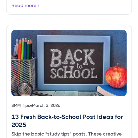
Read more
SMM Tips
March 3, 2026
13 Fresh Back-to-School Post Ideas for
2025
Skip the basic "study tips" posts. These creative