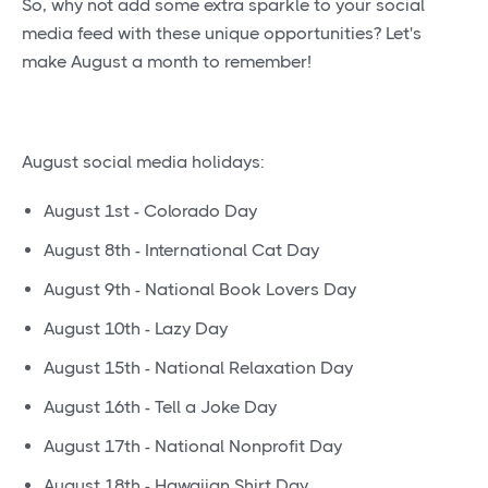
So, why not add some extra sparkle to your social
media feed with these unique opportunities? Let's
make August a month to remember!
August social media holidays:
August 1st - Colorado Day
August 8th - International Cat Day
August 9th - National Book Lovers Day
August 10th - Lazy Day
August 15th - National Relaxation Day
August 16th - Tell a Joke Day
August 17th - National Nonprofit Day
August 18th - Hawaiian Shirt Day