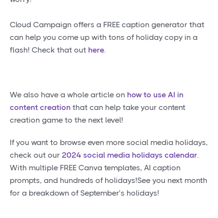
Cloud Campaign offers a FREE caption generator that
can help you come up with tons of holiday copy in a
flash! Check that out
here
.
We also have a whole article on
how to use AI in
content creation
that can help take your content
creation game to the next level!
If you want to browse even more social media holidays,
check out our
2024 social media holidays calendar
.
With multiple FREE Canva templates, AI caption
prompts, and hundreds of holidays!See you next month
for a breakdown of September’s holidays!