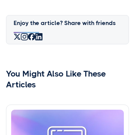
Enjoy the article? Share with friends
You Might Also Like These
Articles