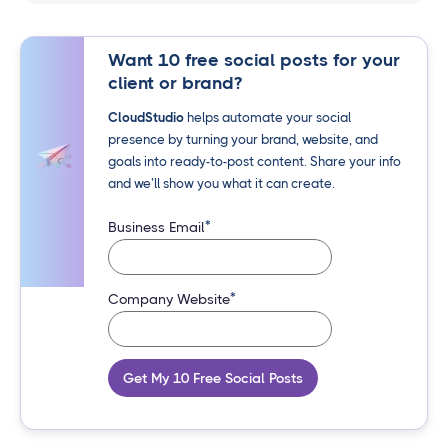
Want 10 free social posts for your
client or brand?
CloudStudio
helps automate your social
presence by turning your brand, website, and
goals into ready-to-post content. Share your info
and we’ll show you what it can create.
*
Business Email
*
Company Website
Get My 10 Free Social Posts