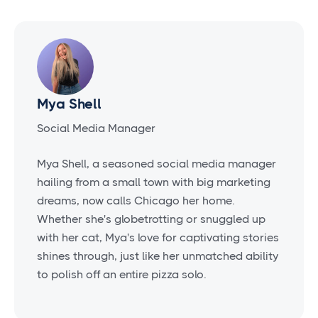
Mya Shell
Social Media Manager
Mya Shell, a seasoned social media manager
hailing from a small town with big marketing
dreams, now calls Chicago her home.
Whether she's globetrotting or snuggled up
with her cat, Mya's love for captivating stories
shines through, just like her unmatched ability
to polish off an entire pizza solo.