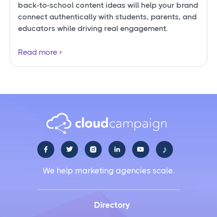
back-to-school content ideas will help your brand
connect authentically with students, parents, and
educators while driving real engagement.
Read more
♪





We help marketing agencies scale.
Directory