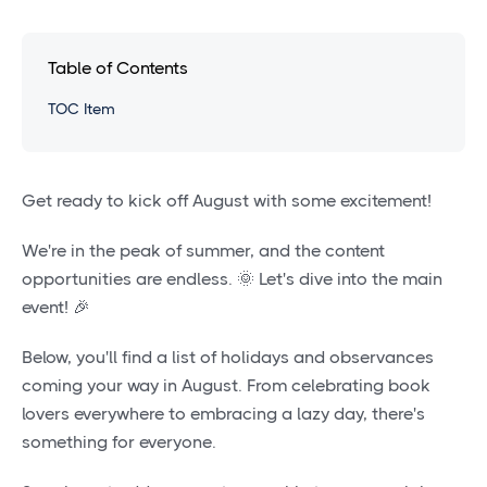
Table of Contents
TOC Item
Get ready to kick off August with some excitement!
We're in the peak of summer, and the content
opportunities are endless. 🌞 Let's dive into the main
event! 🎉
Below, you'll find a list of holidays and observances
coming your way in August. From celebrating book
lovers everywhere to embracing a lazy day, there's
something for everyone.