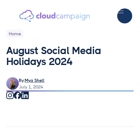
Home
August Social Media
Holidays 2024
By:
Mya Shell
July 1, 2024