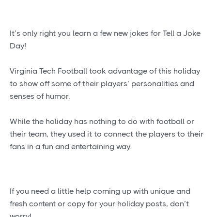
It’s only right you learn a few new jokes for Tell a Joke
Day!
Virginia Tech Football took advantage of this holiday
to show off some of their players’ personalities and
senses of humor.
While the holiday has nothing to do with football or
their team, they used it to connect the players to their
fans in a fun and entertaining way.
If you need a little help coming up with unique and
fresh content or copy for your holiday posts, don’t
worry!