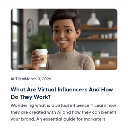
AI Tips
March 3, 2026
What Are Virtual Influencers And How
Do They Work?
Wondering what is a virtual influencer? Learn how
they are created with AI and how they can benefit
your brand. An essential guide for marketers.