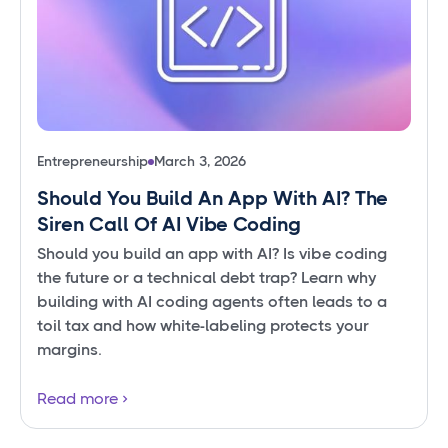
Entrepreneurship
March 3, 2026
Should You Build An App With AI? The
Siren Call Of AI Vibe Coding
Should you build an app with AI? Is vibe coding
the future or a technical debt trap? Learn why
building with AI coding agents often leads to a
toil tax and how white-labeling protects your
margins.
Read more