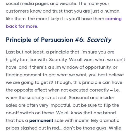
social media pages and website. The more your
customers know and trust that you are just a human,
like them, the more likely it is you'll have them
coming
back for more
.
Principle of Persuasion #6:
Scarcity
Last but not least, a principle that I’m sure you are
highly familiar with: Scarcity. We all want what we can’t
have, and if there’s a slim window of opportunity, or
fleeting moment to get what we want, you best believe
we are going to get it! Though, this principle can have
the opposite effect when not executed correctly – i.e.
when the scarcity is not real. Seasonal and insider
sales are often very impactful, but be sure to flip the
on-off switch on these. We all know that one brand
that has a
permanent
sale with indefinitely dramatic
prices slashed out in red… don’t be those guys! While