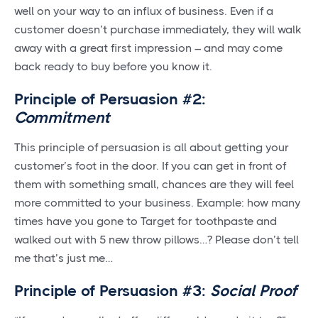
well on your way to an influx of business. Even if a
customer doesn’t purchase immediately, they will walk
away with a great first impression – and may come
back ready to buy before you know it.
Principle of Persuasion #2:
Commitment
This principle of persuasion is all about getting your
customer’s foot in the door. If you can get in front of
them with something small, chances are they will feel
more committed to your business. Example: how many
times have you gone to Target for toothpaste and
walked out with 5 new throw pillows…? Please don’t tell
me that’s just me…
Principle of Persuasion #3:
Social Proof