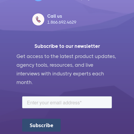
Call us
1.866.692.4629
Subscribe to our newsletter
Get access to the latest product updates,
agency tools, resources, and live
interviews with industry experts each
month.