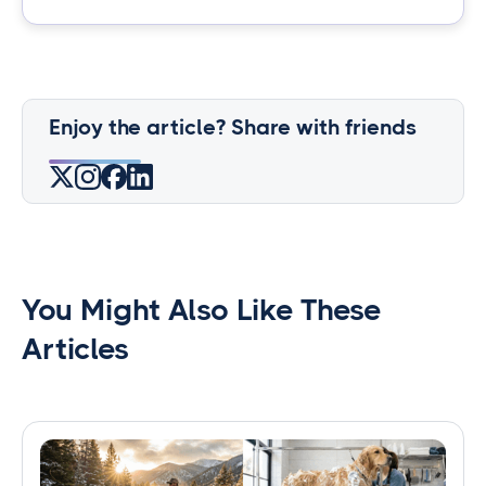
Enjoy the article? Share with friends
You Might Also Like These
Articles