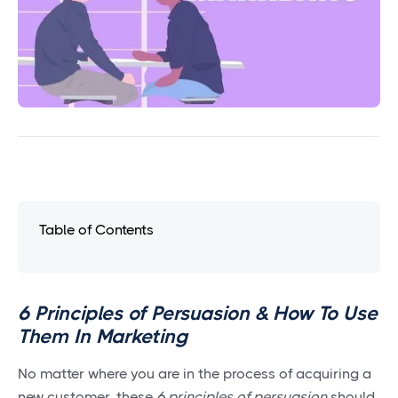
Table of Contents
6 Principles of Persuasion & How To Use
Them In Marketing
No matter where you are in the process of acquiring a
new customer, these
6 principles of persuasion
should