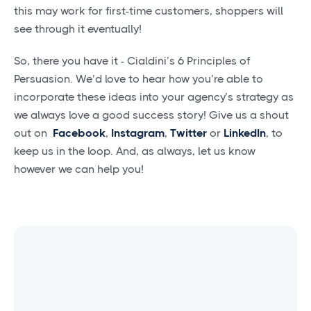
this may work for first-time customers, shoppers will
see through it eventually!
So, there you have it - Cialdini’s 6 Principles of
Persuasion. We’d love to hear how you’re able to
incorporate these ideas into your agency’s strategy as
we always love a good success story! Give us a shout
out on
Facebook
,
Instagram
,
Twitter
or
LinkedIn
, to
keep us in the loop. And, as always, let us know
however we can help you!