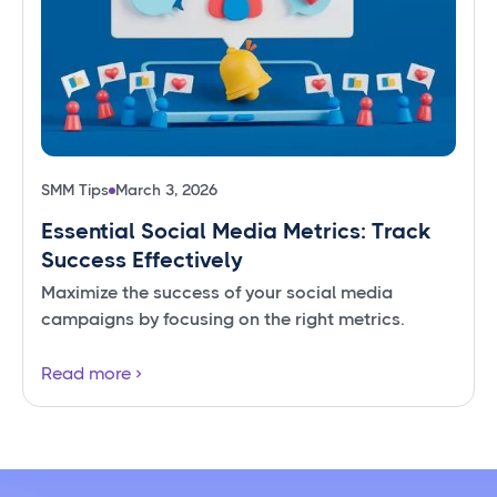
SMM Tips
March 3, 2026
Essential Social Media Metrics: Track
Success Effectively
Maximize the success of your social media
campaigns by focusing on the right metrics.
Read more