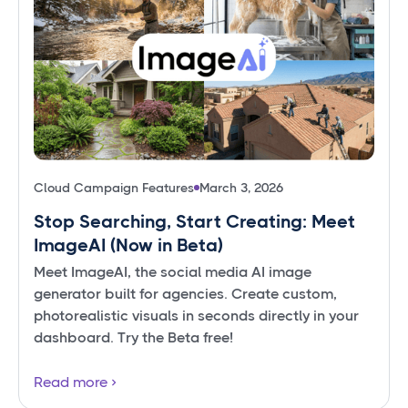
Cloud Campaign Features
March 3, 2026
Stop Searching, Start Creating: Meet
ImageAI (Now in Beta)
Meet ImageAI, the social media AI image
generator built for agencies. Create custom,
photorealistic visuals in seconds directly in your
dashboard. Try the Beta free!
Read more