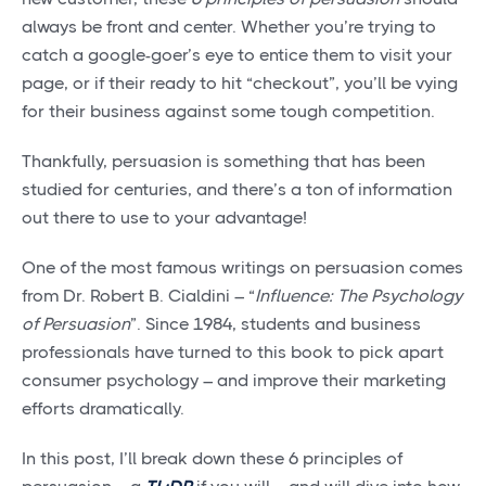
always be front and center. Whether you’re trying to
catch a google-goer’s eye to entice them to visit your
page, or if their ready to hit “checkout”, you’ll be vying
for their business against some tough competition.
Thankfully, persuasion is something that has been
studied for centuries, and there’s a ton of information
out there to use to your advantage!
One of the most famous writings on persuasion comes
from Dr. Robert B. Cialdini – “
Influence: The Psychology
of Persuasion
”. Since 1984, students and business
professionals have turned to this book to pick apart
consumer psychology – and improve their marketing
efforts dramatically.
In this post, I’ll break down these 6 principles of