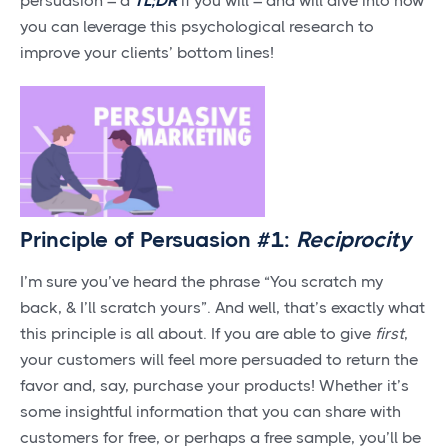
persuasion – a
TL;DR
if you will – and will dive into how
you can leverage this psychological research to
improve your clients’ bottom lines!
Principle of Persuasion #1:
Reciprocity
I’m sure you’ve heard the phrase “You scratch my
back, & I’ll scratch yours”. And well, that’s exactly what
this principle is all about. If you are able to give
first
,
your customers will feel more persuaded to return the
favor and, say, purchase your products! Whether it’s
some insightful information that you can share with
customers for free, or perhaps a free sample, you’ll be