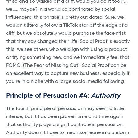
“If so-and-so walked off a cliff, would you do it too?”…
well… maybe? In a world so dominated by social
influencers, this phrase is pretty out dated. Sure, we
wouldn’t literally follow a TikTok star off the edge of a
cliff, but we absolutely would purchase the face mist
that they say changed their life! Social Proof is exactly
this, we see others who we align with using a product
or trying something new, and we immediately feel that
FOMO. (The Fear of Missing Out). Social Proof can be
an excellent way to capture new business, especially if
you’re in a niche with a large social media following.
Principle of Persuasion #4:
Authority
The fourth principle of persuasion may seem a little
intense, but it has been proven time and time again
that authority plays a significant role in persuasion.
Authority doesn’t have to mean someone in a uniform