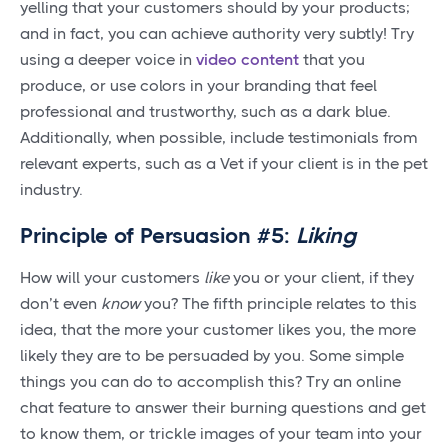
yelling that your customers should by your products;
and in fact, you can achieve authority very subtly! Try
using a deeper voice in
video content
that you
produce, or use colors in your branding that feel
professional and trustworthy, such as a dark blue.
Additionally, when possible, include testimonials from
relevant experts, such as a Vet if your client is in the pet
industry.
Principle of Persuasion #5:
Liking
How will your customers
like
you or your client, if they
don’t even
know
you? The fifth principle relates to this
idea, that the more your customer likes you, the more
likely they are to be persuaded by you. Some simple
things you can do to accomplish this? Try an online
chat feature to answer their burning questions and get
to know them, or trickle images of your team into your