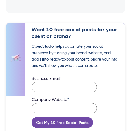
Want 10 free social posts for your
client or brand?
CloudStudio
helps automate your social
presence by turning your brand, website, and
goals into ready-to-post content. Share your info
and we’ll show you what it can create.
*
Business Email
*
Company Website
Get My 10 Free Social Posts