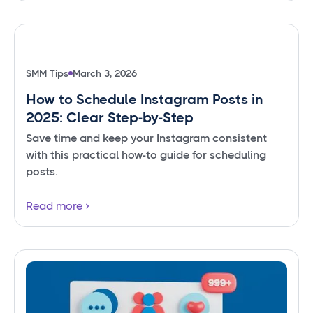
SMM Tips
March 3, 2026
How to Schedule Instagram Posts in
2025: Clear Step-by-Step
Save time and keep your Instagram consistent
with this practical how-to guide for scheduling
posts.
Read more