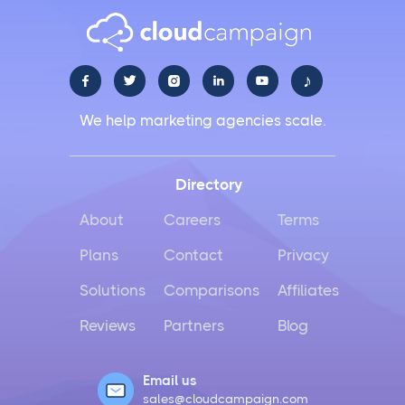
♪





We help marketing agencies scale.
Directory
About
Careers
Terms
Plans
Contact
Privacy
Solutions
Comparisons
Affiliates
Reviews
Partners
Blog
Email us
sales@cloudcampaign.com