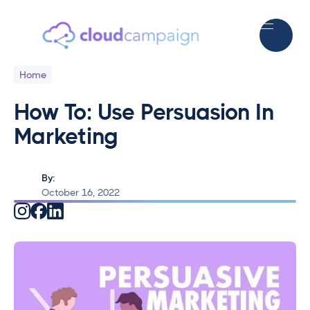
Home
How To: Use Persuasion In
Marketing
By:
October 16, 2022