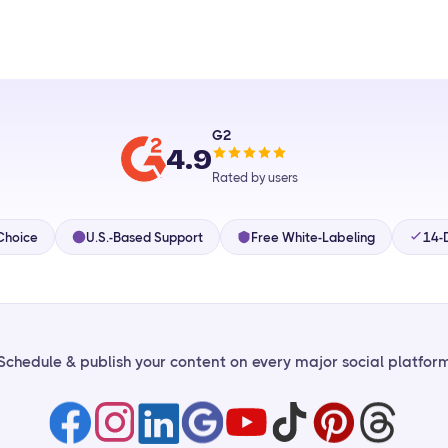
G2
4.9
Rated by users
Choice
U.S.-Based Support
Free White-Labeling
14-D
Schedule & publish your content on every major social platfor