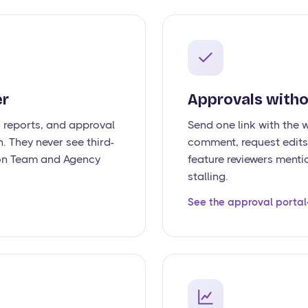
er
Approvals witho
, reports, and approval
Send one link with the 
. They never see third-
comment, request edits,
e on Team and Agency
feature reviewers menti
stalling.
See the approval portal