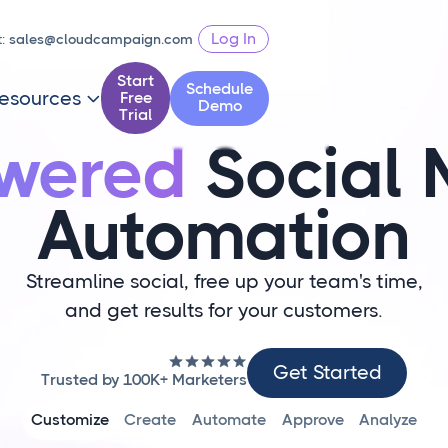
Log In
t:
sales@cloudcampaign.com
Start
Schedule
esources
Free

Demo
Trial
owered
Social 
Automation
Streamline social, free up your team's time,
and get results for your customers.
Get
Get Started
Trusted by 100K+ Marketers
Started
Customize
Create
Automate
Approve
Analyze