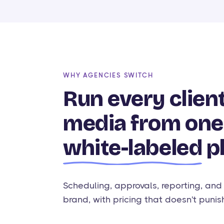
WHY AGENCIES SWITCH
Run every client
media from one
white-labeled
p
Scheduling, approvals, reporting, and
brand, with pricing that doesn't punis