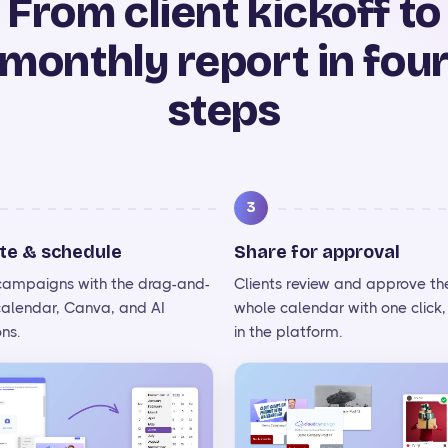
From client kickoff to
monthly report in fou
steps
3
te & schedule
Share for approval
 campaigns with the drag-and-
Clients review and approve th
calendar, Canva, and AI
whole calendar with one click, 
ns.
in the platform.