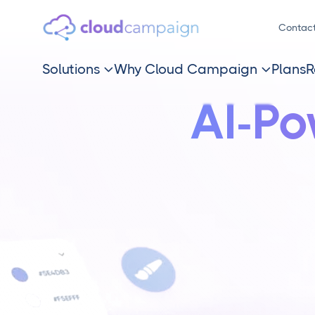
Contac
Solutions
Why Cloud Campaign
Plans
R


AI-P