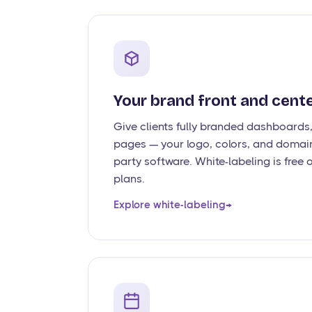
Your brand front and cent
Give clients fully branded dashboards
pages — your logo, colors, and domain
party software. White-labeling is fre
plans.
Explore white-labeling
→