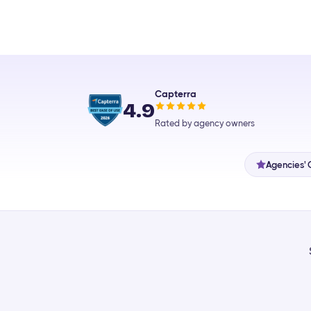
Capterra
4.9
Rated by agency owners
Agencies' 