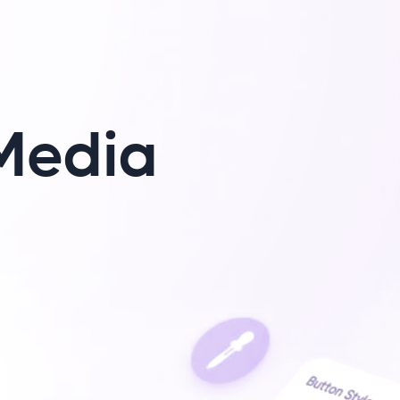
Media