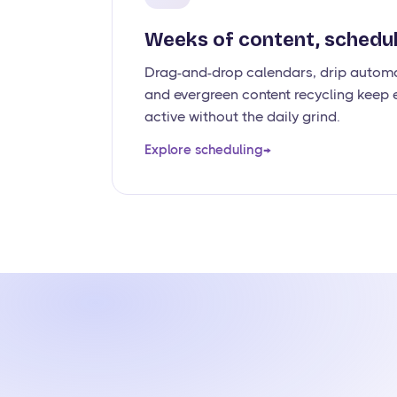
Weeks of content, schedul
Drag-and-drop calendars, drip automa
and evergreen content recycling keep e
active without the daily grind.
Explore scheduling
→