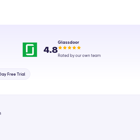
Glassdoor
4.8
Rated by our own team
ay Free Trial
m