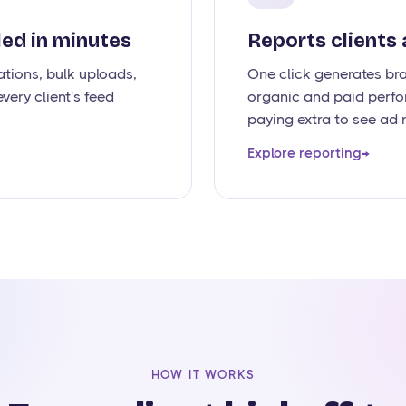
ed in minutes
Reports clients 
tions, bulk uploads,
One click generates br
very client's feed
organic and paid perfo
paying extra to see ad r
Explore reporting
→
HOW IT WORKS