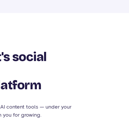
's social
latform
 AI content tools — under your
h you for growing.