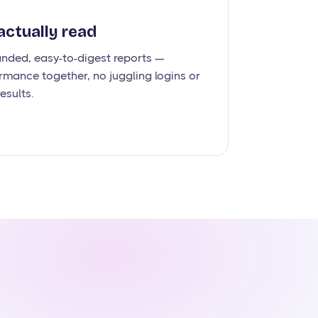
actually read
anded, easy-to-digest reports —
rmance together, no juggling logins or
esults.