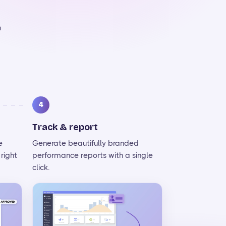
r
4
Track & report
e
Generate beautifully branded
right
performance reports with a single
click.