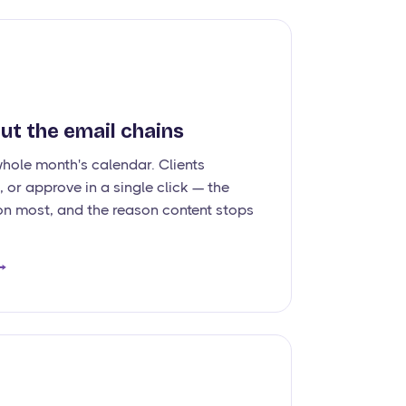
ut the email chains
whole month's calendar. Clients
 or approve in a single click — the
on most, and the reason content stops
→