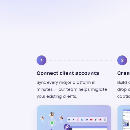
1
2
Connect client accounts
Crea
Sync every major platform in
Build
minutes — our team helps migrate
drop 
your existing clients.
captio