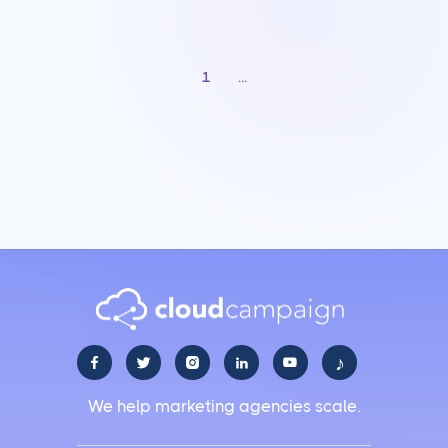
1
...
♪





We help marketing agencies scale.