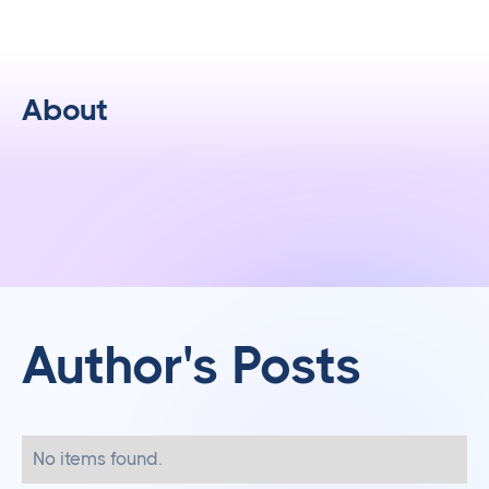
About
Author's Posts
No items found.