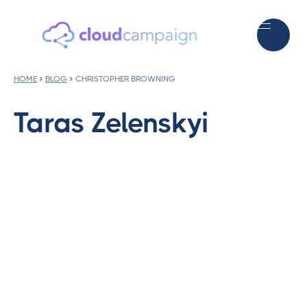
HOME
BLOG
CHRISTOPHER BROWNING
Taras Zelenskyi