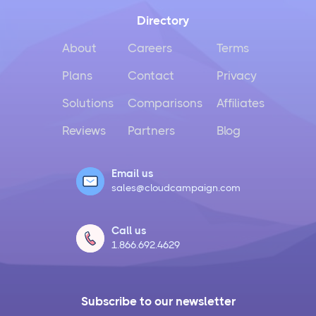
Directory
About
Careers
Terms
Plans
Contact
Privacy
Solutions
Comparisons
Affiliates
Reviews
Partners
Blog
Email us
sales@cloudcampaign.com
Call us
1.866.692.4629
Subscribe to our newsletter