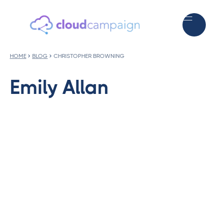
HOME
BLOG
CHRISTOPHER BROWNING
Emily Allan