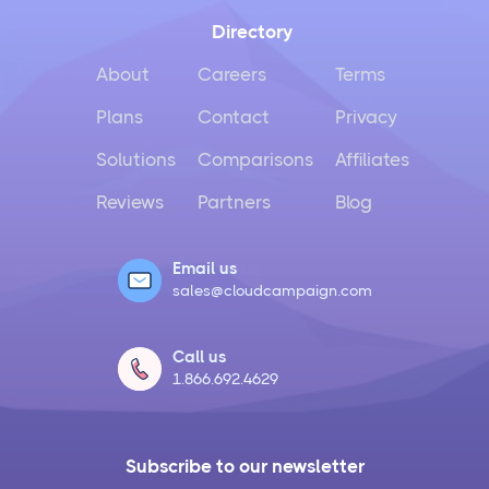
Directory
About
Careers
Terms
Plans
Contact
Privacy
Solutions
Comparisons
Affiliates
Reviews
Partners
Blog
Email us
sales@cloudcampaign.com
Call us
1.866.692.4629
Subscribe to our newsletter