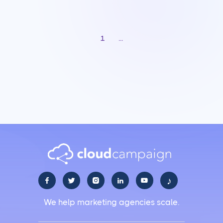
1
...
♪





We help marketing agencies scale.