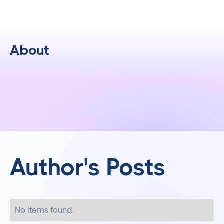
About
Author's Posts
No items found.