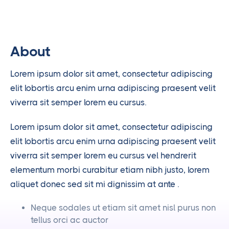
About
Lorem ipsum dolor sit amet, consectetur adipiscing
elit lobortis arcu enim urna adipiscing praesent velit
viverra sit semper lorem eu cursus.
Lorem ipsum dolor sit amet, consectetur adipiscing
elit lobortis arcu enim urna adipiscing praesent velit
viverra sit semper lorem eu cursus vel hendrerit
elementum morbi curabitur etiam nibh justo, lorem
aliquet donec sed sit mi dignissim at ante .
Neque sodales ut etiam sit amet nisl purus non
tellus orci ac auctor