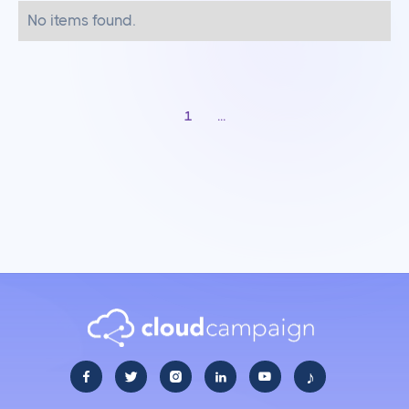
No items found.
1
...
♪




