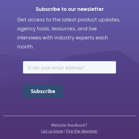
Subscribe to our newsletter
Get access to the latest product updates,
agency tools, resources, and live
interviews with industry experts each
month.
Website feedback?
Let us know
|
Fire the designer