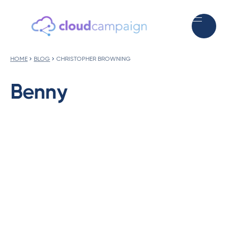
HOME
BLOG
CHRISTOPHER BROWNING
Benny