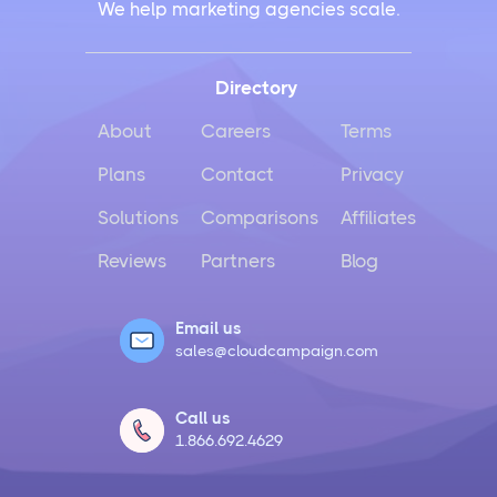
We help marketing agencies scale.
Directory
About
Careers
Terms
Plans
Contact
Privacy
Solutions
Comparisons
Affiliates
Reviews
Partners
Blog
Email us
sales@cloudcampaign.com
Call us
1.866.692.4629