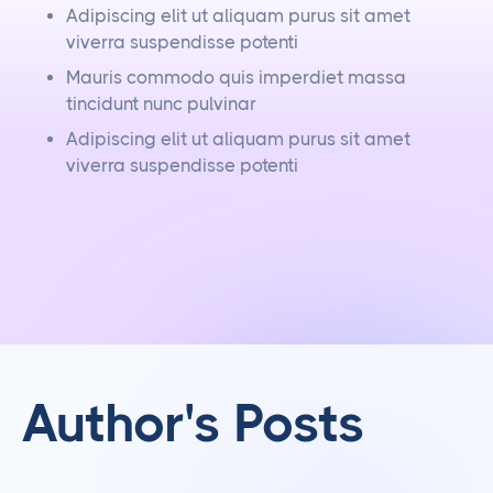
Adipiscing elit ut aliquam purus sit amet
viverra suspendisse potenti
Mauris commodo quis imperdiet massa
tincidunt nunc pulvinar
Adipiscing elit ut aliquam purus sit amet
viverra suspendisse potenti
Author's Posts