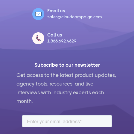
Email us
sales@cloudcampaign.com
Call us
1.866.692.4629
Subscribe to our newsletter
Get access to the latest product updates,
agency tools, resources, and live
interviews with industry experts each
month.