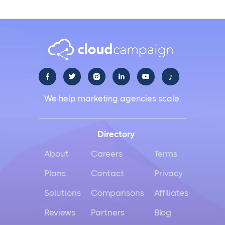
♪





We help marketing agencies scale.
Directory
About
Careers
Terms
Plans
Contact
Privacy
Solutions
Comparisons
Affiliates
Reviews
Partners
Blog