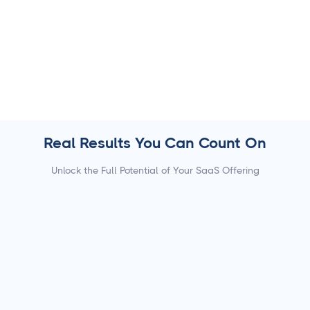
7000+ trusted apps for efficiency.
Automate workflows to save time and scale with ease.
Real Results You Can Count On
Unlock the Full Potential of Your SaaS Offering
80%
of SaaS platforms integrating Cloud Campaign
report higher user retention.
50%
boost in ARPU after embedding