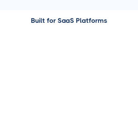
Built for SaaS Platforms
AI-Powered Caption Generator
Help your users draft engaging social media captions
instantly, tailored to their audience and industry.