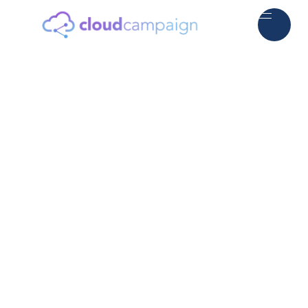
5.0
2000+ Agency Owners Worldwide