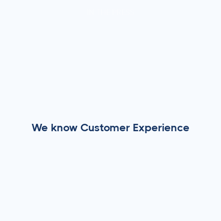
IN THE PRESS
We know Customer Experience