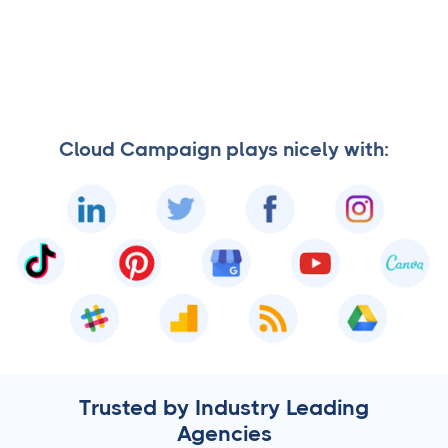
Cloud Campaign plays nicely with:
Trusted by Industry Leading
Agencies