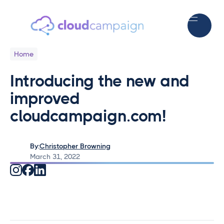
Home
Introducing the new and
improved
cloudcampaign.com!
By:
Christopher Browning
March 31, 2022