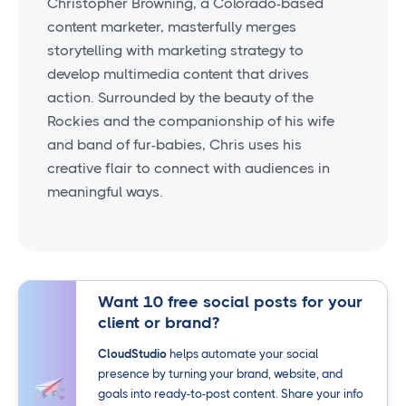
Christopher Browning, a Colorado-based
content marketer, masterfully merges
storytelling with marketing strategy to
develop multimedia content that drives
action. Surrounded by the beauty of the
Rockies and the companionship of his wife
and band of fur-babies, Chris uses his
creative flair to connect with audiences in
meaningful ways.
Want 10 free social posts for your
client or brand?
CloudStudio
helps automate your social
presence by turning your brand, website, and
goals into ready-to-post content. Share your info