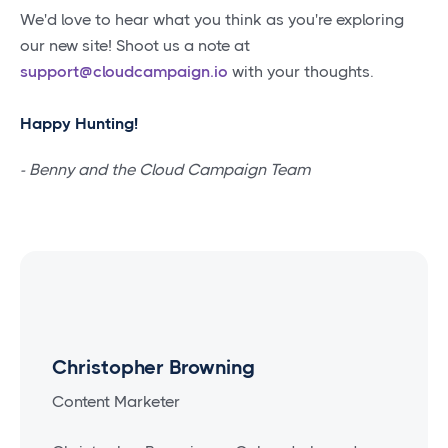
We'd love to hear what you think as you're exploring
our new site! Shoot us a note at
support@cloudcampaign.io
with your thoughts.
Happy Hunting!
- Benny and the Cloud Campaign Team
Christopher Browning
Content Marketer