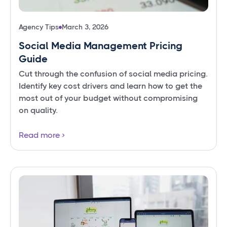
Agency Tips
March 3, 2026
Social Media Management Pricing
Guide
Cut through the confusion of social media pricing.
Identify key cost drivers and learn how to get the
most out of your budget without compromising
on quality.
Read more