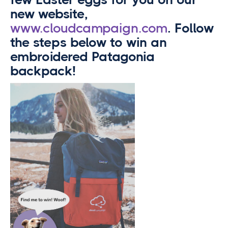
new website,
www.cloudcampaign.com
. Follow
the steps below to win an
embroidered Patagonia
backpack!