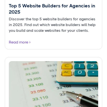
Top 5 Website Builders for Agencies in
2025
Discover the top 5 website builders for agencies
in 2025. Find out which website builders will help
you build and scale websites for your clients.
Read more