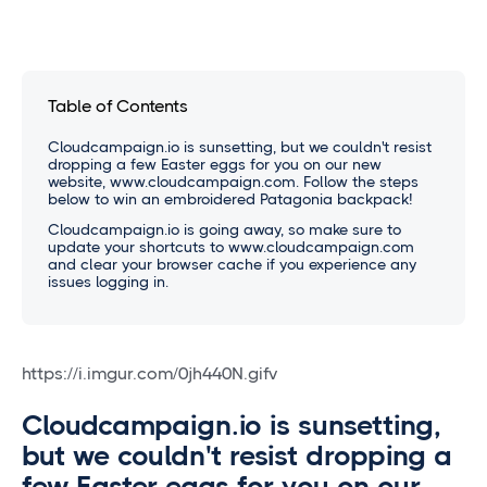
Table of Contents
Cloudcampaign.io is sunsetting, but we couldn't resist
dropping a few Easter eggs for you on our new
website, www.cloudcampaign.com. Follow the steps
below to win an embroidered Patagonia backpack!
Cloudcampaign.io is going away, so make sure to
update your shortcuts to www.cloudcampaign.com
and clear your browser cache if you experience any
issues logging in.
https://i.imgur.com/0jh440N.gifv
Cloudcampaign.io is sunsetting,
but we couldn't resist dropping a
few Easter eggs for you on our