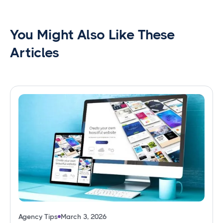
You Might Also Like These
Articles
Agency Tips
March 3, 2026