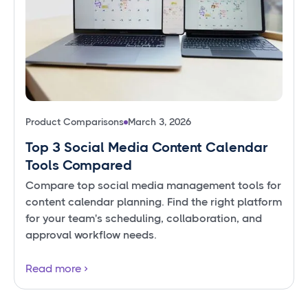
Product Comparisons
March 3, 2026
Top 3 Social Media Content Calendar
Tools Compared
Compare top social media management tools for
content calendar planning. Find the right platform
for your team's scheduling, collaboration, and
approval workflow needs.
Read more