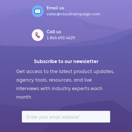
Email us
sales@cloudcampaign.com
Call us
1.866.692.4629
Subscribe to our newsletter
Get access to the latest product updates,
agency tools, resources, and live
interviews with industry experts each
month.