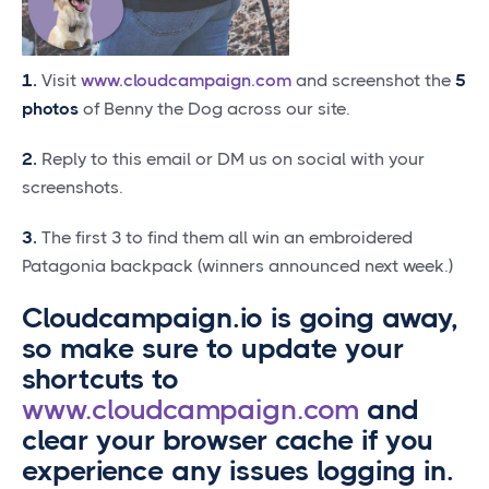
1.
Visit
www.cloudcampaign.com
and screenshot the
5
photos
of Benny the Dog across our site.
2.
Reply to this email or DM us on social with your
screenshots.
3.
The first 3 to find them all win an embroidered
Patagonia backpack (winners announced next week.)
Cloudcampaign.io is going away,
so make sure to update your
shortcuts to
www.cloudcampaign.com
and
clear your browser cache if you
experience any issues logging in.