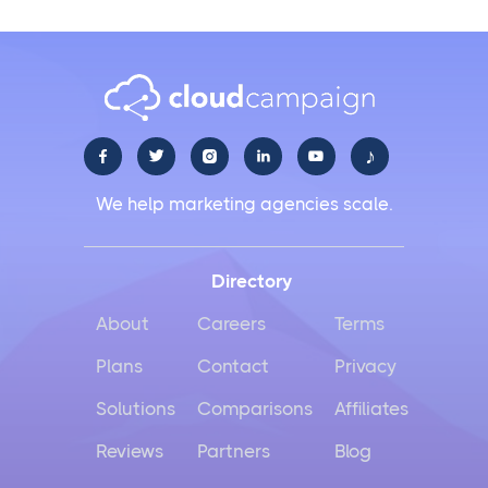
♪





We help marketing agencies scale.
Directory
About
Careers
Terms
Plans
Contact
Privacy
Solutions
Comparisons
Affiliates
Reviews
Partners
Blog