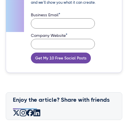
and we’ll show you what it can create.
*
Business Email
*
Company Website
Get My 10 Free Social Posts
Enjoy the article? Share with friends