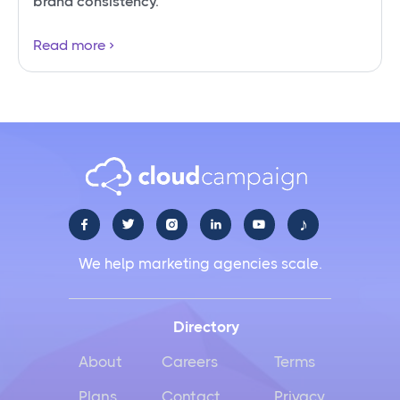
brand consistency.
Read more
♪





We help marketing agencies scale.
Directory
About
Careers
Terms
Plans
Contact
Privacy