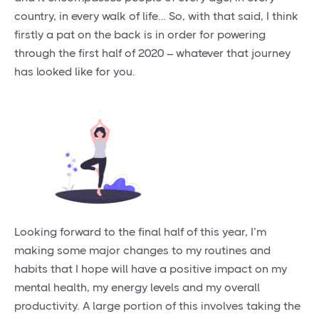
country, in every walk of life… So, with that said, I think
firstly a pat on the back is in order for powering
through the first half of 2020 – whatever that journey
has looked like for you.
Looking forward to the final half of this year, I’m
making some major changes to my routines and
habits that I hope will have a positive impact on my
mental health, my energy levels and my overall
productivity. A large portion of this involves taking the