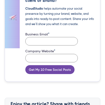
client or brand?
CloudStudio
helps automate your social
presence by turning your brand, website, and
goals into ready-to-post content. Share your info
and we’ll show you what it can create.
*
Business Email
*
Company Website
Get My 10 Free Social Posts
Enjoy the article? Share with friends