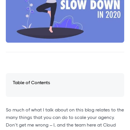
Table of Contents
So much of what I talk about on this blog relates to the
many things that you can do to scale your agency.
Don’t get me wrong – I, and the team here at Cloud