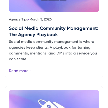
Agency Tips
March 3, 2026
Social Media Community Management:
The Agency Playbook
Social media community management is where
agencies keep clients. A playbook for turning
comments, mentions, and DMs into a service you
can scale.
Read more