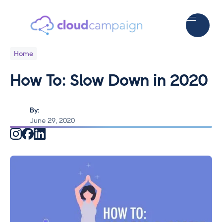
Home
How To: Slow Down in 2020
By:
June 29, 2020