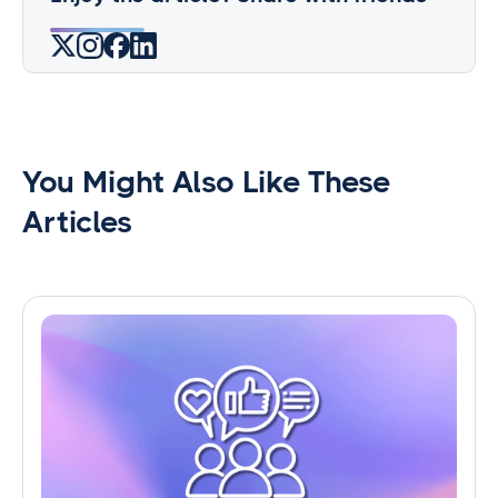
You Might Also Like These
Articles