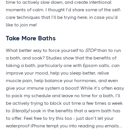
time to actively slow down, and create intentional
moments of calm. I thought I’d share some of the self-
care techniques that I’ll be trying here; in case you’d
like to join me!
Take More Baths
What better way to force yourself to
STOP
than to run
a bath, and soak? Studies show that the benefits of
taking a bath, particularly one with Epsom salts, can
improve your mood, help you sleep better, relive
muscle pain, help balance your hormones, and even
give your immune system a boost! While it’s often easy
to pack my schedule and leave no time for a bath, I’ll
be actively trying to block out time a few times a week
to
(literally)
soak in the benefits that a warm bath has
to offer. Feel free to try this too - just don’t let your
waterproof iPhone tempt you into reading you emails…