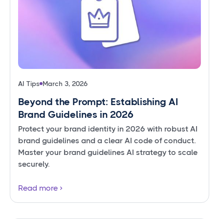
AI Tips
March 3, 2026
Beyond the Prompt: Establishing AI
Brand Guidelines in 2026
Protect your brand identity in 2026 with robust AI
brand guidelines and a clear AI code of conduct.
Master your brand guidelines AI strategy to scale
securely.
Read more