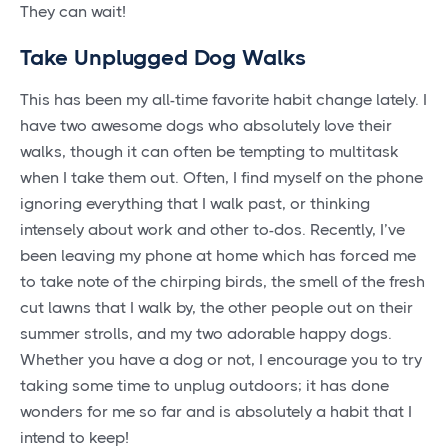
They can wait!
Take Unplugged Dog Walks
This has been my all-time favorite habit change lately. I
have two awesome dogs who absolutely love their
walks, though it can often be tempting to multitask
when I take them out. Often, I find myself on the phone
ignoring everything that I walk past, or thinking
intensely about work and other to-dos. Recently, I’ve
been leaving my phone at home which has forced me
to take note of the chirping birds, the smell of the fresh
cut lawns that I walk by, the other people out on their
summer strolls, and my two adorable happy dogs.
Whether you have a dog or not, I encourage you to try
taking some time to unplug outdoors; it has done
wonders for me so far and is absolutely a habit that I
intend to keep!