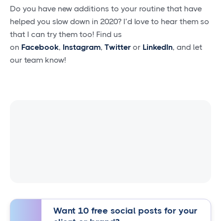
Do you have new additions to your routine that have
helped you slow down in 2020? I’d love to hear them so
that I can try them too! Find us
on
Facebook
,
Instagram
,
Twitter
or
LinkedIn
, and let
our team know!
Want 10 free social posts for your