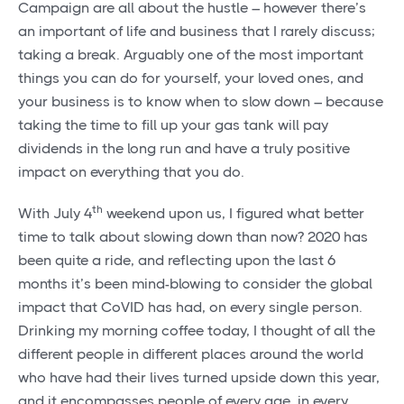
Campaign are all about the hustle – however there’s
an important of life and business that I rarely discuss;
taking a break. Arguably one of the most important
things you can do for yourself, your loved ones, and
your business is to know when to slow down – because
taking the time to fill up your gas tank will pay
dividends in the long run and have a truly positive
impact on everything that you do.
th
With July 4
weekend upon us, I figured what better
time to talk about slowing down than now? 2020 has
been quite a ride, and reflecting upon the last 6
months it’s been mind-blowing to consider the global
impact that CoVID has had, on every single person.
Drinking my morning coffee today, I thought of all the
different people in different places around the world
who have had their lives turned upside down this year,
and it encompasses people of every age, in every