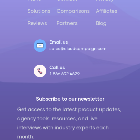
Solutions
Comparisons
Affiliates
Reviews
Partners
Blog
Email us
sales@cloudcampaign.com
Call us
1.866.692.4629
Subscribe to our newsletter
Get access to the latest product updates,
agency tools, resources, and live
interviews with industry experts each
month.