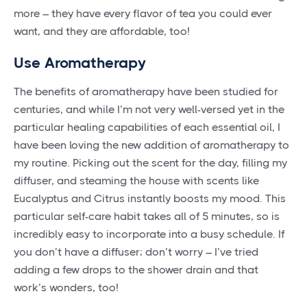
more – they have every flavor of tea you could ever
want, and they are affordable, too!
Use Aromatherapy
The benefits of aromatherapy have been studied for
centuries, and while I’m not very well-versed yet in the
particular healing capabilities of each essential oil, I
have been loving the new addition of aromatherapy to
my routine. Picking out the scent for the day, filling my
diffuser, and steaming the house with scents like
Eucalyptus and Citrus instantly boosts my mood. This
particular self-care habit takes all of 5 minutes, so is
incredibly easy to incorporate into a busy schedule. If
you don’t have a diffuser; don’t worry – I’ve tried
adding a few drops to the shower drain and that
work’s wonders, too!