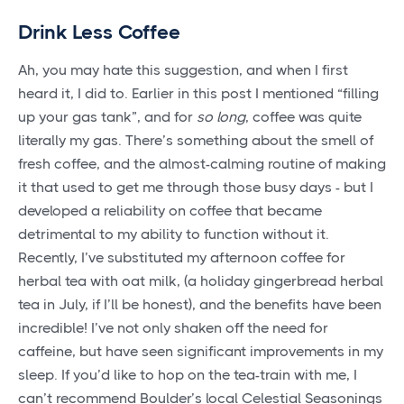
Drink Less Coffee
Ah, you may hate this suggestion, and when I first
heard it, I did to. Earlier in this post I mentioned “filling
up your gas tank”, and for
so long
, coffee was quite
literally my gas. There’s something about the smell of
fresh coffee, and the almost-calming routine of making
it that used to get me through those busy days - but I
developed a reliability on coffee that became
detrimental to my ability to function without it.
Recently, I’ve substituted my afternoon coffee for
herbal tea with oat milk, (a holiday gingerbread herbal
tea in July, if I’ll be honest), and the benefits have been
incredible! I’ve not only shaken off the need for
caffeine, but have seen significant improvements in my
sleep. If you’d like to hop on the tea-train with me, I
can’t recommend Boulder’s local Celestial Seasonings