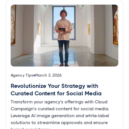
Agency Tips
March 3, 2026
Revolutionize Your Strategy with
Curated Content for Social Media
Transform your agency's offerings with Cloud
Campaign's curated content for social media.
Leverage AI image generation and white-label
solutions to streamline approvals and ensure