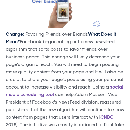
Change:
Favoring Friends over Brands
What Does It
Mean?
Facebook began rolling out a new newsfeed
algorithm that sorts posts to favor friends over
business pages. This change will likely decrease your
page's organic reach. You will need to begin posting
more quality content from your page and it will also be
crucial to share your page's posts using your personal
account to increase visibility and reach. Using a
social
media scheduling tool
can help.Adam Mosseri, Vice
President of Facebook's NewsFeed division, reassured
publishers that the new algorithm will continue to show
content from pages that users interact with [
CNBC
,
2018]. The initiative was mostly introduced to fight fake