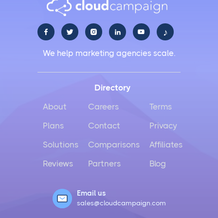
♪





We help marketing agencies scale.
Directory
About
Careers
Terms
Plans
Contact
Privacy
Solutions
Comparisons
Affiliates
Reviews
Partners
Blog
Email us
sales@cloudcampaign.com