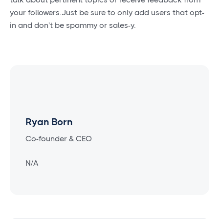
your followers.Just be sure to only add users that opt-
in and don't be spammy or sales-y.
Ryan Born
Co-founder & CEO
N/A