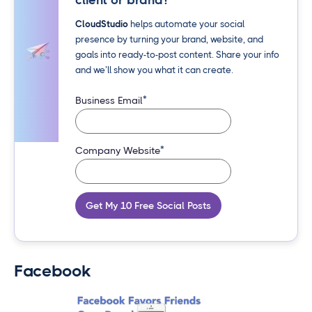
client or brand?
CloudStudio
helps automate your social
presence by turning your brand, website, and
goals into ready-to-post content. Share your info
and we’ll show you what it can create.
*
Business Email
*
Company Website
Get My 10 Free Social Posts
Facebook