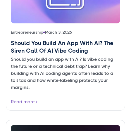
Entrepreneurship
March 3, 2026
Should You Build An App With AI? The
Siren Call Of AI Vibe Coding
Should you build an app with AI? Is vibe coding
the future or a technical debt trap? Learn why
building with AI coding agents often leads to a
toil tax and how white-labeling protects your
margins.
Read more