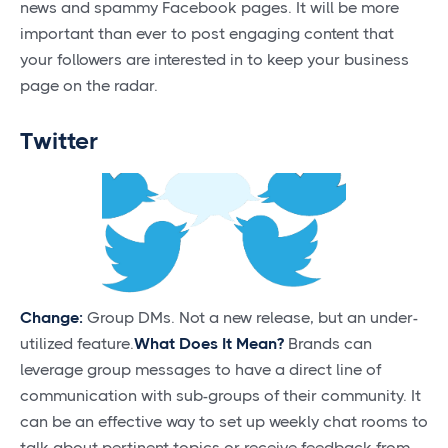
news and spammy Facebook pages. It will be more
important than ever to post engaging content that
your followers are interested in to keep your business
page on the radar.
Twitter
Change:
Group DMs. Not a new release, but an under-
utilized feature.
What Does It Mean?
Brands can
leverage group messages to have a direct line of
communication with sub-groups of their community. It
can be an effective way to set up weekly chat rooms to
talk about pertinent topics or receive feedback from