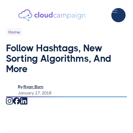
Home
Follow Hashtags, New
Sorting Algorithms, And
More
By:
Ryan Born
January 17, 2018