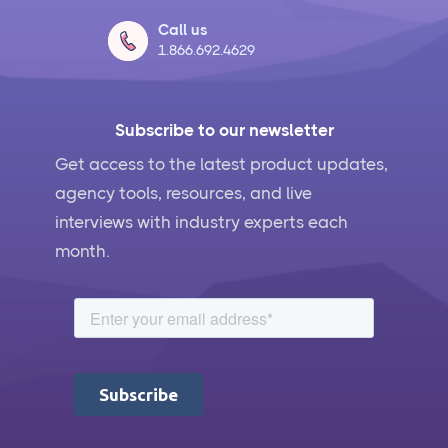
Call us
1.866.692.4629
Subscribe to our newsletter
Get access to the latest product updates,
agency tools, resources, and live
interviews with industry experts each
month.