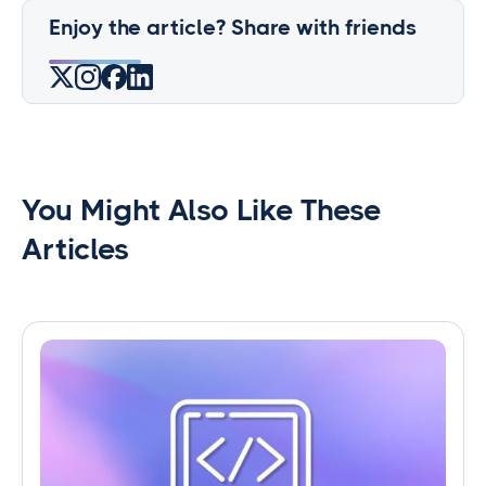
Enjoy the article? Share with friends
You Might Also Like These
Articles