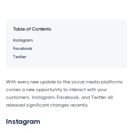
Table of Contents
Instagram
Facebook
Twitter
With every new update to the social media platforms
comes a new opportunity to interact with your
customers. Instagram, Facebook, and Twitter all
released significant changes recently.
Instagram