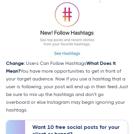
Change:
Users Can Follow Hashtags
What Does It
Mean?
You have more opportunities to get in front of
your target audience. Now if you use a hashtag that a
user is following, your post will end up in their feed.Just
be sure to mix up the hashtags and don't go
overboard or else Instagram may begin ignoring your
hashtags.
Want 10 free social posts for your