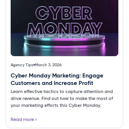
Agency Tips
March 3, 2026
Cyber Monday Marketing: Engage
Customers and Increase Profit
Learn effective tactics to capture attention and
drive revenue. Find out how to make the most of
your marketing efforts this Cyber Monday.
Read more