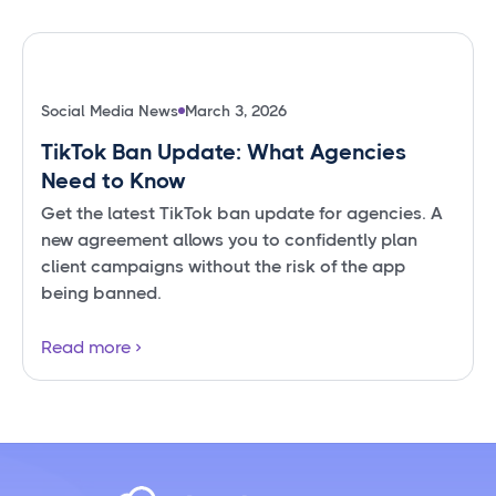
Social Media News
March 3, 2026
TikTok Ban Update: What Agencies
Need to Know
Get the latest TikTok ban update for agencies. A
new agreement allows you to confidently plan
client campaigns without the risk of the app
being banned.
Read more